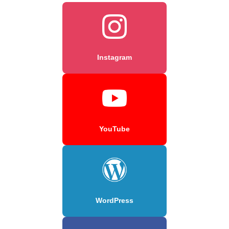
Instagram
YouTube
WordPress