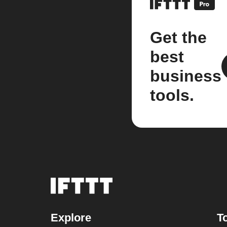
Get the
best
business
tools.
Explore
T