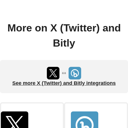
More on X (Twitter) and
Bitly
See more X (Twitter) and Bitly integrations