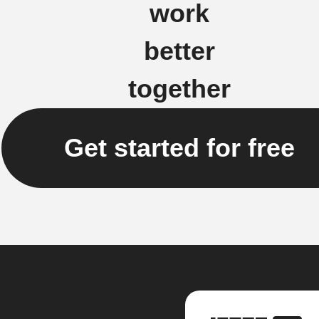
work
better
together
Get started for free