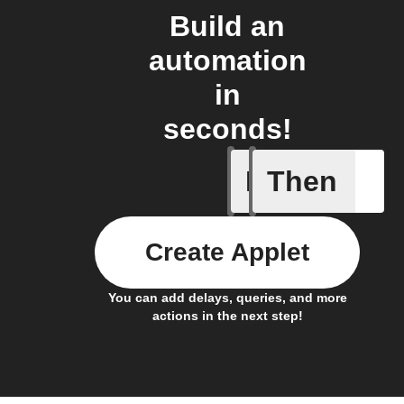
Build an
automation
in
seconds!
If
Then
Any new 
Create Applet
You can add delays, queries, and more
actions in the next step!