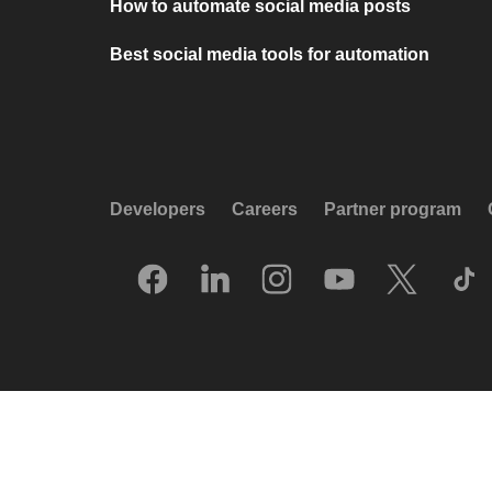
How to automate social media posts
Best social media tools for automation
Developers
Careers
Partner program