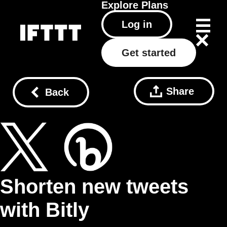
Explore
Plans
Log in
Get started
Share
Back
Shorten new tweets
with Bitly