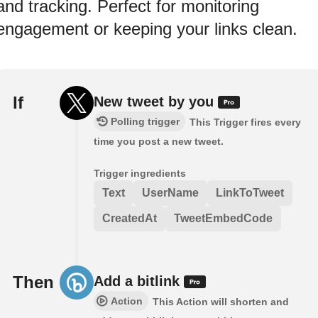
and tracking. Perfect for monitoring
engagement or keeping your links clean.
If
New tweet by you
Polling trigger
This Trigger fires every
time you post a new tweet.
Trigger ingredients
Text
UserName
LinkToTweet
CreatedAt
TweetEmbedCode
Then
Add a bitlink
Action
This Action will shorten and