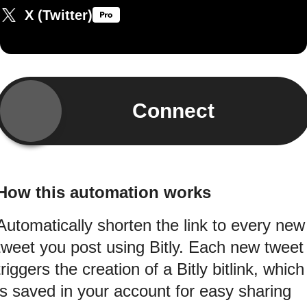
X (Twitter)
Connect
How this automation works
Automatically shorten the link to every new
tweet you post using Bitly. Each new tweet
triggers the creation of a Bitly bitlink, which
is saved in your account for easy sharing