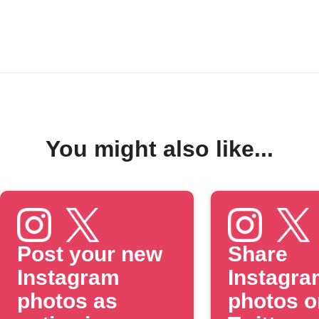
You might also like...
Post your new
Share
Instagram
Instagra
photos as
photos o