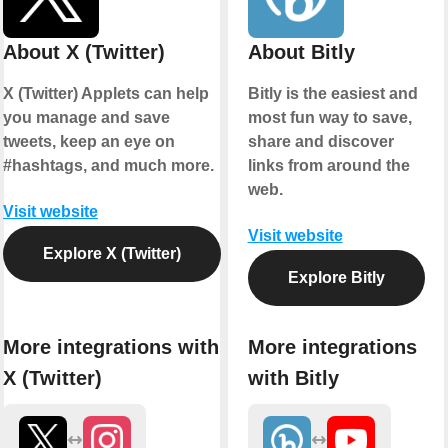
About X (Twitter)
About Bitly
X (Twitter) Applets can help
Bitly is the easiest and
you manage and save
most fun way to save,
tweets, keep an eye on
share and discover
#hashtags, and much more.
links from around the
web.
Visit website
Visit website
Explore X (Twitter)
Explore Bitly
More integrations with
More integrations
X (Twitter)
with Bitly