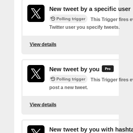
New tweet by a specific user
Polling trigger
This Trigger fires 
Twitter user you specify tweets.
View details
New tweet by you
Polling trigger
This Trigger fires 
post a new tweet.
View details
New tweet by you with hasht