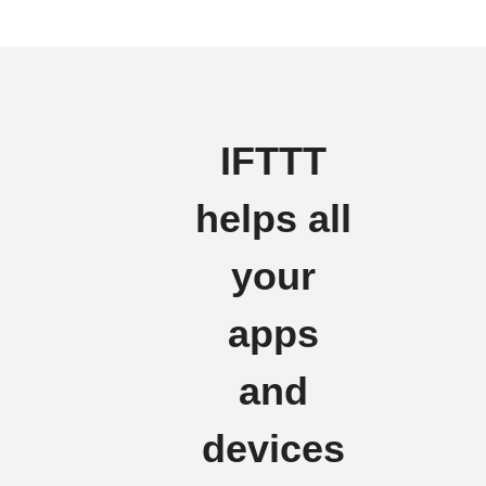
IFTTT
helps all
your
apps
and
devices