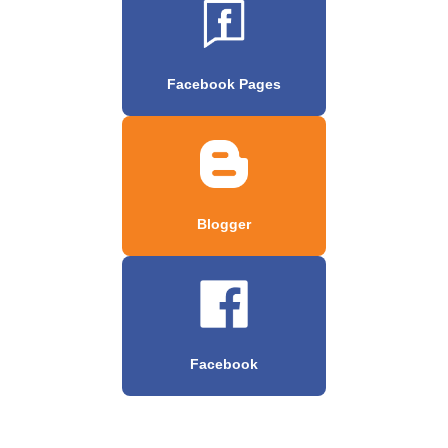
Facebook Pages
Blogger
Facebook