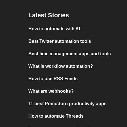
Latest Stories
How to automate with AI
Best Twitter automation tools
Best time management apps and tools
What is workflow automation?
How to use RSS Feeds
What are webhooks?
11 best Pomodoro productivity apps
How to automate Threads