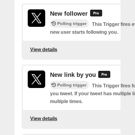
New follower
Polling trigger
This Trigger fires 
new user starts following you.
View details
New link by you
Polling trigger
This Trigger fires f
you tweet. If your tweet has multiple link
multiple times.
View details