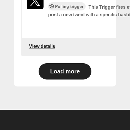
Polling trigger
This Trigger fires 
post a new tweet with a specific hash
View details
Load more