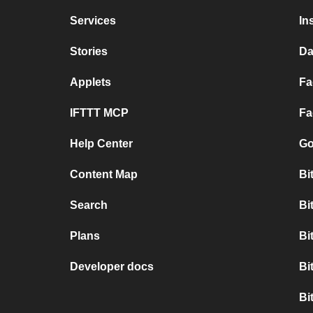
Services
In
Stories
Da
Applets
Fa
IFTTT MCP
Fa
Help Center
Go
Content Map
Bi
Search
Bi
Plans
Bi
Developer docs
Bi
Bi