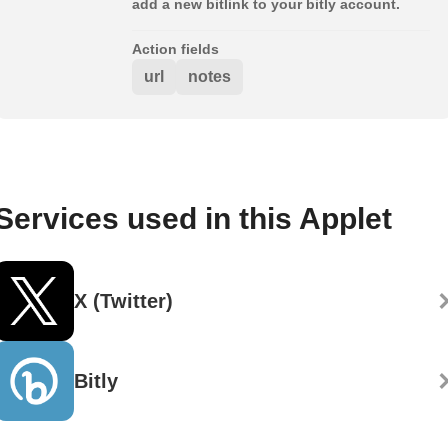
add a new bitlink to your bitly account.
Action fields
url
notes
Services used in this Applet
X (Twitter)
Bitly