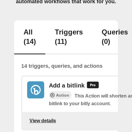
automated workflows that work for you.
All
Triggers
Queries
(14)
(11)
(0)
14 triggers, queries, and actions
Add a bitlink
Action
This Action will shorten 
bitlink to your bitly account.
View details