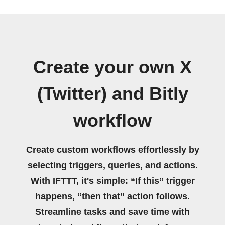
Create your own X
(Twitter) and Bitly
workflow
Create custom workflows effortlessly by
selecting triggers, queries, and actions.
With IFTTT, it's simple: “If this” trigger
happens, “then that” action follows.
Streamline tasks and save time with