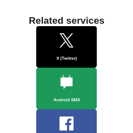
Related services
X (Twitter)
Android SMS