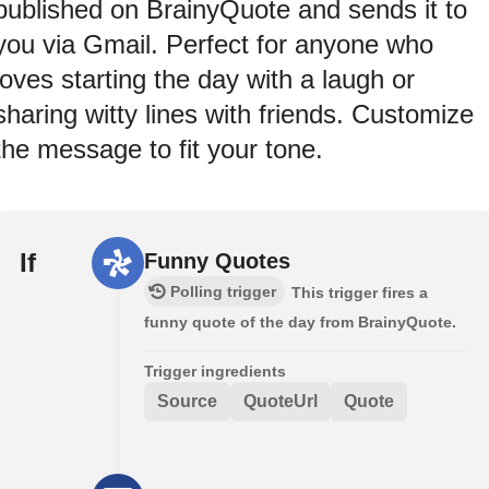
published on BrainyQuote and sends it to
you via Gmail. Perfect for anyone who
loves starting the day with a laugh or
sharing witty lines with friends. Customize
the message to fit your tone.
If
Funny Quotes
Polling trigger
This trigger fires a
funny quote of the day from BrainyQuote.
Trigger ingredients
Source
QuoteUrl
Quote