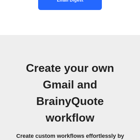
Create your own
Gmail and
BrainyQuote
workflow
Create custom workflows effortlessly by