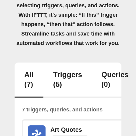
selecting triggers, queries, and actions.
With IFTTT, it's simple: “If this” trigger
happens, “then that” action follows.
Streamline tasks and save time with
automated workflows that work for you.
All
Triggers
Queries
(7)
(5)
(0)
7 triggers, queries, and actions
Art Quotes