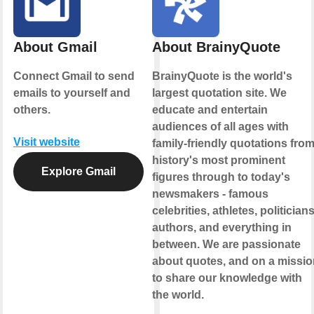
About Gmail
About BrainyQuote
Connect Gmail to send
BrainyQuote is the world's
emails to yourself and
largest quotation site. We
others.
educate and entertain
audiences of all ages with
Visit website
family-friendly quotations fro
history's most prominent
Explore Gmail
figures through to today's
newsmakers - famous
celebrities, athletes, politicians
authors, and everything in
between. We are passionate
about quotes, and on a missio
to share our knowledge with
the world.