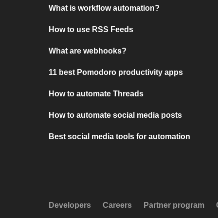
What is workflow automation?
How to use RSS Feeds
What are webhooks?
11 best Pomodoro productivity apps
How to automate Threads
How to automate social media posts
Best social media tools for automation
Developers
Careers
Partner program