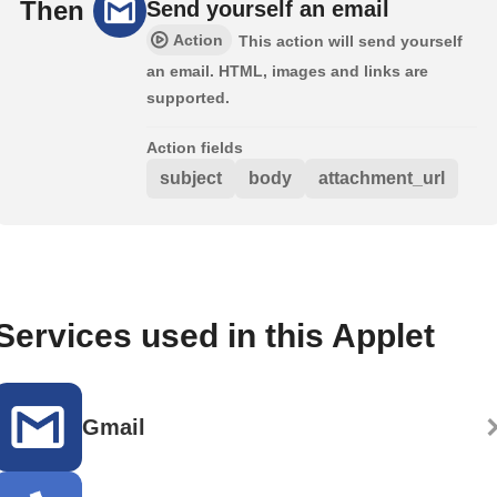
Then
Send yourself an email
Action
This action will send yourself
an email. HTML, images and links are
supported.
Action fields
subject
body
attachment_url
Services used in this Applet
Gmail