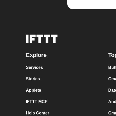
Explore
To
Services
But
Stories
Gma
Applets
Dat
IFTTT MCP
And
Help Center
Gma