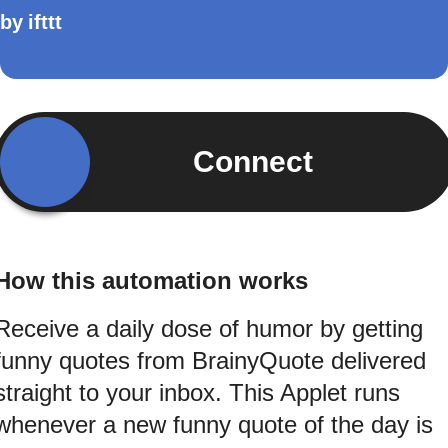
by
ifttt
Connect
How this automation works
Receive a daily dose of humor by getting
funny quotes from BrainyQuote delivered
straight to your inbox. This Applet runs
whenever a new funny quote of the day is