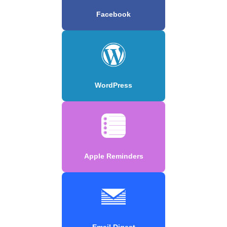
Facebook
WordPress
Apple Reminders
Email Digest