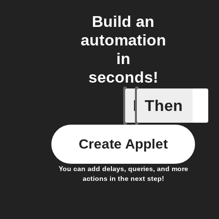
Build an
automation
in
seconds!
If
Then
Art Quot
Create Applet
You can add delays, queries, and more
actions in the next step!