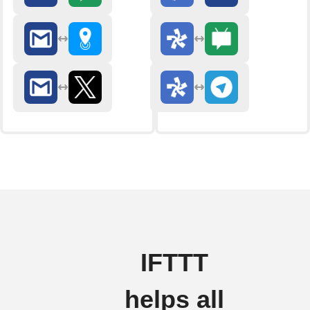
IFTTT
helps all