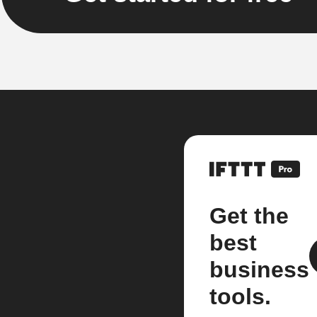
Get the
best
business
tools.