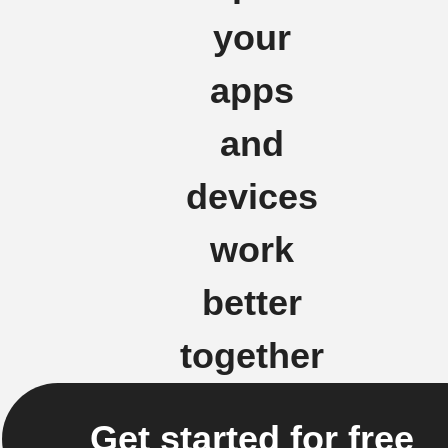
your
apps
and
devices
work
better
together
Get started for free