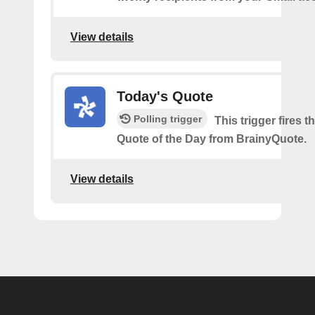
View details
Today's Quote
Polling trigger
This trigger fires th
Quote of the Day from BrainyQuote.
View details