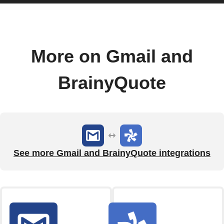
More on Gmail and
BrainyQuote
See more Gmail and BrainyQuote integrations