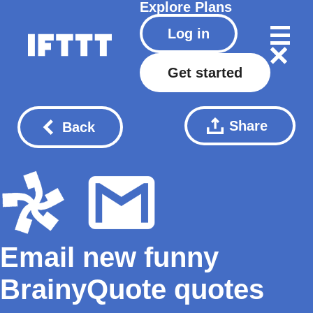
Explore
Plans
Log in
Get started
Share
Back
Email new funny
BrainyQuote quotes