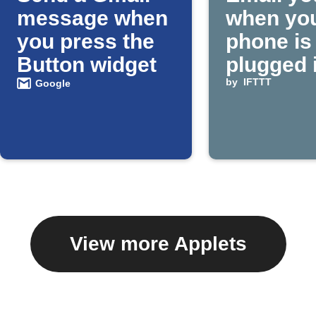
message when
when yo
you press the
phone is
Button widget
plugged 
by
IFTTT
Google
View more Applets