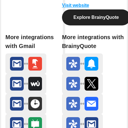
Visit website
Explore BrainyQuote
More integrations
More integrations with
with Gmail
BrainyQuote