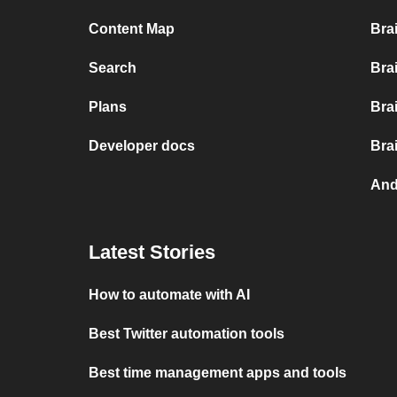
Content Map
Bra
Search
Bra
Plans
Bra
Developer docs
Bra
And
Latest Stories
How to automate with AI
Best Twitter automation tools
Best time management apps and tools