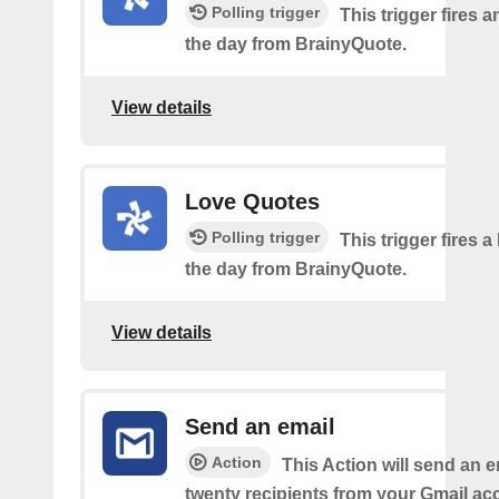
Polling trigger
This trigger fires a
the day from BrainyQuote.
View details
Love Quotes
Polling trigger
This trigger fires a
the day from BrainyQuote.
View details
Send an email
Action
This Action will send an e
twenty recipients from your Gmail ac