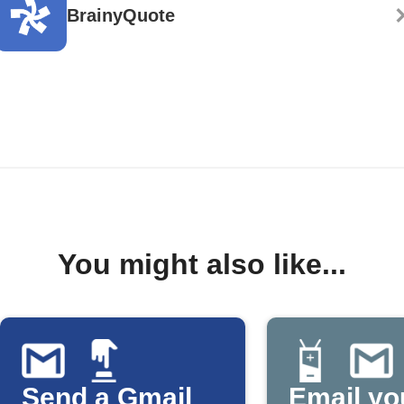
BrainyQuote
You might also like...
Send a Gmail
Email yo