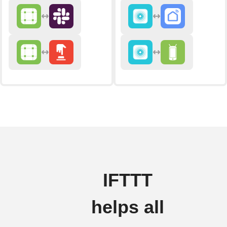
IFTTT
helps all