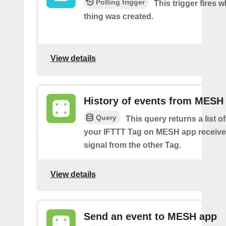
Polling trigger
This trigger fires 
thing was created.
View details
History of events from MESH
Query
This query returns a list 
your IFTTT Tag on MESH app receive
signal from the other Tag.
View details
Send an event to MESH app