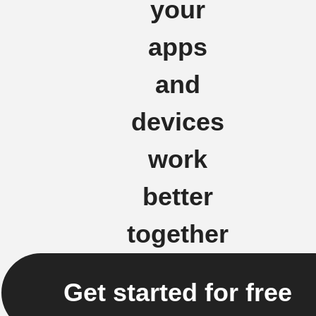
your
apps
and
devices
work
better
together
Get started for free