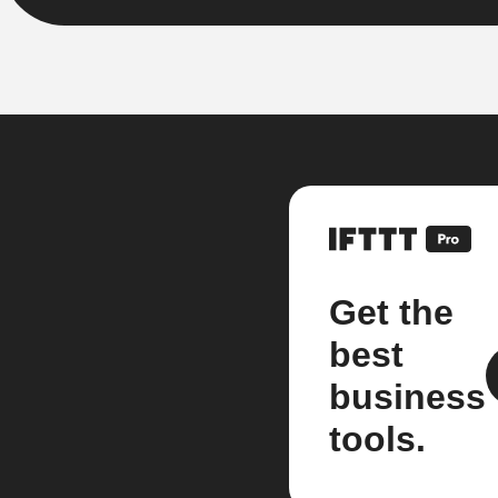
Get the
best
business
tools.