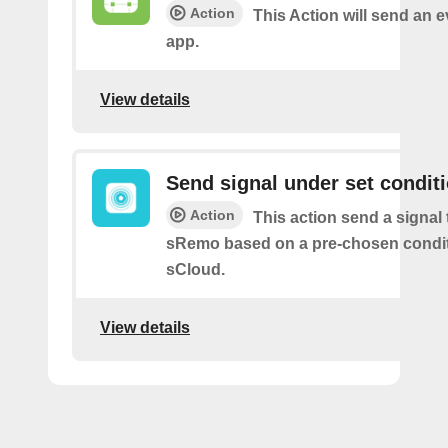
Action
This Action will send an 
app.
View details
Send signal under set condit
Action
This action send a signal 
sRemo based on a pre-chosen condit
sCloud.
View details