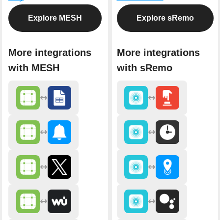
Explore MESH
Explore sRemo
More integrations
More integrations
with MESH
with sRemo