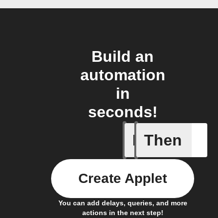
Build an
automation
in
seconds!
If
Then
A new th
Create Applet
You can add delays, queries, and more
actions in the next step!