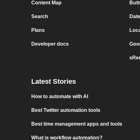
Content Map
But
Search
Dat
Plans
Loc
Developer docs
Goog
sRem
Latest Stories
How to automate with AI
Best Twitter automation tools
Best time management apps and tools
What is workflow automation?