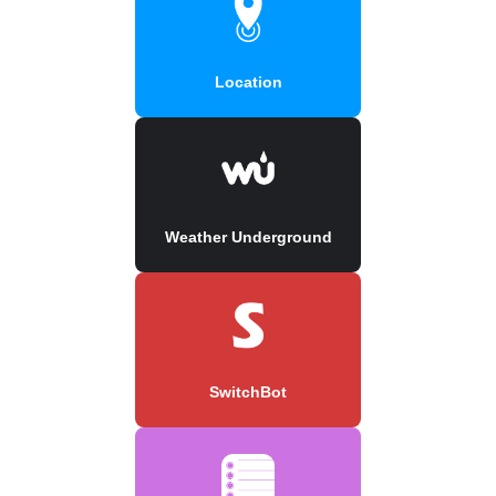
Location
Weather Underground
SwitchBot