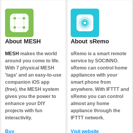
About MESH
About sRemo
MESH
makes the world
sRemo is a smart remote
around you come to life.
service by SOCINNO.
With 7 physical MESH
sRemo can control home
'tags' and an easy-to-use
appliances with your
companion iOS app
smart phone from
(free), the MESH system
anywhere. With IFTTT and
gives you the power to
sRemo you can control
enhance your DIY
almost any home
projects with fun
appliance through the
interactivity.
IFTTT network.
Buy
Visit website