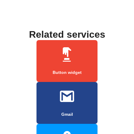
Related services
Button widget
Gmail