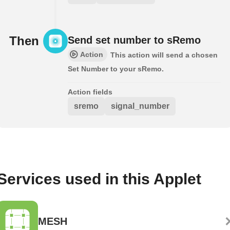
Then
Send set number to sRemo
Action
This action will send a chosen
Set Number to your sRemo.
Action fields
sremo
signal_number
Services used in this Applet
MESH