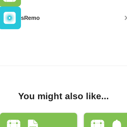
sRemo
You might also like...