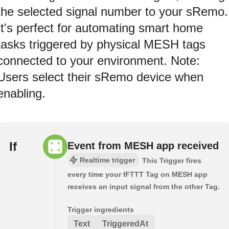
the selected signal number to your sRemo.
It's perfect for automating smart home
tasks triggered by physical MESH tags
connected to your environment. Note:
Users select their sRemo device when
enabling.
If
Event from MESH app received
Realtime trigger
This Trigger fires
every time your IFTTT Tag on MESH app
receives an input signal from the other Tag.
Trigger ingredients
Text
TriggeredAt