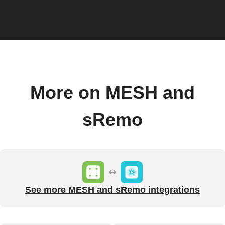
More on MESH and
sRemo
See more MESH and sRemo integrations