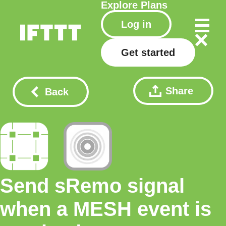
Explore
Plans
Log in
Get started
Share
Back
Send sRemo signal
when a MESH event is