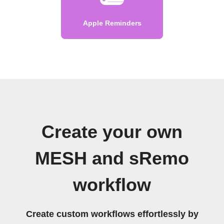
Apple Reminders
Create your own
MESH and sRemo
workflow
Create custom workflows effortlessly by