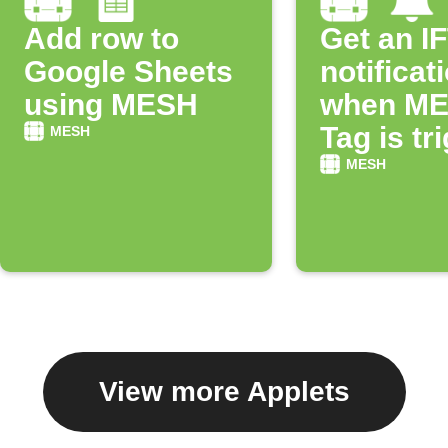
Add row to
Get an I
Google Sheets
notificat
using MESH
when M
Tag is tr
MESH
MESH
View more Applets