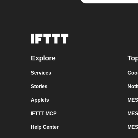
Explore
Top
Services
Goo
Stories
Noti
Applets
MESH
IFTTT MCP
MES
Help Center
MES