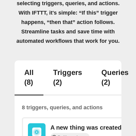
selecting triggers, queries, and actions.
With IFTTT, it's simple: “If this” trigger
happens, “then that” action follows.
Streamline tasks and save time with
automated workflows that work for you.
All
Triggers
Queries
(8)
(2)
(2)
8 triggers, queries, and actions
A new thing was created