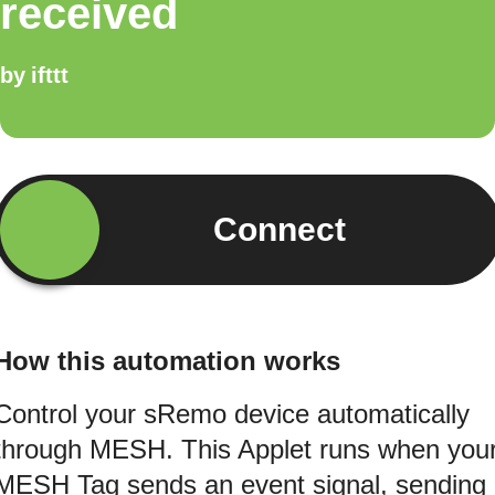
received
by
ifttt
Connect
How this automation works
Control your sRemo device automatically
through MESH. This Applet runs when you
MESH Tag sends an event signal, sending