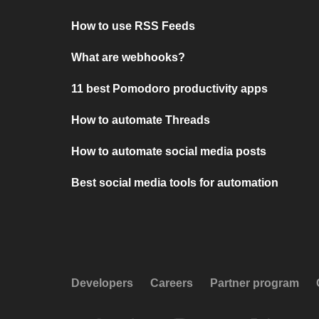
How to use RSS Feeds
What are webhooks?
11 best Pomodoro productivity apps
How to automate Threads
How to automate social media posts
Best social media tools for automation
Developers
Careers
Partner program