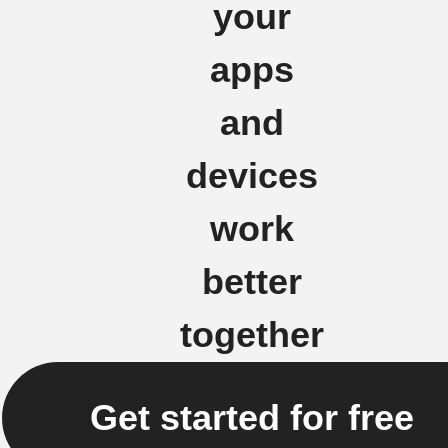
your
apps
and
devices
work
better
together
Get started for free