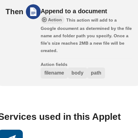
Then
Append to a document
Action
This action will add to a
Google document as determined by the file
name and folder path you specify. Once a
file’s size reaches 2MB a new file will be
created.
Action fields
filename
body
path
Services used in this Applet