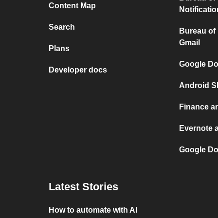
Content Map
Notificati
Search
Bureau of
Gmail
Plans
Google Do
Developer docs
Android S
Finance a
Evernote 
Google Do
Latest Stories
How to automate with AI