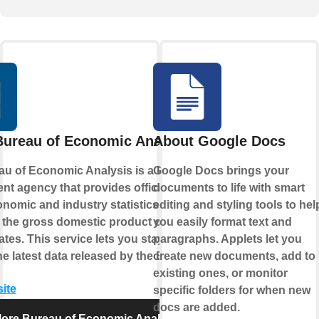
Bureau of Economic Analysis
About Google Docs
u of Economic Analysis is a U.S.
Google Docs brings your
t agency that provides official
documents to life with smart
omic and industry statistics
editing and styling tools to hel
 the gross domestic product of the
you easily format text and
ates. This service lets you stay up-to-
paragraphs. Applets let you
he latest data released by the BEA.
create new documents, add to
existing ones, or monitor
site
specific folders for when new
docs are added.
lore Bureau of Economic Analysis