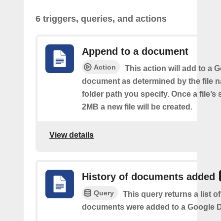
6 triggers, queries, and actions
Append to a document
Action
This action will add to a 
document as determined by the file 
folder path you specify. Once a file’s
2MB a new file will be created.
View details
History of documents added
Query
This query returns a list 
documents were added to a Google Dr