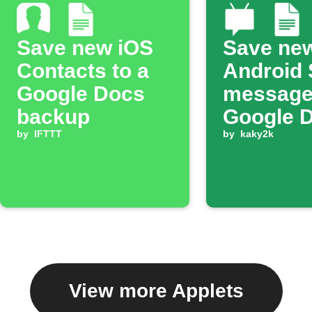
Save new iOS
Save ne
Contacts to a
Android
Google Docs
message
backup
Google 
by
IFTTT
by
kaky2k
View more Applets