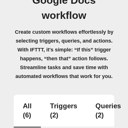
Google Docs
workflow
Create custom workflows effortlessly by
selecting triggers, queries, and actions.
With IFTTT, it's simple: “If this” trigger
happens, “then that” action follows.
Streamline tasks and save time with
automated workflows that work for you.
All
Triggers
Queries
(6)
(2)
(2)