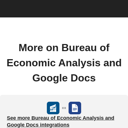
More on Bureau of
Economic Analysis and
Google Docs
See more Bureau of Economic Analysis and
Google Docs integrations