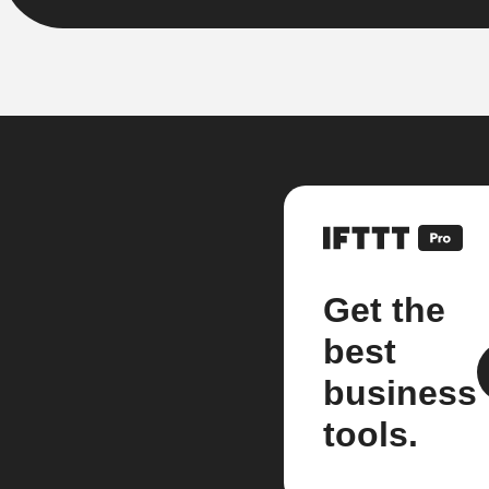
Get the
best
business
tools.