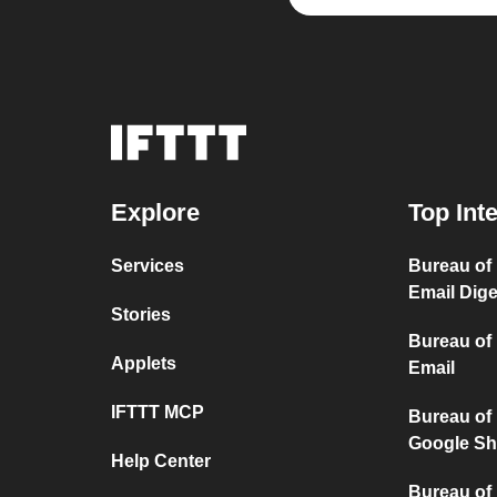
Explore
Top Int
Services
Bureau of
Email Dige
Stories
Bureau of
Applets
Email
IFTTT MCP
Bureau of
Google Sh
Help Center
Bureau of