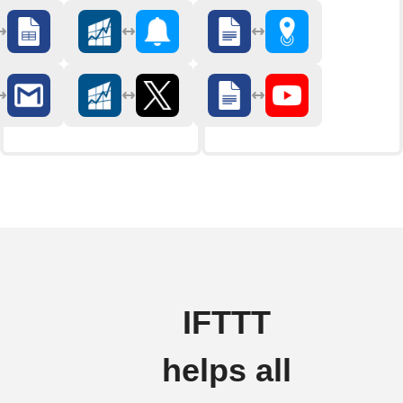
IFTTT
helps all