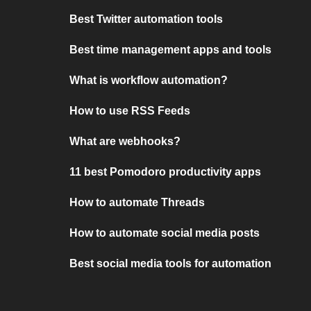
Best Twitter automation tools
Best time management apps and tools
What is workflow automation?
How to use RSS Feeds
What are webhooks?
11 best Pomodoro productivity apps
How to automate Threads
How to automate social media posts
Best social media tools for automation