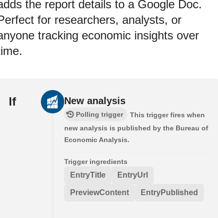
adds the report details to a Google Doc.
Perfect for researchers, analysts, or
anyone tracking economic insights over
time.
If
New analysis
Polling trigger
This trigger fires when
new analysis is published by the Bureau of
Economic Analysis.
Trigger ingredients
EntryTitle
EntryUrl
PreviewContent
EntryPublished