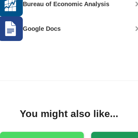
Bureau of Economic Analysis
Google Docs
You might also like...