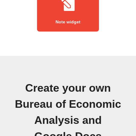
Note widget
Create your own
Bureau of Economic
Analysis and