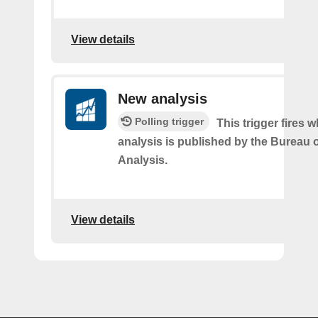
View details
New analysis
Polling trigger
This trigger fires
analysis is published by the Bureau
Analysis.
View details