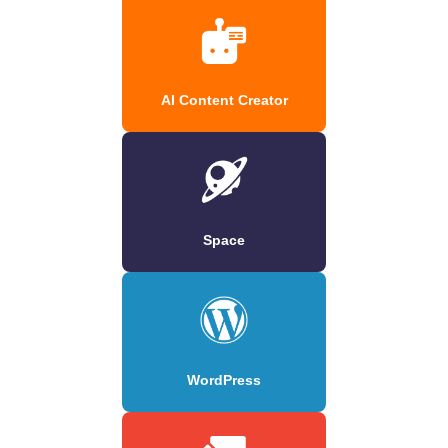
AI Content Creator
Space
WordPress