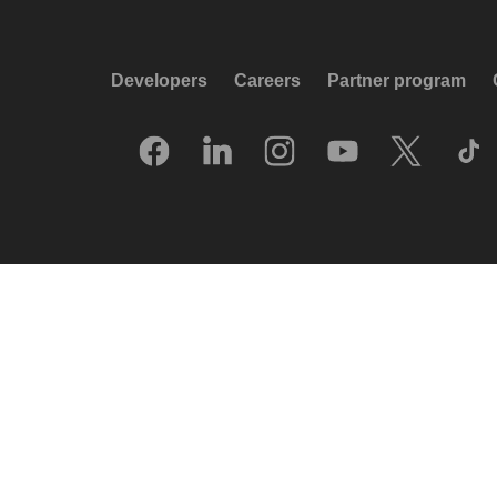
Developers
Careers
Partner program