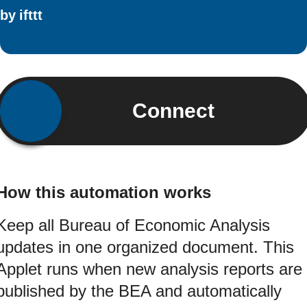
by
ifttt
Connect
How this automation works
Keep all Bureau of Economic Analysis
updates in one organized document. This
Applet runs when new analysis reports are
published by the BEA and automatically