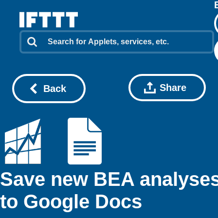
Share
Back
Save new BEA analyse
to Google Docs