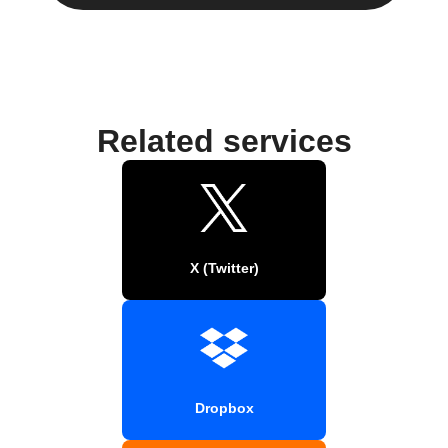
Related services
X (Twitter)
Dropbox