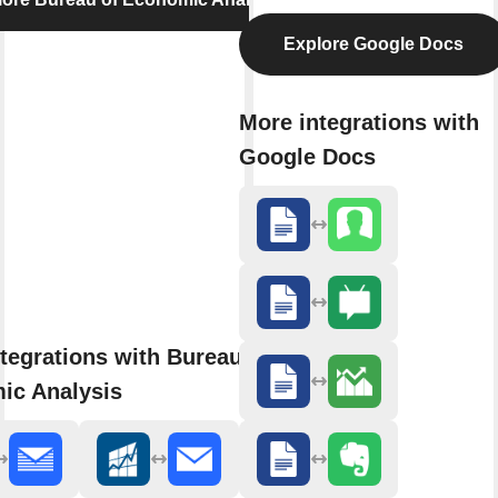
Explore Google Docs
More integrations with
Google Docs
tegrations with Bureau of
ic Analysis