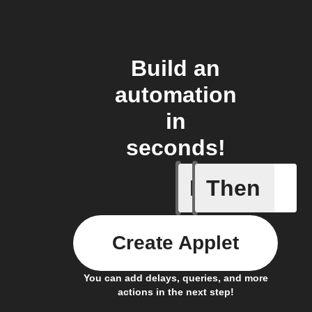
Build an
automation
in
seconds!
If
Then
New anal
Create Applet
You can add delays, queries, and more
actions in the next step!