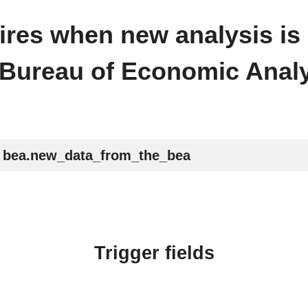
 fires when new analysis is
 Bureau of Economic Analy
bea.new_data_from_the_bea
Trigger fields