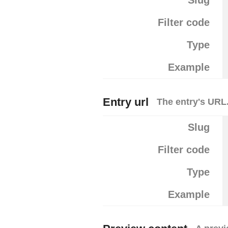
Slug
Filter code
Type
Example
Entry url
The entry's URL
Slug
Filter code
Type
Example