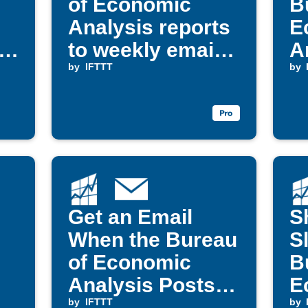
of Economic
B
Analysis reports
E
s
to weekly email
A
digest
by
IFTTT
v
by
Get an Email
S
When the Bureau
S
of Economic
B
Analysis Posts
E
New Data
by
IFTTT
A
by