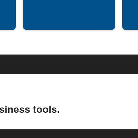
siness tools.