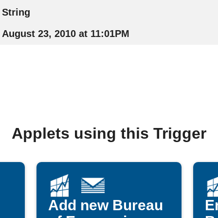
String
August 23, 2010 at 11:01PM
Applets using this Trigger
Add new Bureau
E