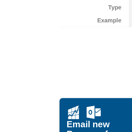
Type
Example
Email new