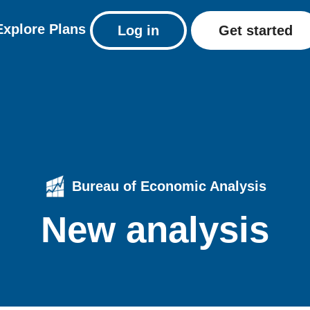
Explore
Plans
Log in
Get started
Bureau of Economic Analysis
New analysis