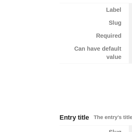
Label
Slug
Required
Can have default
value
Entry title
The entry's title