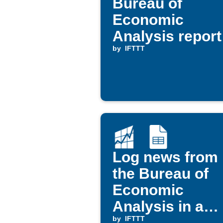
Bureau of
Economic
Analysis report
via Office 365
by
IFTTT
Mail
Log news from
the Bureau of
Economic
Analysis in a
Google
by
IFTTT