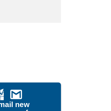
mail new