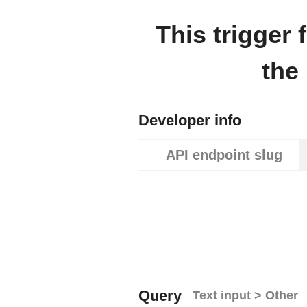
This trigger
the
Developer info
API endpoint slug
Query
Text input > Other