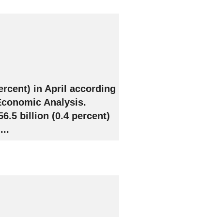
ercent) in April according
 Economic Analysis.
.5 billion (0.4 percent)
..