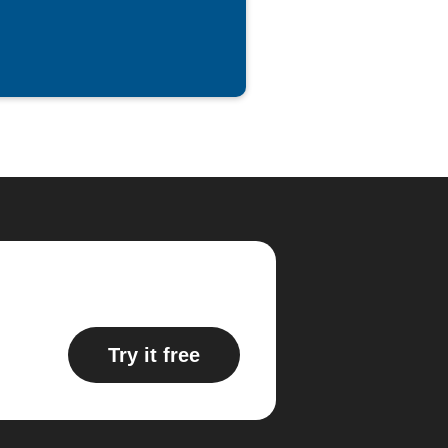
Try it free