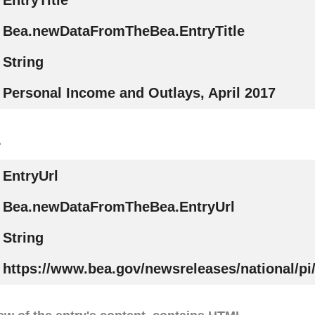
EntryTitle
Bea.newDataFromTheBea.EntryTitle
String
Personal Income and Outlays, April 2017
.
EntryUrl
Bea.newDataFromTheBea.EntryUrl
String
https://www.bea.gov/newsreleases/national/pi