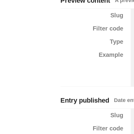
Preview content
A previ
Slug
Filter code
Type
Example
Entry published
Date en
Slug
Filter code