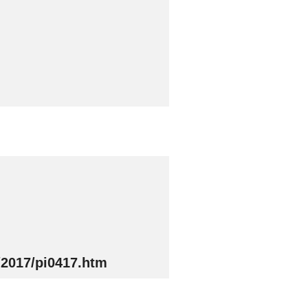
/2017/pi0417.htm