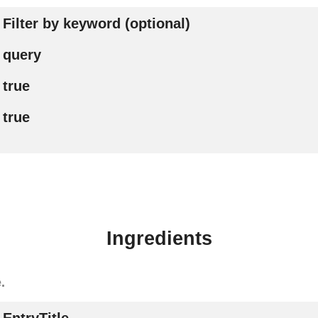
Filter by keyword (optional)
query
true
true
Ingredients
.