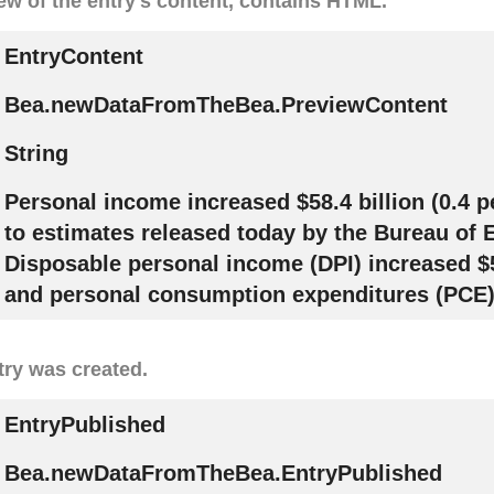
ew of the entry's content, contains HTML.
EntryContent
Bea.newDataFromTheBea.PreviewContent
String
Personal income increased $58.4 billion (0.4 p
to estimates released today by the Bureau of
Disposable personal income (DPI) increased $56
and personal consumption expenditures (PCE).
try was created.
EntryPublished
Bea.newDataFromTheBea.EntryPublished