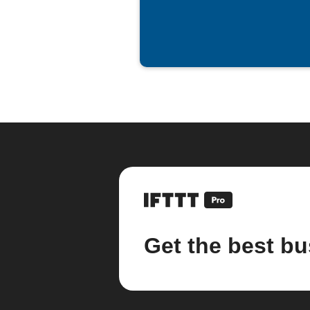
spreadsheet
Get the best bu