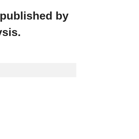
 published by
sis.