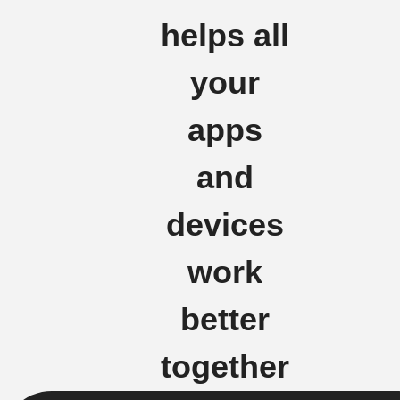
helps all
your
apps
and
devices
work
better
together