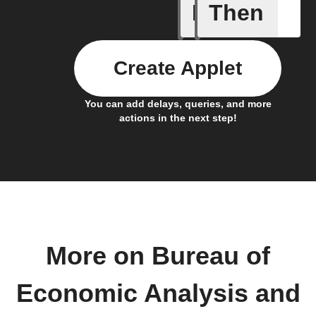
If
Then
New anal
Create Applet
You can add delays, queries, and more
actions in the next step!
More on Bureau of
Economic Analysis and