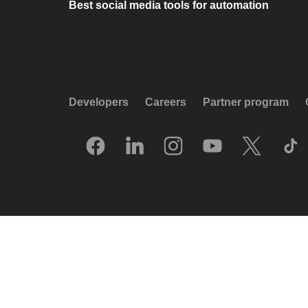
Best social media tools for automation
Developers
Careers
Partner program