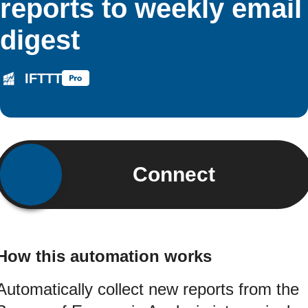
reports to weekly email
digest
IFTTT
Connect
How this automation works
Automatically collect new reports from the