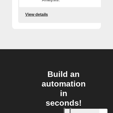
View details
Build an
automation
in
seconds!