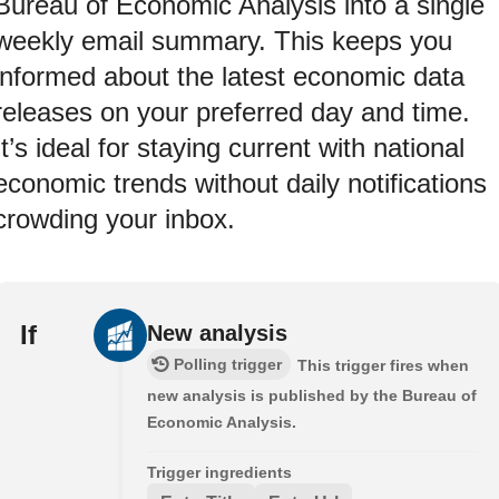
Bureau of Economic Analysis into a single
weekly email summary. This keeps you
informed about the latest economic data
releases on your preferred day and time.
It’s ideal for staying current with national
economic trends without daily notifications
crowding your inbox.
If
New analysis
Polling trigger
This trigger fires when
new analysis is published by the Bureau of
Economic Analysis.
Trigger ingredients