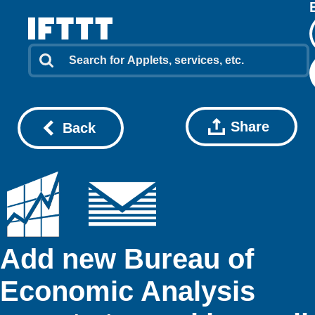
Share
Back
Add new Bureau of
Economic Analysis