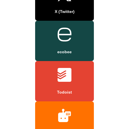
X (Twitter)
ecobee
Todoist