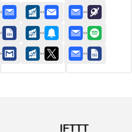
IFTTT