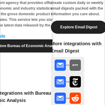
t agency that provides official
create custom daily or weekly
omic and industry statistics
email digests packed with the
 the gross domestic product of the
information you care about.
ates. This service lets you stay up-to-
he latest data released by the BEA.
Explore Email Digest
site
More integrations with
lore Bureau of Economic Analysis
Email Digest
tegrations with Bureau of
ic Analysis