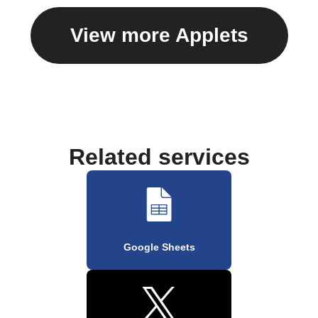
View more Applets
Related services
Google Sheets