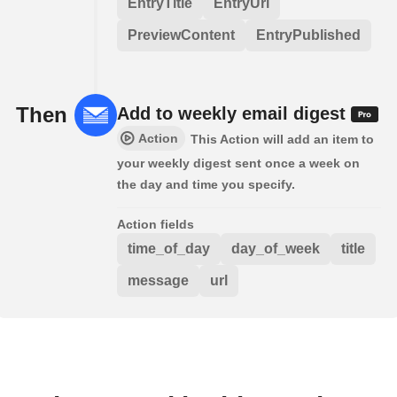
EntryTitle
EntryUrl
PreviewContent
EntryPublished
Then
Add to weekly email digest
Action
This Action will add an item to
your weekly digest sent once a week on
the day and time you specify.
Action fields
time_of_day
day_of_week
title
message
url