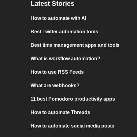
Latest Stories
How to automate with AI
Best Twitter automation tools
Best time management apps and tools
What is workflow automation?
How to use RSS Feeds
What are webhooks?
11 best Pomodoro productivity apps
How to automate Threads
How to automate social media posts