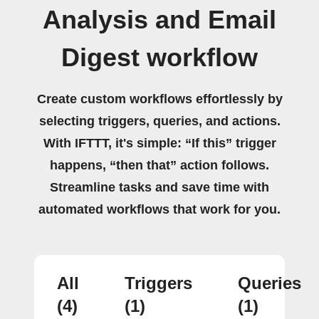
Analysis and Email
Digest workflow
Create custom workflows effortlessly by
selecting triggers, queries, and actions.
With IFTTT, it's simple: “If this” trigger
happens, “then that” action follows.
Streamline tasks and save time with
automated workflows that work for you.
All
Triggers
Queries
(4)
(1)
(1)