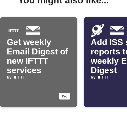
You might also like...
Get weekly
Add ISS 
Email Digest of
reports t
new IFTTT
weekly E
services
Digest
by
IFTTT
by
IFTTT