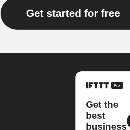
Get started for free
Get the
best
business