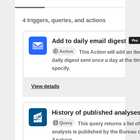
4 triggers, queries, and actions
Add to daily email digest
Action
This Action will add an it
daily digest sent once a day at the ti
specify.
View details
History of published analyse
Query
This query returns a list 
analysis is published by the Bureau
Analysis.