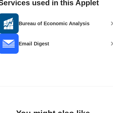
Services used in this Applet
Bureau of Economic Analysis
Email Digest