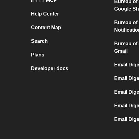
IFTTT MCP
Bureau of
Google Sh
Help Center
Bureau of
Content Map
Notificati
Search
Bureau of
Gmail
Plans
Email Dige
Developer docs
Email Dig
Email Dige
Email Dig
Email Dige