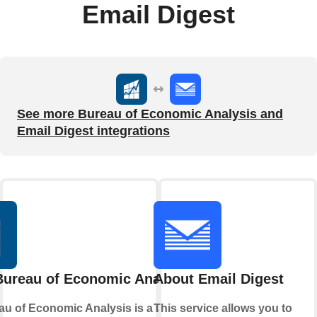
Email Digest
See more Bureau of Economic Analysis and
Email Digest integrations
Bureau of Economic Analysis
About Email Digest
u of Economic Analysis is a U.S.
This service allows you to