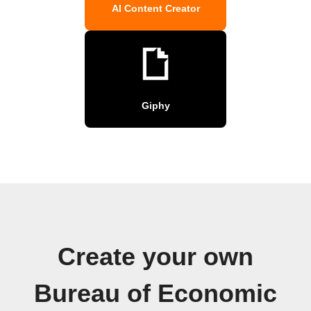
AI Content Creator
Giphy
Create your own
Bureau of Economic