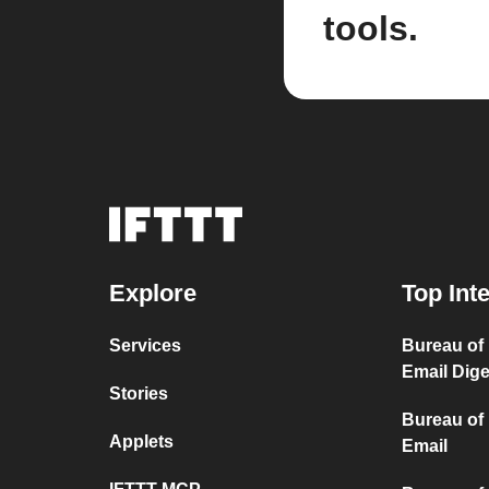
tools.
Explore
Top Int
Services
Bureau of
Email Dige
Stories
Bureau of
Applets
Email