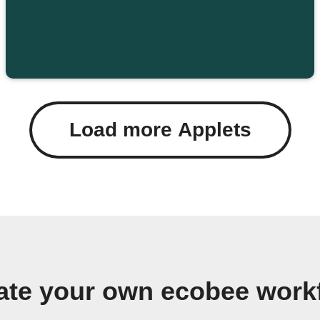
Load more Applets
ate your own ecobee work