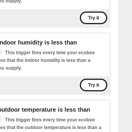
ou supply.
Try it
ndoor humidity is less than
This trigger fires every time your ecobee
s that the indoor humidity is less than a
ou supply.
Try it
utdoor temperature is less than
This trigger fires every time your ecobee
es that the outdoor temperature is less than a