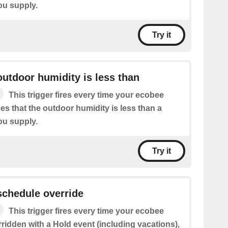
ou supply.
Try it
utdoor humidity is less than
This trigger fires every time your ecobee
s that the outdoor humidity is less than a
ou supply.
Try it
schedule override
This trigger fires every time your ecobee
ridden with a Hold event (including vacations),