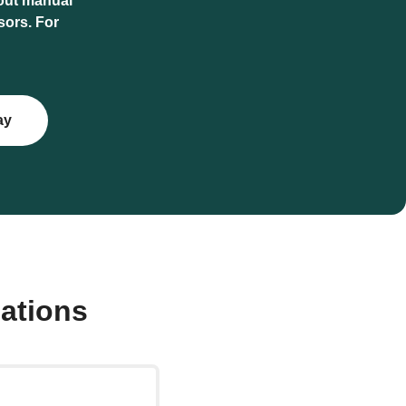
hout manual
sors. For
ay
ations