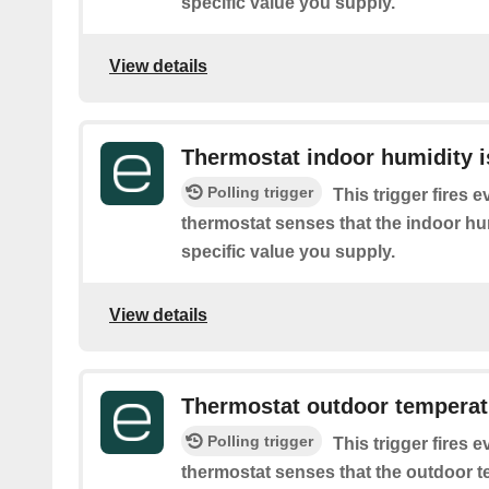
specific value you supply.
View details
Thermostat indoor humidity i
Polling trigger
This trigger fires 
thermostat senses that the indoor hum
specific value you supply.
View details
Thermostat outdoor temperatu
Polling trigger
This trigger fires 
thermostat senses that the outdoor t