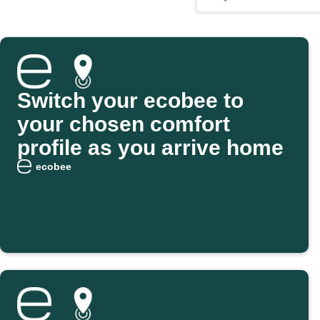
Switch your ecobee to
your chosen comfort
profile as you arrive home
ecobee