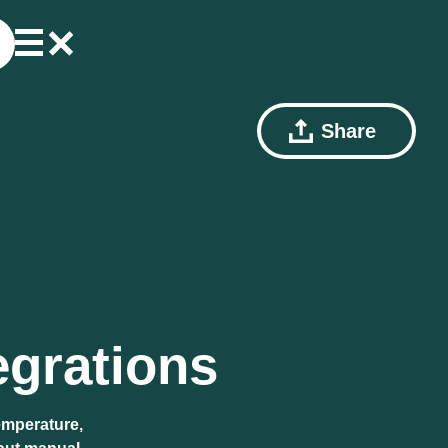
Share
egrations
emperature,