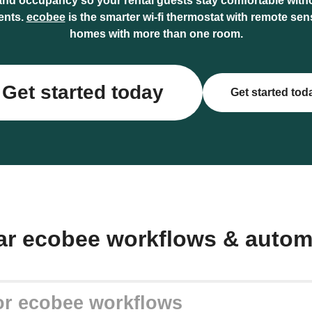
and occupancy so your rental guests stay comfortable wit
ents.
ecobee
is the smarter wi-fi thermostat with remote sen
homes with more than one room.
Get started today
Get started tod
ar ecobee workflows & autom