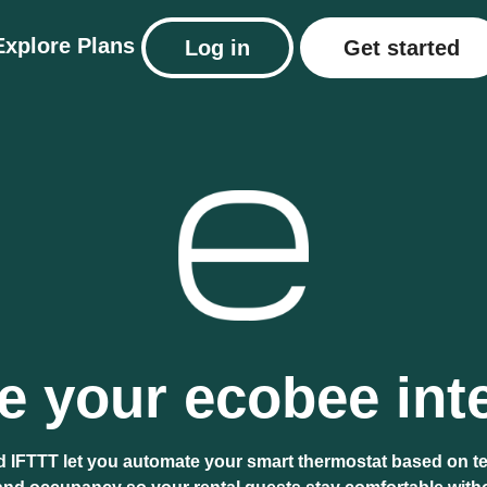
Explore
Plans
Log in
Get started
 your ecobee int
 IFTTT let you automate your smart thermostat based on t