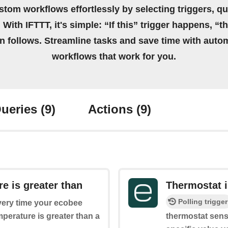
stom workflows effortlessly by selecting triggers, qu
 With IFTTT, it's simple: “If this” trigger happens, “t
on follows. Streamline tasks and save time with auto
workflows that work for you.
ueries
(9)
Actions
(9)
e is greater than
Thermostat i
Polling trigger
every time your ecobee
perature is greater than a
thermostat sense