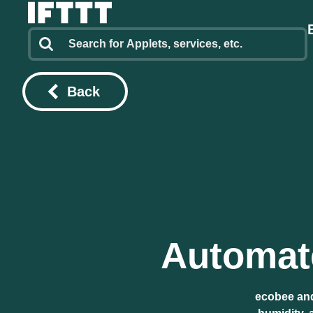
Back
Automate
ecobee and