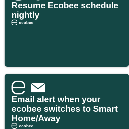
Resume Ecobee schedule
nightly
ecobee
Email alert when your
ecobee switches to Smart
Home/Away
ecobee