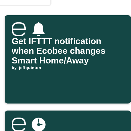
Get IFTTT notification
when Ecobee changes
Smart Home/Away
by
jeffquinton