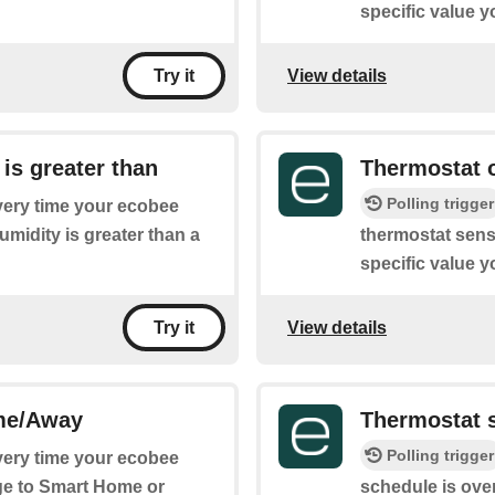
specific value y
View details
Try it
is greater than
Thermostat o
Polling trigger
every time your ecobee
midity is greater than a
thermostat sense
specific value y
View details
Try it
me/Away
Thermostat 
Polling trigger
every time your ecobee
e to Smart Home or
schedule is over