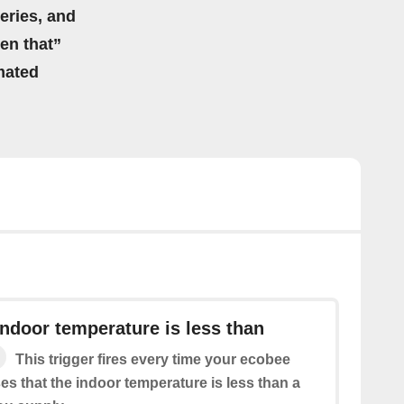
eries, and
hen that”
mated
ndoor temperature is less than
This trigger fires every time your ecobee
s that the indoor temperature is less than a