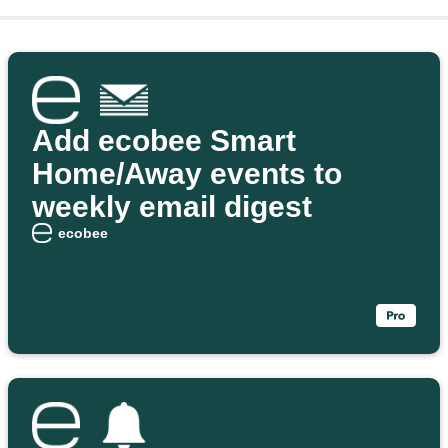
Add ecobee Smart
Home/Away events to
weekly email digest
ecobee