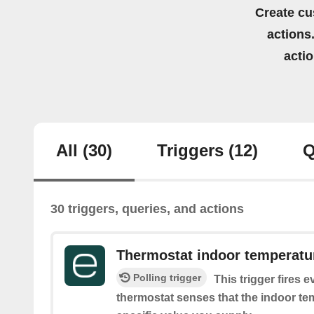
Create cu
actions.
acti
All
(30)
Triggers
(12)
Q
30 triggers, queries, and actions
Thermostat indoor temperatur
Polling trigger
This trigger fires 
thermostat senses that the indoor tem