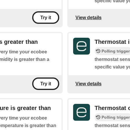
specific value y
View details
Try it
s greater than
Thermostat i
Polling trigger
every time your ecobee
idity is greater than a
thermostat sense
specific value y
View details
Try it
re is greater than
Thermostat o
Polling trigger
every time your ecobee
emperature is greater than
thermostat sens