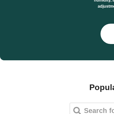
humidity, 
adjustm
Popul