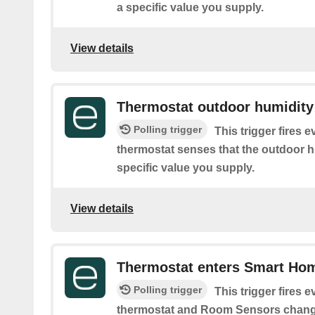
a specific value you supply.
View details
Thermostat outdoor humidity 
Polling trigger
This trigger fires 
thermostat senses that the outdoor hu
specific value you supply.
View details
Thermostat enters Smart Ho
Polling trigger
This trigger fires 
thermostat and Room Sensors chang