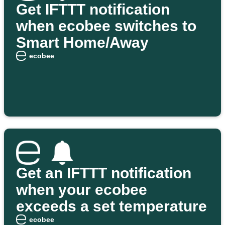
Get IFTTT notification
when ecobee switches to
Smart Home/Away
ecobee
Get an IFTTT notification
when your ecobee
exceeds a set temperature
ecobee