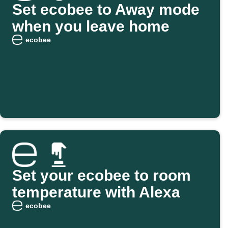
Set ecobee to Away mode
when you leave home
ecobee
Set your ecobee to room
temperature with Alexa
ecobee