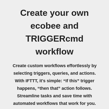
Create your own
ecobee and
TRIGGERcmd
workflow
Create custom workflows effortlessly by
selecting triggers, queries, and actions.
With IFTTT, it's simple: “If this” trigger
happens, “then that” action follows.
Streamline tasks and save time with
automated workflows that work for you.