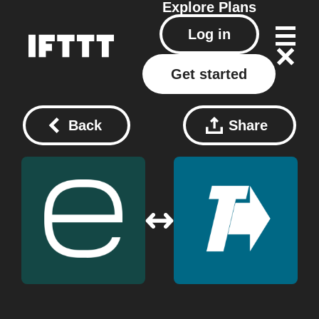
Explore
Plans
Log in
Get started
Back
Share