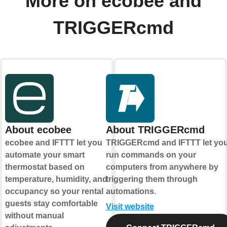
More on ecobee and
TRIGGERcmd
About ecobee
About TRIGGERcmd
ecobee and IFTTT let you
TRIGGERcmd and IFTTT let yo
automate your smart
run commands on your
thermostat based on
computers from anywhere by
temperature, humidity, and
triggering them through
occupancy so your rental
automations.
guests stay comfortable
Visit website
without manual