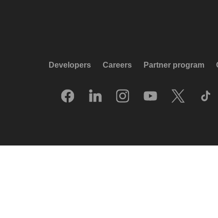
Developers
Careers
Partner program