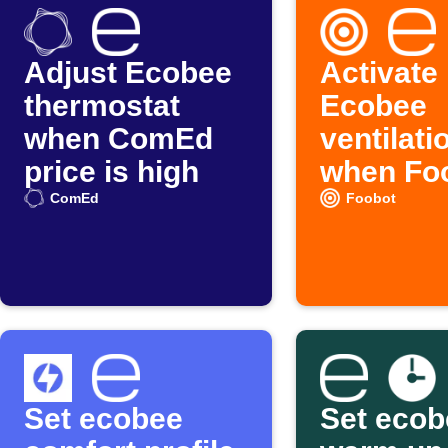
Adjust Ecobee
Activate
thermostat
Ecobee
when ComEd
ventilati
price is high
when Fo
detects 
ComEd
Foobot
pollution
Set ecobee
Set ecob