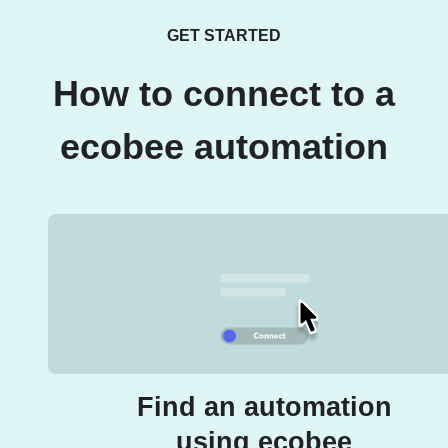
GET STARTED
How to connect to a
ecobee automation
Find an automation
using ecobee