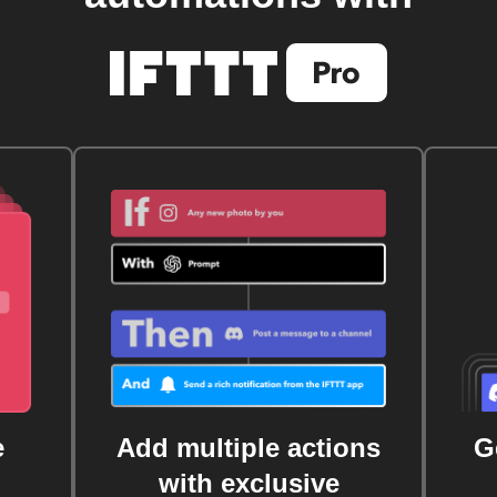
e
Add multiple actions
G
with exclusive