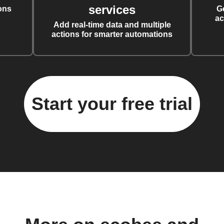
services
ons
G
ac
Add real-time data and multiple
actions for smarter automations
Start your free trial