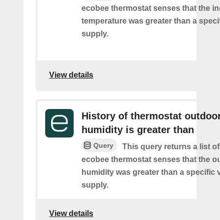
ecobee thermostat senses that the i
temperature was greater than a speci
supply.
View details
History of thermostat outdoo
humidity is greater than
Query
This query returns a list 
ecobee thermostat senses that the o
humidity was greater than a specific 
supply.
View details