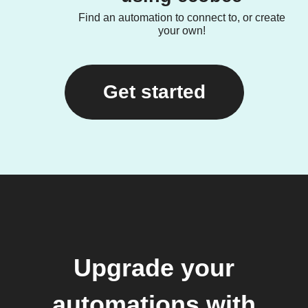
Find an automation to connect to, or create
your own!
Get started
Upgrade your
automations with