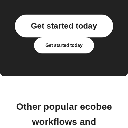
Get started today
Get started today
Other popular ecobee
workflows and