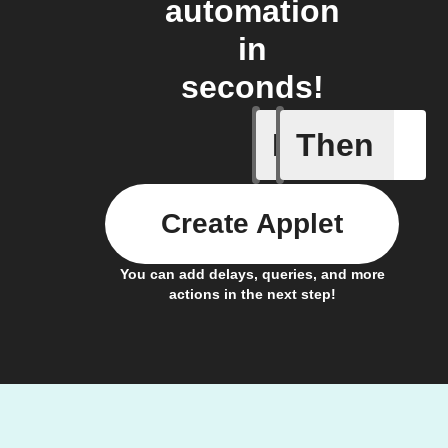
automation
in
seconds!
If
Then
Any com
Create Applet
You can add delays, queries, and more
actions in the next step!