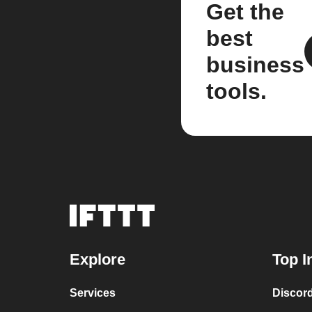
Get the
best
business
tools.
Explore
Top I
Services
Discor