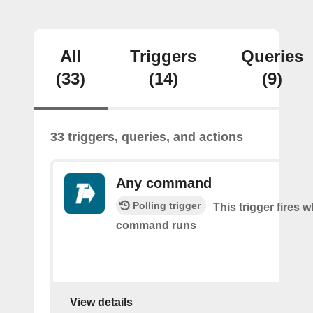
All
Triggers
Queries
(33)
(14)
(9)
33 triggers, queries, and actions
Any command
Polling trigger
This trigger fires 
command runs
View details