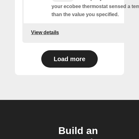
your ecobee thermostat sensed a tem
than the value you specified.
View details
Load more
Build an