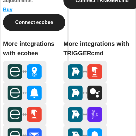
adjustments.
Connect TRIGGERcmd
Buy
Connect ecobee
More integrations
More integrations with
with ecobee
TRIGGERcmd