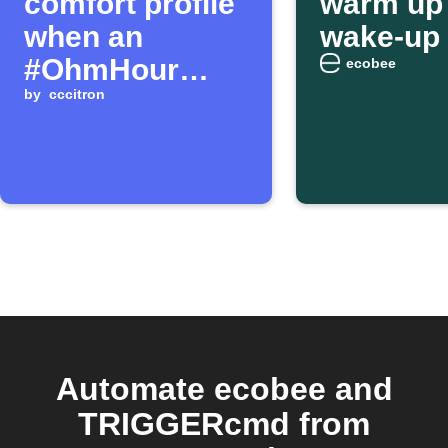
comfort profile
warm up 
when an
wake-up 
#OhmHour
ecobee
begins
by
cccitron
Automate ecobee and
TRIGGERcmd from