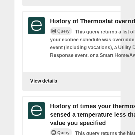
History of Thermostat overri
Query
This query returns a list 
your ecobee schedule was overridden
event (including vacations), a Utilit
Response event, or a Smart Home/Aw
View details
History of times your thermo
sensed a temperature less th
value you specified
Query
This query returns the his