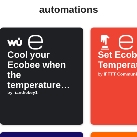
automations
Cool your
Set Eco
Ecobee when
Tempera
the
by
IFTTT Communi
temperature
rises
by
iandickey1