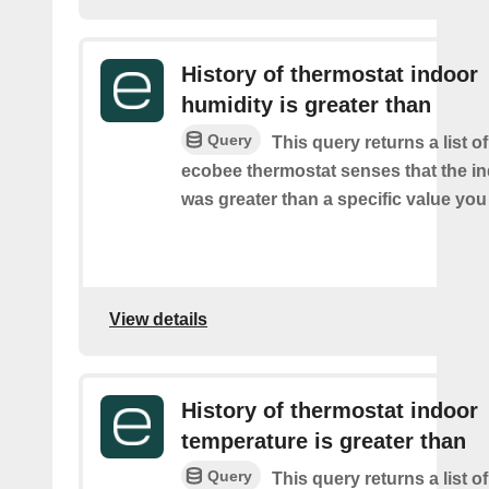
History of thermostat indoor
humidity is greater than
Query
This query returns a list 
ecobee thermostat senses that the i
was greater than a specific value you
View details
History of thermostat indoor
temperature is greater than
Query
This query returns a list 