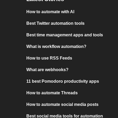
How to automate with AI
Best Twitter automation tools
Best time management apps and tools
What is workflow automation?
How to use RSS Feeds
What are webhooks?
11 best Pomodoro productivity apps
How to automate Threads
How to automate social media posts
Best social media tools for automation