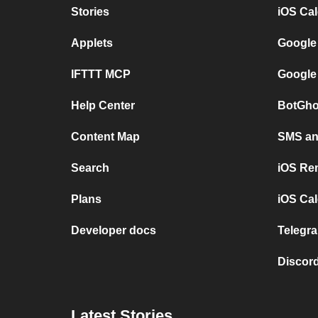
Stories
iOS Ca
Applets
Google
IFTTT MCP
Google
Help Center
BotGho
Content Map
SMS and
Search
iOS Re
Plans
iOS Cal
Developer docs
Telegra
Discord
Latest Stories