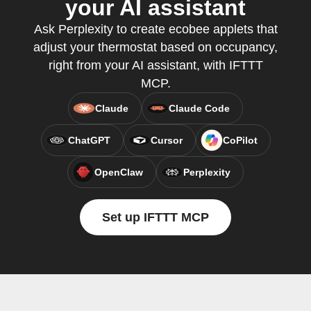
your AI assistant
Ask Perplexity to create ecobee applets that
adjust your thermostat based on occupancy,
right from your AI assistant, with IFTTT
MCP.
Claude
Claude Code
ChatGPT
Cursor
CoPilot
OpenClaw
Perplexity
Set up IFTTT MCP