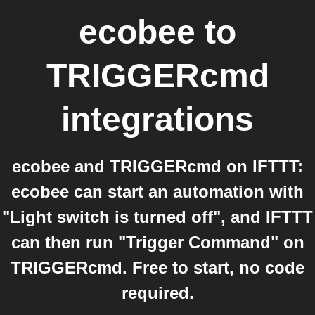
ecobee
to
TRIGGERcmd
integrations
ecobee and TRIGGERcmd on IFTTT:
ecobee can start an automation with
"Light switch is turned off", and IFTTT
can then run "Trigger Command" on
TRIGGERcmd. Free to start, no code
required.