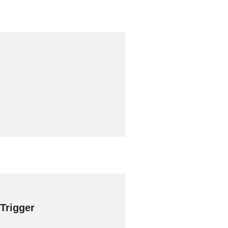
 Trigger