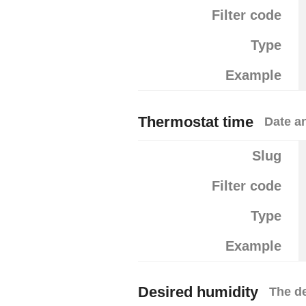
Filter code
Type
Example
Thermostat time
Date a
Slug
Filter code
Type
Example
Desired humidity
The d