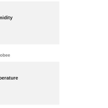
idity
cobee
erature