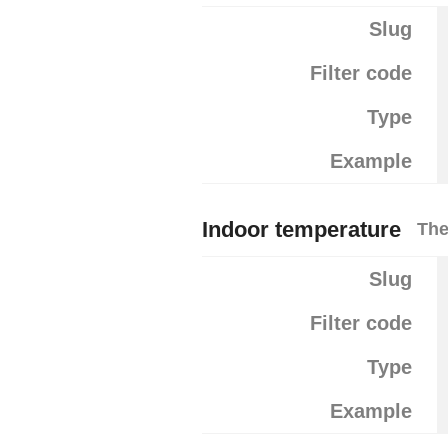
Slug
Filter code
Type
Example
Indoor temperature
The
Slug
Filter code
Type
Example