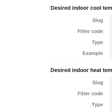
Desired indoor cool te
Slug
Filter code
Type
Example
Desired indoor heat te
Slug
Filter code
Type