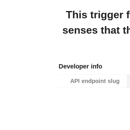
This trigger
senses that t
Developer info
API endpoint slug