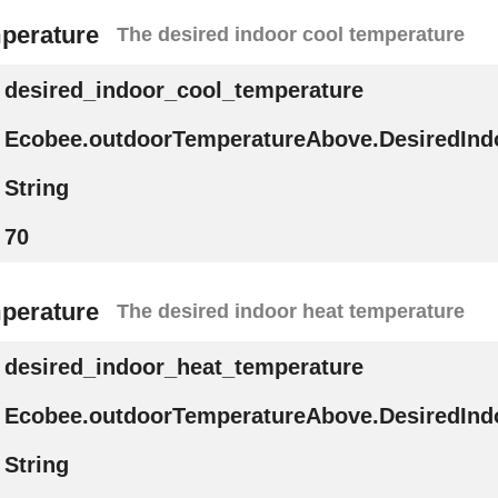
mperature
The desired indoor cool temperature
desired_indoor_cool_temperature
Ecobee.outdoorTemperatureAbove.DesiredInd
String
70
mperature
The desired indoor heat temperature
desired_indoor_heat_temperature
Ecobee.outdoorTemperatureAbove.DesiredInd
String