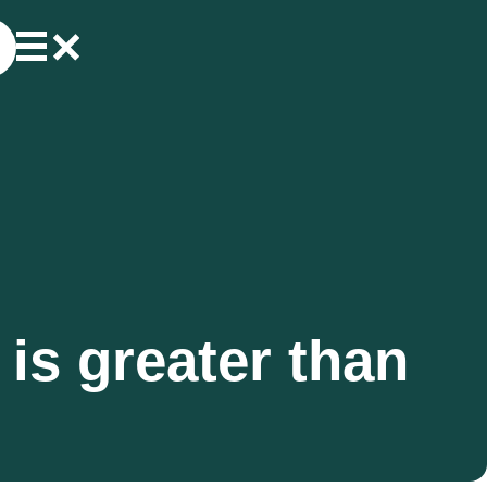
is greater than