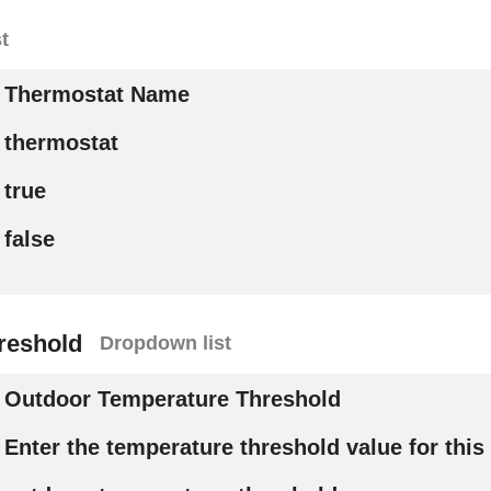
t
Thermostat Name
thermostat
true
false
reshold
Dropdown list
Outdoor Temperature Threshold
Enter the temperature threshold value for this