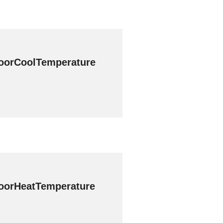
oorCoolTemperature
oorHeatTemperature