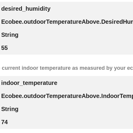
desired_humidity
Ecobee.outdoorTemperatureAbove.DesiredHum
String
55
 current indoor temperature as measured by your e
indoor_temperature
Ecobee.outdoorTemperatureAbove.IndoorTemp
String
74