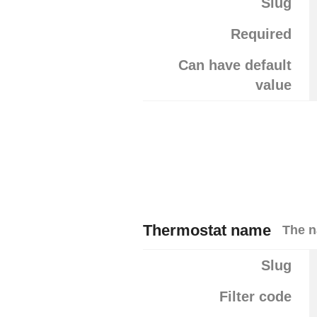
Slug
Required
Can have default
value
Thermostat name
The n
Slug
Filter code