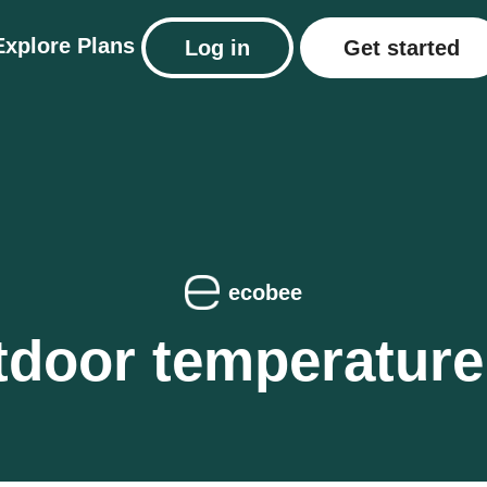
Explore
Plans
Log in
Get started
ecobee
door temperature 