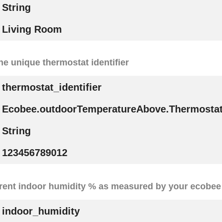
String
Living Room
he unique thermostat identifier
thermostat_identifier
Ecobee.outdoorTemperatureAbove.ThermostatI
String
123456789012
rent indoor humidity % as measured by your ecobee
indoor_humidity