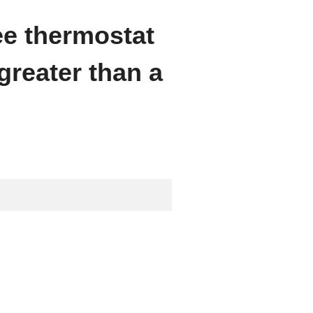
ee thermostat
greater than a