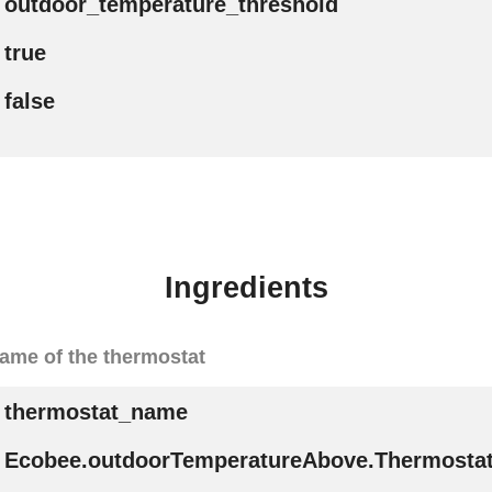
outdoor_temperature_threshold
true
false
Ingredients
ame of the thermostat
thermostat_name
Ecobee.outdoorTemperatureAbove.Thermost