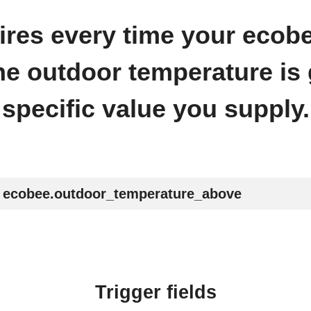
 fires every time your ecob
he outdoor temperature is 
specific value you supply.
ecobee.outdoor_temperature_above
Trigger fields