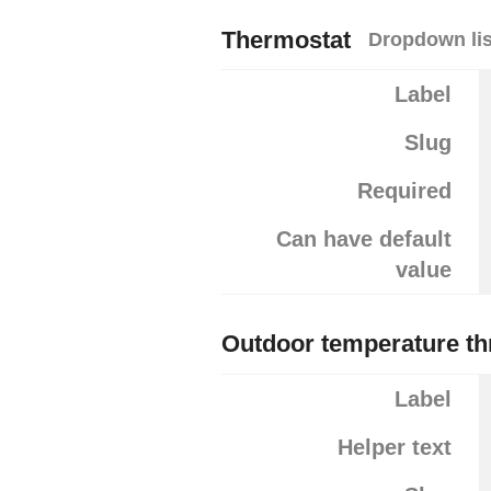
Thermostat
Dropdown lis
Label
Slug
Required
Can have default
value
Outdoor temperature th
Label
Helper text