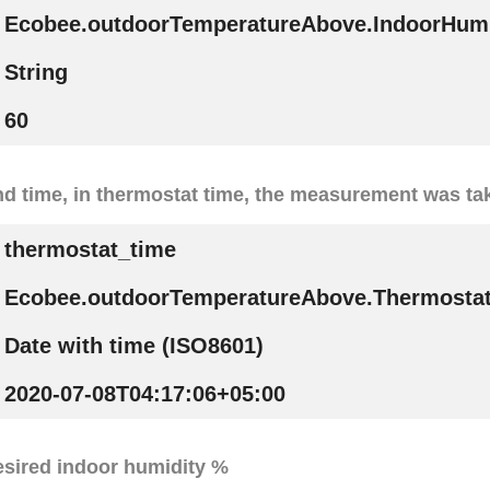
Ecobee.outdoorTemperatureAbove.IndoorHumi
String
60
nd time, in thermostat time, the measurement was ta
thermostat_time
Ecobee.outdoorTemperatureAbove.Thermosta
Date with time (ISO8601)
2020-07-08T04:17:06+05:00
esired indoor humidity %