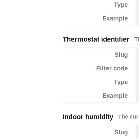
Type
Example
Thermostat identifier
T
Slug
Filter code
Type
Example
Indoor humidity
The cur
Slug