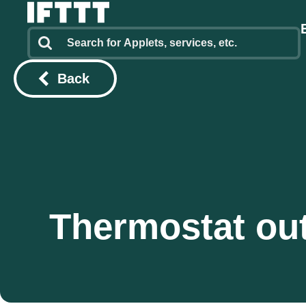
Back
Thermostat out