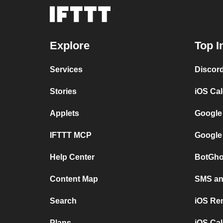
Explore
Top I
Services
Discor
Stories
iOS Ca
Applets
Google
IFTTT MCP
Google
Help Center
BotGho
Content Map
SMS and
Search
iOS Re
Plans
iOS Cal