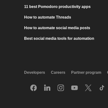
11 best Pomodoro productivity apps
How to automate Threads
How to automate social media posts
Best social media tools for automation
Developers
Careers
Partner program