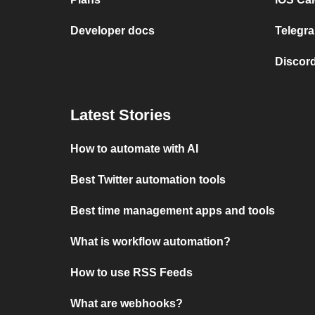
Developer docs
Telegra
Discord
Latest Stories
How to automate with AI
Best Twitter automation tools
Best time management apps and tools
What is workflow automation?
How to use RSS Feeds
What are webhooks?