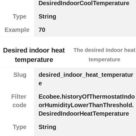
DesiredIndoorCoolTemperature
Type
String
Example
70
Desired indoor heat
The desired indoor heat
temperature
temperature
Slug
desired_indoor_heat_temperatur
e
Filter
Ecobee.historyOfThermostatIndo
code
orHumidityLowerThanThreshold.
DesiredIndoorHeatTemperature
Type
String