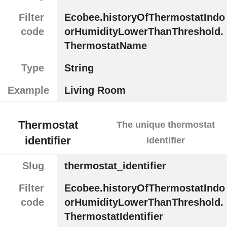
Filter
Ecobee.historyOfThermostatIndo
code
orHumidityLowerThanThreshold.
ThermostatName
Type
String
Example
Living Room
Thermostat
The unique thermostat
identifier
identifier
Slug
thermostat_identifier
Filter
Ecobee.historyOfThermostatIndo
code
orHumidityLowerThanThreshold.
ThermostatIdentifier