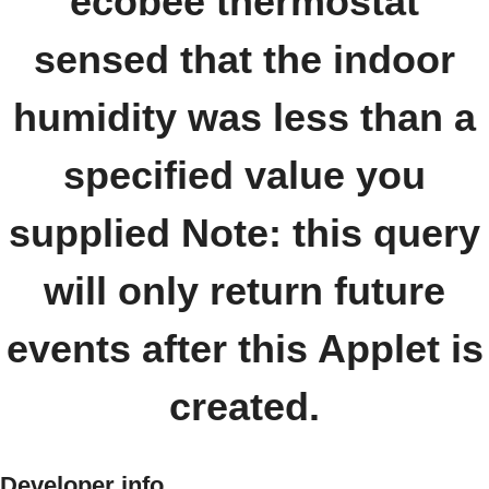
ecobee thermostat
sensed that the indoor
humidity was less than a
specified value you
supplied Note: this query
will only return future
events after this Applet is
created.
Developer info