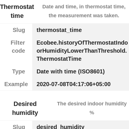
Thermostat
Date and time, in thermostat time,
time
the measurement was taken.
Slug
thermostat_time
Filter
Ecobee.historyOfThermostatIndo
code
orHumidityLowerThanThreshold.
ThermostatTime
Type
Date with time (ISO8601)
Example
2020-07-08T04:17:06+05:00
Desired
The desired indoor humidity
humidity
%
Slug
desired_humidity