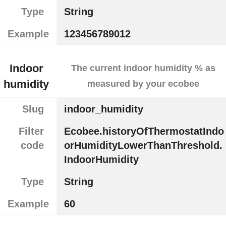
Type
String
Example
123456789012
Indoor
The current indoor humidity % as
humidity
measured by your ecobee
Slug
indoor_humidity
Filter
Ecobee.historyOfThermostatIndo
code
orHumidityLowerThanThreshold.
IndoorHumidity
Type
String
Example
60