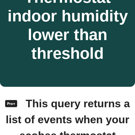
indoor humidity
lower than
threshold
This query returns a
list of events when your