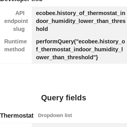
API
ecobee.history_of_thermostat_in
endpoint
door_humidity_lower_than_thres
slug
hold
Runtime
performQuery("ecobee.history_o
method
f_thermostat_indoor_humidity_l
ower_than_threshold"}
Query fields
Thermostat
Dropdown list