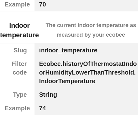
Example
70
Indoor
The current indoor temperature as
temperature
measured by your ecobee
Slug
indoor_temperature
Filter
Ecobee.historyOfThermostatIndo
code
orHumidityLowerThanThreshold.
IndoorTemperature
Type
String
Example
74