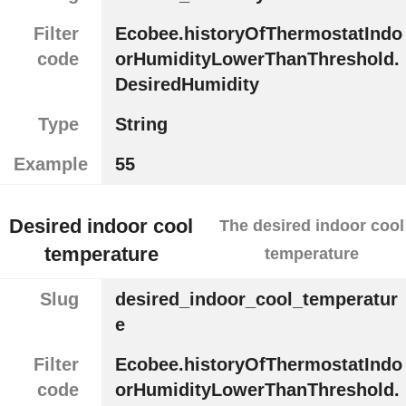
Filter
Ecobee.historyOfThermostatIndo
code
orHumidityLowerThanThreshold.
DesiredHumidity
Type
String
Example
55
Desired indoor cool
The desired indoor cool
temperature
temperature
Slug
desired_indoor_cool_temperatur
e
Filter
Ecobee.historyOfThermostatIndo
code
orHumidityLowerThanThreshold.