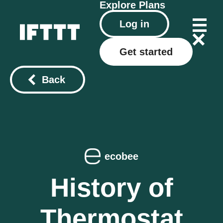
Explore
Plans
Log in
Get started
Back
ecobee
History of
Thermostat