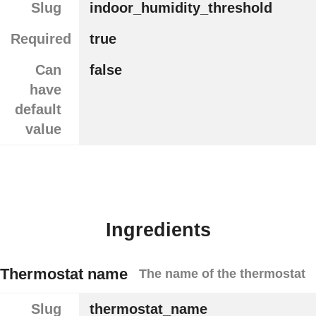
Slug
indoor_humidity_threshold
Required
true
Can
false
have
default
value
Ingredients
Thermostat name
The name of the thermostat
Slug
thermostat_name