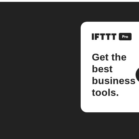
Get the
best
business
tools.