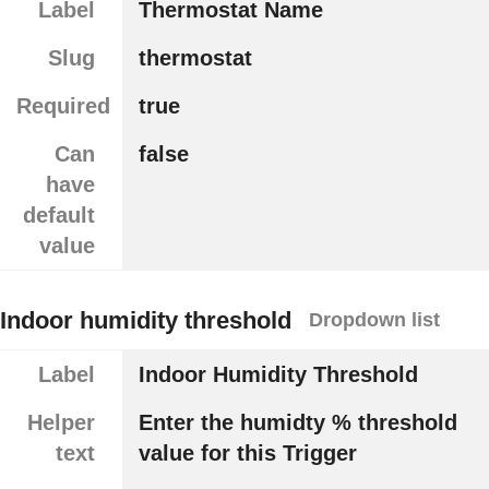
Label
Thermostat Name
Slug
thermostat
Required
true
Can
false
have
default
value
Indoor humidity threshold
Dropdown list
Label
Indoor Humidity Threshold
Helper
Enter the humidty % threshold
text
value for this Trigger