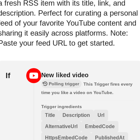
a fresh RSS item with its title, link, and
description. Perfect for curating a personal
feed of your favorite YouTube content and
sharing it easily across platforms. Note:
Paste your feed URL to get started.
If
New liked video
Polling trigger
This Trigger fires every
time you like a video on YouTube.
Trigger ingredients
Title
Description
Url
AlternativeUrl
EmbedCode
HttpsEmbedCode
PublishedAt