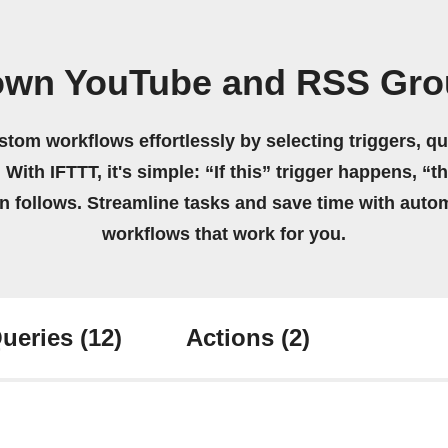
 own YouTube and RSS Gro
stom workflows effortlessly by selecting triggers, qu
 With IFTTT, it's simple: “If this” trigger happens, “t
on follows. Streamline tasks and save time with auto
workflows that work for you.
ueries
(12)
Actions
(2)