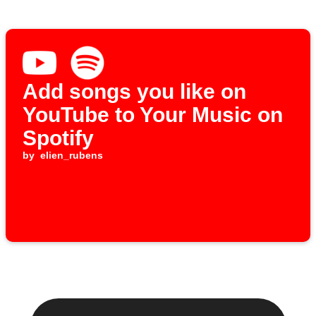
Add songs you like on
YouTube to Your Music on
Spotify
by
elien_rubens