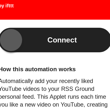
by
ifttt
Connect
How this automation works
Automatically add your recently liked
YouTube videos to your RSS Ground
personal feed. This Applet runs each time
you like a new video on YouTube, creating