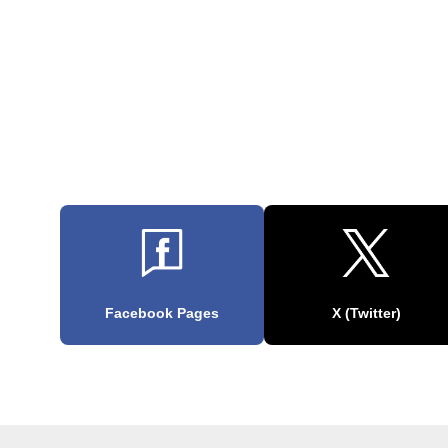
Facebook Pages
X (Twitter)