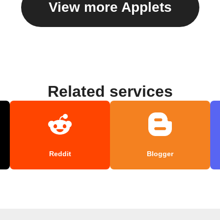
View more Applets
Related services
Reddit
Blogger