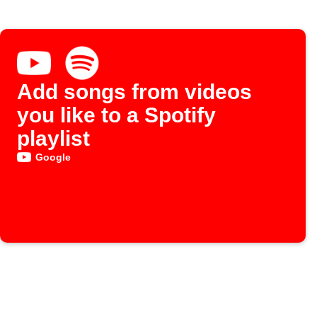
Add songs from videos
you like to a Spotify
playlist
Google