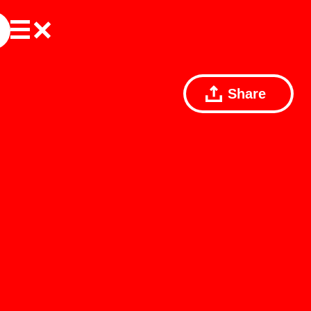
Share