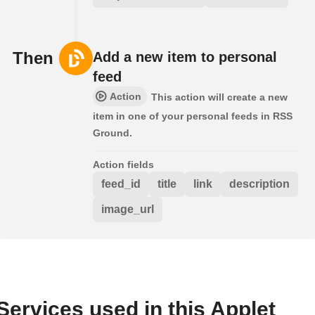
Then
Add a new item to personal
feed
Action
This action will create a new
item in one of your personal feeds in RSS
Ground.
Action fields
feed_id
title
link
description
image_url
Services used in this Applet