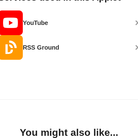
YouTube
RSS Ground
You might also like...