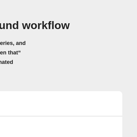
und workflow
eries, and
hen that”
mated