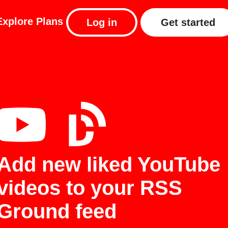
Explore
Plans
Log in
Get started
Add new liked YouTube
videos to your RSS
Ground feed