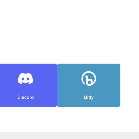
Discord
Bitly