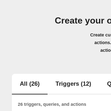
Create your
Create cu
actions.
acti
All
(26)
Triggers
(12)
Q
26 triggers, queries, and actions