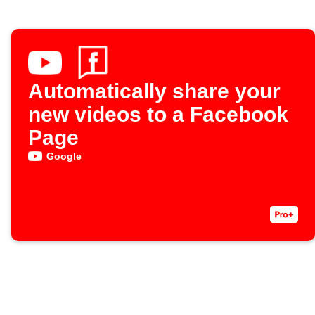
Automatically share your
new videos to a Facebook
Page
Google