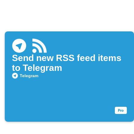
Send new RSS feed items
to Telegram
Telegram