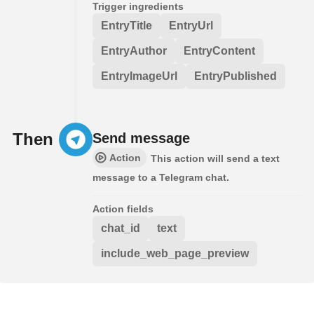
Trigger ingredients
EntryTitle
EntryUrl
EntryAuthor
EntryContent
EntryImageUrl
EntryPublished
Then
Send message
Action
This action will send a text
message to a Telegram chat.
Action fields
chat_id
text
include_web_page_preview