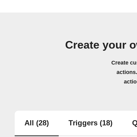
Create your 
Create cu
actions.
acti
All
(28)
Triggers
(18)
Q