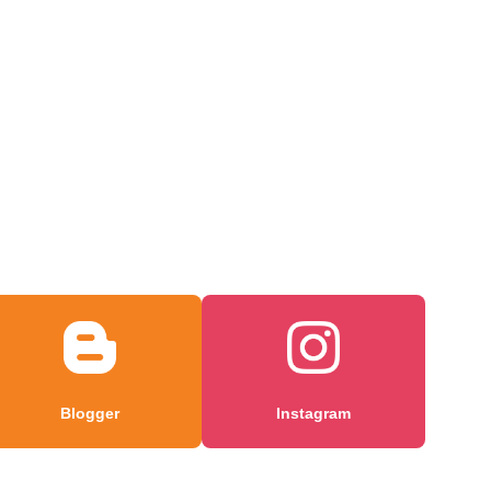
Blogger
Instagram