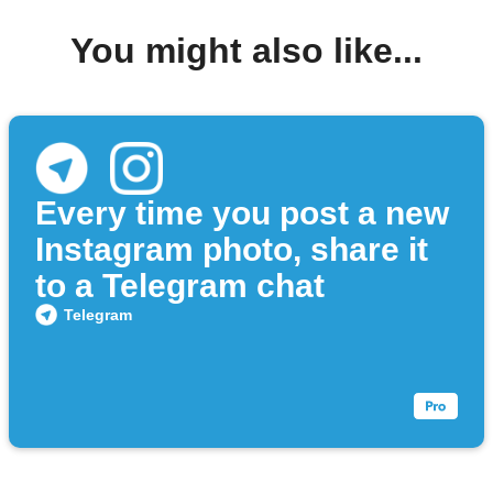
You might also like...
Every time you post a new
Instagram photo, share it
to a Telegram chat
Telegram