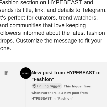
Fashion section on HYPEBEAST and
sends its title, link, and details to Telegram.
It's perfect for curators, trend watchers,
and communities that love keeping
followers informed about the latest fashion
drops. Customize the message to fit your
tone.
If
New post from HYPEBEAST in
"Fashion"
Polling trigger
This trigger fires
whenever there is a new post from
HYPEBEAST in "Fashion"