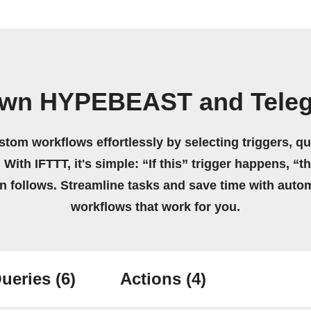
own HYPEBEAST and Tele
stom workflows effortlessly by selecting triggers, qu
 With IFTTT, it's simple: “If this” trigger happens, “t
on follows. Streamline tasks and save time with auto
workflows that work for you.
ueries
(6)
Actions
(4)