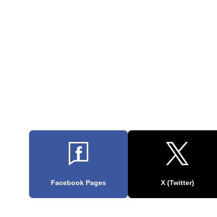
Facebook Pages
X (Twitter)