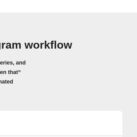
gram workflow
eries, and
hen that”
mated