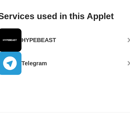
Services used in this Applet
HYPEBEAST
Telegram