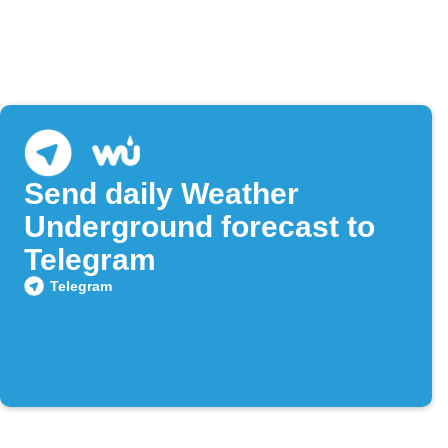
Send daily Weather
Underground forecast to
Telegram
Telegram