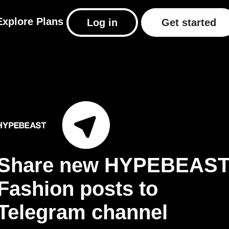
Explore
Plans
Log in
Get started
Share new HYPEBEAS
Fashion posts to
Telegram channel