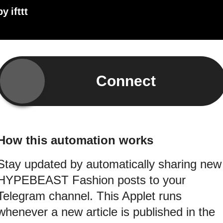
by
ifttt
Connect
How this automation works
Stay updated by automatically sharing new
HYPEBEAST Fashion posts to your
Telegram channel. This Applet runs
whenever a new article is published in the