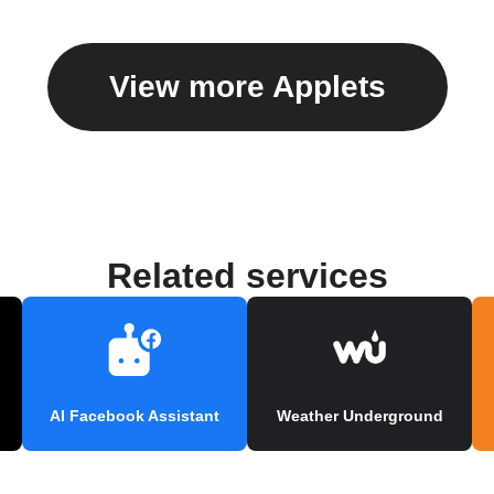
View more Applets
Related services
AI Facebook Assistant
Weather Underground