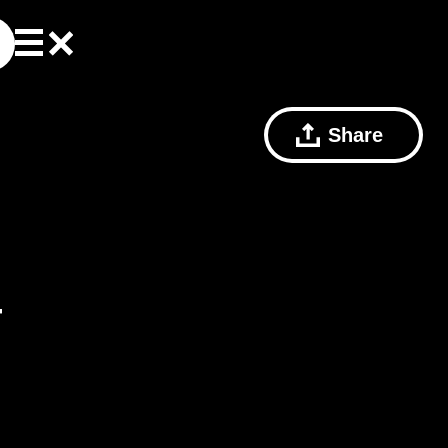
Share
T