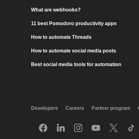
What are webhooks?
11 best Pomodoro productivity apps
How to automate Threads
How to automate social media posts
Best social media tools for automation
Developers
Careers
Partner program