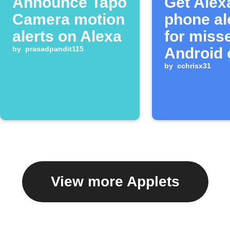
Announce Tapo
Get Alex
Camera motion
phone al
alerts on Alexa
for miss
by
prasadpandit115
Android 
by
cchrisx31
View more Applets