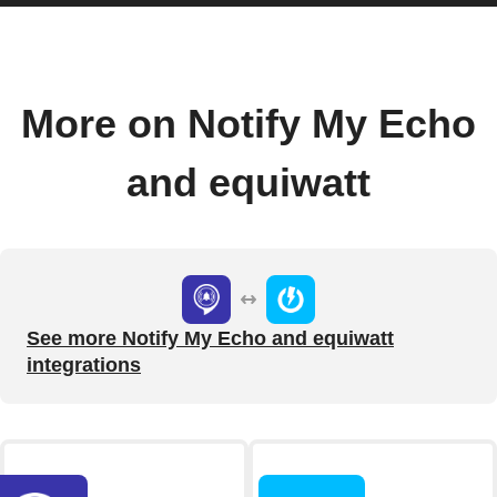
More on Notify My Echo
and equiwatt
See more Notify My Echo and equiwatt
integrations