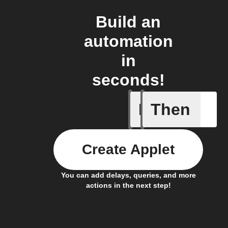
Build an
automation
in
seconds!
If
Then
equivent
Create Applet
You can add delays, queries, and more
actions in the next step!