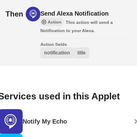
Then
Send Alexa Notification
Action
This action will send a
Notification to your Alexa.
Action fields
notification
title
Services used in this Applet
Notify My Echo