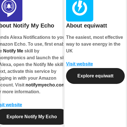
bout Notify My Echo
About equiwatt
nds Alexa Notifications to your
The easiest, most effective
azon Echo. To use, first enable
way to save energy in the
he
Notify Me
skill by
UK
omptronics and launch the skill
Visit website
Alexa, open the Notify Me skill").
xt, activate this service by
Explore equiwatt
gging in with your Amazon
count. Visit
notifymyecho.com
r more information.
sit website
Explore Notify My Echo