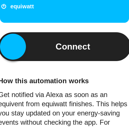
equiwatt
Connect
How this automation works
Get notified via Alexa as soon as an
equivent from equiwatt finishes. This helps
you stay updated on your energy-saving
events without checking the app. For