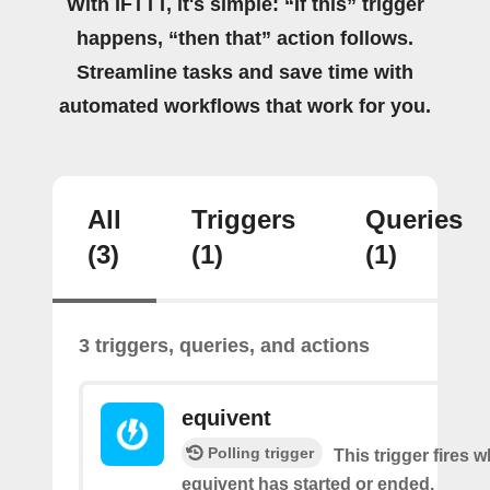
With IFTTT, it's simple: “If this” trigger
happens, “then that” action follows.
Streamline tasks and save time with
automated workflows that work for you.
All
Triggers
Queries
(3)
(1)
(1)
3 triggers, queries, and actions
equivent
Polling trigger
This trigger fires 
equivent has started or ended.