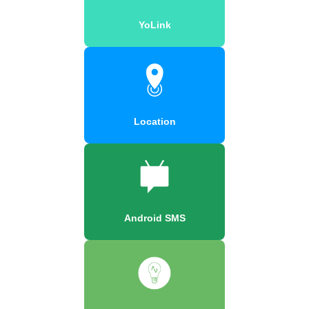
YoLink
Location
Android SMS