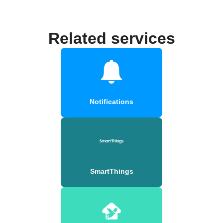
Related services
Notifications
SmartThings