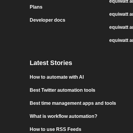
equiwatt a
Plans
equiwatt a
Developer docs
equiwatt 
equiwatt 
Latest Stories
How to automate with AI
Best Twitter automation tools
Best time management apps and tools
What is workflow automation?
How to use RSS Feeds