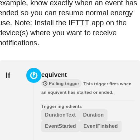
example, know exactly when an event has
ended so you can resume normal energy
use. Note: Install the IFTTT app on the
device(s) where you want to receive
notifications.
If
equivent
Polling trigger
This trigger fires when
an equivent has started or ended.
Trigger ingredients
DurationText
Duration
EventStarted
EventFinished