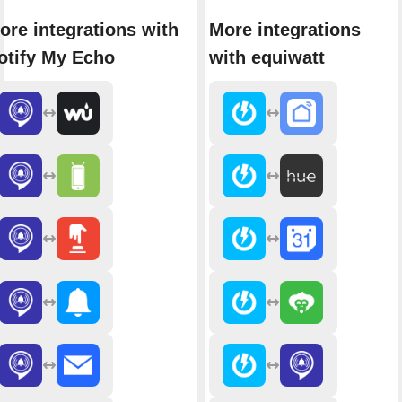
ore integrations with
More integrations
otify My Echo
with equiwatt