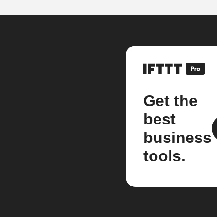
Get the
best
business
tools.