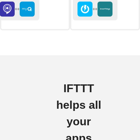
IFTTT
helps all
your
apps