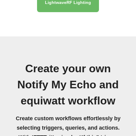
LightwaveRF Lighting
Create your own
Notify My Echo and
equiwatt workflow
Create custom workflows effortlessly by
selecting triggers, queries, and actions.