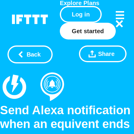
Explore
Plans
Log in
Get started
Share
Back
Send Alexa notification
when an equivent ends