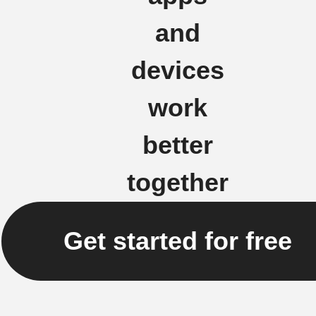
and
devices
work
better
together
Get started for free