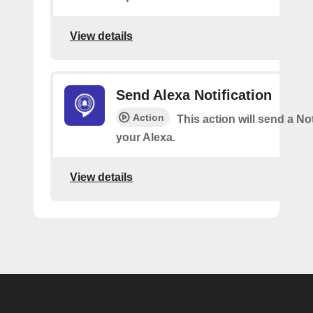
View details
Send Alexa Notification
Action
This action will send a Not
your Alexa.
View details