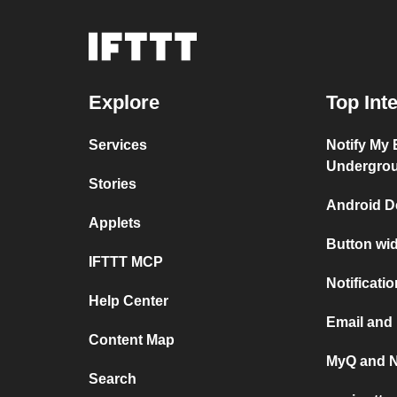
Explore
Top Int
Services
Notify My
Undergro
Stories
Android D
Applets
Button wi
IFTTT MCP
Notificati
Help Center
Email and
Content Map
MyQ and N
Search