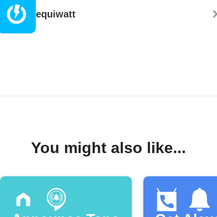
equiwatt
You might also like...