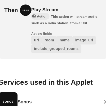
Then
Play Stream
Action
This action will stream audio,
such as a radio station, from a URL.
Action fields
url
room
name
image_url
include_grouped_rooms
Services used in this Applet
Sonos