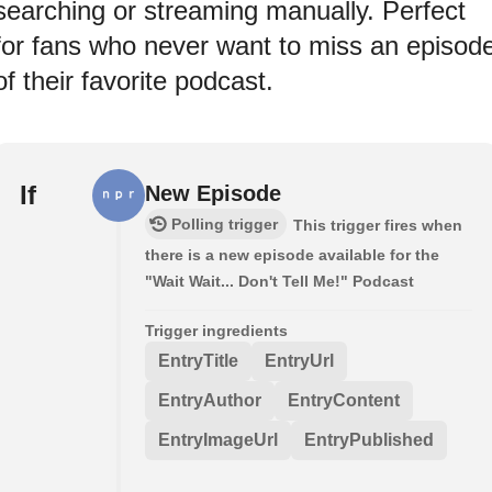
searching or streaming manually. Perfect
for fans who never want to miss an episod
of their favorite podcast.
If
New Episode
Polling trigger
This trigger fires when
there is a new episode available for the
"Wait Wait... Don't Tell Me!" Podcast
Trigger ingredients
EntryTitle
EntryUrl
EntryAuthor
EntryContent
EntryImageUrl
EntryPublished