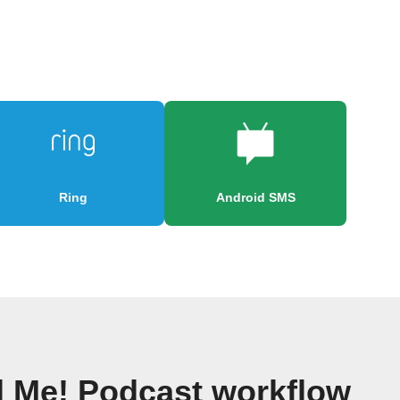
Ring
Android SMS
ll Me! Podcast workflow