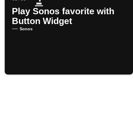
Play Sonos favorite with
Button Widget
Sonos