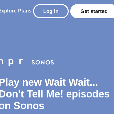
Explore
Plans
Log in
Get started
Play new Wait Wait...
Don't Tell Me! episodes
on Sonos