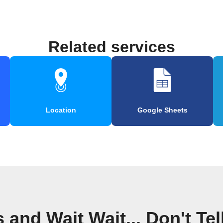
Related services
Location
Google Sheets
and Wait Wait... Don't Te