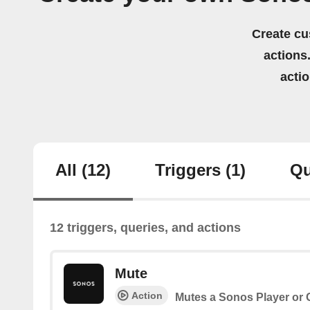
Create cu
actions.
acti
All
(12)
Triggers
(1)
Qu
12 triggers, queries, and actions
Mute
Action
Mutes a Sonos Player or