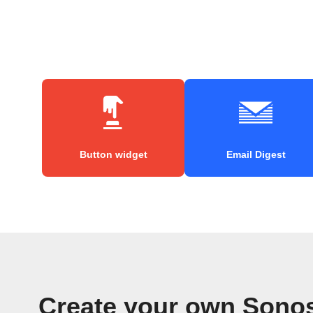
Button widget
Email Digest
Create your own Sonos 