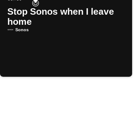
Stop Sonos when I leave
home
Sonos