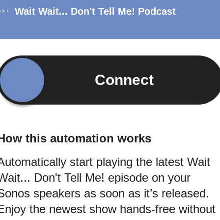
Wait Wait... Don't Tell Me! Podcast
Connect
How this automation works
Automatically start playing the latest Wait
Wait... Don't Tell Me! episode on your
Sonos speakers as soon as it’s released.
Enjoy the newest show hands-free without