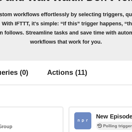
stom workflows effortlessly by selecting triggers, qu
 With IFTTT, it's simple: “If this” trigger happens, “t
on follows. Streamline tasks and save time with auto
workflows that work for you.
eries
(0)
Actions
(11)
New Episod
Polling trigger
 Group