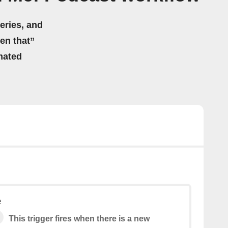
eries, and
hen that”
mated
e
This trigger fires when there is a new