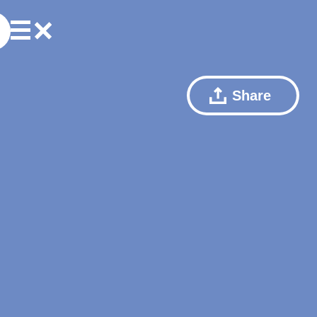
Share