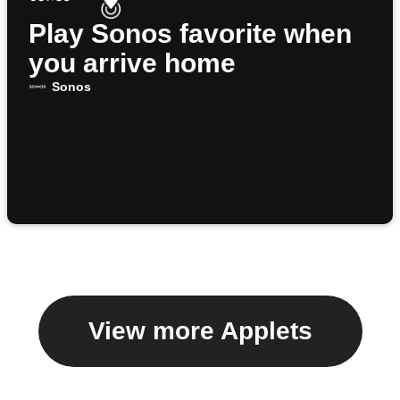
Play Sonos favorite when
you arrive home
Sonos
View more Applets