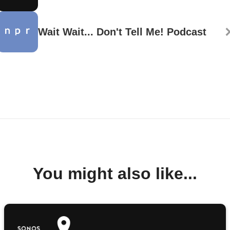
Wait Wait... Don't Tell Me! Podcast
You might also like...