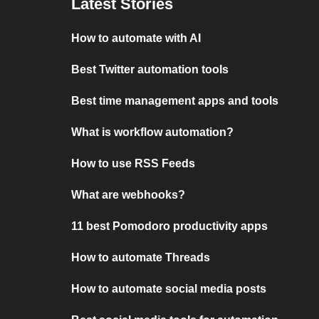
Latest Stories
How to automate with AI
Best Twitter automation tools
Best time management apps and tools
What is workflow automation?
How to use RSS Feeds
What are webhooks?
11 best Pomodoro productivity apps
How to automate Threads
How to automate social media posts