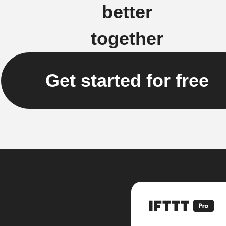
better
together
Get started for free