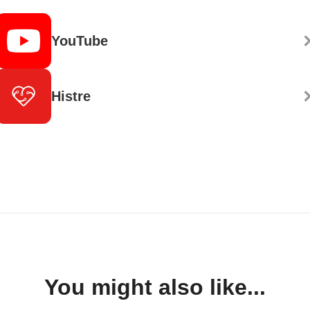
YouTube
Histre
You might also like...