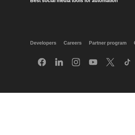
Best social media tools for automation
Developers
Careers
Partner program