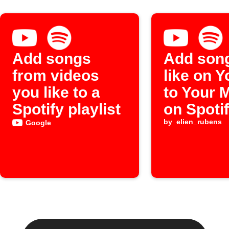
Add songs
Add son
from videos
like on 
you like to a
to Your 
Spotify playlist
on Spoti
by
elien_rubens
Google