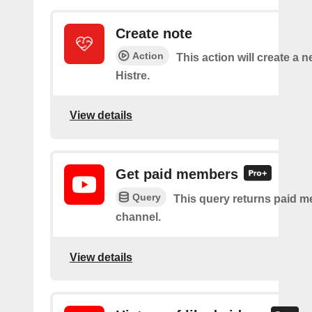
Create note
Action
This action will create a n
Histre.
View details
Get paid members
Query
This query returns paid m
channel.
View details