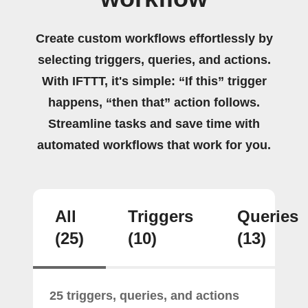
Create custom workflows effortlessly by
selecting triggers, queries, and actions.
With IFTTT, it's simple: “If this” trigger
happens, “then that” action follows.
Streamline tasks and save time with
automated workflows that work for you.
All
Triggers
Queries
(25)
(10)
(13)
25 triggers, queries, and actions