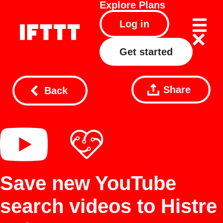
Explore
Plans
Log in
Get started
Share
Back
Save new YouTube
search videos to Histre