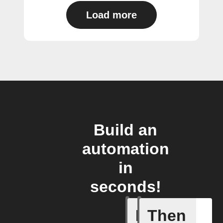
Load more
Build an
automation
in
seconds!
If
Then
New cha