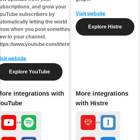
ubscriptions, and grow your
Visit website
ouTube subscribers by
utomatically letting the world
Explore Histre
now when you post something
ew to your channel.
ttps://www.youtube.com/t/terms
isit website
Explore YouTube
ore integrations with
More integrations
YouTube
with Histre