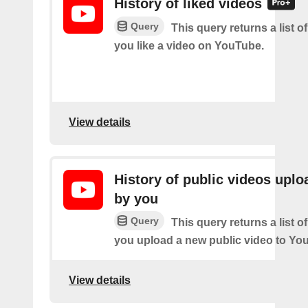
History of liked videos
Query
This query returns a list o
you like a video on YouTube.
View details
History of public videos upl
by you
Query
This query returns a list o
you upload a new public video to Yo
View details