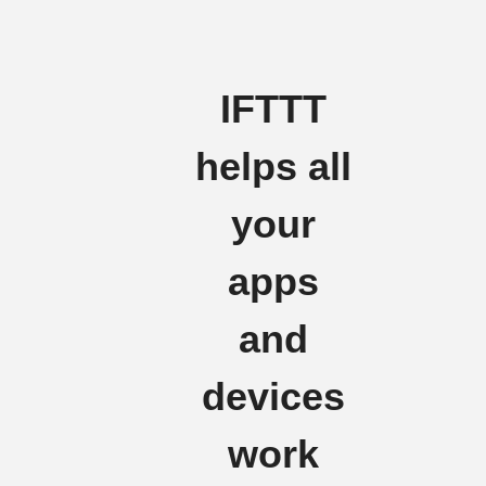
IFTTT
helps all
your
apps
and
devices
work