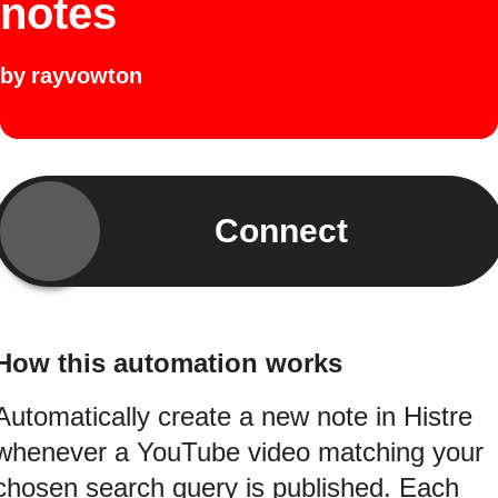
notes
by
rayvowton
Connect
How this automation works
Automatically create a new note in Histre
whenever a YouTube video matching your
chosen search query is published. Each