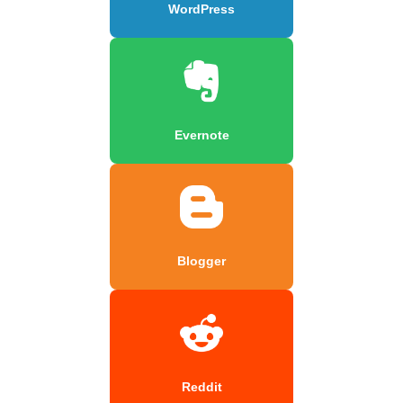
WordPress
Evernote
Blogger
Reddit