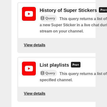
History of Super Stickers
Query
This query returns a list o
a new Super Sticker in a live chat duri
stream on your channel.
View details
List playlists
Query
This query returns a list of
specified channel.
View details