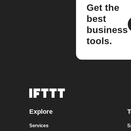
Get the
best
business
tools.
Explore
T
Services
S