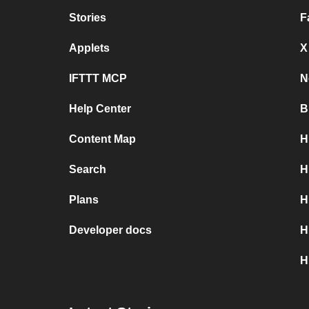
Stories
F
Applets
X
IFTTT MCP
N
Help Center
B
Content Map
H
Search
H
Plans
H
Developer docs
H
H