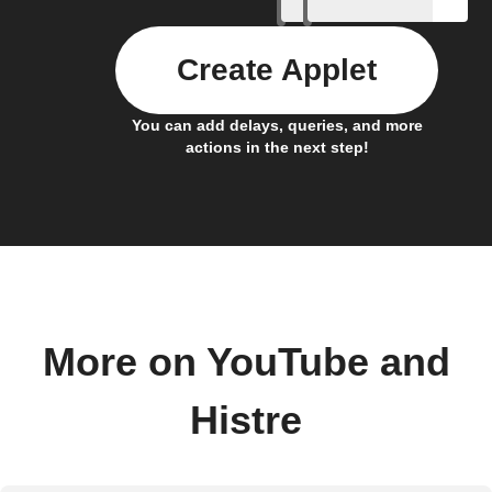
Create Applet
You can add delays, queries, and more
actions in the next step!
More on YouTube and
Histre