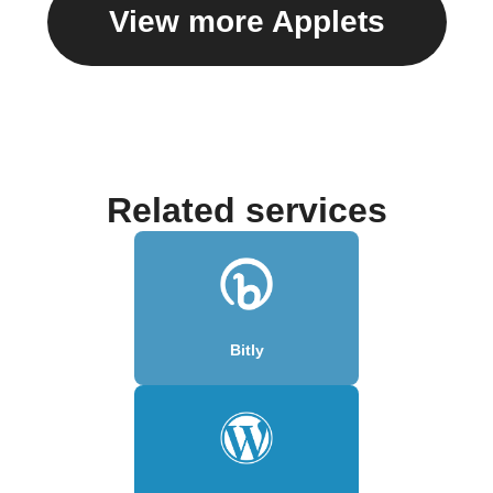
View more Applets
Related services
Bitly