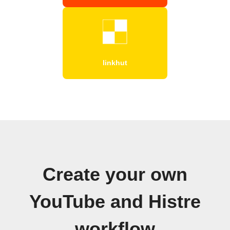
linkhut
Create your own
YouTube and Histre
workflow