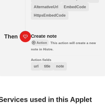
AlternativeUrl
EmbedCode
HttpsEmbedCode
Then
Create note
Action
This action will create a new
note in Histre.
Action fields
url
title
note
Services used in this Applet