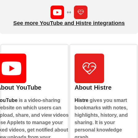
See more YouTube and Histre integrations
bout YouTube
About Histre
ouTube
is a video-sharing
Histre
gives you smart
ebsite on which users can
bookmarks with notes,
pload, share, and view videos.
highlights, history, and
se Applets to manage your
sharing. It is your
iked videos, get notified about
personal knowledge
ew uploads from your
graph.