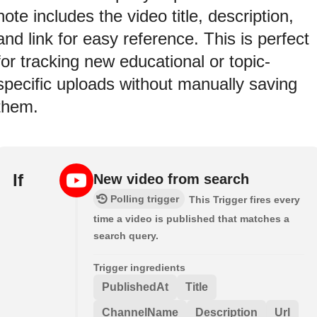
note includes the video title, description,
and link for easy reference. This is perfect
for tracking new educational or topic-
specific uploads without manually saving
them.
If
New video from search
Polling trigger
This Trigger fires every
time a video is published that matches a
search query.
Trigger ingredients
PublishedAt
Title
ChannelName
Description
Url