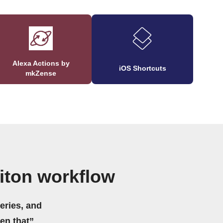
Alexa Actions by
iOS Shortcuts
mkZense
iton workflow
eries, and
hen that”