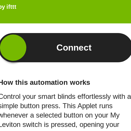
by
ifttt
Connect
How this automation works
Control your smart blinds effortlessly with a
simple button press. This Applet runs
whenever a selected button on your My
Leviton switch is pressed, opening your