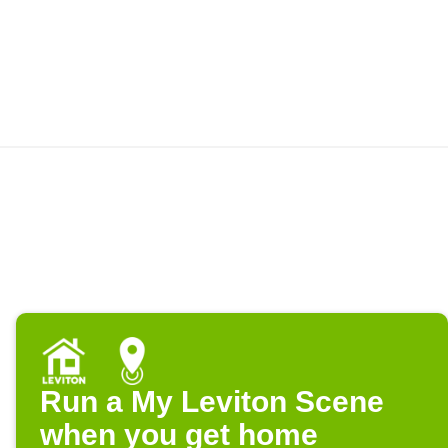
Run a My Leviton Scene
when you get home