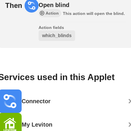
Then
Open blind
Action
This action will open the blind.
Action fields
which_blinds
Services used in this Applet
Connector
My Leviton