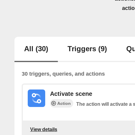
acti
All
(30)
Triggers
(9)
Qu
30 triggers, queries, and actions
Activate scene
Action
The action will activate a 
View details