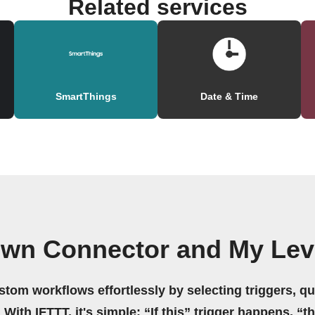
Related services
SmartThings
Date & Time
own Connector and My Lev
stom workflows effortlessly by selecting triggers, qu
 With IFTTT, it's simple: “If this” trigger happens, “t