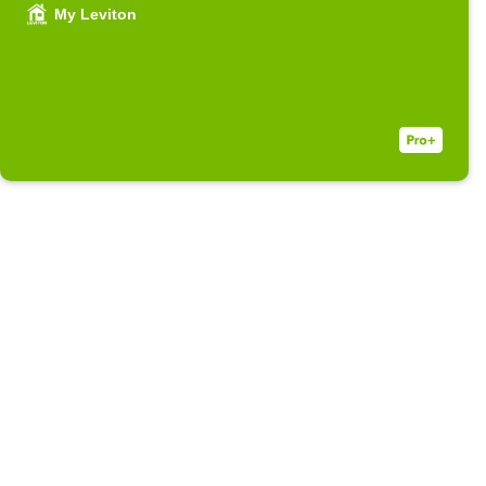
My Leviton