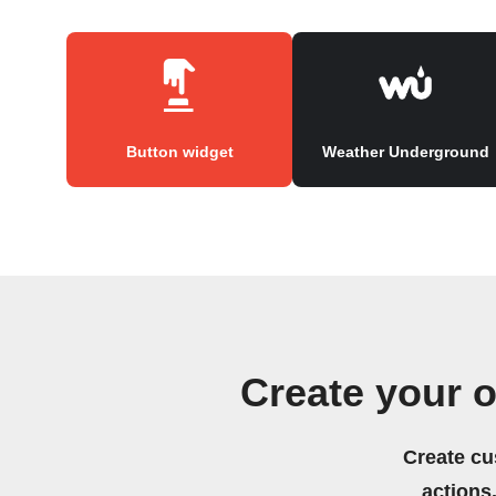
Button widget
Weather Underground
Create your 
Create cu
actions.