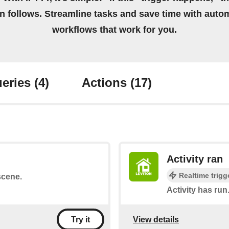
on follows. Streamline tasks and save time with auto
workflows that work for you.
eries
(4)
Actions
(17)
Activity ran
Realtime trigg
scene.
Activity has run
View details
Try it