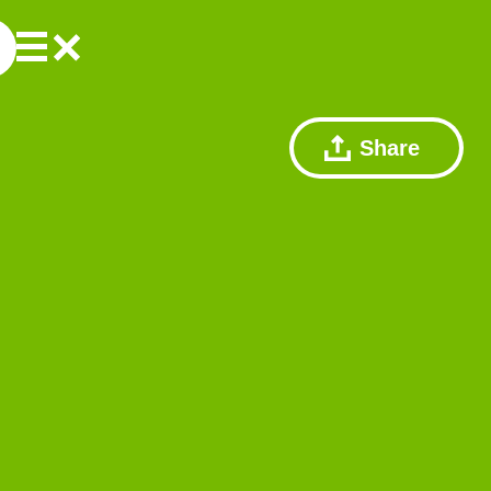
Share