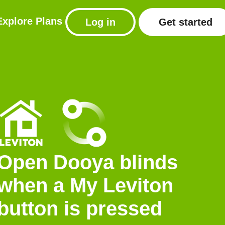
Explore
Plans
Log in
Get started
Open Dooya blinds
when a My Leviton
button is pressed