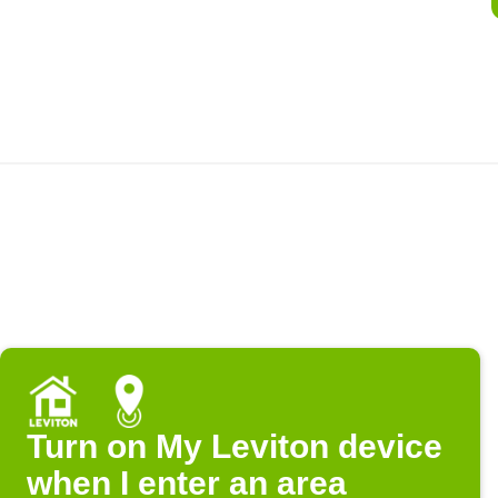
Turn on My Leviton device
when I enter an area