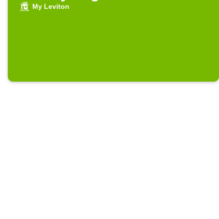
My Leviton