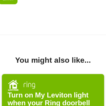
You might also like...
Turn on My Leviton light
when your Ring doorbell