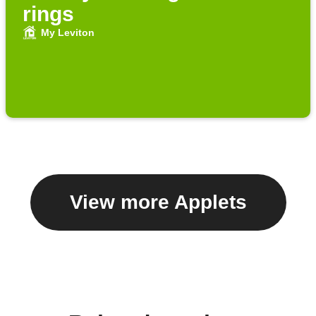
rings
My Leviton
View more Applets