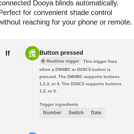
connected Dooya blinds automatically.
Perfect for convenient shade control
without reaching for your phone or remote.
If
Button pressed
Realtime trigger
This trigger fires
when a DW4BC or D2SCS button is
pressed. The DW4BC supports buttons
1,2,3, or 4. The D2SCS supports buttons
1,2, or 3.
Trigger ingredients
Number
Switch
Date