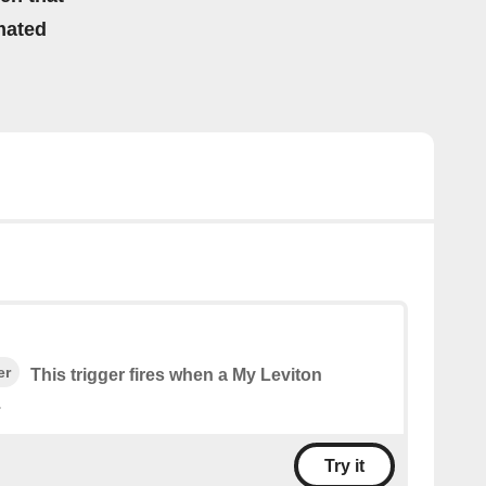
mated
er
This trigger fires when a My Leviton
.
Try it