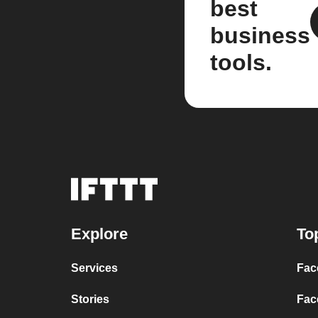
best
business
tools.
Explore
To
Services
Fac
Stories
Fac