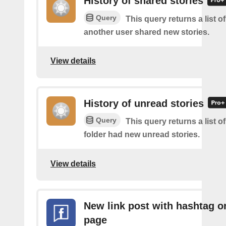
History of shared stories
Query
This query returns a list 
another user shared new stories.
View details
History of unread stories
Query
This query returns a list o
folder had new unread stories.
View details
New link post with hashtag o
page