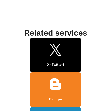
Related services
X (Twitter)
Blogger