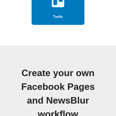
Trello
Create your own
Facebook Pages
and NewsBlur
workflow