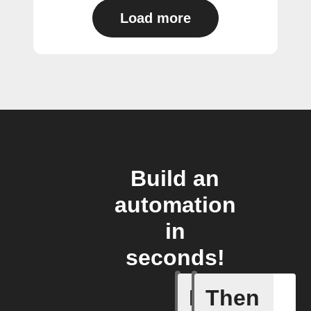
Load more
Build an
automation
in
seconds!
If
Then
New link