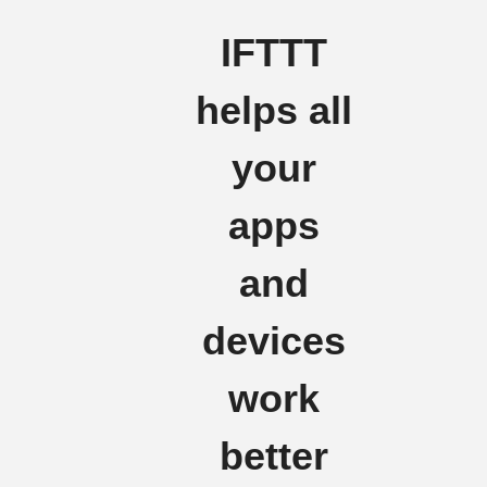
IFTTT
helps all
your
apps
and
devices
work
better