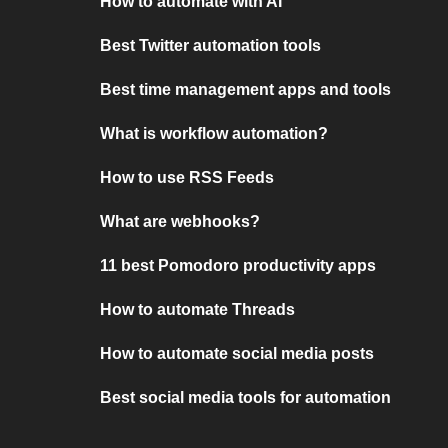
How to automate with AI
Best Twitter automation tools
Best time management apps and tools
What is workflow automation?
How to use RSS Feeds
What are webhooks?
11 best Pomodoro productivity apps
How to automate Threads
How to automate social media posts
Best social media tools for automation