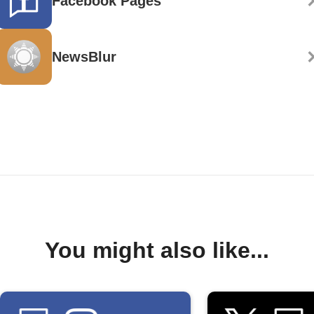
Facebook Pages
NewsBlur
You might also like...