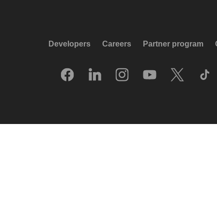
Developers
Careers
Partner program