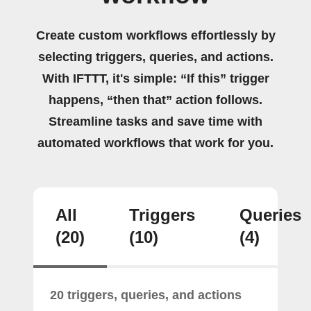
Create custom workflows effortlessly by
selecting triggers, queries, and actions.
With IFTTT, it's simple: “If this” trigger
happens, “then that” action follows.
Streamline tasks and save time with
automated workflows that work for you.
All
Triggers
Queries
(20)
(10)
(4)
20 triggers, queries, and actions