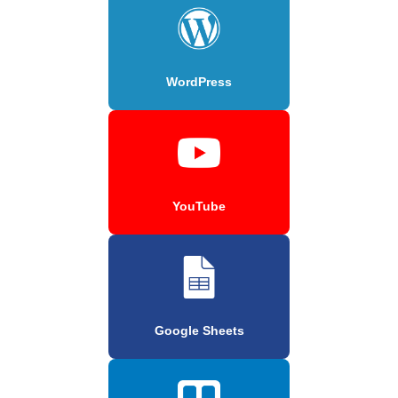
WordPress
YouTube
Google Sheets