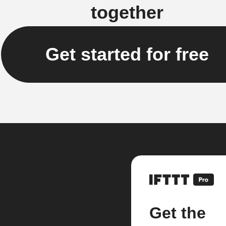
together
Get started for free
Get the