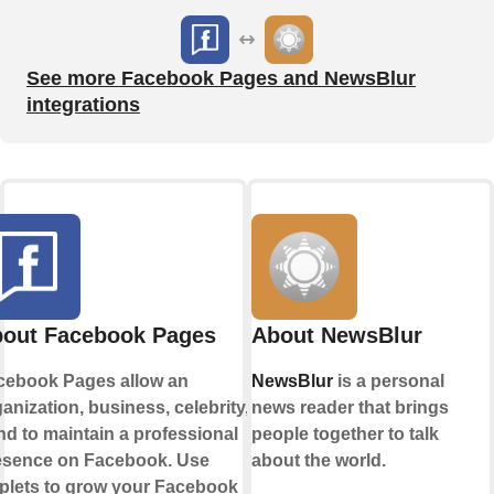
See more Facebook Pages and NewsBlur
integrations
out Facebook Pages
About NewsBlur
cebook Pages allow an
NewsBlur
is a personal
anization, business, celebrity, or
news reader that brings
d to maintain a professional
people together to talk
esence on Facebook. Use
about the world.
plets to grow your Facebook