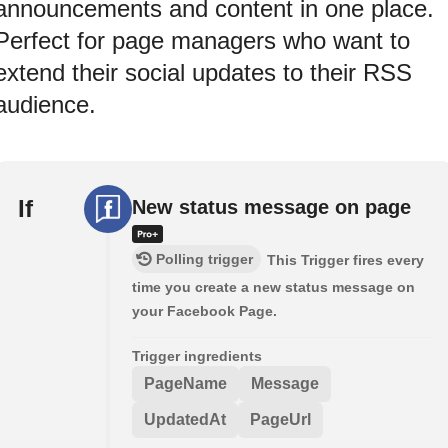
announcements and content in one place.
Perfect for page managers who want to
extend their social updates to their RSS
audience.
If
New status message on page
Polling trigger
This Trigger fires every
time you create a new status message on
your Facebook Page.
Trigger ingredients
PageName
Message
UpdatedAt
PageUrl