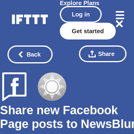
Explore
Plans
Log in
Get started
Share
Back
Share new Facebook
Page posts to NewsBlu