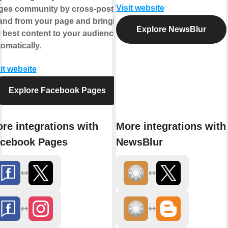
Visit website
ges community by cross-posting
 and from your page and bringing
Explore NewsBlur
 best content to your audience,
omatically.
it website
Explore Facebook Pages
re integrations with
More integrations with
cebook Pages
NewsBlur