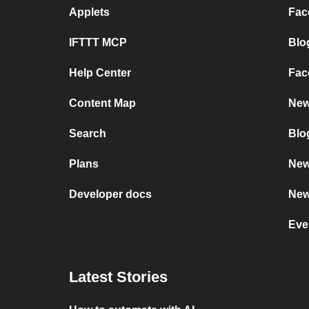
Applets
Fac
IFTTT MCP
Blo
Help Center
Fac
Content Map
New
Search
Blo
Plans
New
Developer docs
New
Eve
Latest Stories