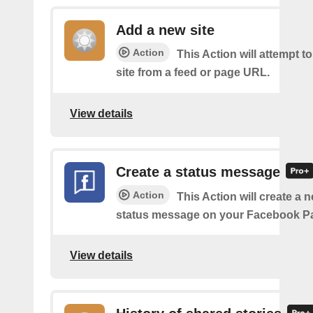
Add a new site
Action
This Action will attempt t
site from a feed or page URL.
View details
Create a status message
Action
This Action will create a n
status message on your Facebook P
View details