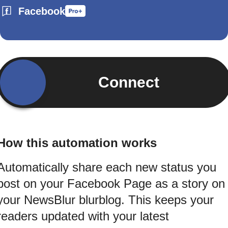
Facebook
Connect
How this automation works
Automatically share each new status you
post on your Facebook Page as a story on
your NewsBlur blurblog. This keeps your
readers updated with your latest