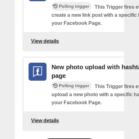
Polling trigger
This Trigger fires 
create a new link post with a specifi
your Facebook Page.
View details
New photo upload with hasht
page
Polling trigger
This Trigger fires 
upload a new photo with a specific h
your Facebook Page.
View details