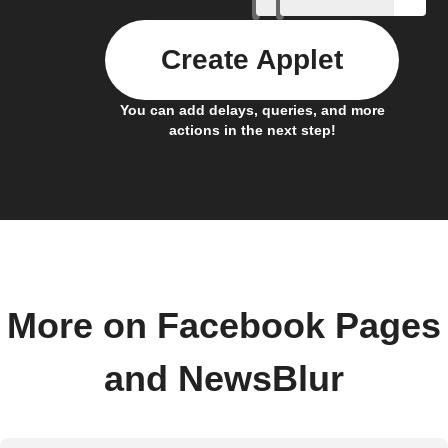
Create Applet
You can add delays, queries, and more
actions in the next step!
More on Facebook Pages
and NewsBlur