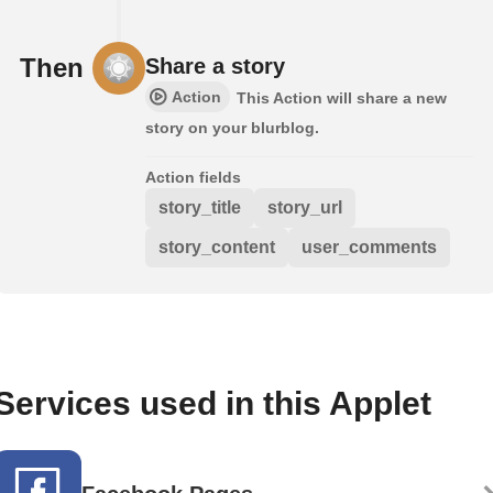
Then
Share a story
Action
This Action will share a new
story on your blurblog.
Action fields
story_title
story_url
story_content
user_comments
Services used in this Applet