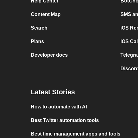
Help Center
BotGho
Content Map
SMS and
Search
iOS Re
Plans
iOS Cal
Developer docs
Telegra
Discord
Latest Stories
How to automate with AI
Best Twitter automation tools
Best time management apps and tools