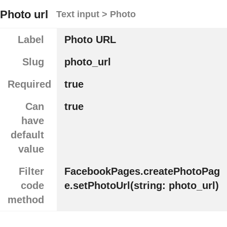
Photo url
Text input > Photo
Label
Photo URL
Slug
photo_url
Required
true
Can
true
have
default
value
Filter
FacebookPages.createPhotoPag
code
e.setPhotoUrl(string: photo_url)
method