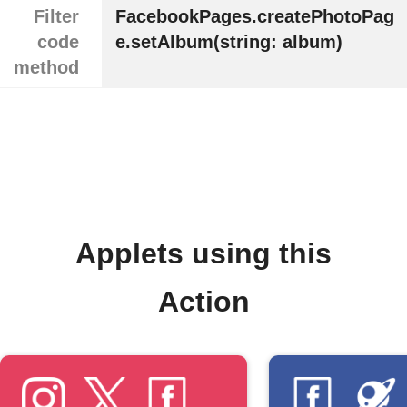
Filter
FacebookPages.createPhotoPag
code
e.setAlbum(string: album)
method
Applets using this
Action