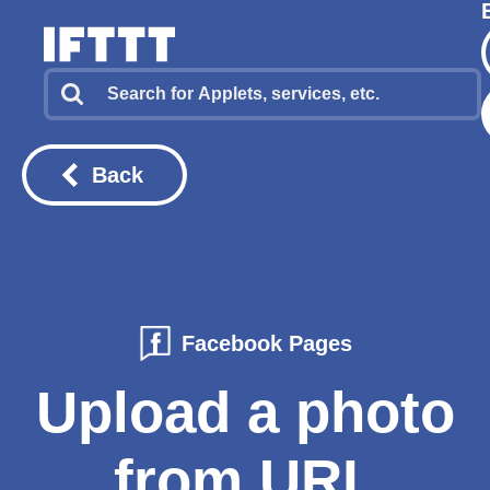
Back
Facebook Pages
Upload a photo
from URL