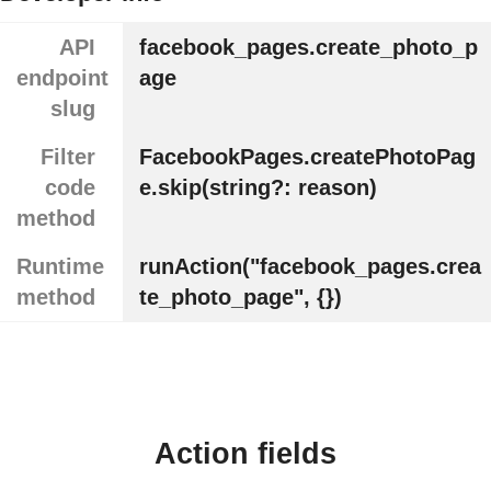
API
facebook_pages.create_photo_p
endpoint
age
slug
Filter
FacebookPages.createPhotoPag
code
e.skip(string?: reason)
method
Runtime
runAction("facebook_pages.crea
method
te_photo_page", {})
Action fields