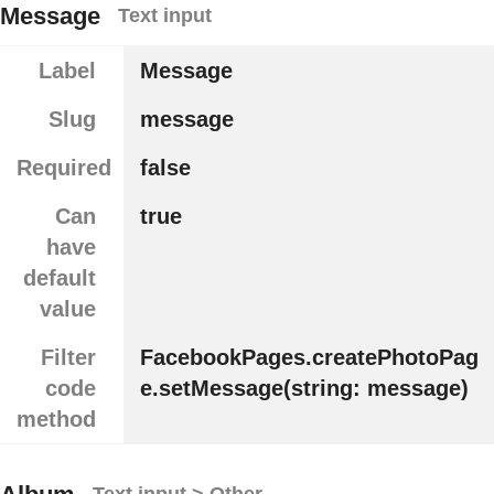
Message
Text input
Label
Message
Slug
message
Required
false
Can
true
have
default
value
Filter
FacebookPages.createPhotoPag
code
e.setMessage(string: message)
method
Text input > Other