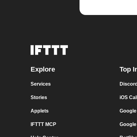
Explore
Top I
Services
Discor
Stories
iOS Ca
Applets
Google
IFTTT MCP
Google