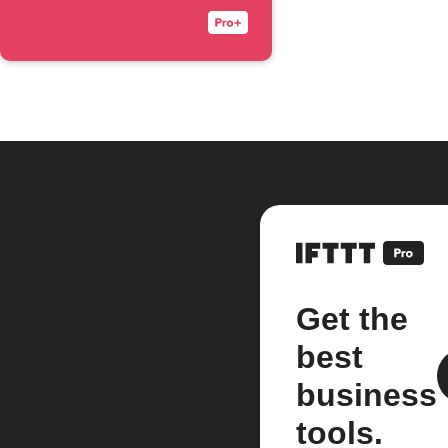
Get the
best
business
tools.