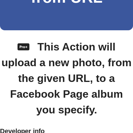
This Action will
upload a new photo, from
the given URL, to a
Facebook Page album
you specify.
Developer info