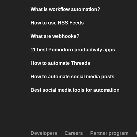
What is workflow automation?
How to use RSS Feeds
What are webhooks?
11 best Pomodoro productivity apps
How to automate Threads
How to automate social media posts
Best social media tools for automation
Developers
Careers
Partner program