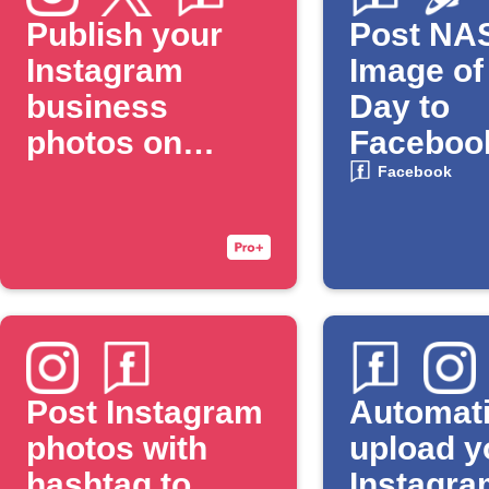
Publish your
Post NA
Instagram
Image of
business
Day to
photos on
Faceboo
Facebook Page
Facebook
and Twitter
Post Instagram
Automati
photos with
upload y
hashtag to
Instagra