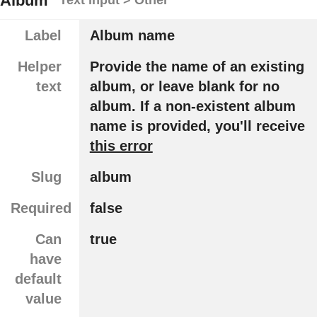
Album
Label
Album name
Helper
Provide the name of an existing
text
album, or leave blank for no
album. If a non-existent album
name is provided, you'll receive
this error
Slug
album
Required
false
Can
true
have
default
value