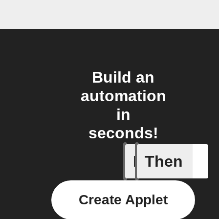
Build an
automation
in
seconds!
If
Then
Create or
Create Applet