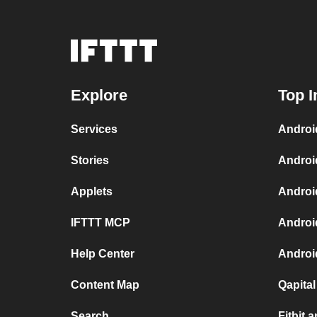
Explore
Top I
Services
Androi
Stories
Androi
Applets
Androi
IFTTT MCP
Androi
Help Center
Android
Content Map
Qapita
Search
Fitbit 