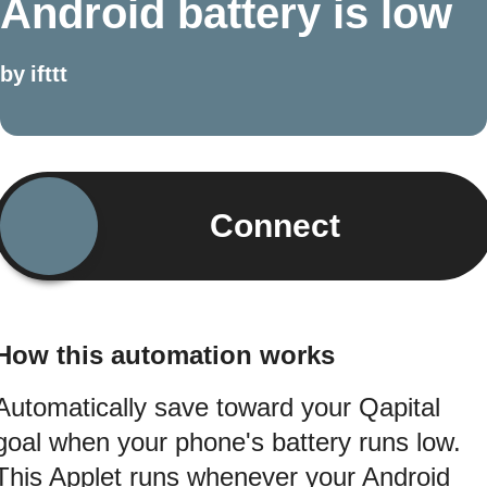
Android battery is low
by
ifttt
Connect
How this automation works
Automatically save toward your Qapital
goal when your phone's battery runs low.
This Applet runs whenever your Android