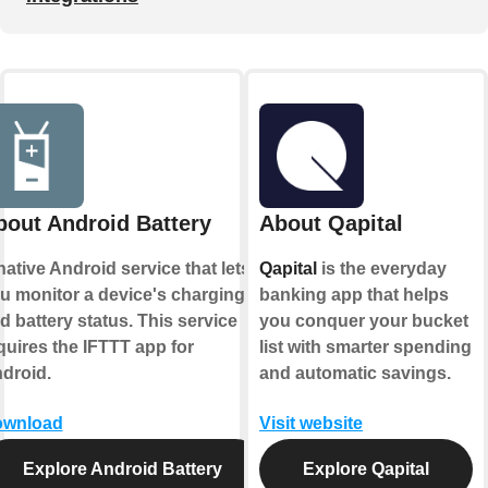
bout Android Battery
About Qapital
native Android service that lets
Qapital
is the everyday
u monitor a device's charging
banking app that helps
d battery status. This service
you conquer your bucket
quires the IFTTT app for
list with smarter spending
droid.
and automatic savings.
wnload
Visit website
Explore Android Battery
Explore Qapital