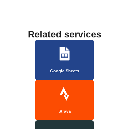
Related services
Google Sheets
Strava