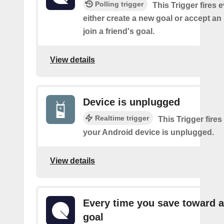
Polling trigger
This Trigger fires 
either create a new goal or accept an 
join a friend's goal.
View details
Device is unplugged
Realtime trigger
This Trigger fires
your Android device is unplugged.
View details
Every time you save toward a
goal