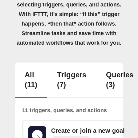
selecting triggers, queries, and actions.
With IFTTT, it's simple: “If this” trigger
happens, “then that” action follows.
Streamline tasks and save time with
automated workflows that work for you.
All
Triggers
Queries
(11)
(7)
(3)
11 triggers, queries, and actions
Create or join a new goal