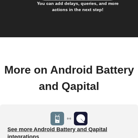
You can add delays, queries, and more
actions in the next step!
More on Android Battery
and Qapital
See more Android Battery and Qapital
integrations