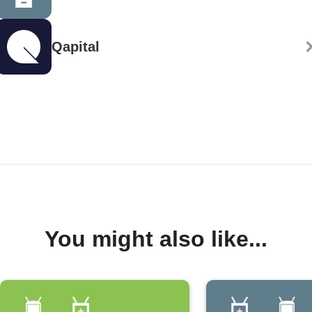
Qapital
You might also like...