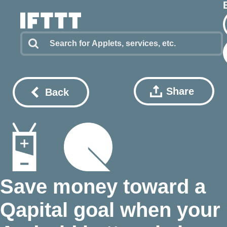
Share
Back
Save money toward a
Qapital goal when your