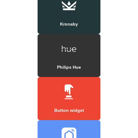
Kronaby
Philips Hue
Button widget