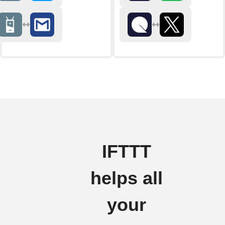
IFTTT
helps all
your