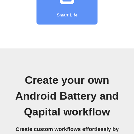
Smart Life
Create your own
Android Battery and
Qapital workflow
Create custom workflows effortlessly by