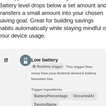
Battery level drops below a set amount an
transfers a small amount into your chosen
saving goal. Great for building savings
habits automatically while staying mindful o
your device usage.
If
Low battery
Realtime trigger
This trigger fires
every time your Android device's battery
becomes low.
Trigger ingredients
BatteryPercentage
OccurredAt
DeviceName