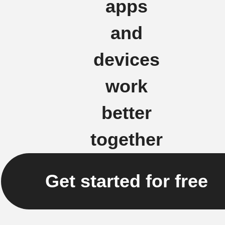
apps
and
devices
work
better
together
Get started for free