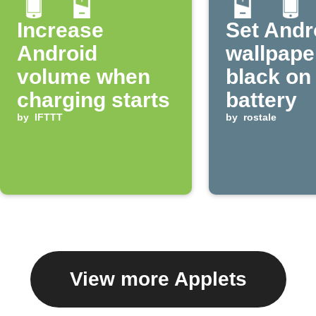
Increase
Set Andr
Android
wallpape
volume when
black on
charging starts
battery
by
IFTTT
by
rostale
View more Applets