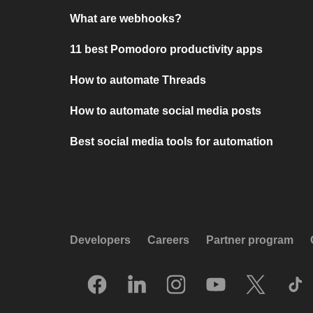
What are webhooks?
11 best Pomodoro productivity apps
How to automate Threads
How to automate social media posts
Best social media tools for automation
Developers
Careers
Partner program