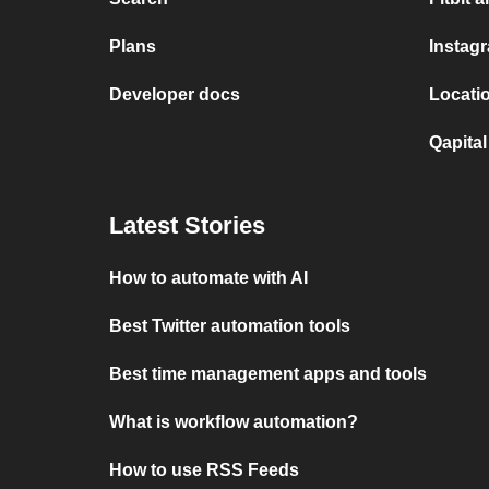
Plans
Instag
Developer docs
Locatio
Qapital
Latest Stories
How to automate with AI
Best Twitter automation tools
Best time management apps and tools
What is workflow automation?
How to use RSS Feeds