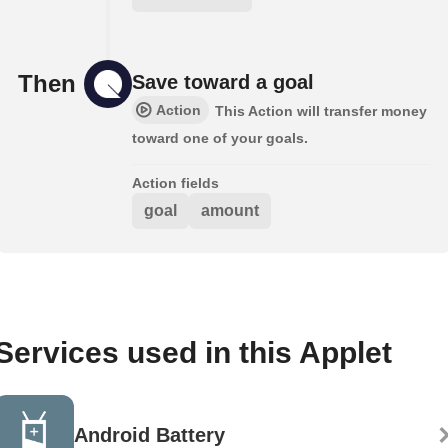
Then
Save toward a goal
Action
This Action will transfer money
toward one of your goals.
Action fields
goal
amount
Services used in this Applet
Android Battery