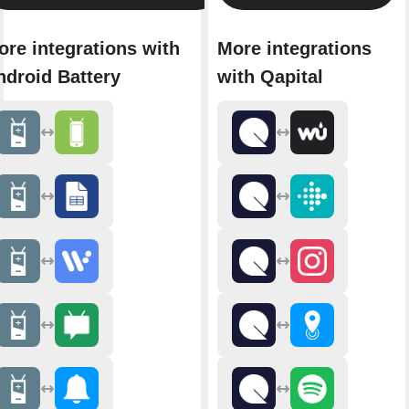
ore integrations with
More integrations
ndroid Battery
with Qapital