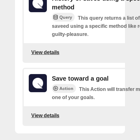
method
Query
This query returns a list 
saveed using a specific method like 
guilty-pleasure.
View details
Save toward a goal
Action
This Action will transfer
one of your goals.
View details