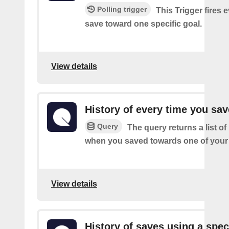
Polling trigger
This Trigger fires 
save toward one specific goal.
View details
History of every time you sa
Query
The query returns a list of
when you saved towards one of your 
View details
History of saves using a spec