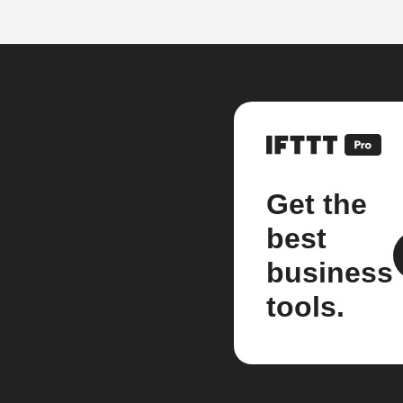
Get the
best
business
tools.