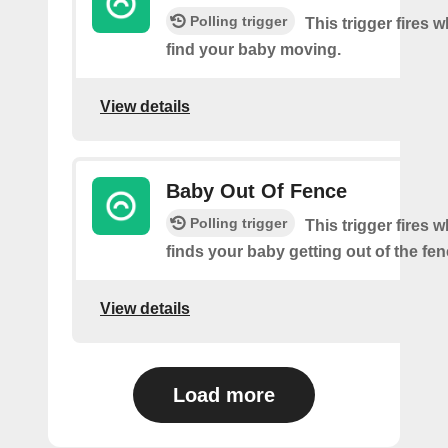
Polling trigger
This trigger fires
find your baby moving.
View details
Baby Out Of Fence
Polling trigger
This trigger fires
finds your baby getting out of the fen
View details
Load more