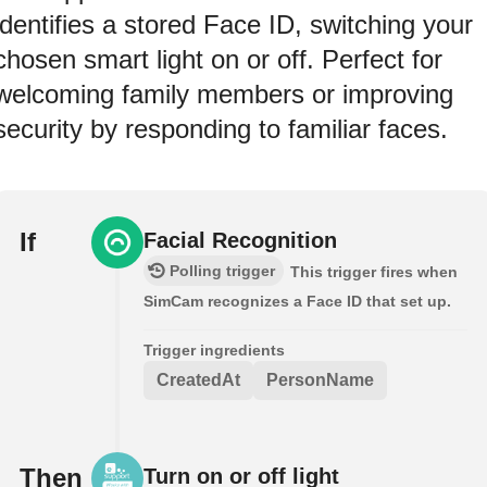
identifies a stored Face ID, switching your
chosen smart light on or off. Perfect for
welcoming family members or improving
security by responding to familiar faces.
If
Facial Recognition
Polling trigger
This trigger fires when
SimCam recognizes a Face ID that set up.
Trigger ingredients
CreatedAt
PersonName
Then
Turn on or off light