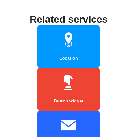
Related services
Location
Button widget