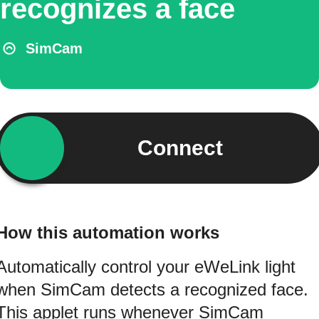
recognizes a face
SimCam
Connect
How this automation works
Automatically control your eWeLink light
when SimCam detects a recognized face.
This applet runs whenever SimCam