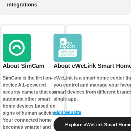
integrations
About SimCam
About eWeLink Smart Hom
SimCam is the first on-
eWeLink is a smart home center tha
device A.I.-powered
you control and manage your favor
security camera that can
smart devices from different brands
automate other smart
single app.
home devices based on
Visit website
signs of human activities.
Your connected home
Explore eWeLink Smart Hom
becomes smarter and