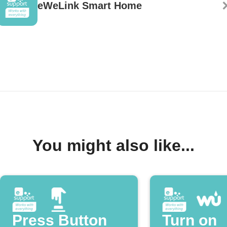
eWeLink Smart Home
You might also like...
Press Button
Turn on