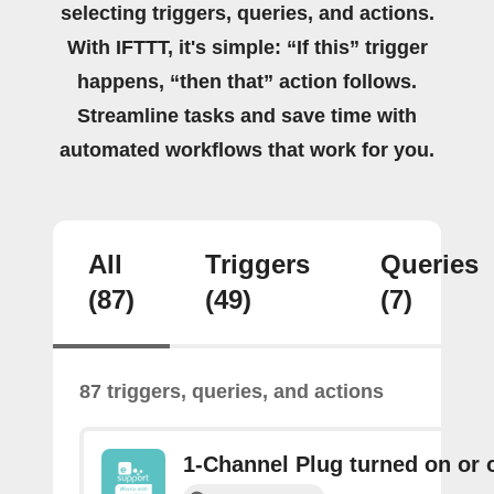
selecting triggers, queries, and actions.
With IFTTT, it's simple: “If this” trigger
happens, “then that” action follows.
Streamline tasks and save time with
automated workflows that work for you.
All
Triggers
Queries
(87)
(49)
(7)
87 triggers, queries, and actions
1-Channel Plug turned on or o