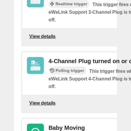
Realtime trigger
This trigger fire
eWeLink Support 3-Channel Plug is t
off.
View details
4-Channel Plug turned on or o
Polling trigger
This trigger fires 
eWeLink Support 4-Channel Plug is t
off.
View details
Baby Moving