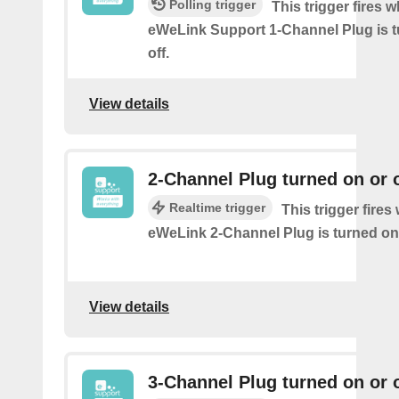
Polling trigger
This trigger fires 
eWeLink Support 1-Channel Plug is t
off.
View details
2-Channel Plug turned on or o
Realtime trigger
This trigger fire
eWeLink 2-Channel Plug is turned on 
View details
3-Channel Plug turned on or o