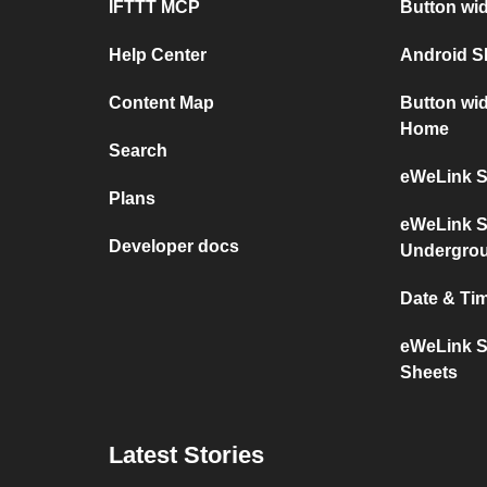
IFTTT MCP
Button wi
Help Center
Android 
Content Map
Button wi
Home
Search
eWeLink S
Plans
eWeLink S
Developer docs
Undergro
Date & Ti
eWeLink S
Sheets
Latest Stories