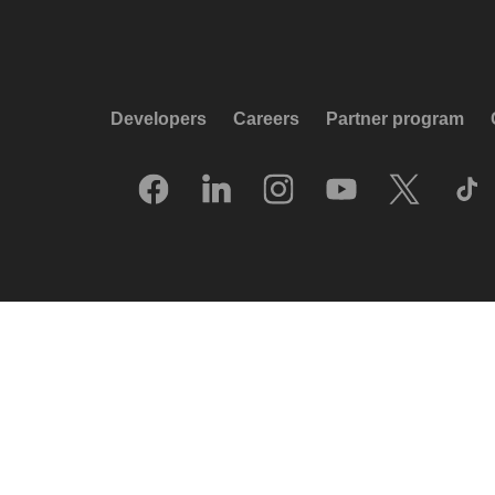
Developers
Careers
Partner program