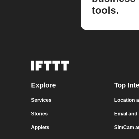
tools.
Explore
Top Int
Services
Location 
Stories
Email an
Applets
SimCam a