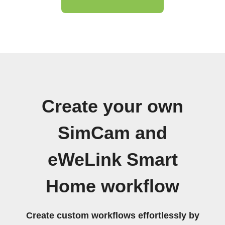
Create your own
SimCam and
eWeLink Smart
Home workflow
Create custom workflows effortlessly by