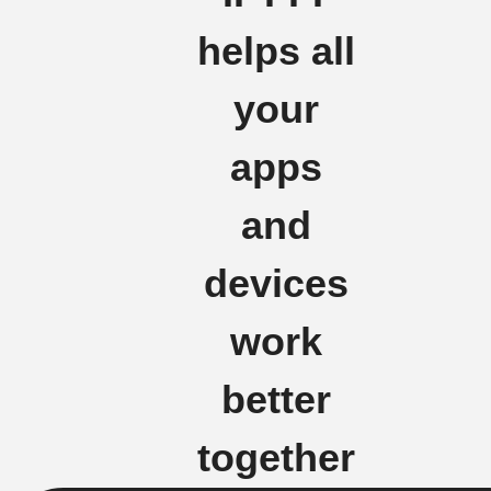
helps all
your
apps
and
devices
work
better
together