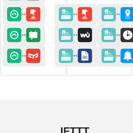
IFTTT