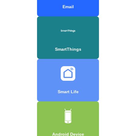
Email
SmartThings
Smart Life
Android Device