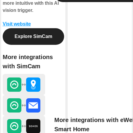
more intuitive with this AI
vision trigger.
Visit website
Explore SimCam
More integrations
with SimCam
More integrations with eWe
Smart Home