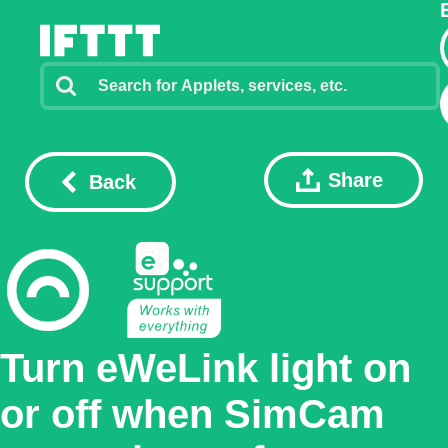
Share
Back
Turn eWeLink light on
or off when SimCam