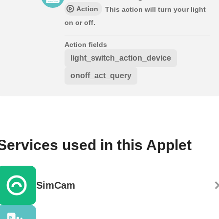
Action
This action will turn your light
on or off.
Action fields
light_switch_action_device
onoff_act_query
Services used in this Applet
SimCam