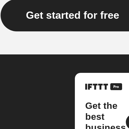
Get started for free
Get the
best
business