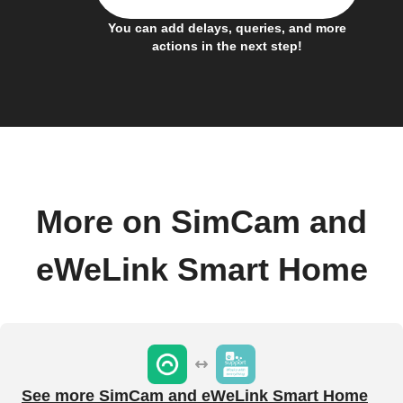
You can add delays, queries, and more
actions in the next step!
More on SimCam and
eWeLink Smart Home
See more SimCam and eWeLink Smart Home