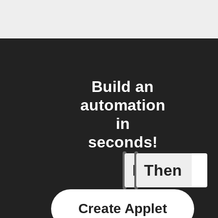
Build an
automation
in
seconds!
If
Then
1-Channel
Create Applet