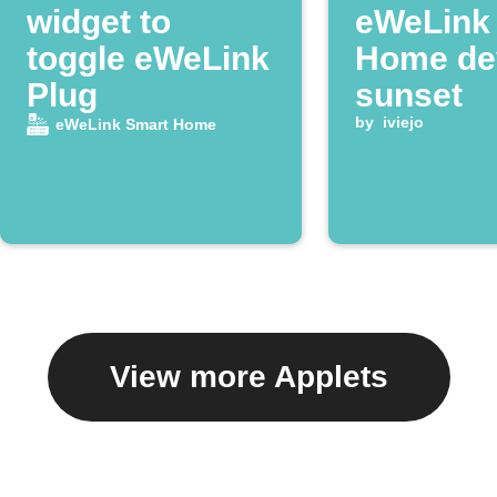
widget to
eWeLink
toggle eWeLink
Home dev
Plug
sunset
by
iviejo
eWeLink Smart Home
View more Applets