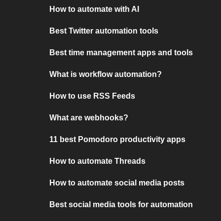
How to automate with AI
Best Twitter automation tools
Best time management apps and tools
What is workflow automation?
How to use RSS Feeds
What are webhooks?
11 best Pomodoro productivity apps
How to automate Threads
How to automate social media posts
Best social media tools for automation