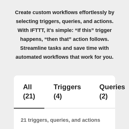
Create custom workflows effortlessly by
selecting triggers, queries, and actions.
With IFTTT, it's simple: “If this” trigger
happens, “then that” action follows.
Streamline tasks and save time with
automated workflows that work for you.
All
Triggers
Queries
(21)
(4)
(2)
21 triggers, queries, and actions