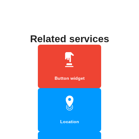
Related services
Button widget
Location