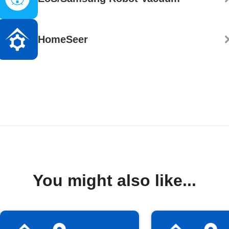
HomeSeer
You might also like...