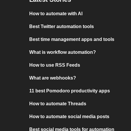
How to automate with AI
Best Twitter automation tools
Best time management apps and tools
What is workflow automation?
How to use RSS Feeds
What are webhooks?
11 best Pomodoro productivity apps
How to automate Threads
How to automate social media posts
Best social media tools for automation