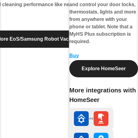
cleaning performance like never
and control your door locks,
thermostats, lights and more
from anywhere with your
phone or tablet. Note that a
MyHS Plus subscription is
lore EoS/Samsung Robot Vacuum
required.
Buy
Explore HomeSeer
More integrations with
HomeSeer