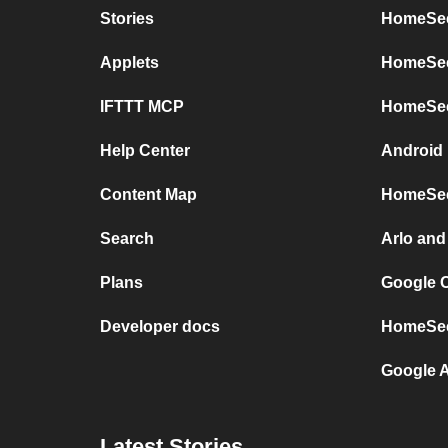
Stories
HomeSee
Applets
HomeSeer
IFTTT MCP
HomeSee
Help Center
Android
Content Map
HomeSee
Search
Arlo an
Plans
Google 
Developer docs
HomeSee
Google 
Latest Stories