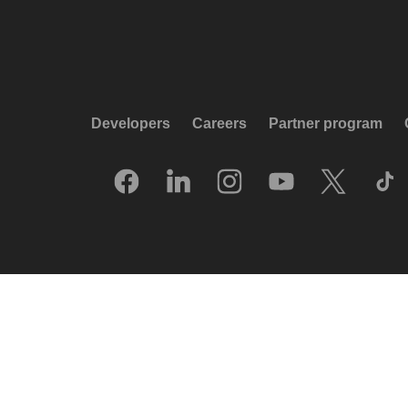
Developers
Careers
Partner program