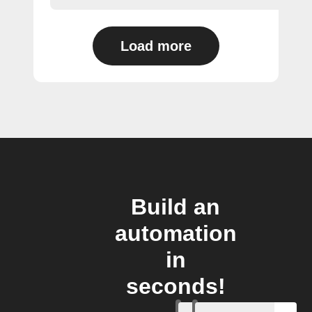
Load more
Build an
automation
in
seconds!