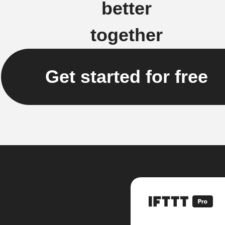
better
together
Get started for free