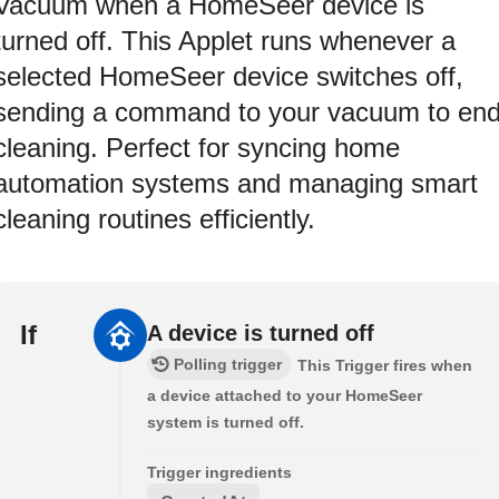
Vacuum when a HomeSeer device is
turned off. This Applet runs whenever a
selected HomeSeer device switches off,
sending a command to your vacuum to en
cleaning. Perfect for syncing home
automation systems and managing smart
cleaning routines efficiently.
If
A device is turned off
Polling trigger
This Trigger fires when
a device attached to your HomeSeer
system is turned off.
Trigger ingredients