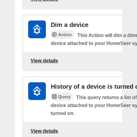
Dim a device
Action
This Action will dim a dim
device attached to your HomeSeer s
View details
History of a device is turned 
Query
This query returns a list o
device attached to your HomeSeer s
turned on.
View details