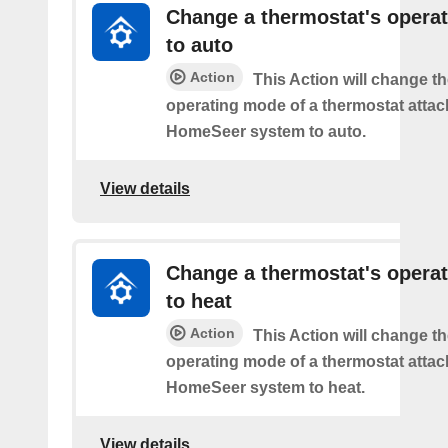
Change a thermostat's opera
to auto
Action
This Action will change th
operating mode of a thermostat attac
HomeSeer system to auto.
View details
Change a thermostat's opera
to heat
Action
This Action will change th
operating mode of a thermostat attac
HomeSeer system to heat.
View details