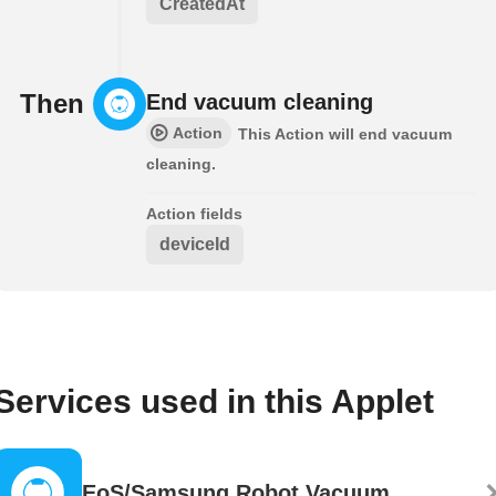
CreatedAt
Then
End vacuum cleaning
Action
This Action will end vacuum
cleaning.
Action fields
deviceId
Services used in this Applet
EoS/Samsung Robot Vacuum