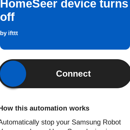
HomeSeer device turns
off
by
ifttt
Connect
How this automation works
Automatically stop your Samsung Robot