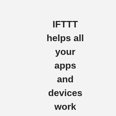
IFTTT
helps all
your
apps
and
devices
work