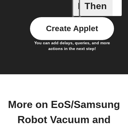
If
Then
A device 
Create Applet
You can add delays, queries, and more
actions in the next step!
More on EoS/Samsung
Robot Vacuum and