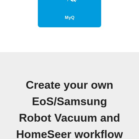
MyQ
Create your own
EoS/Samsung
Robot Vacuum and
HomeSeer workflow