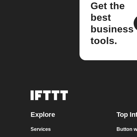
Get the
best
business
tools.
Explore
Top In
Services
Button 