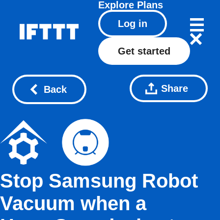
Explore
Plans
Log in
Get started
Share
Back
Stop Samsung Robot
Vacuum when a