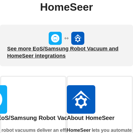
HomeSeer
See more EoS/Samsung Robot Vacuum and
HomeSeer integrations
EoS/Samsung Robot Vacuum
About HomeSeer
g
robot vacuums deliver an efficient and
HomeSeer
lets you automate