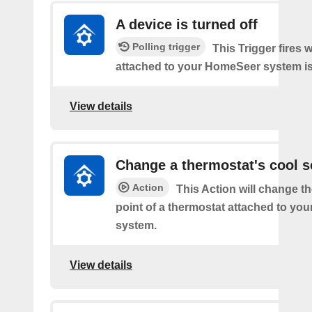
A device is turned off
Polling trigger
This Trigger fires 
attached to your HomeSeer system is 
View details
Change a thermostat's cool s
Action
This Action will change th
point of a thermostat attached to y
system.
View details