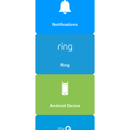
Notifications
Ring
Android Device