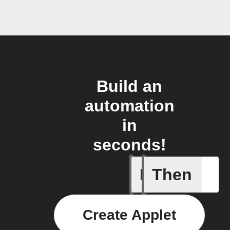
Build an
automation
in
seconds!
If
Then
New cha
Create Applet