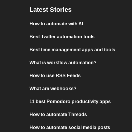
Latest Stories
How to automate with AI
Best Twitter automation tools
Best time management apps and tools
What is workflow automation?
How to use RSS Feeds
What are webhooks?
11 best Pomodoro productivity apps
How to automate Threads
How to automate social media posts