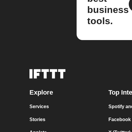
business
tools.
Explore
Top Int
Services
Spotify a
Stories
Facebook