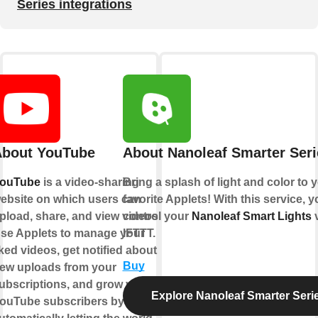
Series integrations
bout YouTube
About Nanoleaf Smarter Seri
ouTube
is a video-sharing
Bring a splash of light and color to 
ebsite on which users can
favorite Applets! With this service, 
pload, share, and view videos.
control your
Nanoleaf Smart Lights
v
se Applets to manage your
IFTTT.
iked videos, get notified about
Buy
ew uploads from your
ubscriptions, and grow your
Explore Nanoleaf Smarter Seri
ouTube subscribers by