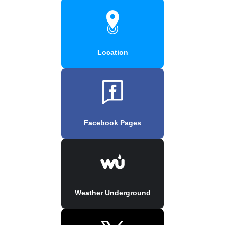
Location
Facebook Pages
Weather Underground