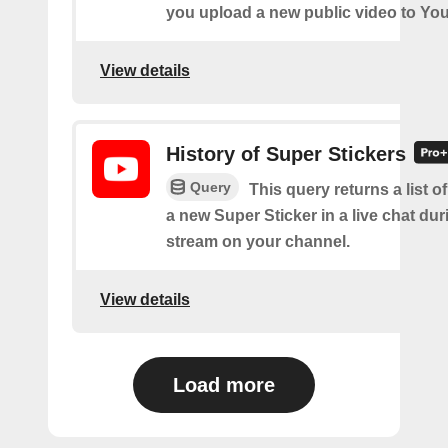
you upload a new public video to Yo
View details
History of Super Stickers
Query
This query returns a list o
a new Super Sticker in a live chat duri
stream on your channel.
View details
Load more