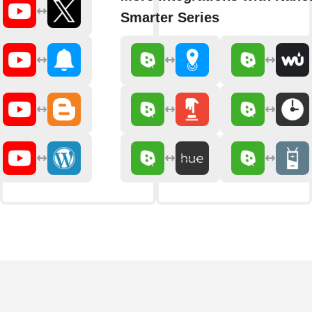
Smarter Series