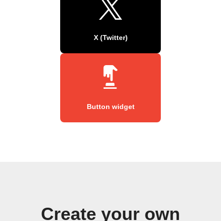
X (Twitter)
Button widget
Create your own