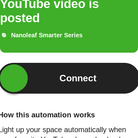
YouTube video is
posted
Nanoleaf Smarter Series
Connect
How this automation works
Light up your space automatically when