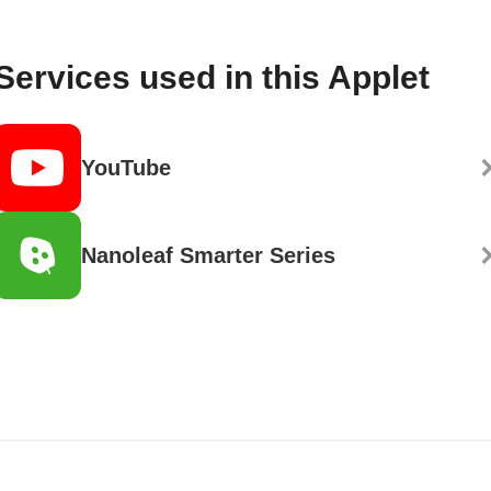
Services used in this Applet
YouTube
Nanoleaf Smarter Series