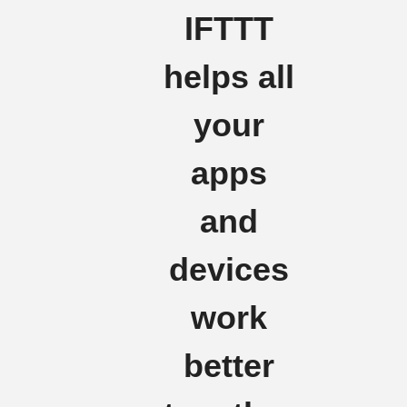
IFTTT
helps all
your
apps
and
devices
work
better