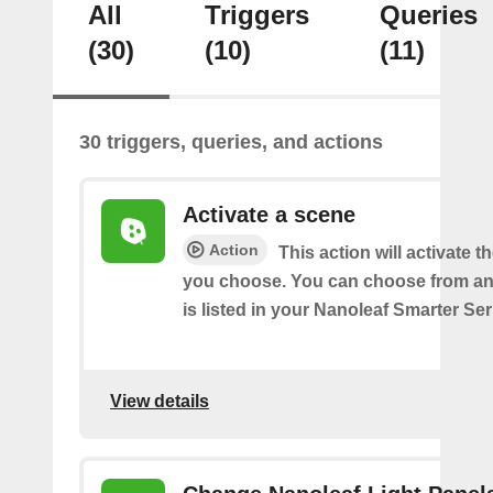
All
Triggers
Queries
(30)
(10)
(11)
30 triggers, queries, and actions
Activate a scene
Action
This action will activate t
you choose. You can choose from an
is listed in your Nanoleaf Smarter Se
View details