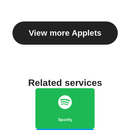
View more Applets
Related services
Spotify