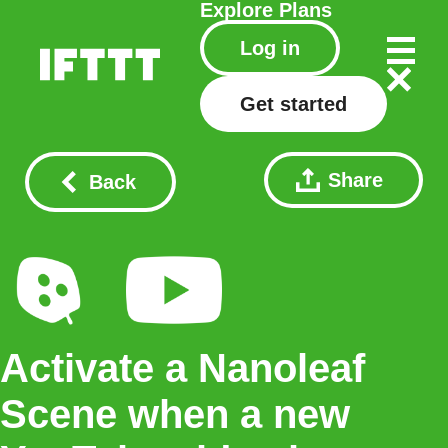
Explore
Plans
Log in
Get started
Share
Back
Activate a Nanoleaf
Scene when a new