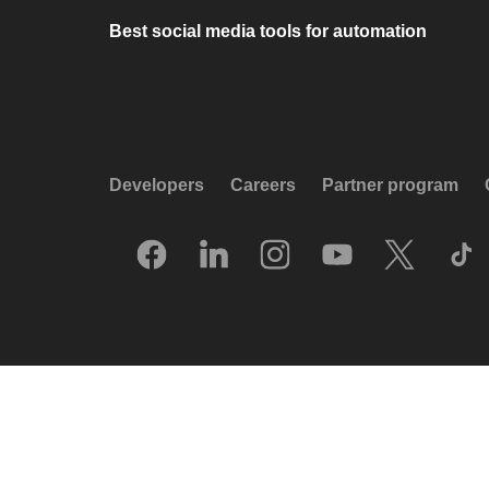
Best social media tools for automation
Developers
Careers
Partner program