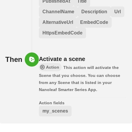
PublishedAt
Title
ChannelName
Description
Url
AlternativeUrl
EmbedCode
HttpsEmbedCode
Then
Activate a scene
Action
This action will activate the
Scene that you choose. You can choose
from any Scene that is listed in your
Nanoleaf Smarter Series App.
Action fields
my_scenes