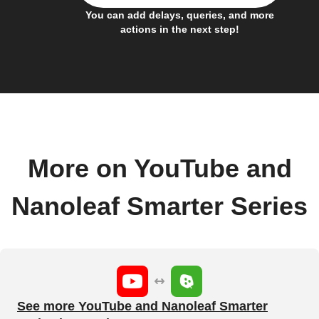
You can add delays, queries, and more
actions in the next step!
More on YouTube and
Nanoleaf Smarter Series
See more YouTube and Nanoleaf Smarter