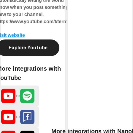
utomatically letting the world
now when you post something
ew to your channel.
ttps://www.youtube.com/t/terms
isit website
Explore YouTube
ore integrations with
YouTube
More integrations with Nano