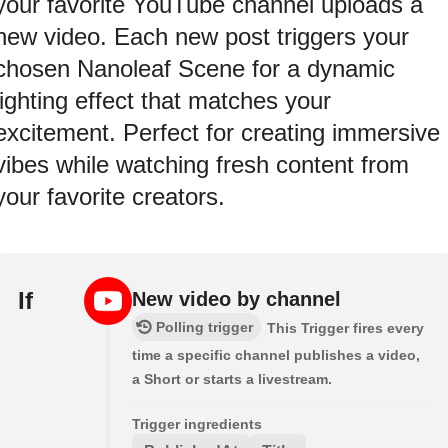
your favorite YouTube channel uploads a
new video. Each new post triggers your
chosen Nanoleaf Scene for a dynamic
lighting effect that matches your
excitement. Perfect for creating immersive
vibes while watching fresh content from
your favorite creators.
If
New video by channel
Polling trigger
This Trigger fires every
time a specific channel publishes a video,
a Short or starts a livestream.
Trigger ingredients