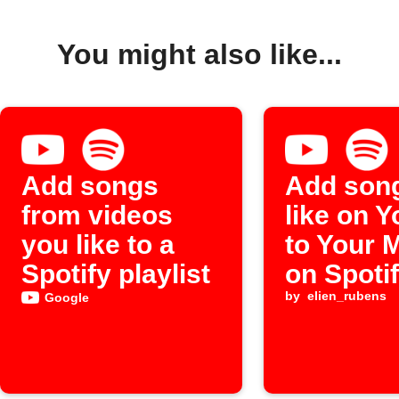
You might also like...
Add songs
Add son
from videos
like on 
you like to a
to Your 
Spotify playlist
on Spoti
by
elien_rubens
Google