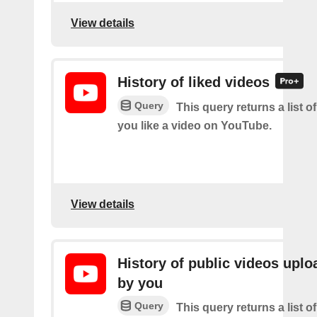
View details
History of liked videos
Query
This query returns a list o
you like a video on YouTube.
View details
History of public videos upl
by you
Query
This query returns a list o