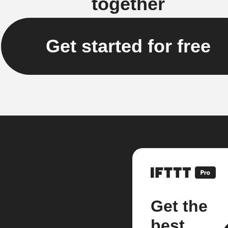
together
Get started for free
Get the
best