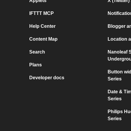
Applets
X (Twitter
IFTTT MCP
Notificat
Help Center
Blogger a
Content Map
Location a
Search
Nanoleaf 
Undergro
Plans
Button wi
Developer docs
Series
Date & Ti
Series
Philips Hu
Series