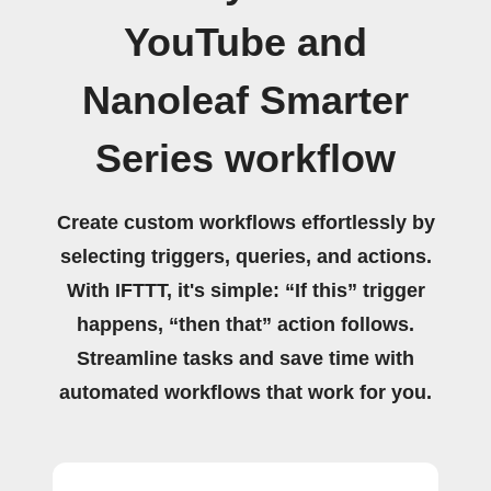
YouTube and
Nanoleaf Smarter
Series workflow
Create custom workflows effortlessly by
selecting triggers, queries, and actions.
With IFTTT, it's simple: “If this” trigger
happens, “then that” action follows.
Streamline tasks and save time with
automated workflows that work for you.