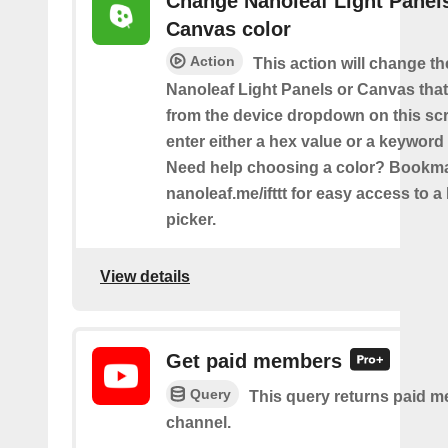
Change Nanoleaf Light Panel
Canvas color
Action
This action will change th
Nanoleaf Light Panels or Canvas that
from the device dropdown on this sc
enter either a hex value or a keyword 
Need help choosing a color? Bookm
nanoleaf.me/ifttt for easy access to a 
picker.
View details
Get paid members
Query
This query returns paid m
channel.