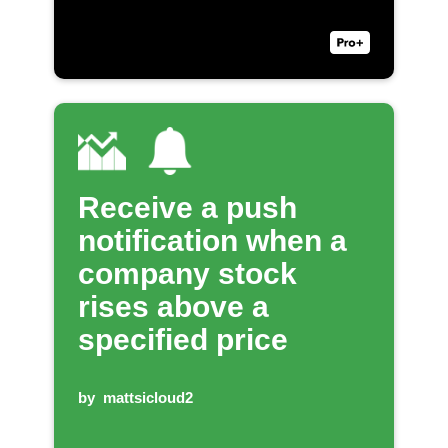
Receive a push
notification when a
company stock
rises above a
specified price
by
mattsicloud2