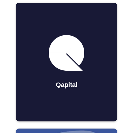
Qapital