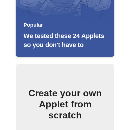
Popular
We tested these 24 Applets
so you don't have to
Create your own
Applet from
scratch