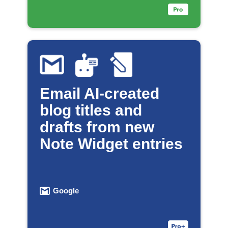
Email AI-created
blog titles and
drafts from new
Note Widget entries
Google