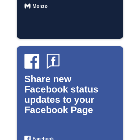
Monzo
Share new
Facebook status
updates to your
Facebook Page
Facebook