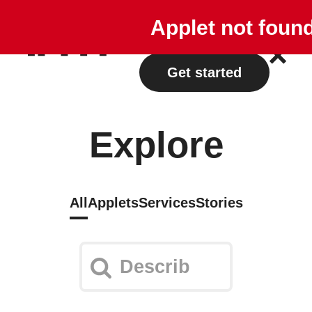
Explore
Plans
Applet not foun
Log in
Get started
Explore
All
Applets
Services
Stories