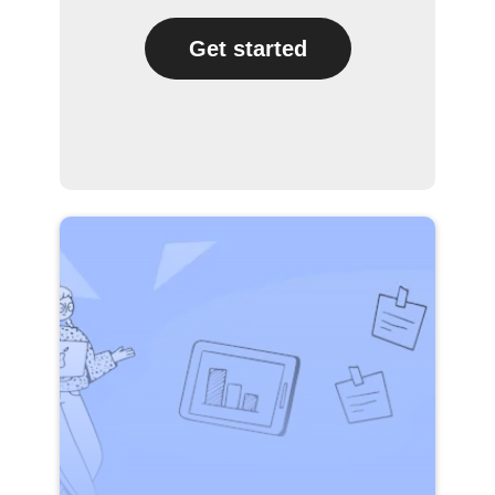
Get started