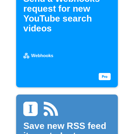
request for new
YouTube search
videos
Webhooks
Save new RSS feed