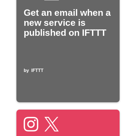
Get an email when a
new service is
published on IFTTT
by
IFTTT