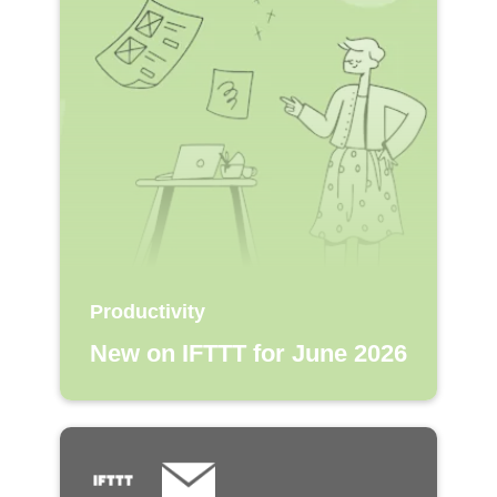
Productivity
New on IFTTT for June 2026