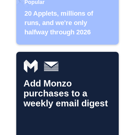
Popular
20 Applets, millions of
runs, and we're only
halfway through 2026
Add Monzo
purchases to a
weekly email digest