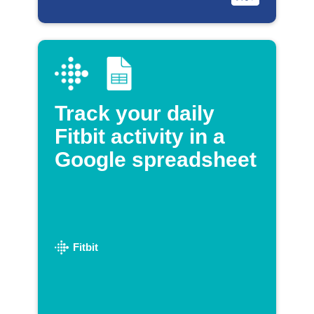
Track your daily
Fitbit activity in a
Google spreadsheet
Fitbit