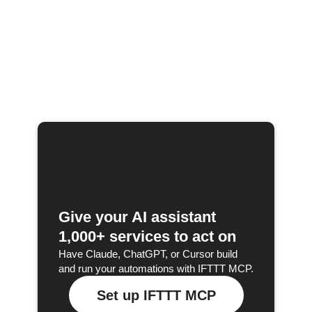
Give your AI assistant
1,000+ services to act on
Have Claude, ChatGPT, or Cursor build
and run your automations with IFTTT MCP.
Set up IFTTT MCP