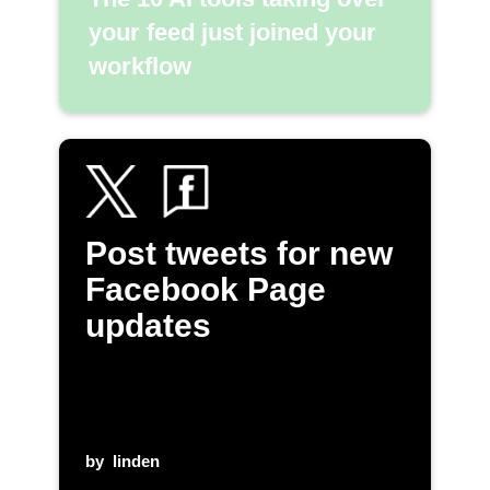
your feed just joined your
workflow
Post tweets for new
Facebook Page
updates
by
linden