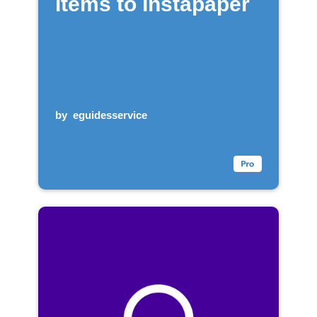
items to Instapaper
by
eguidesservice