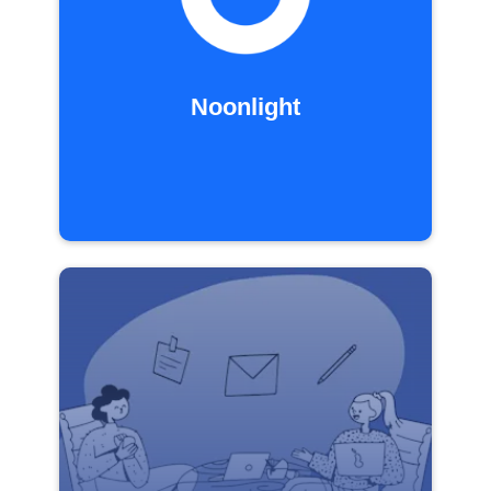
Noonlight