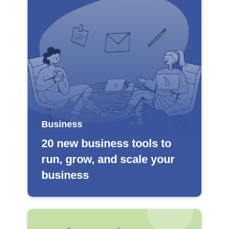
Business
20 new business tools to
run, grow, and scale your
business