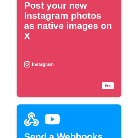
Post your new
Instagram photos
as native images on
X
Instagram
Send a Webhooks