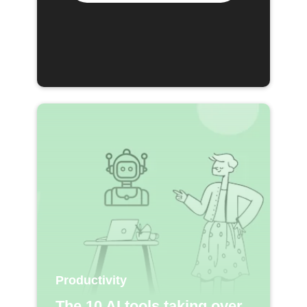
Productivity
The 10 AI tools taking over