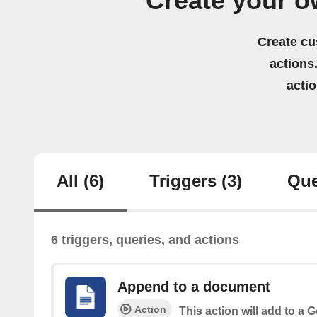
Create your 
Create cu
actions.
acti
All
(6)
Triggers
(3)
Que
6 triggers, queries, and actions
Append to a document
Action
This action will add to a