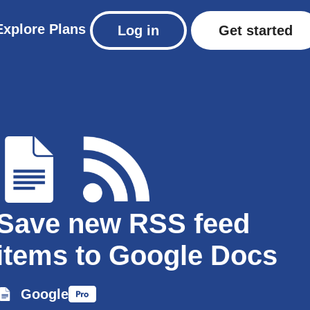
Explore
Plans
Log in
Get started
Save new RSS feed
items to Google Docs
Google