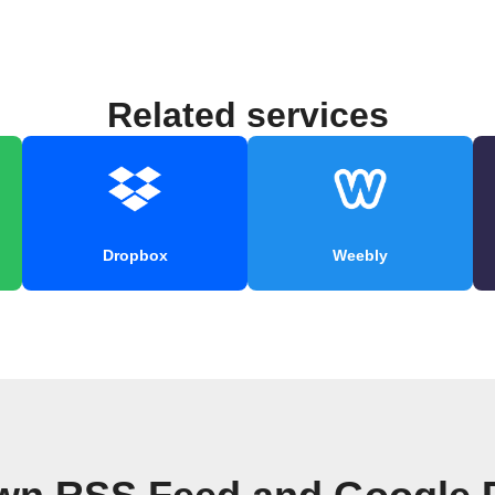
Related services
Dropbox
Weebly