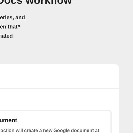
Docs workflow
eries, and
hen that”
mated
cument
 action will create a new Google document at