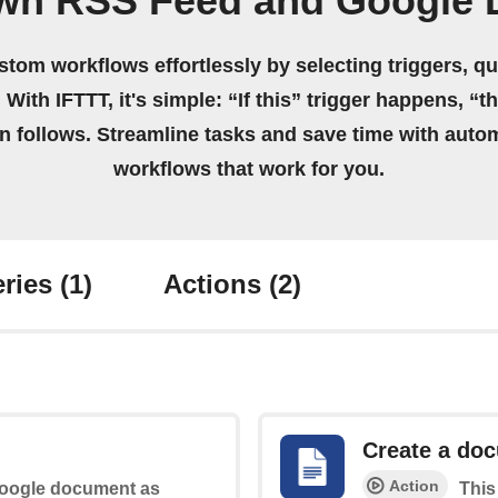
own RSS Feed and Google 
stom workflows effortlessly by selecting triggers, qu
 With IFTTT, it's simple: “If this” trigger happens, “t
on follows. Streamline tasks and save time with auto
workflows that work for you.
ries
(1)
Actions
(2)
Create a do
Action
 Google document as
This