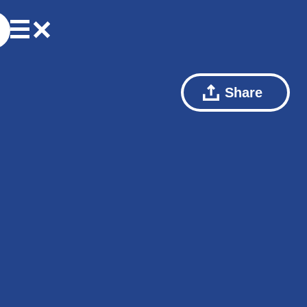
Share