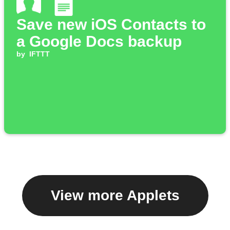
Save new iOS Contacts to
a Google Docs backup
by
IFTTT
View more Applets