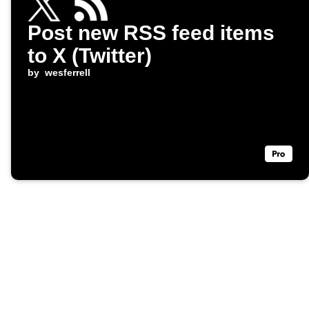
Post new RSS feed items
to X (Twitter)
by
wesferrell