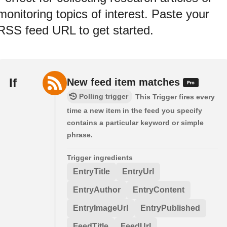
monitoring topics of interest. Paste your
RSS feed URL to get started.
If
New feed item matches
Polling trigger
This Trigger fires every
time a new item in the feed you specify
contains a particular keyword or simple
phrase.
Trigger ingredients
EntryTitle
EntryUrl
EntryAuthor
EntryContent
EntryImageUrl
EntryPublished
FeedTitle
FeedUrl