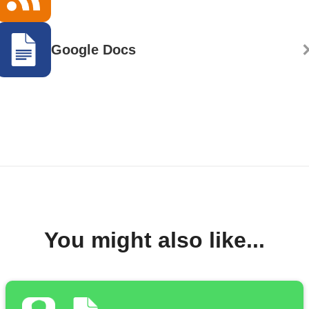
Google Docs
You might also like...