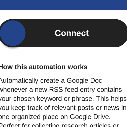
Connect
How this automation works
Automatically create a Google Doc
whenever a new RSS feed entry contains
your chosen keyword or phrase. This helps
you keep track of relevant posts or news in
one organized place on Google Drive.
Perfect for collecting research articles or