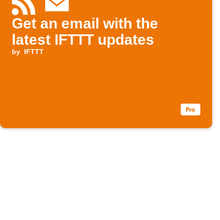
Get an email with the
latest IFTTT updates
by
IFTTT