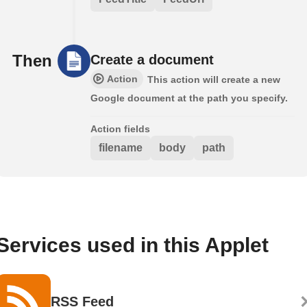
Then
Create a document
Action
This action will create a new
Google document at the path you specify.
Action fields
filename
body
path
Services used in this Applet
RSS Feed