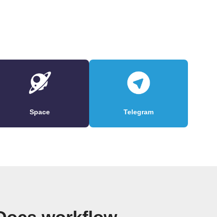
Space
Telegram