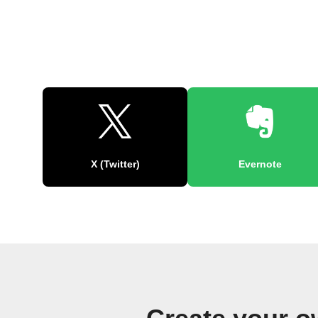
X (Twitter)
Evernote