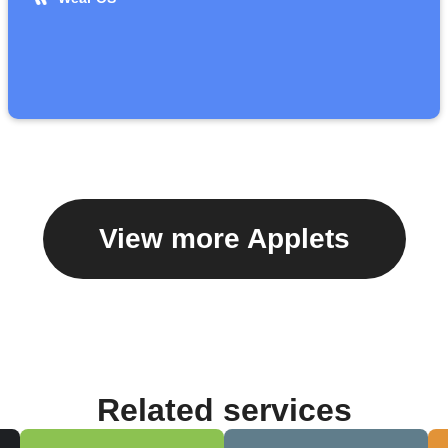
View more Applets
Related services