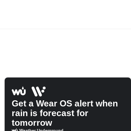
Get a Wear OS alert when
rain is forecast for
tomorrow
Weather Underground