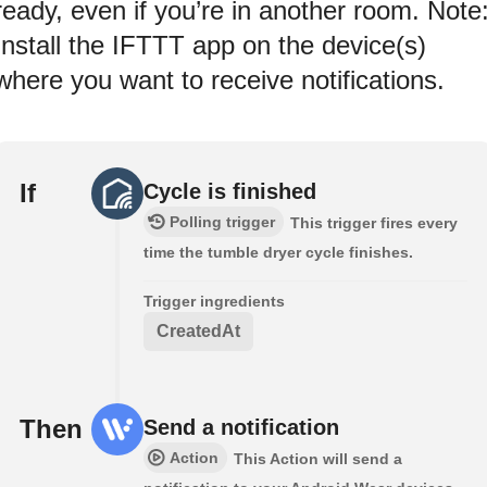
ready, even if you’re in another room. Note
Install the IFTTT app on the device(s)
where you want to receive notifications.
If
Cycle is finished
Polling trigger
This trigger fires every
time the tumble dryer cycle finishes.
Trigger ingredients
CreatedAt
Then
Send a notification
Action
This Action will send a