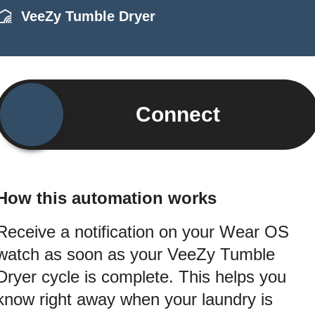
VeeZy Tumble Dryer
Connect
How this automation works
Receive a notification on your Wear OS
watch as soon as your VeeZy Tumble
Dryer cycle is complete. This helps you
know right away when your laundry is