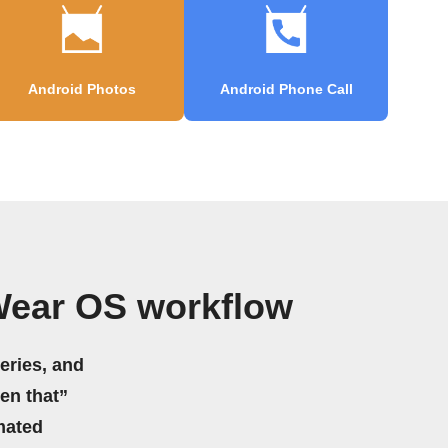
Android Photos
Android Phone Call
Wear OS workflow
eries, and
hen that”
mated