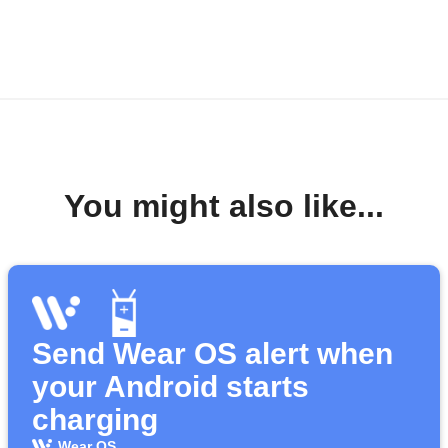
You might also like...
Send Wear OS alert when
your Android starts
charging
Wear OS