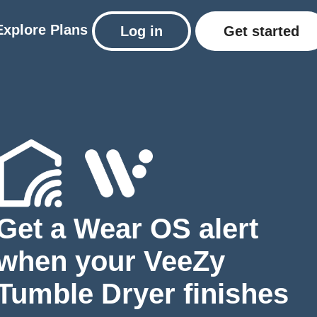
Explore
Plans
Log in
Get started
Get a Wear OS alert
when your VeeZy
Tumble Dryer finishes