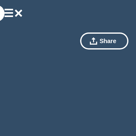
Share