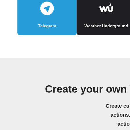
Telegram
Weather Underground
Create your own
Create cu
actions.
acti