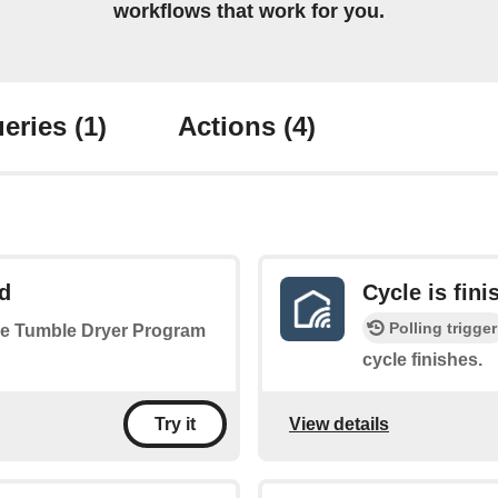
workflows that work for you.
eries
(1)
Actions
(4)
d
Cycle is fini
Polling trigger
 the Tumble Dryer Program
cycle finishes.
View details
Try it