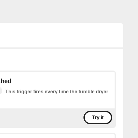
shed
This trigger fires every time the tumble dryer
Try it