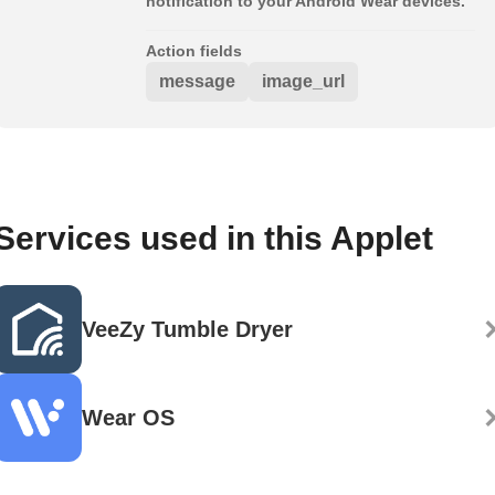
notification to your Android Wear devices.
Action fields
message
image_url
Services used in this Applet
VeeZy Tumble Dryer
Wear OS