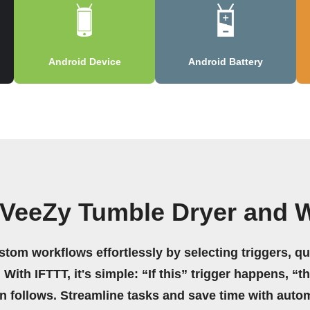
Android Device
Android Battery
 VeeZy Tumble Dryer and 
stom workflows effortlessly by selecting triggers, qu
 With IFTTT, it's simple: “If this” trigger happens, “t
on follows. Streamline tasks and save time with auto