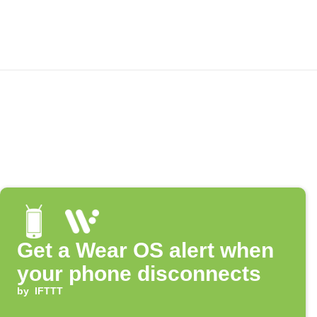
Get a Wear OS alert when
your phone disconnects
by
IFTTT