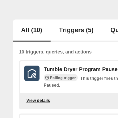
All
(10)
Triggers
(5)
Qu
10 triggers, queries, and actions
Tumble Dryer Program Pause
Polling trigger
This trigger fires
Paused.
View details