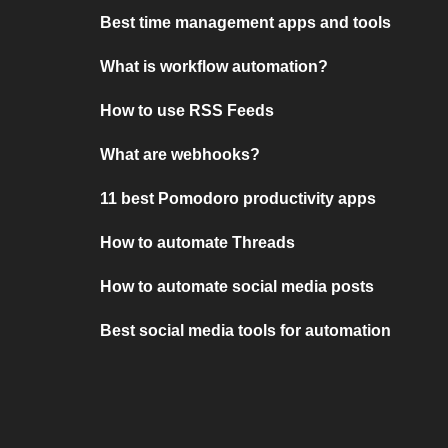
Best time management apps and tools
What is workflow automation?
How to use RSS Feeds
What are webhooks?
11 best Pomodoro productivity apps
How to automate Threads
How to automate social media posts
Best social media tools for automation