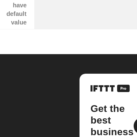
have
default
value
Get the
best
business