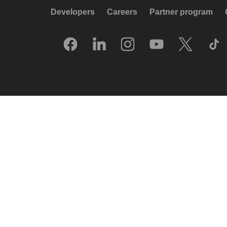
Developers
Careers
Partner program