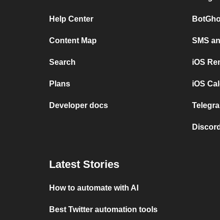
Help Center
BotGho
Content Map
SMS and
Search
iOS Re
Plans
iOS Cal
Developer docs
Telegra
Discord
Latest Stories
How to automate with AI
Best Twitter automation tools