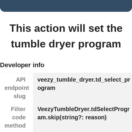
This action will set the
tumble dryer program
Developer info
API
veezy_tumble_dryer.td_select_pr
endpoint
ogram
slug
Filter
VeezyTumbleDryer.tdSelectProgr
code
am.skip(string?: reason)
method