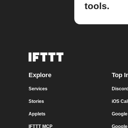
tools.
Explore
Top I
Services
Discor
Stories
iOS Ca
Applets
Google
IFTTT MCP
Google