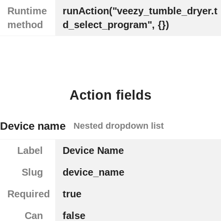
Runtime
runAction("veezy_tumble_dryer.t
method
d_select_program", {})
Action fields
Device name
Nested dropdown list
Label
Device Name
Slug
device_name
Required
true
Can
false