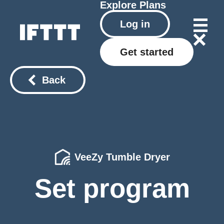
Explore
Plans
Log in
Get started
Back
VeeZy Tumble Dryer
Set program