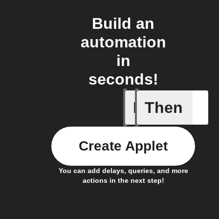
Build an
automation
in
seconds!
If
Then
Opened/
Create Applet
You can add delays, queries, and more
actions in the next step!