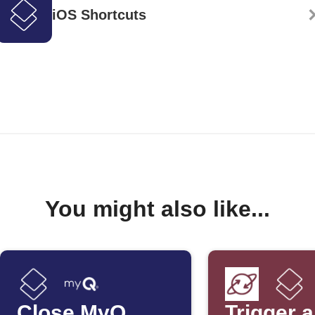
iOS Shortcuts
You might also like...
Close MyQ
Trigger 