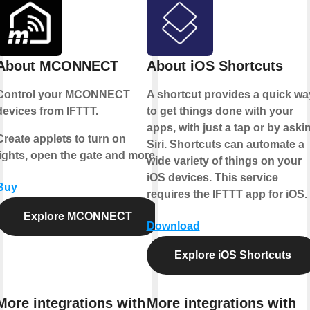
About MCONNECT
About iOS Shortcuts
Control your MCONNECT
A shortcut provides a quick wa
devices from IFTTT.
to get things done with your
apps, with just a tap or by aski
Create applets to turn on
Siri. Shortcuts can automate a
lights, open the gate and more.
wide variety of things on your
iOS devices. This service
Buy
requires the IFTTT app for iOS.
Explore MCONNECT
Download
Explore iOS Shortcuts
More integrations with
More integrations with