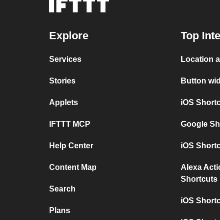
Explore
Top Int
Services
Location
Stories
Button w
Applets
iOS Shor
IFTTT MCP
Google S
Help Center
iOS Short
Content Map
Alexa Act
Shortcuts
Search
iOS Short
Plans