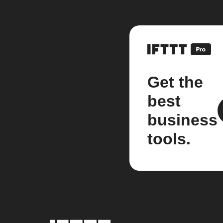
Get the
best
business
tools.