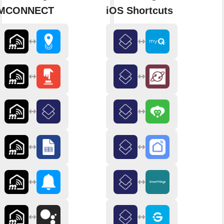
MCONNECT
iOS Shortcuts