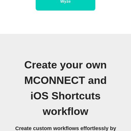
Wyze
Create your own
MCONNECT and
iOS Shortcuts
workflow
Create custom workflows effortlessly by