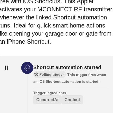
free with iOS Shortcuts. This Applet
activates your MCONNECT RF transmitter
whenever the linked Shortcut automation
runs. Ideal for quick smart home actions
like opening your garage door or gate from
an iPhone Shortcut.
If
Shortcut automation started
Polling trigger
This trigger fires when
an iOS Shortcut automation is started.
Trigger ingredients
OccurredAt
Content