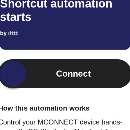
Shortcut automation
starts
by
ifttt
Connect
How this automation works
Control your MCONNECT device hands-