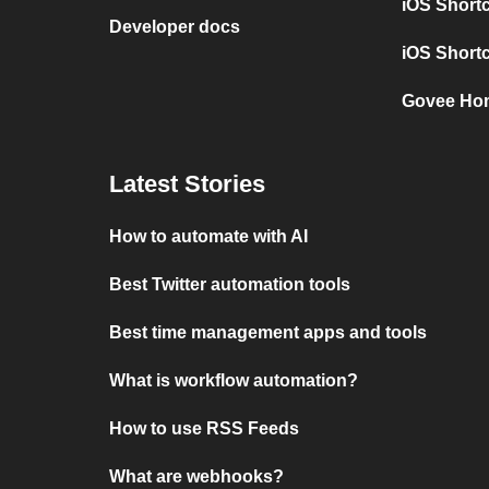
iOS Shortc
Developer docs
iOS Short
Govee Hom
Latest Stories
How to automate with AI
Best Twitter automation tools
Best time management apps and tools
What is workflow automation?
How to use RSS Feeds
What are webhooks?