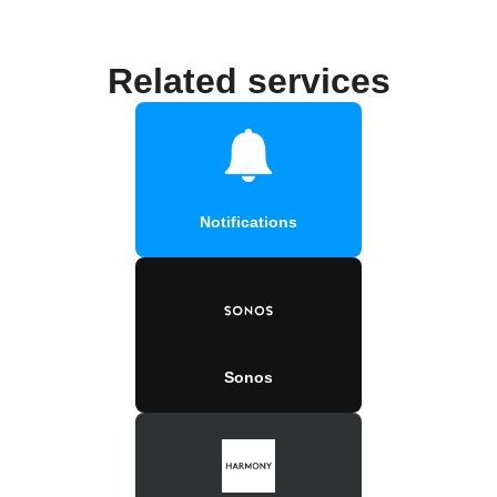
Related services
Notifications
Sonos