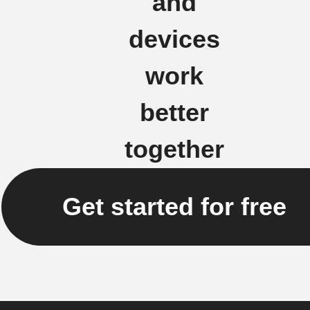
and
devices
work
better
together
Get started for free