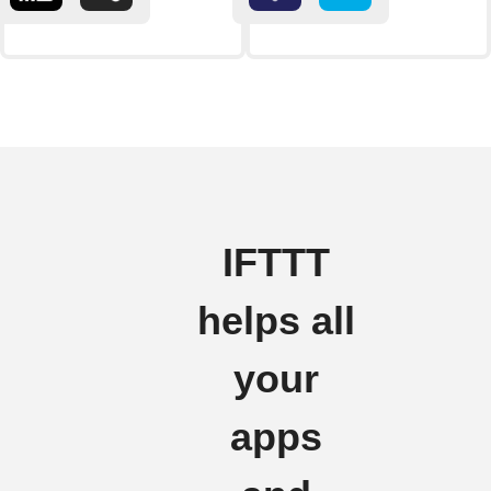
IFTTT
helps all
your
apps