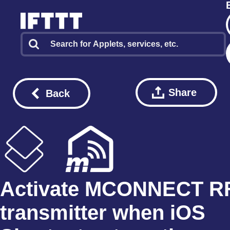
Share
Back
Activate MCONNECT R
transmitter when iOS