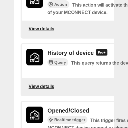
Action
This action will activate 
of your MCONNECT device.
View details
History of device
Query
This query returns the dev
View details
Opened/Closed
Realtime trigger
This trigger fire
MCONNECT device opened or closed