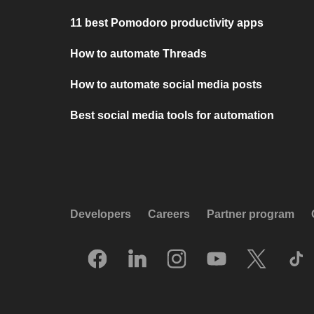
11 best Pomodoro productivity apps
How to automate Threads
How to automate social media posts
Best social media tools for automation
Developers
Careers
Partner program