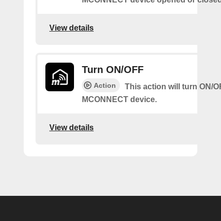
View details
Turn ON/OFF
Action
This action will turn ON/
MCONNECT device.
View details