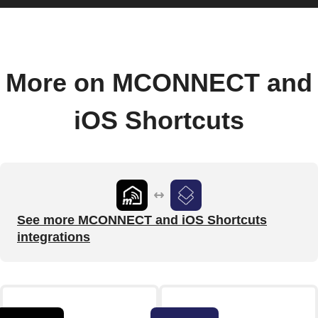
More on MCONNECT and
iOS Shortcuts
See more MCONNECT and iOS Shortcuts
integrations