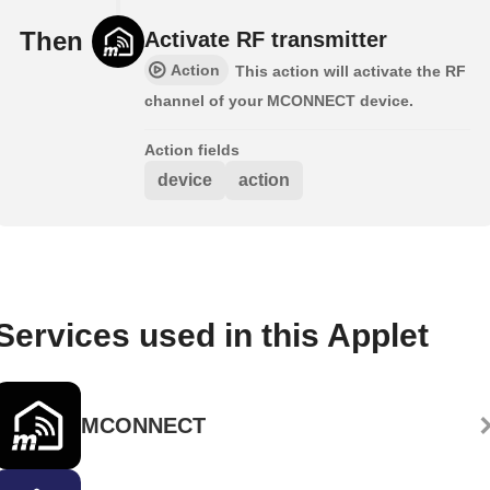
Then
Activate RF transmitter
Action
This action will activate the RF
channel of your MCONNECT device.
Action fields
device
action
Services used in this Applet
MCONNECT