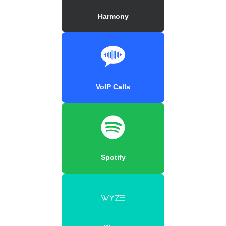
Harmony
VoIP Calls
Spotify