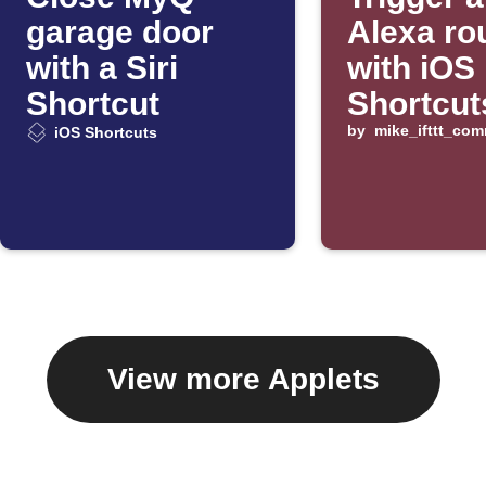
garage door
Alexa ro
with a Siri
with iOS
Shortcut
Shortcut
by
mike_ifttt_co
iOS Shortcuts
View more Applets