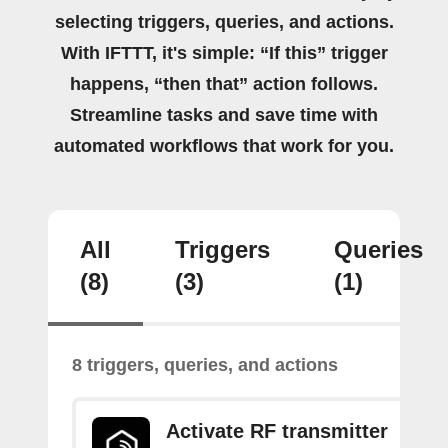
selecting triggers, queries, and actions.
With IFTTT, it's simple: “If this” trigger
happens, “then that” action follows.
Streamline tasks and save time with
automated workflows that work for you.
All
Triggers
Queries
(8)
(3)
(1)
8 triggers, queries, and actions
Activate RF transmitter