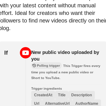
with your latest content without manual
effort. Ideal for creators who want their
followers to find new videos directly on thei
blog.
If
New public video uploaded by
you
Polling trigger
This Trigger fires every
time you upload a new public video or
Short to YouTube.
Trigger ingredients
CreatedAt
Title
Description
Url
AlternativeUrl
AuthorName