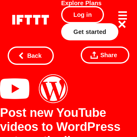
Explore
Plans
Log in
Get started
Share
Back
Post new YouTube
videos to WordPress