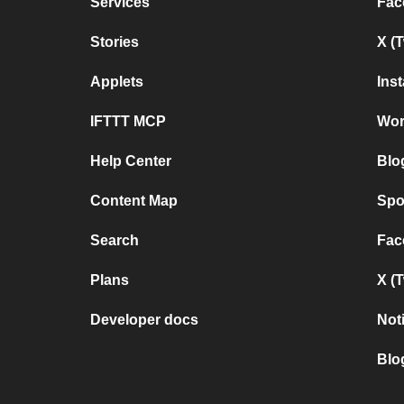
Services
Fac
Stories
X (
Applets
Ins
IFTTT MCP
Wor
Help Center
Blo
Content Map
Spo
Search
Fac
Plans
X (
Developer docs
Not
Blo