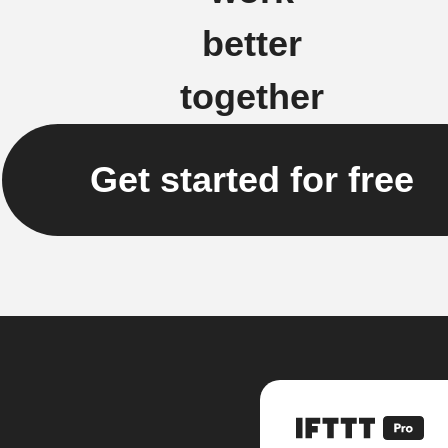
better
together
Get started for free