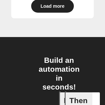
Load more
Build an
automation
in
seconds!
If
Then
Any new 