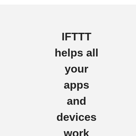
IFTTT
helps all
your
apps
and
devices
work