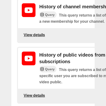
History of channel membersh
Query
This query returns a list o
a new membership for your channel.
View details
History of public videos from
subscriptions
Query
This query returns a list o
specific user you are subscribed to
video public.
View details