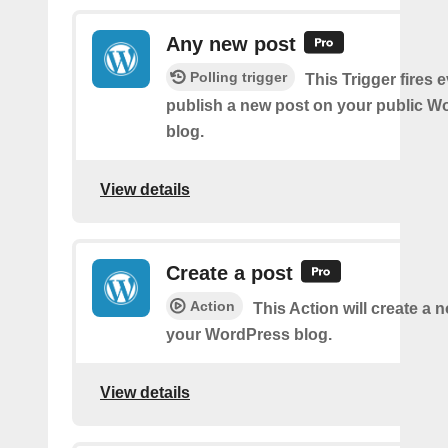
Any new post
Polling trigger
This Trigger fires 
publish a new post on your public W
blog.
View details
Create a post
Action
This Action will create a 
your WordPress blog.
View details