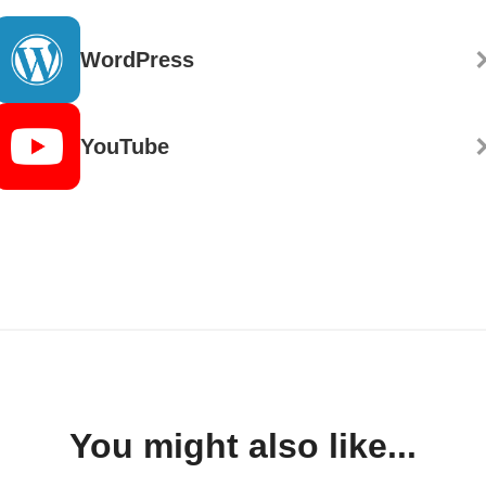
WordPress
YouTube
You might also like...