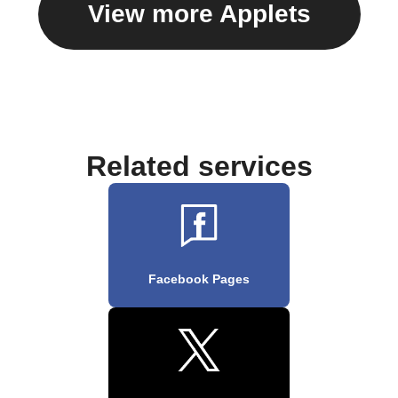
View more Applets
Related services
Facebook Pages