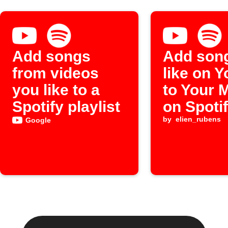
Add songs
Add son
from videos
like on 
you like to a
to Your 
Spotify playlist
on Spoti
by
elien_rubens
Google