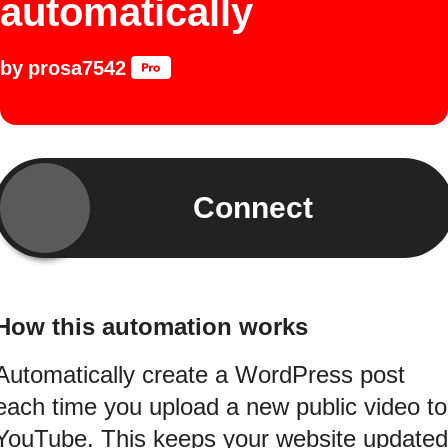
automatically
by
prosa7542
Connect
How this automation works
Automatically create a WordPress post
each time you upload a new public video to
YouTube. This keeps your website updated