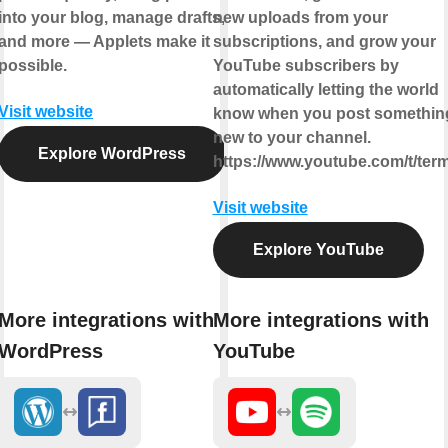
into your blog, manage drafts,
new uploads from your
and more — Applets make it
subscriptions, and grow your
possible.
YouTube subscribers by
automatically letting the world
Visit website
know when you post somethin
new to your channel.
Explore WordPress
https://www.youtube.com/t/ter
Visit website
Explore YouTube
More integrations with
More integrations with
WordPress
YouTube