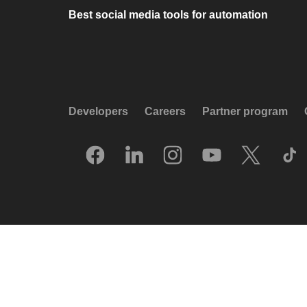
Best social media tools for automation
Developers
Careers
Partner program