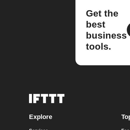
Get the
best
business
tools.
Explore
To