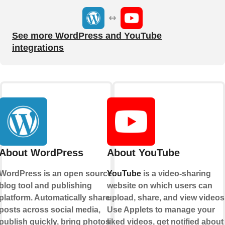
See more WordPress and YouTube
integrations
About WordPress
About YouTube
WordPress is an open source
YouTube
is a video-sharing
blog tool and publishing
website on which users can
platform. Automatically share
upload, share, and view videos
posts across social media,
Use Applets to manage your
publish quickly, bring photos
liked videos, get notified about