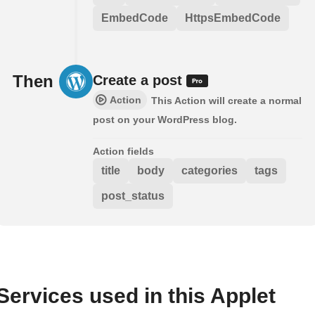
EmbedCode
HttpsEmbedCode
Then
Create a post
Action
This Action will create a normal
post on your WordPress blog.
Action fields
title
body
categories
tags
post_status
Services used in this Applet