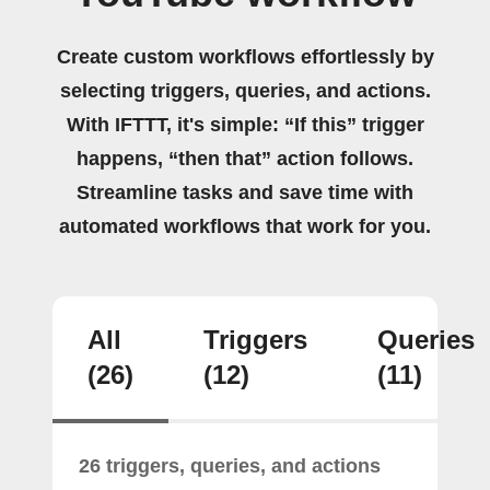
Create custom workflows effortlessly by
selecting triggers, queries, and actions.
With IFTTT, it's simple: “If this” trigger
happens, “then that” action follows.
Streamline tasks and save time with
automated workflows that work for you.
All
Triggers
Queries
(26)
(12)
(11)
26 triggers, queries, and actions