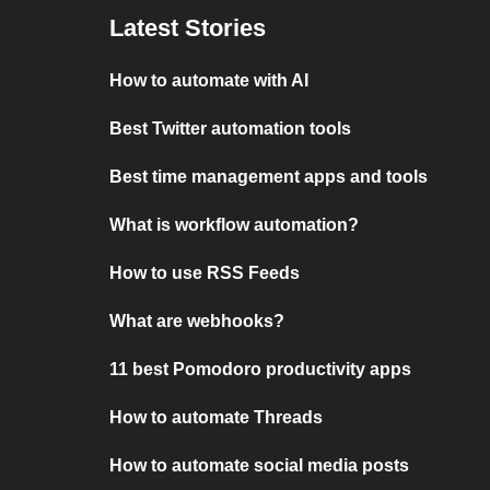
Latest Stories
How to automate with AI
Best Twitter automation tools
Best time management apps and tools
What is workflow automation?
How to use RSS Feeds
What are webhooks?
11 best Pomodoro productivity apps
How to automate Threads
How to automate social media posts