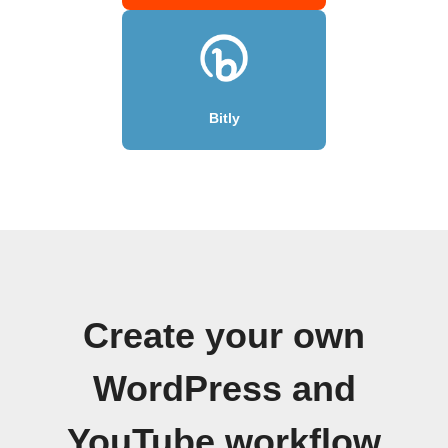
Bitly
Create your own
WordPress and
YouTube workflow