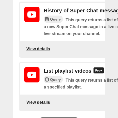
History of Super Chat messa
Query
This query returns a list o
a new Super Chat message in a live c
live stream on your channel.
View details
List playlist videos
Query
This query returns a list o
a specified playlist.
View details