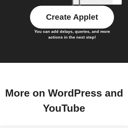
Create Applet
You can add delays, queries, and more
actions in the next step!
More on WordPress and
YouTube