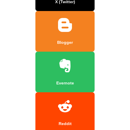
X (Twitter)
Blogger
Evernote
Reddit