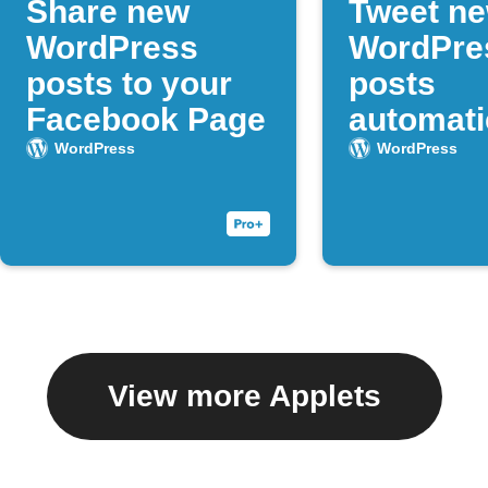
Share new
Tweet n
WordPress
WordPre
posts to your
posts
Facebook Page
automati
WordPress
WordPress
View more Applets