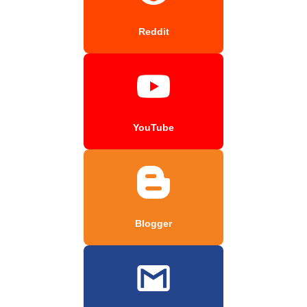
Reddit
YouTube
Blogger