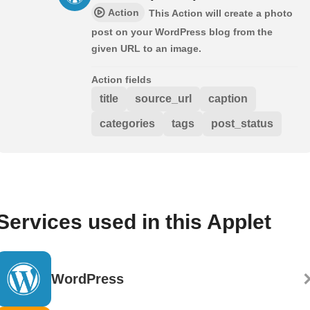
Action
This Action will create a photo
post on your WordPress blog from the
given URL to an image.
Action fields
title
source_url
caption
categories
tags
post_status
Services used in this Applet
WordPress