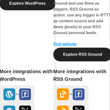
Explore WordPress
Ground and use them as
triggers.
RSS Ground as
action:
use any trigger in IFTT
as content source and add
items (posts) to your RSS
Ground personal feeds.
Visit website
Explore RSS Ground
More integrations with
More integrations with
WordPress
RSS Ground