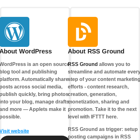
About WordPress
About RSS Ground
WordPress is an open source
RSS Ground
allows you to
blog tool and publishing
streamline and automate ever
platform. Automatically share
step of your content marketin
posts across social media,
efforts - content research,
publish quickly, bring photos
creation, generation,
into your blog, manage drafts,
monetization, sharing and
and more — Applets make it
promotion. Take it to the next
possible.
level with IFTTT here.
RSS Ground as trigger:
setup
Visit website
posting campaigns in RSS