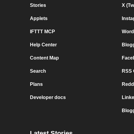
Stories
X (Tw
Applets
Inst
IFTTT MCP
Word
Help Center
Blog
Content Map
Face
Search
RSS G
Plans
Redd
Developer docs
Link
Blog
Latest Stories