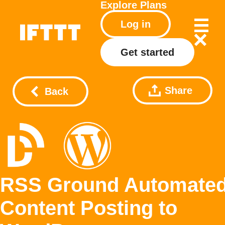
Explore
Plans
Log in
Get started
Share
Back
RSS Ground Automate
Content Posting to