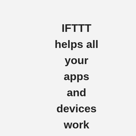
IFTTT
helps all
your
apps
and
devices
work