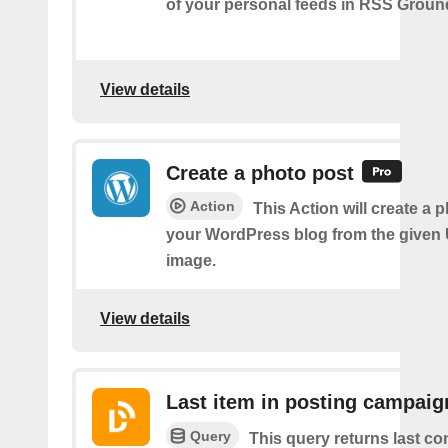
of your personal feeds in RSS Groun
View details
Create a photo post
Action
This Action will create a 
your WordPress blog from the given
image.
View details
Last item in posting campaig
Query
This query returns last co