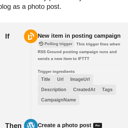
blog as a photo post.
If
New item in posting campaign
Polling trigger
This trigger fires when
RSS Ground posting campaign runs and
sends a new item to IFTTT
Trigger ingredients
Title
Url
ImageUrl
Description
CreatedAt
Tags
CampaignName
Then
Create a photo post