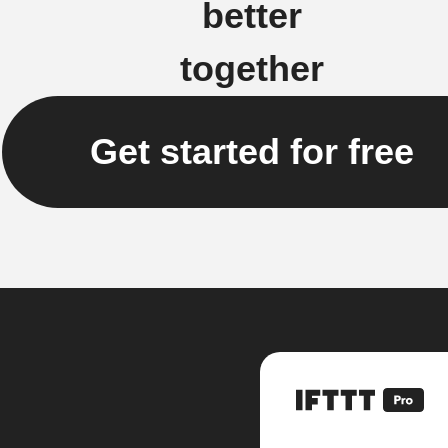
better
together
Get started for free