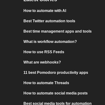
How to automate with AI
Best Twitter automation tools
Best time management apps and tools
What is workflow automation?
How to use RSS Feeds
What are webhooks?
11 best Pomodoro productivity apps
How to automate Threads
How to automate social media posts
Best social media tools for automation