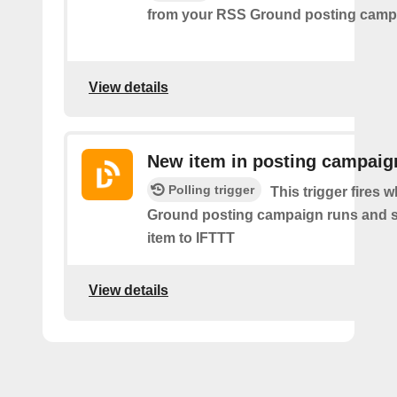
from your RSS Ground posting camp
View details
New item in posting campaig
Polling trigger
This trigger fires
Ground posting campaign runs and 
item to IFTTT
View details