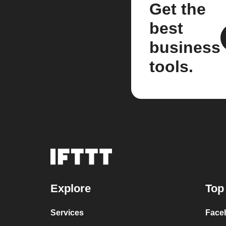
Get the
best
business
tools.
Explore
Top
Services
Face