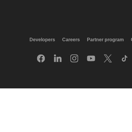
Developers
Careers
Partner program