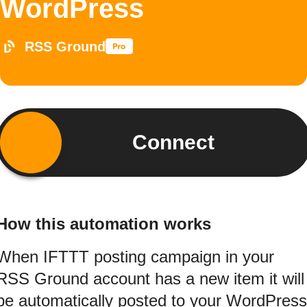
WordPress
RSS Ground
Connect
How this automation works
When IFTTT posting campaign in your
RSS Ground account has a new item it will
be automatically posted to your WordPress