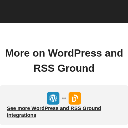
More on WordPress and
RSS Ground
See more WordPress and RSS Ground
integrations