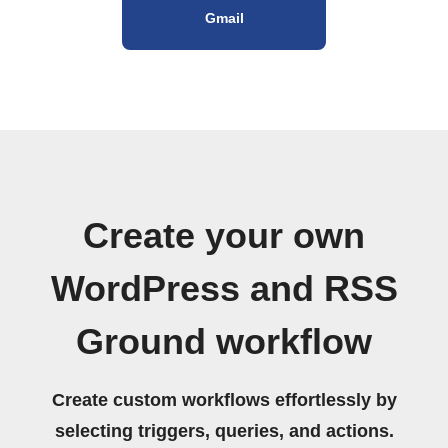
Gmail
Create your own
WordPress and RSS
Ground workflow
Create custom workflows effortlessly by
selecting triggers, queries, and actions.