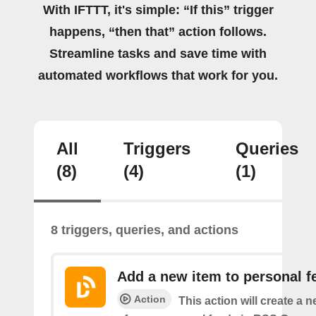
With IFTTT, it's simple: “If this” trigger
happens, “then that” action follows.
Streamline tasks and save time with
automated workflows that work for you.
All
Triggers
Queries
(8)
(4)
(1)
8 triggers, queries, and actions
Add a new item to personal f
Action
This action will create a 