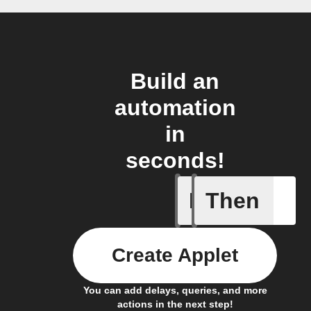
Build an
automation
in
seconds!
If
Then
Any new 
Create Applet
You can add delays, queries, and more
actions in the next step!