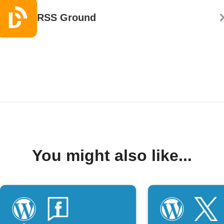
RSS Ground
You might also like...