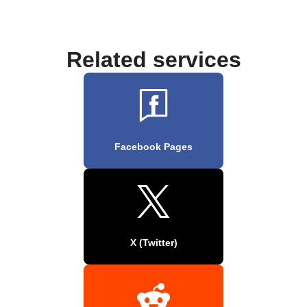
Related services
Facebook Pages
X (Twitter)