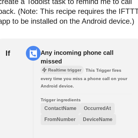
create a Todoist task to remind me to call
back. (Note: This recipe requires the IFTT
app to be installed on the Android device.)
If
Any incoming phone call
missed
Realtime trigger
This Trigger fires
every time you miss a phone call on your
Android device.
Trigger ingredients
ContactName
OccurredAt
FromNumber
DeviceName