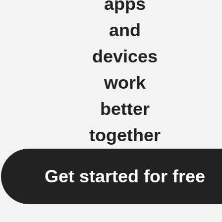
apps
and
devices
work
better
together
Get started for free