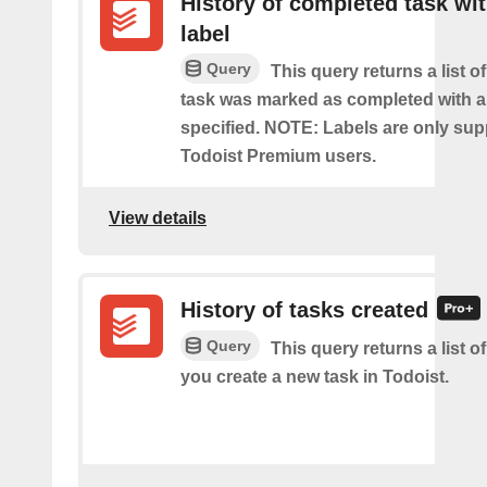
History of completed task wi
label
Query
This query returns a list o
task was marked as completed with a
specified. NOTE: Labels are only sup
Todoist Premium users.
View details
History of tasks created
Query
This query returns a list o
you create a new task in Todoist.