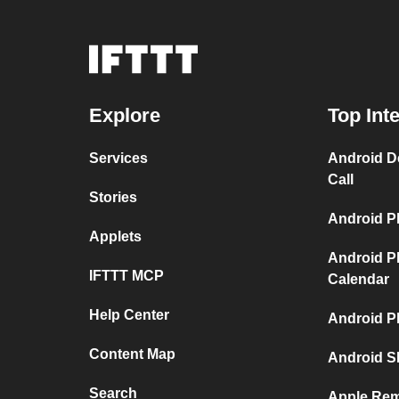
Explore
Top Int
Services
Android D
Call
Stories
Android P
Applets
Android P
IFTTT MCP
Calendar
Help Center
Android P
Content Map
Android S
Search
Apple Rem