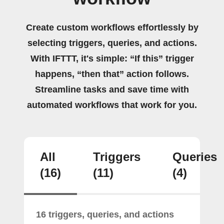
Create custom workflows effortlessly by
selecting triggers, queries, and actions.
With IFTTT, it's simple: “If this” trigger
happens, “then that” action follows.
Streamline tasks and save time with
automated workflows that work for you.
All
Triggers
Queries
(16)
(11)
(4)
16 triggers, queries, and actions