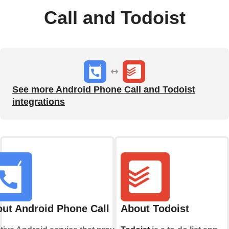
Call and Todoist
See more Android Phone Call and Todoist
integrations
ut Android Phone Call
About Todoist