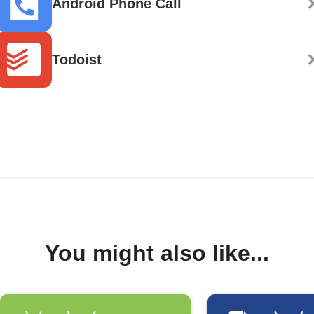
Android Phone Call
Todoist
You might also like...