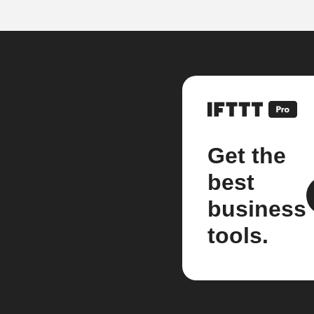
Get the
best
business
tools.