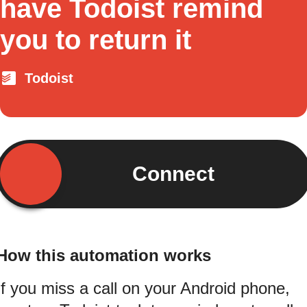
have Todoist remind
you to return it
Todoist
Connect
How this automation works
If you miss a call on your Android phone,