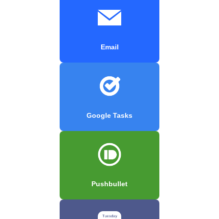
Email
Google Tasks
Pushbullet