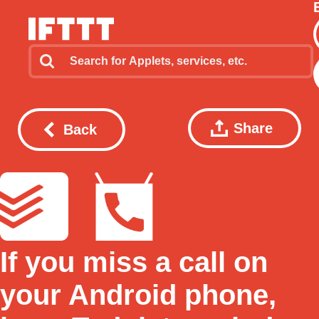
Share
Back
If you miss a call on
your Android phone,