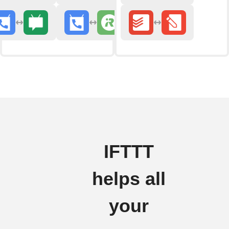
IFTTT
helps all
your