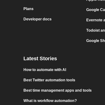
Plans
Google Ca
Developer docs
Evernote 
Todoist an
Google Sh
Latest Stories
How to automate with AI
Best Twitter automation tools
Best time management apps and tools
What is workflow automation?