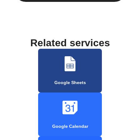
Related services
Google Sheets
Google Calendar