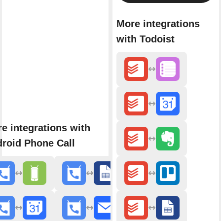
More integrations
with Todoist
e integrations with
roid Phone Call