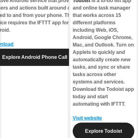
tive Android service that provides
Todoist
is a to-do list app
gers and actions built around calls
and online task manager
ed to and from your phone. This
that works across 15
ice requires the IFTTT app for
different platforms
oid.
including Web, iOS,
Android, Google Chrome,
nload
Mac, and Outlook. Turn on
Applets to quickly and
Explore Android Phone Call
automatically create new
tasks, and sync or share
tasks across other
systems and services.
Download the Todoist app
today and start
automating with IFTTT.
Visit website
Explore Todoist