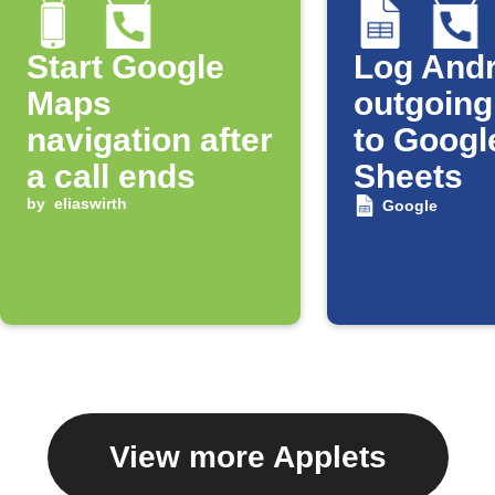
Start Google
Log Andr
Maps
outgoing
navigation after
to Googl
a call ends
Sheets
by
eliaswirth
Google
View more Applets