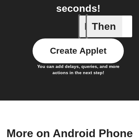
seconds!
If
Then
Any inco
Create Applet
You can add delays, queries, and more
actions in the next step!
More on Android Phone