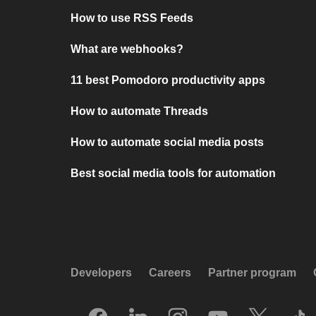
How to use RSS Feeds
What are webhooks?
11 best Pomodoro productivity apps
How to automate Threads
How to automate social media posts
Best social media tools for automation
Developers
Careers
Partner program