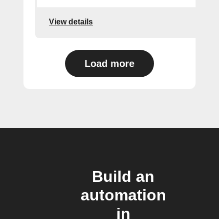
View details
Load more
Build an
automation
in