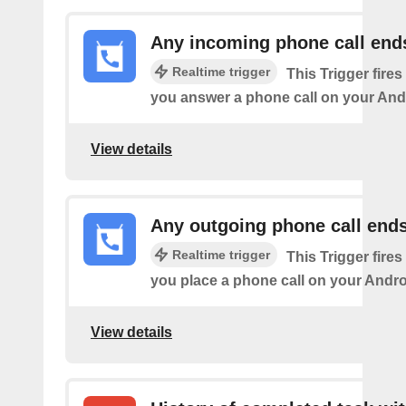
Any incoming phone call end
Realtime trigger
This Trigger fires
you answer a phone call on your And
View details
Any outgoing phone call end
Realtime trigger
This Trigger fires
you place a phone call on your Andro
View details