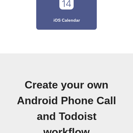
iOS Calendar
Create your own
Android Phone Call
and Todoist
workflow