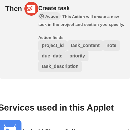
Then
Create task
Action
This Action will create a new
task in the project and section you specify.
Action fields
project_id
task_content
note
due_date
priority
task_description
Services used in this Applet