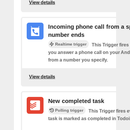
View details
Incoming phone call from a s
number ends
Realtime trigger
This Trigger fires
you answer a phone call on your And
from a number you specify.
View details
New completed task
Polling trigger
This Trigger​ ​fires 
task is marked as​ ​completed in Todoi