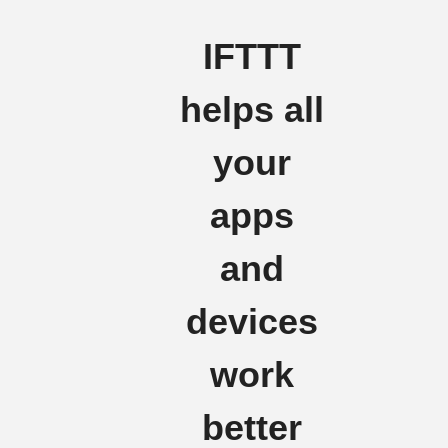
IFTTT
helps all
your
apps
and
devices
work
better