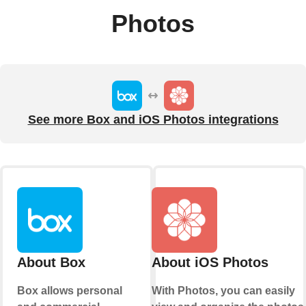
Photos
See more Box and iOS Photos integrations
About Box
About iOS Photos
Box allows personal
With Photos, you can easily