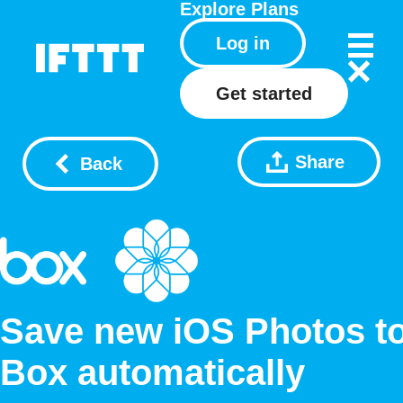
Explore
Plans
Log in
Get started
Share
Back
Save new iOS Photos t
Box automatically