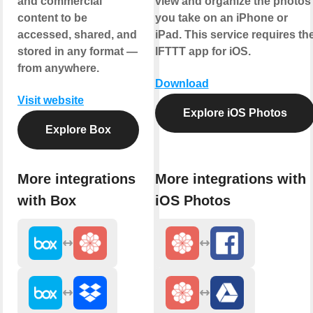
and commercial
view and organize the photos
content to be
you take on an iPhone or
accessed, shared, and
iPad. This service requires th
stored in any format —
IFTTT app for iOS.
from anywhere.
Download
Visit website
Explore iOS Photos
Explore Box
More integrations
More integrations with
with Box
iOS Photos