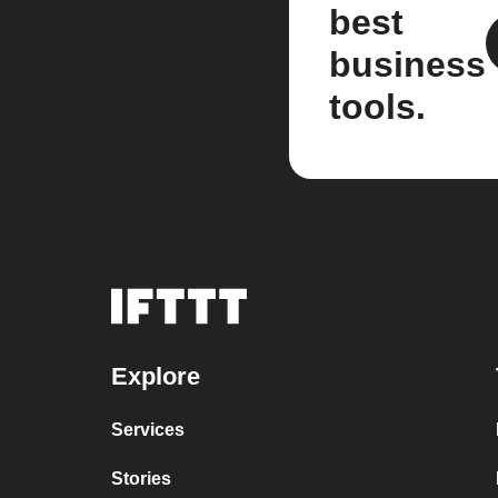
best
business
tools.
Explore
Services
Stories