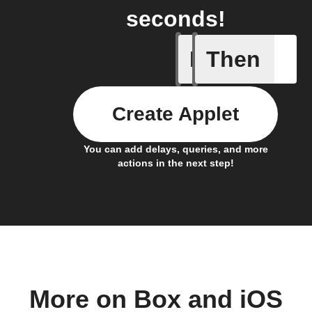
seconds!
If
Then
Any new 
Create Applet
You can add delays, queries, and more
actions in the next step!
More on Box and iOS