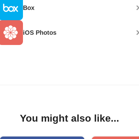
Box
iOS Photos
You might also like...