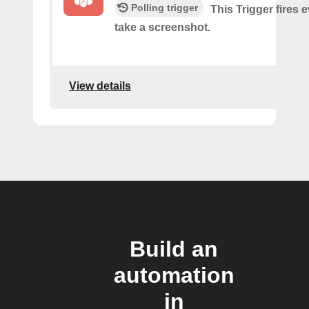
Polling trigger
This Trigger fires 
take a screenshot.
View details
Build an
automation
in