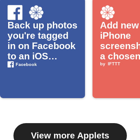
Back up photos
Add new
you're tagged
iPhone
in on Facebook
screensh
to an iOS
a chose
Photos album
album
by
IFTTT
Facebook
View more Applets