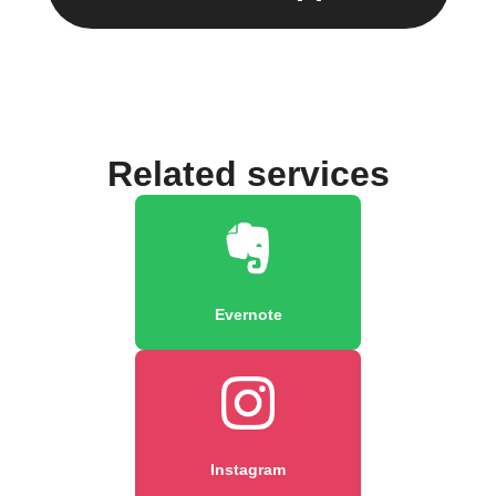
Related services
Evernote
Instagram