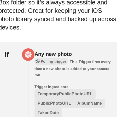
Box folder so it’s always accessible and
protected. Great for keeping your iOS
photo library synced and backed up across
devices.
If
Any new photo
Polling trigger
This Trigger fires every
time a new photo is added to your camera
roll.
Trigger ingredients
TemporaryPublicPhotoURL
PublicPhotoURL
AlbumName
TakenDate