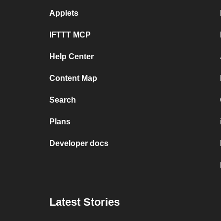
Applets
IFTTT MCP
Help Center
Content Map
Search
Plans
Developer docs
Latest Stories