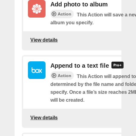
Add photo to album
Action
This Action will save a ne
album you specify.
View details
Append to a text file
Action
This Action will append to 
determined by the file name and fold
specify. Once a file’s size reaches 2M
will be created.
View details