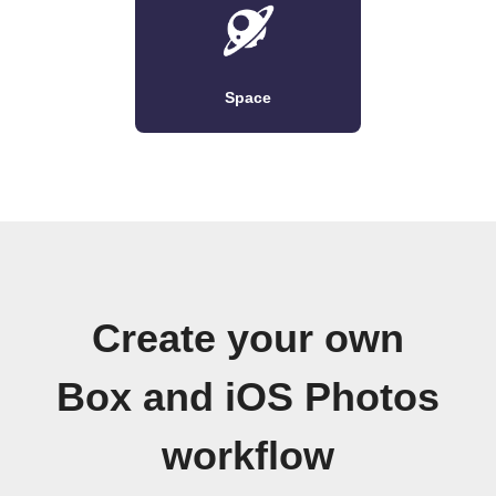
Space
Create your own
Box and iOS Photos
workflow