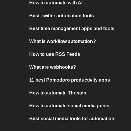
How to automate with AI
Best Twitter automation tools
Best time management apps and tools
What is workflow automation?
How to use RSS Feeds
What are webhooks?
11 best Pomodoro productivity apps
How to automate Threads
How to automate social media posts
Best social media tools for automation