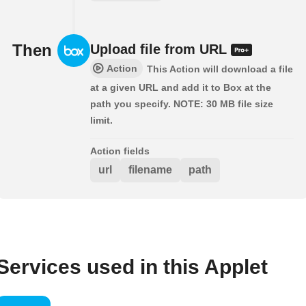
Then
Upload file from URL
Action
This Action will download a file
at a given URL and add it to Box at the
path you specify. NOTE: 30 MB file size
limit.
Action fields
url
filename
path
Services used in this Applet