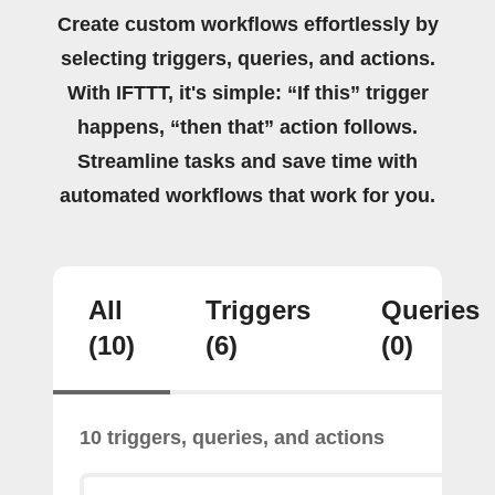
Create custom workflows effortlessly by
selecting triggers, queries, and actions.
With IFTTT, it's simple: “If this” trigger
happens, “then that” action follows.
Streamline tasks and save time with
automated workflows that work for you.
All
Triggers
Queries
(10)
(6)
(0)
10 triggers, queries, and actions