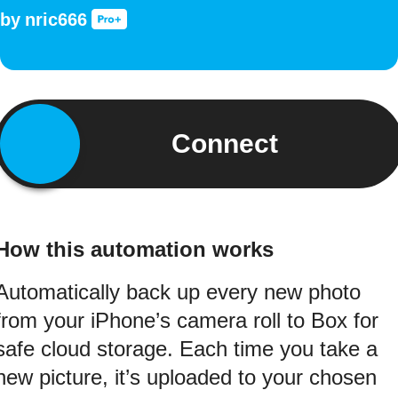
by
nric666
Connect
How this automation works
Automatically back up every new photo
from your iPhone’s camera roll to Box for
safe cloud storage. Each time you take a
new picture, it’s uploaded to your chosen