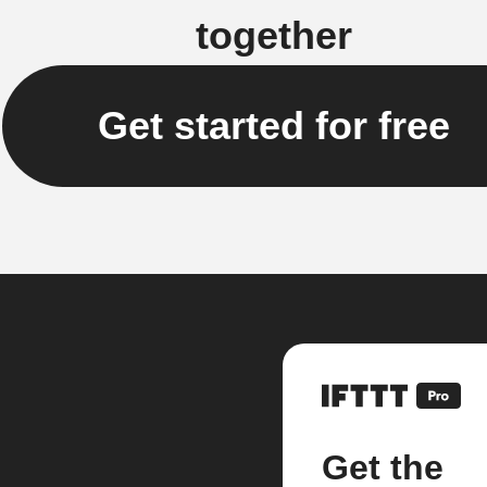
together
Get started for free
Get the