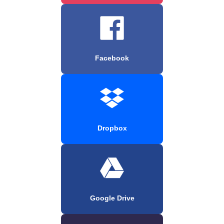
Facebook
Dropbox
Google Drive