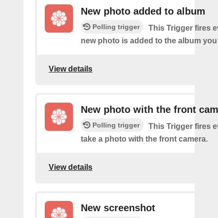
New photo added to album
Polling trigger
This Trigger fires 
new photo is added to the album you 
View details
New photo with the front ca
Polling trigger
This Trigger fires 
take a photo with the front camera.
View details
New screenshot