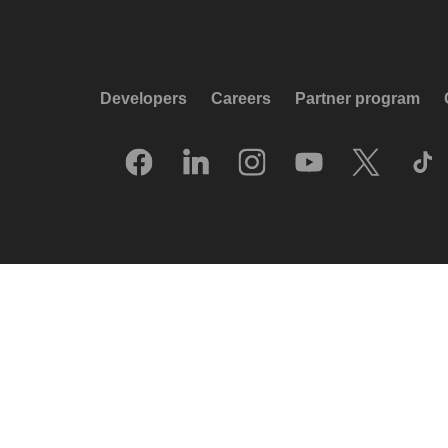
Developers
Careers
Partner program