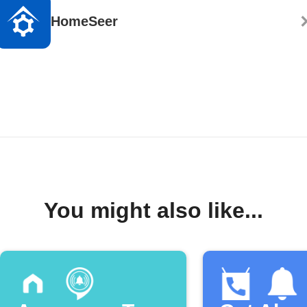
HomeSeer
You might also like...