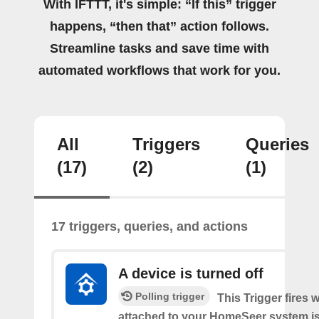
With IFTTT, it's simple: “If this” trigger
happens, “then that” action follows.
Streamline tasks and save time with
automated workflows that work for you.
All
Triggers
Queries
(17)
(2)
(1)
17 triggers, queries, and actions
A device is turned off
Polling trigger
This Trigger fires 
attached to your HomeSeer system is 