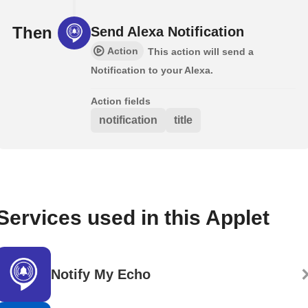
Then
Send Alexa Notification
Action
This action will send a
Notification to your Alexa.
Action fields
notification
title
Services used in this Applet
Notify My Echo