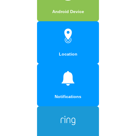
Android Device
Location
Notifications