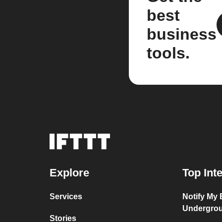
best
business
tools.
Explore
Top Int
Services
Notify My
Undergro
Stories