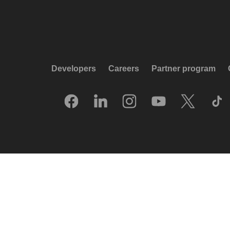
Developers
Careers
Partner program