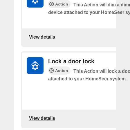
Action
This Action will dim a dim
device attached to your HomeSeer s
View details
Lock a door lock
Action
This Action will lock a do
attached to your HomeSeer system.
View details