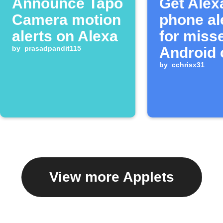
Announce Tapo
Get Alex
Camera motion
phone al
alerts on Alexa
for miss
by
prasadpandit115
Android 
by
cchrisx31
View more Applets