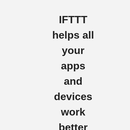
IFTTT
helps all
your
apps
and
devices
work
better