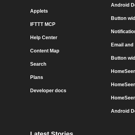
Android D
Applets
Button wi
IFTTT MCP
Notificati
Help Center
Email and
Content Map
Button wi
Search
HomeSeer 
Plans
HomeSeer 
Developer docs
HomeSeer
Android D
Latest Stories