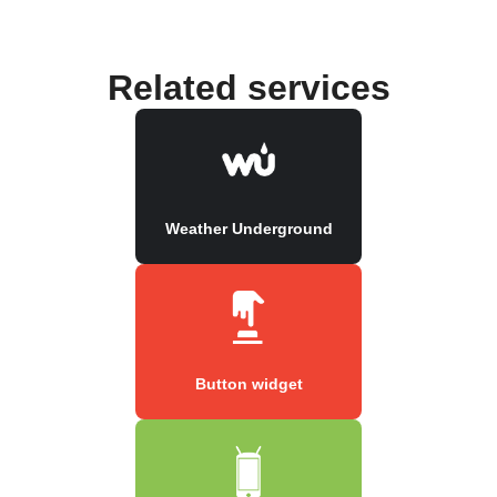
Related services
Weather Underground
Button widget