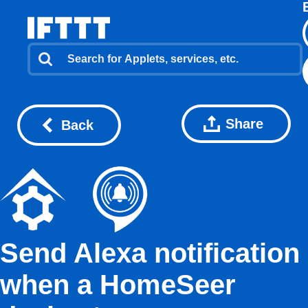
Share
Back
Send Alexa notification
when a HomeSeer