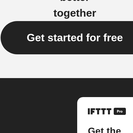
together
Get started for free
Get the