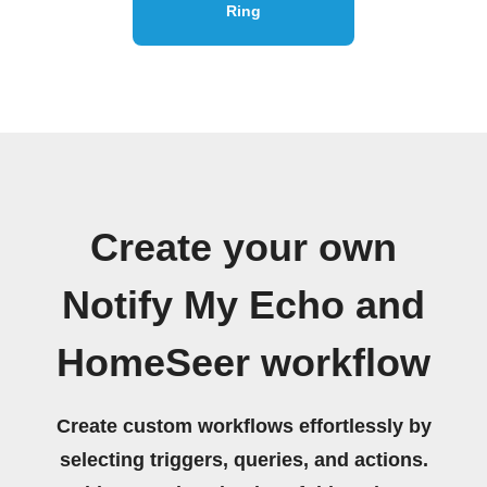
Ring
Create your own
Notify My Echo and
HomeSeer workflow
Create custom workflows effortlessly by
selecting triggers, queries, and actions.