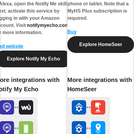
Alexa, open the Notify Me skill").
phone or tablet. Note that a
xt, activate this service by
MyHS Plus subscription is
gging in with your Amazon
required.
count. Visit
notifymyecho.com
Buy
r more information.
Explore HomeSeer
sit website
Explore Notify My Echo
ore integrations with
More integrations with
otify My Echo
HomeSeer