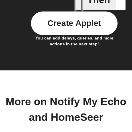
If
Then
Create Applet
You can add delays, queries, and more
actions in the next step!
More on Notify My Echo
and HomeSeer