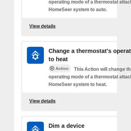
operating mode of a thermostat attac
HomeSeer system to auto.
View details
Change a thermostat's opera
to heat
Action
This Action will change th
operating mode of a thermostat attac
HomeSeer system to heat.
View details
Dim a device