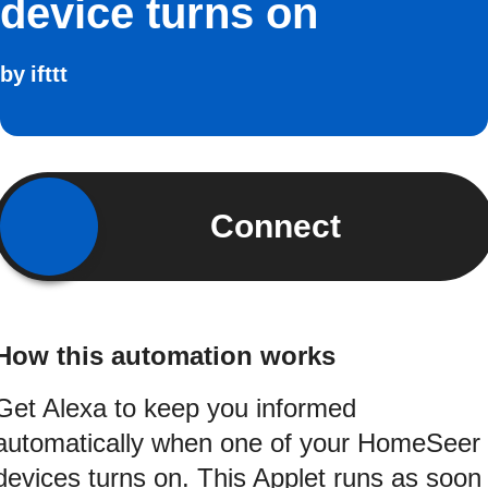
device turns on
by
ifttt
Connect
How this automation works
Get Alexa to keep you informed
automatically when one of your HomeSeer
devices turns on. This Applet runs as soon