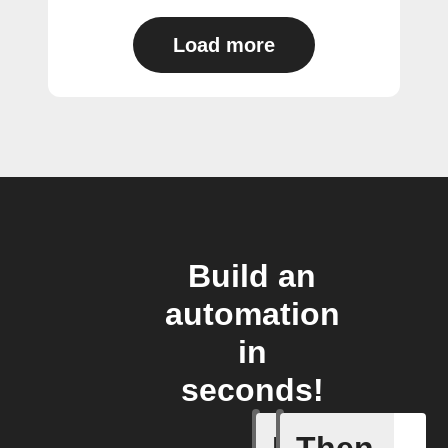
Load more
Build an
automation
in
seconds!
A device 