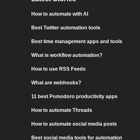
How to automate with AI
Best Twitter automation tools
Best time management apps and tools
What is workflow automation?
How to use RSS Feeds
What are webhooks?
11 best Pomodoro productivity apps
How to automate Threads
How to automate social media posts
Best social media tools for automation