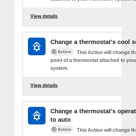
View details
Change a thermostat's cool s
Action
This Action will change th
point of a thermostat attached to y
system.
View details
Change a thermostat's opera
to auto
Action
This Action will change th