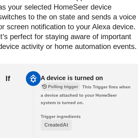
as your selected HomeSeer device
switches to the on state and sends a voice
or screen notification to your Alexa device.
It’s perfect for staying aware of important
device activity or home automation events.
If
A device is turned on
Polling trigger
This Trigger fires when
a device attached to your HomeSeer
system is turned on.
Trigger ingredients
CreatedAt