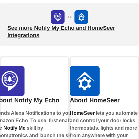
See more Notify My Echo and HomeSeer
integrations
bout Notify My Echo
About HomeSeer
nds Alexa Notifications to your
HomeSeer
lets you automate
azon Echo. To use, first enable
and control your door locks,
he
Notify Me
skill by
thermostats, lights and more
omptronics and launch the skill
from anywhere with your