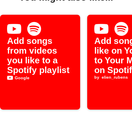
Add songs
Add son
from videos
like on 
you like to a
to Your 
Spotify playlist
on Spoti
by
elien_rubens
Google