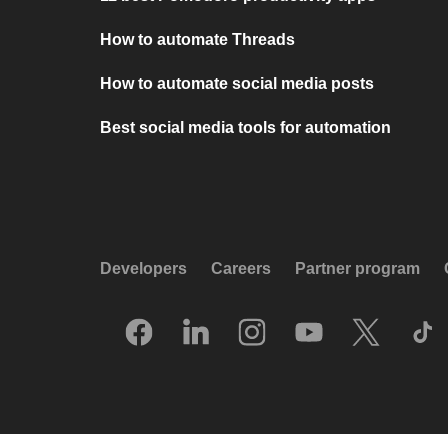
How to automate Threads
How to automate social media posts
Best social media tools for automation
Developers
Careers
Partner program