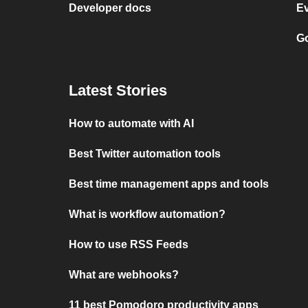
Developer docs
E
Go
Latest Stories
How to automate with AI
Best Twitter automation tools
Best time management apps and tools
What is workflow automation?
How to use RSS Feeds
What are webhooks?
11 best Pomodoro productivity apps