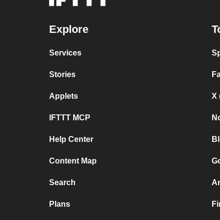
Explore
T
Services
Sp
Stories
F
Applets
X 
IFTTT MCP
No
Help Center
B
Content Map
Go
Search
A
Plans
F