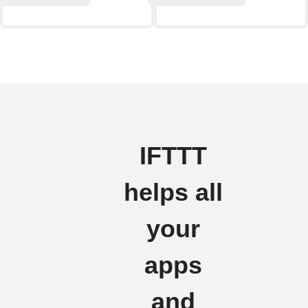
IFTTT
helps all
your
apps
and