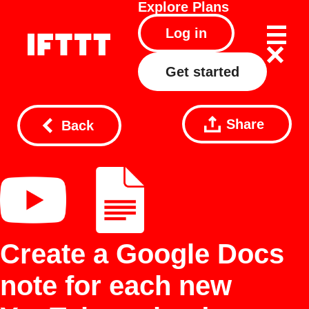
Explore
Plans
Log in
Get started
Share
Back
Create a Google Docs
note for each new