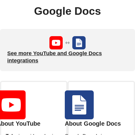
Google Docs
See more YouTube and Google Docs
integrations
bout YouTube
About Google Docs