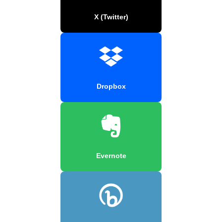
X (Twitter)
Dropbox
Evernote