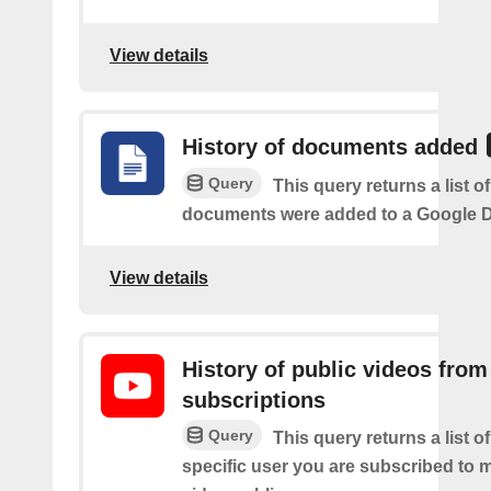
View details
History of documents added
Query
This query returns a list 
documents were added to a Google Dr
View details
History of public videos from
subscriptions
Query
This query returns a list o
specific user you are subscribed to