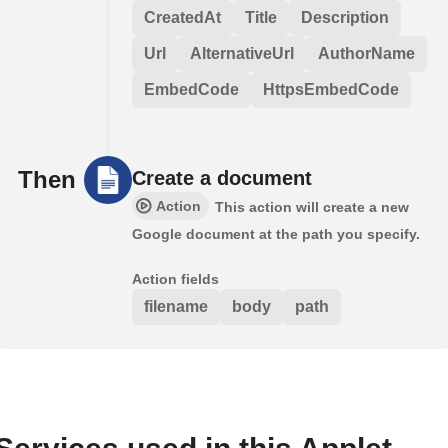
CreatedAt
Title
Description
Url
AlternativeUrl
AuthorName
EmbedCode
HttpsEmbedCode
Then
Create a document
Action
This action will create a new
Google document at the path you specify.
Action fields
filename
body
path