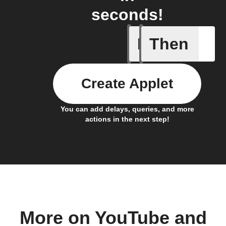
seconds!
If
Then
New cha
Create Applet
You can add delays, queries, and more
actions in the next step!
More on YouTube and