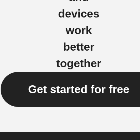
devices
work
better
together
Get started for free