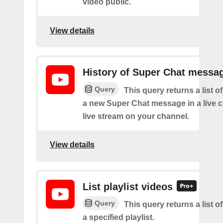
video public.
View details
History of Super Chat messa
Query
This query returns a list o
a new Super Chat message in a live c
live stream on your channel.
View details
List playlist videos
Query
This query returns a list o
a specified playlist.