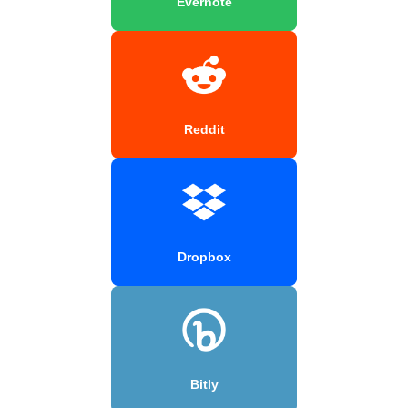
Evernote
Reddit
Dropbox
Bitly