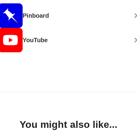
Pinboard
YouTube
You might also like...