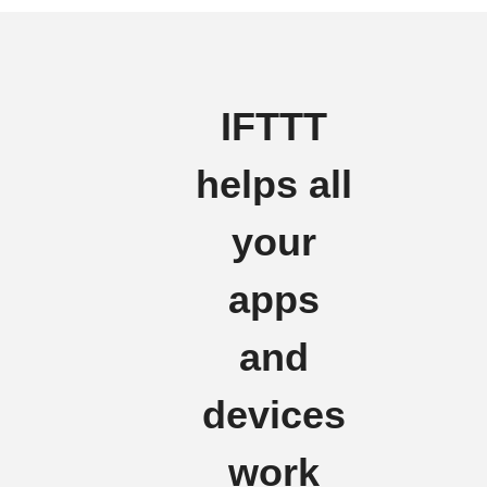
IFTTT
helps all
your
apps
and
devices
work