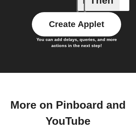
If
Then
Create Applet
You can add delays, queries, and more
actions in the next step!
More on Pinboard and
YouTube