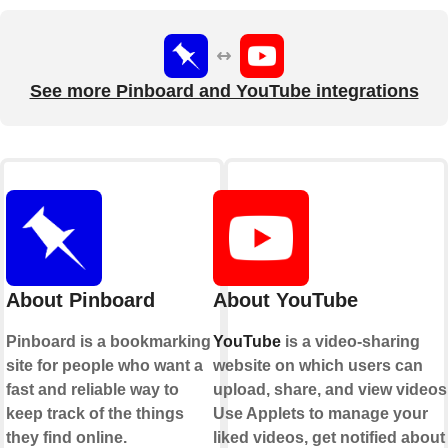
See more Pinboard and YouTube integrations
About Pinboard
About YouTube
Pinboard is a bookmarking
YouTube
is a video-sharing
site for people who want a
website on which users can
fast and reliable way to
upload, share, and view videos
keep track of the things
Use Applets to manage your
they find online.
liked videos, get notified about