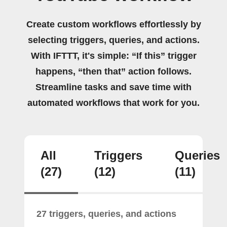
Create custom workflows effortlessly by
selecting triggers, queries, and actions.
With IFTTT, it's simple: “If this” trigger
happens, “then that” action follows.
Streamline tasks and save time with
automated workflows that work for you.
All
Triggers
Queries
(27)
(12)
(11)
27 triggers, queries, and actions