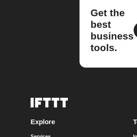
Get the
best
business
tools.
Explore
T
Services
I