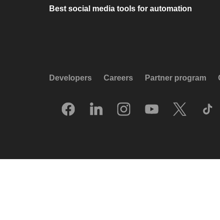
Best social media tools for automation
Developers
Careers
Partner program