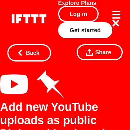
Explore
Plans
Log in
Get started
Share
Back
Add new YouTube
uploads as public