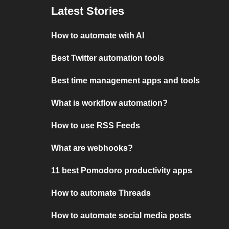
Latest Stories
How to automate with AI
Best Twitter automation tools
Best time management apps and tools
What is workflow automation?
How to use RSS Feeds
What are webhooks?
11 best Pomodoro productivity apps
How to automate Threads
How to automate social media posts