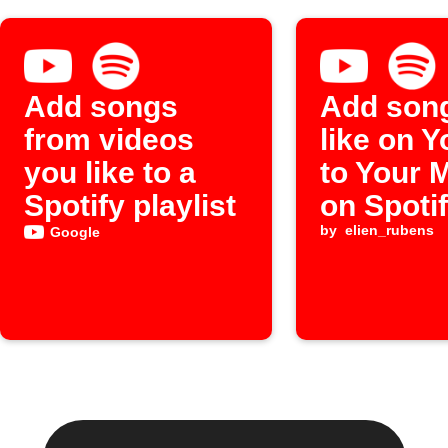
Add songs
Add son
from videos
like on 
you like to a
to Your 
Spotify playlist
on Spoti
by
elien_rubens
Google