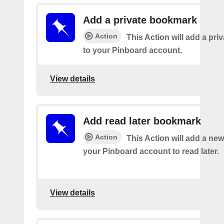
Add a private bookmark
Action
This Action will add a pr
to your Pinboard account.
View details
Add read later bookmark
Action
This Action will add a ne
your Pinboard account to read later.
View details