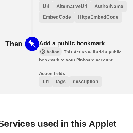
Url
AlternativeUrl
AuthorName
EmbedCode
HttpsEmbedCode
Then
Add a public bookmark
Action
This Action will add a public
bookmark to your Pinboard account.
Action fields
url
tags
description
Services used in this Applet