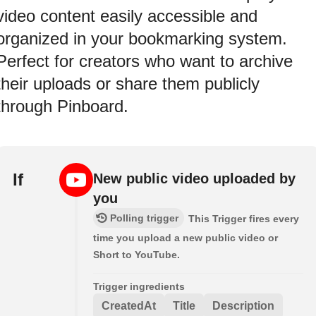
video content easily accessible and
organized in your bookmarking system.
Perfect for creators who want to archive
their uploads or share them publicly
through Pinboard.
If
New public video uploaded by
you
Polling trigger
This Trigger fires every
time you upload a new public video or
Short to YouTube.
Trigger ingredients
CreatedAt
Title
Description