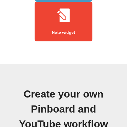
Note widget
Create your own
Pinboard and
YouTube workflow