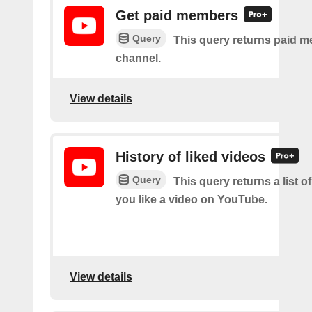
Get paid members
Query
This query returns paid m
channel.
View details
History of liked videos
Query
This query returns a list o
you like a video on YouTube.
View details