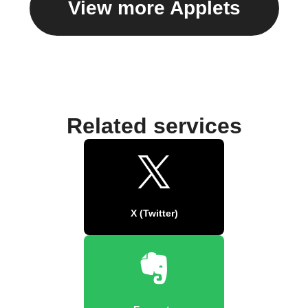
View more Applets
Related services
X (Twitter)