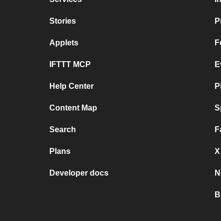
Stories
P
Applets
F
IFTTT MCP
E
Help Center
P
Content Map
S
Search
F
Plans
X
Developer docs
N
B