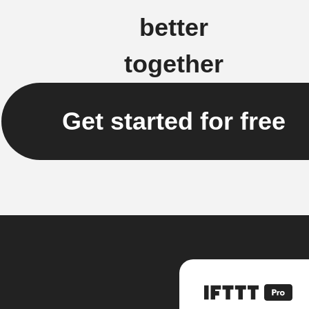
better
together
Get started for free