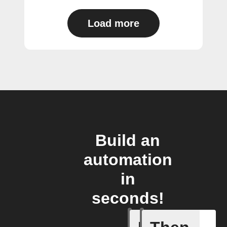
Load more
Build an
automation
in
seconds!
Any new 