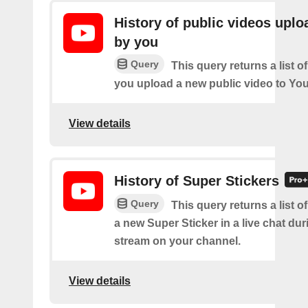
History of public videos upl
by you
Query
This query returns a list o
you upload a new public video to Yo
View details
History of Super Stickers
Query
This query returns a list o
a new Super Sticker in a live chat duri
stream on your channel.
View details