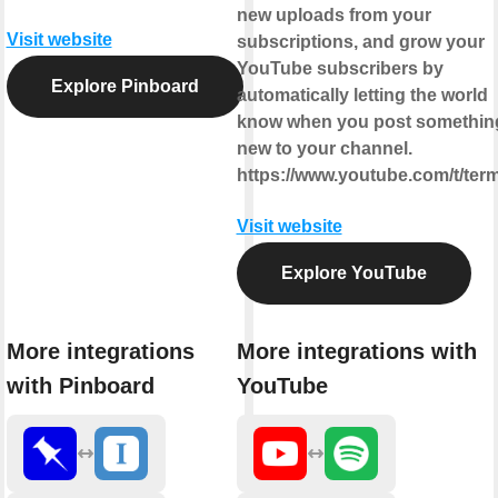
new uploads from your
Visit website
subscriptions, and grow your
YouTube subscribers by
Explore Pinboard
automatically letting the world
know when you post somethin
new to your channel.
https://www.youtube.com/t/ter
Visit website
Explore YouTube
More integrations
More integrations with
with Pinboard
YouTube