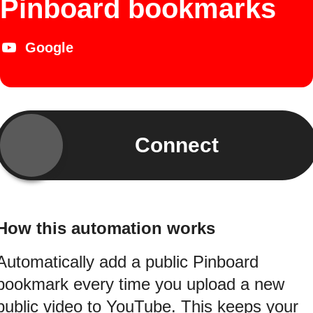
Pinboard bookmarks
Google
Connect
How this automation works
Automatically add a public Pinboard
bookmark every time you upload a new
public video to YouTube. This keeps your