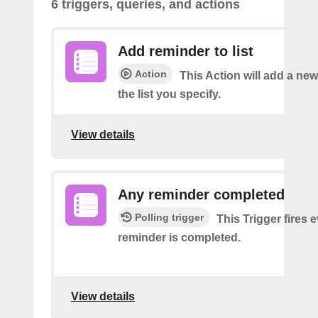
6 triggers, queries, and actions
Add reminder to list
Action
This Action will add a ne
the list you specify.
View details
Any reminder completed
Polling trigger
This Trigger fires 
reminder is completed.
View details