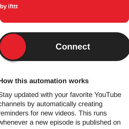
by
ifttt
Connect
How this automation works
Stay updated with your favorite YouTube
channels by automatically creating
reminders for new videos. This runs
whenever a new episode is published on