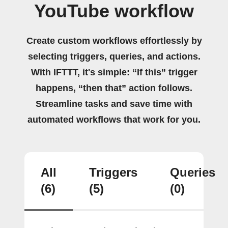
YouTube workflow
Create custom workflows effortlessly by
selecting triggers, queries, and actions.
With IFTTT, it's simple: “If this” trigger
happens, “then that” action follows.
Streamline tasks and save time with
automated workflows that work for you.
All
Triggers
Queries
(6)
(5)
(0)