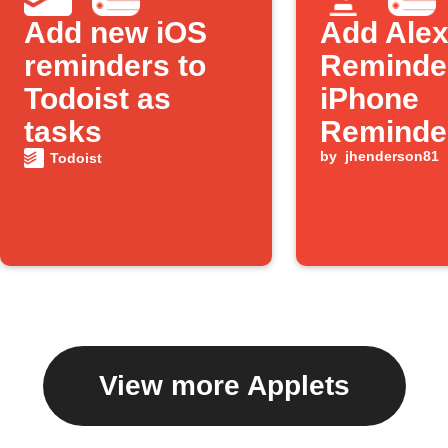
Add new iOS
Add Ale
reminders to
Reminder
Todoist as
iPhone
tasks
Reminde
by
jhenderson81
Todoist
View more Applets