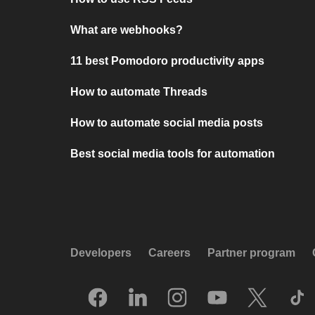
What are webhooks?
11 best Pomodoro productivity apps
How to automate Threads
How to automate social media posts
Best social media tools for automation
Developers
Careers
Partner program