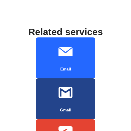
Related services
Email
Gmail