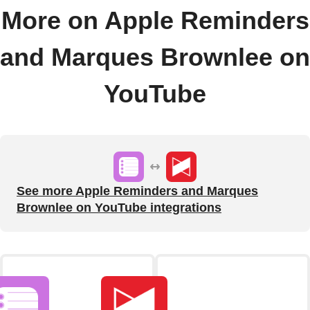
More on Apple Reminders
and Marques Brownlee on
YouTube
See more Apple Reminders and Marques
Brownlee on YouTube integrations