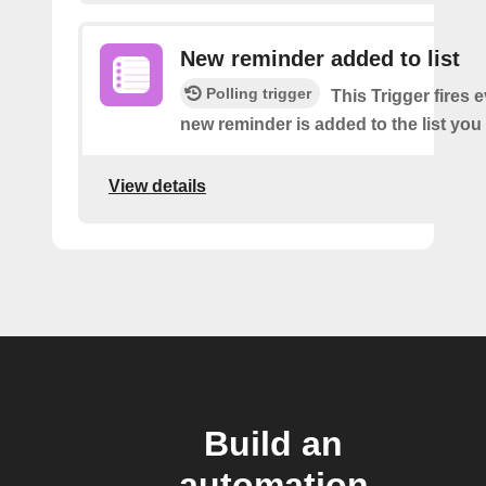
New reminder added to list
Polling trigger
This Trigger fires 
new reminder is added to the list you 
View details
Build an
automation