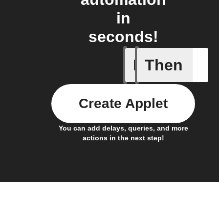
in
seconds!
If
Then
Any new 
Create Applet
You can add delays, queries, and more
actions in the next step!