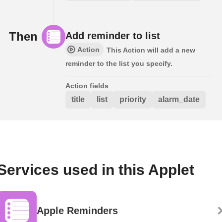
Then
Add reminder to list
Action
This Action will add a new
reminder to the list you specify.
Action fields
title
list
priority
alarm_date
Services used in this Applet
Apple Reminders