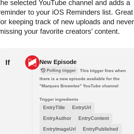
the selected YouTube channel and adds a
reminder to your iOS Reminders list. Great
for keeping track of new uploads and never
missing your favorite creators’ content.
If
New Episode
Polling trigger
This trigger fires when
there is a new episode available for the
"Marques Brownlee" YouTube channel
Trigger ingredients
EntryTitle
EntryUrl
EntryAuthor
EntryContent
EntryImageUrl
EntryPublished