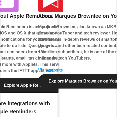
out Apple Reminders
About Marques Brownlee on Y
le Reminders is an application
Marques Brownlee, also known as MKBH
 iOS and OS X that allows you to
popular YouTuber and tech reviewer. H
 notifications for yourself and
fame for his in-depth reviews of smartp
ate to-do lists. Quickly sync and
gadgets, and other tech-related content
ate reminders from voice
13 million subscribers, he is one of the
istants, email, task managers,
influential tech YouTubers.
 more with Applets. This service
Visit website
uires the IFTTT app for iOS.
Explore Marques Brownlee on Yo
Explore Apple Reminders
re integrations with
ple Reminders