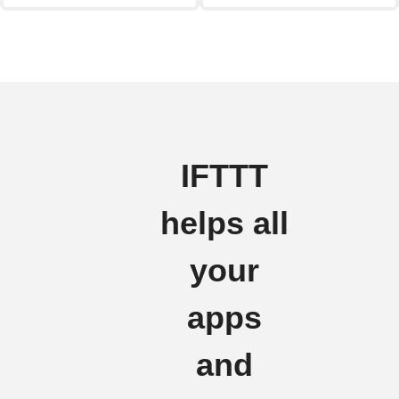
IFTTT
helps all
your
apps
and