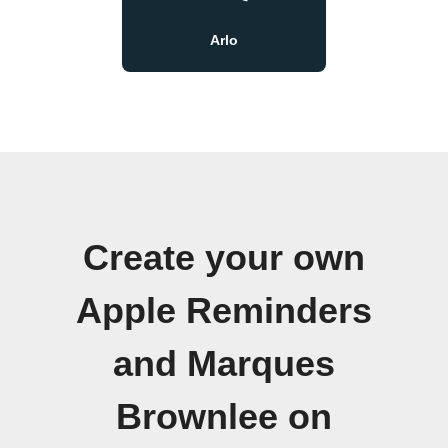
Arlo
Create your own
Apple Reminders
and Marques
Brownlee on