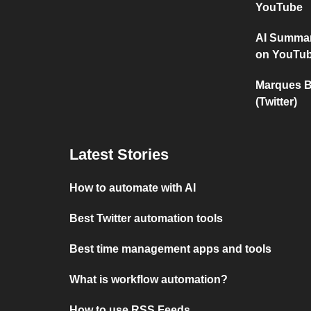
YouTube
AI Summar
on YouTu
Marques B
(Twitter)
Latest Stories
How to automate with AI
Best Twitter automation tools
Best time management apps and tools
What is workflow automation?
How to use RSS Feeds