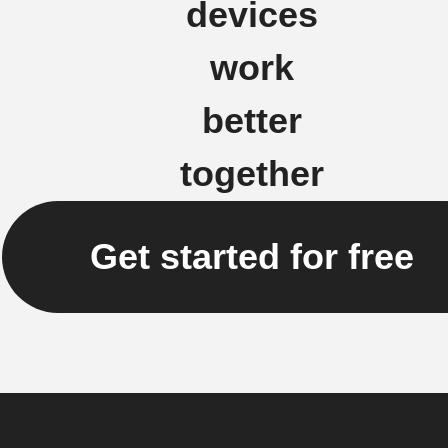
devices
work
better
together
Get started for free