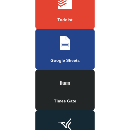
Todoist
Google Sheets
Times Gate