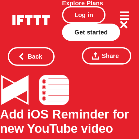
Explore
Plans
Log in
Get started
Share
Back
Add iOS Reminder for
new YouTube video