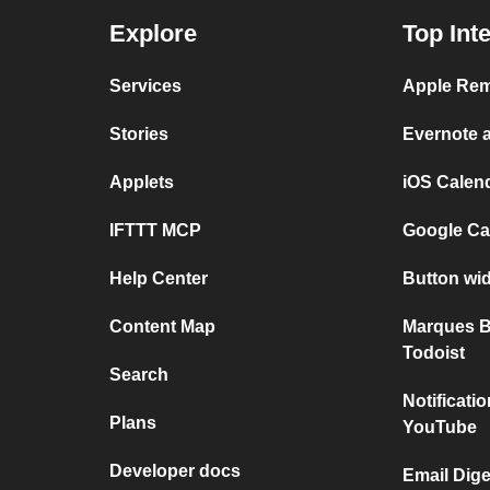
Explore
Top Int
Services
Apple Rem
Stories
Evernote 
Applets
iOS Calen
IFTTT MCP
Google Ca
Help Center
Button wi
Content Map
Marques B
Todoist
Search
Notificat
Plans
YouTube
Developer docs
Email Dig