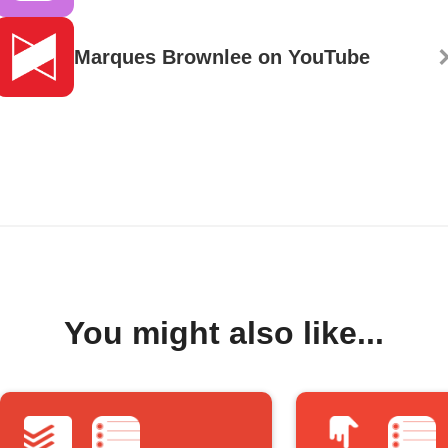
Marques Brownlee on YouTube
You might also like...