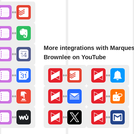
More integrations with Marque
Brownlee on YouTube