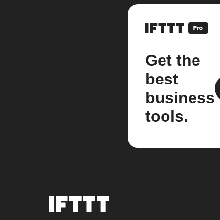
Get the
best
business
tools.