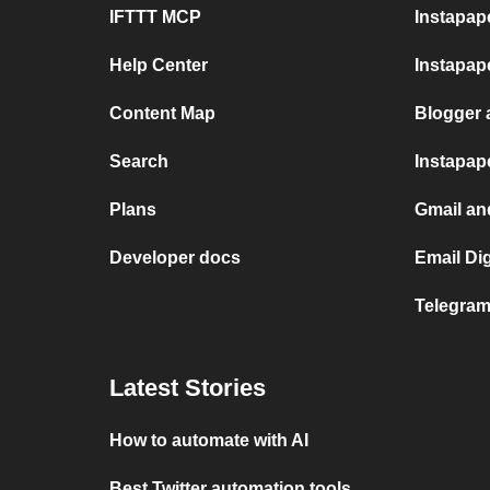
IFTTT MCP
Instapap
Help Center
Instapap
Content Map
Blogger 
Search
Instapap
Plans
Gmail an
Developer docs
Email Di
Telegram
Latest Stories
How to automate with AI
Best Twitter automation tools