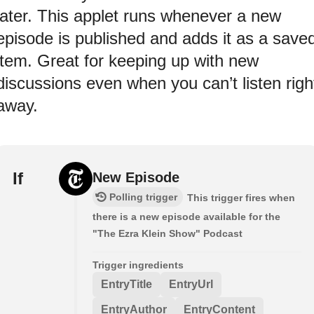
later. This applet runs whenever a new
episode is published and adds it as a save
item. Great for keeping up with new
discussions even when you can’t listen righ
away.
If
New Episode
Polling trigger
This trigger fires when
there is a new episode available for the
"The Ezra Klein Show" Podcast
Trigger ingredients
EntryTitle
EntryUrl
EntryAuthor
EntryContent