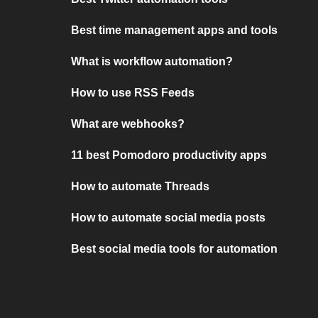
Best time management apps and tools
What is workflow automation?
How to use RSS Feeds
What are webhooks?
11 best Pomodoro productivity apps
How to automate Threads
How to automate social media posts
Best social media tools for automation