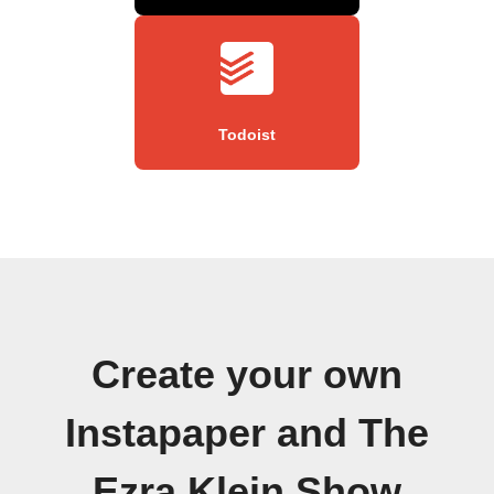
Todoist
Create your own
Instapaper and The
Ezra Klein Show