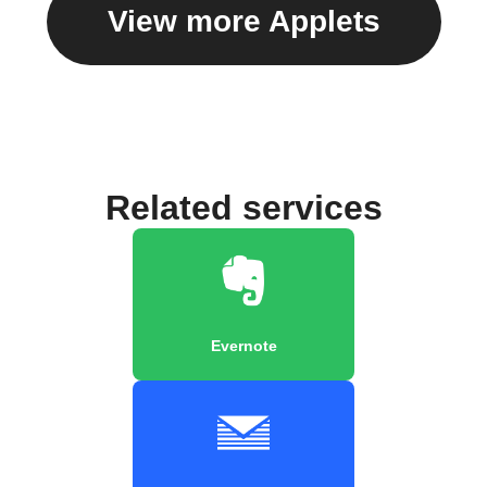
View more Applets
Related services
Evernote