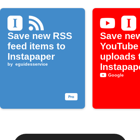
Save new RSS
Save ne
feed items to
YouTube
Instapaper
uploads 
by
eguidesservice
Instapap
Google