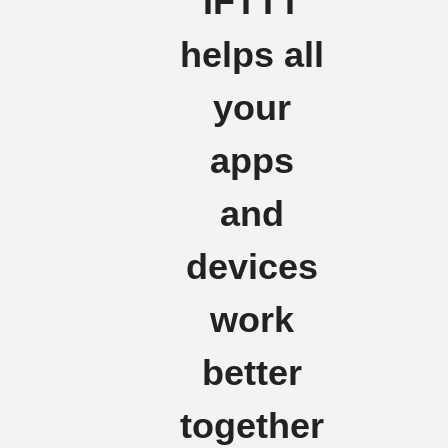
IFTTT
helps all
your
apps
and
devices
work
better
together