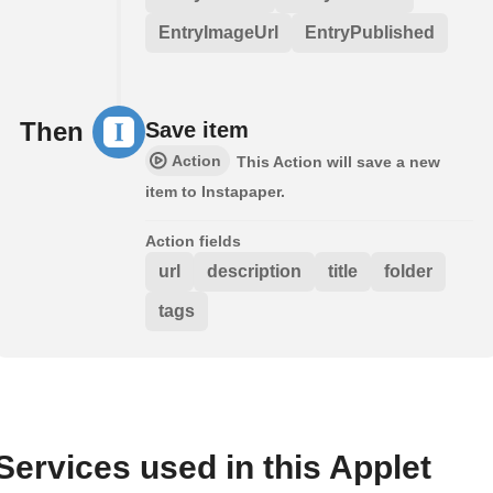
EntryImageUrl
EntryPublished
Then
Save item
Action
This Action will save a new
item to Instapaper.
Action fields
url
description
title
folder
tags
Services used in this Applet