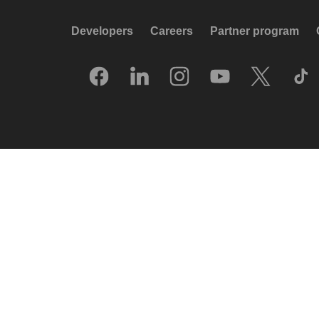
Developers
Careers
Partner program