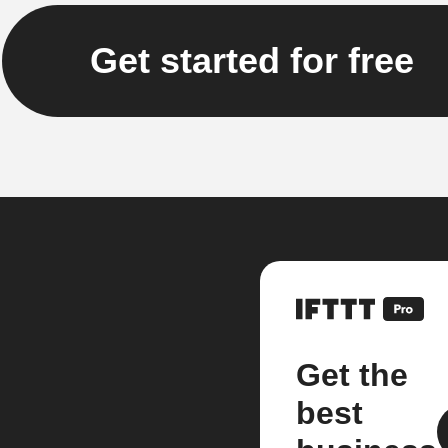
Get started for free
Get the
best