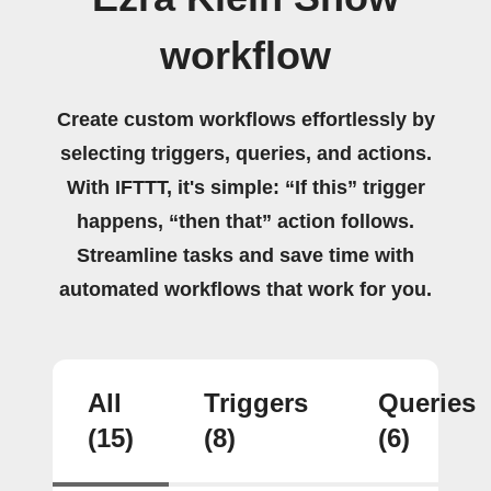
workflow
Create custom workflows effortlessly by
selecting triggers, queries, and actions.
With IFTTT, it's simple: “If this” trigger
happens, “then that” action follows.
Streamline tasks and save time with
automated workflows that work for you.
All
Triggers
Queries
(15)
(8)
(6)