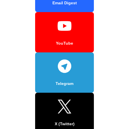
Email Digest
YouTube
Telegram
X (Twitter)