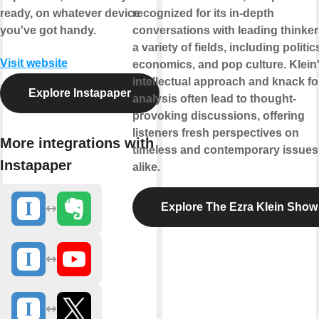
ready, on whatever device
recognized for its in-depth
you've got handy.
conversations with leading thinker
a variety of fields, including politic
Visit website
economics, and pop culture. Klein
intellectual approach and knack fo
Explore Instapaper
analysis often lead to thought-
provoking discussions, offering
listeners fresh perspectives on
More integrations with
timeless and contemporary issues
Instapaper
alike.
Explore The Ezra Klein Show