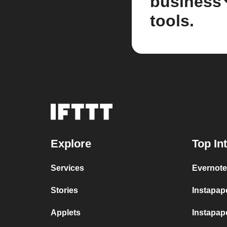
business
tools.
Explore
Top In
Services
Evernote
Stories
Instapap
Applets
Instapape