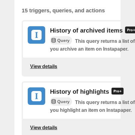
15 triggers, queries, and actions
History of archived items
Query
This query returns a list o
you archive an item on Instapaper.
View details
History of highlights
Query
This query returns a list o
you highlight an item on Instapaper.
View details