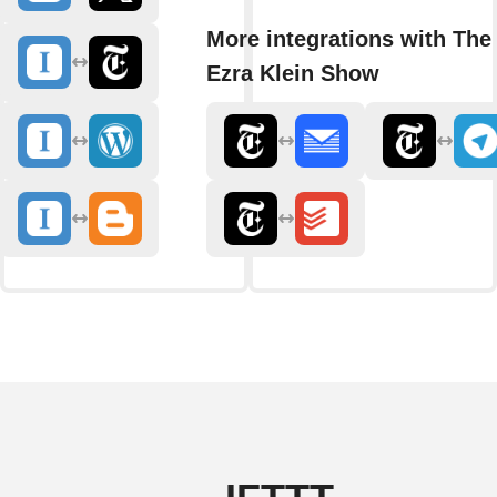
More integrations with The
Ezra Klein Show