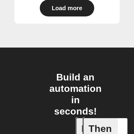
Load more
Build an
automation
in
seconds!
If
Then
Item mov