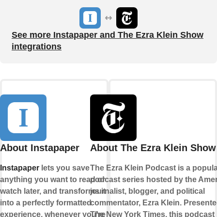
See more Instapaper and The Ezra Klein Show
integrations
About Instapaper
About The Ezra Klein Show
Instapaper
lets you save
The Ezra Klein Podcast is a popul
anything you want to read or
podcast series hosted by the Ame
watch later, and transforms it
journalist, blogger, and political
into a perfectly formatted
commentator, Ezra Klein. Present
experience, whenever you're
The New York Times, this podcast 