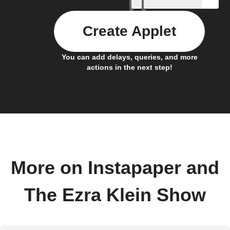
Create Applet
You can add delays, queries, and more
actions in the next step!
More on Instapaper and
The Ezra Klein Show