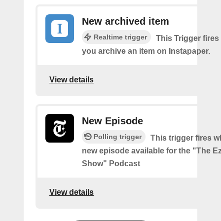
New archived item
Realtime trigger
This Trigger fires
you archive an item on Instapaper.
View details
New Episode
Polling trigger
This trigger fires w
new episode available for the "The Ez
Show" Podcast
View details