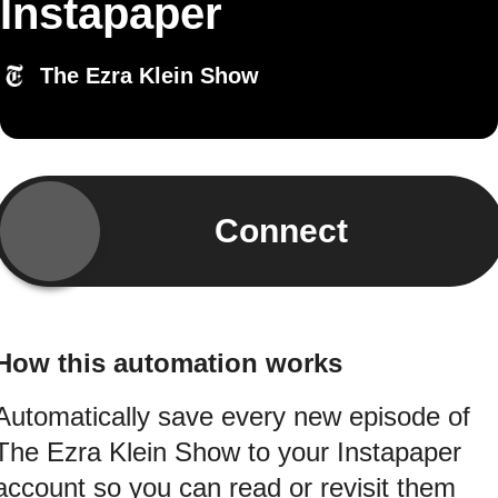
Instapaper
The Ezra Klein Show
Connect
How this automation works
Automatically save every new episode of
The Ezra Klein Show to your Instapaper
account so you can read or revisit them