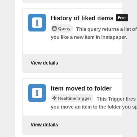
History of liked items
Query
This query returns a list o
you like a new item in Instapaper.
View details
Item moved to folder
Realtime trigger
This Trigger fires
you move an item to the folder you sp
View details