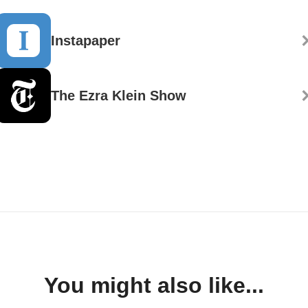
Instapaper
The Ezra Klein Show
You might also like...