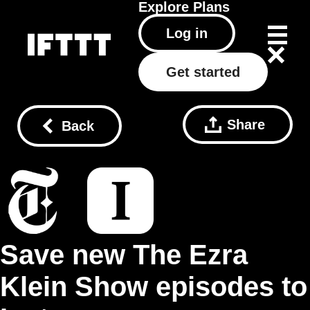
Explore
Plans
Log in
Get started
Share
Back
Save new The Ezra
Klein Show episodes to