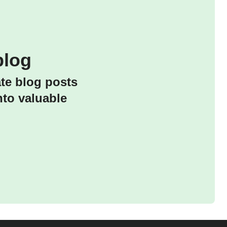
blog
ate blog posts
nto valuable