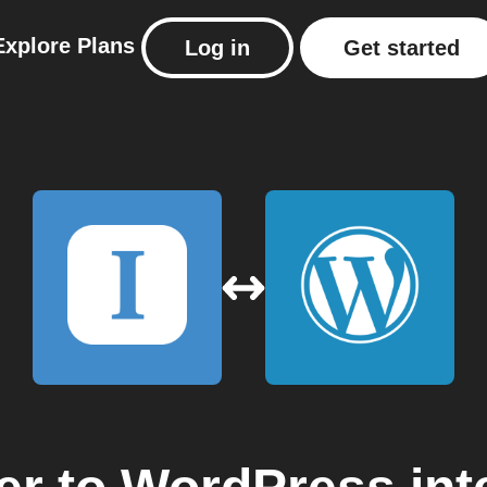
Explore
Plans
Log in
Get started