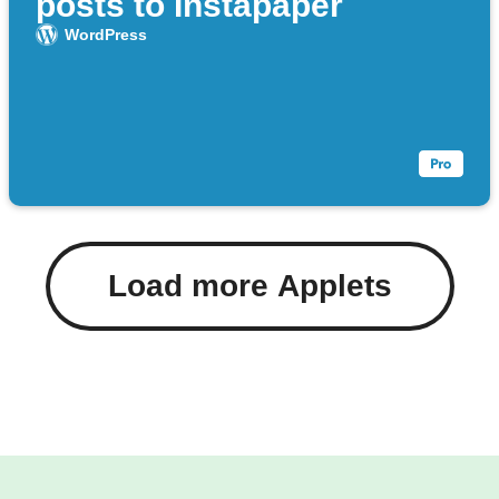
posts to Instapaper
WordPress
Load more Applets