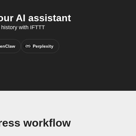
ur AI assistant
 history with IFTTT
enClaw
Perplexity
ress workflow