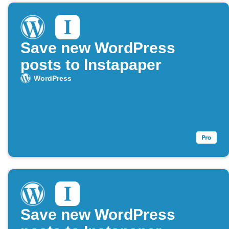
Save new WordPress
posts to Instapaper
WordPress
Save new WordPress