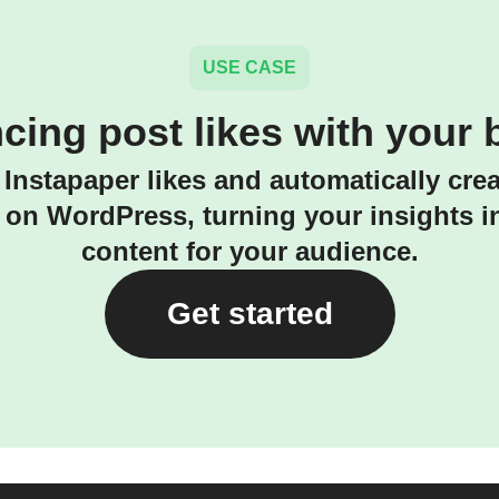
USE CASE
cing post likes with your 
Instapaper likes and automatically cre
on WordPress, turning your insights i
content for your audience.
Get started