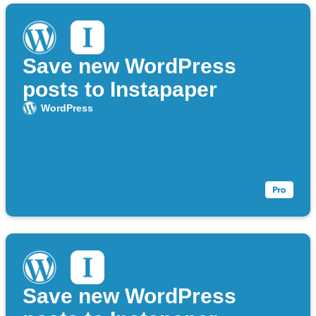
Save new WordPress
posts to Instapaper
WordPress
Save new WordPress