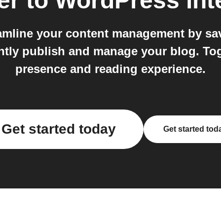
er
to
WordPress
int
mline your content management by savin
ntly publish and manage your blog. To
presence and reading experience.
Get started today
Get started tod