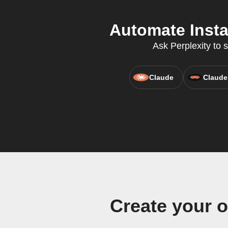
Automate Insta
Ask Perplexity to 
Claude
Claude
Create your 