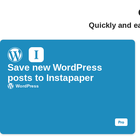
Quickly and e
Save new WordPress
posts to Instapaper
WordPress