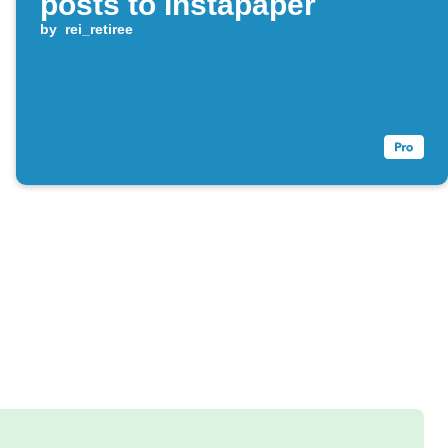
posts to Instapaper
by
rei_retiree