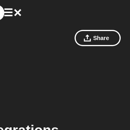
Share