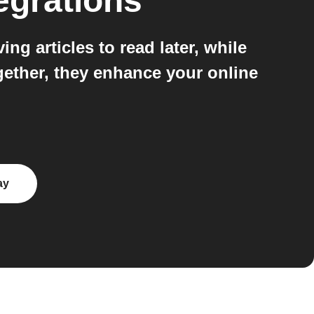
egrations
g articles to read later, while
gether, they enhance your online
ay