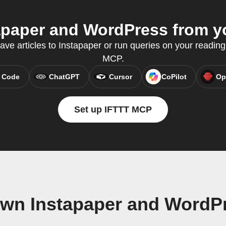
paper and WordPress from yo
save articles to Instapaper or run queries on your reading
MCP.
 Code
ChatGPT
Cursor
CoPilot
Op
Set up IFTTT MCP
own Instapaper and WordP