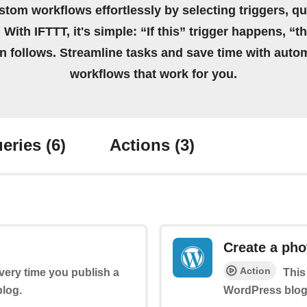
stom workflows effortlessly by selecting triggers, qu
 With IFTTT, it's simple: “If this” trigger happens, “t
on follows. Streamline tasks and save time with auto
workflows that work for you.
eries
(6)
Actions
(3)
Create a pho
Action
every time you publish a
This
log.
WordPress blog 