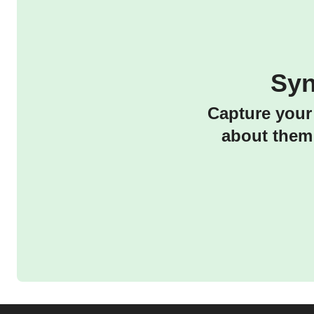
Syn
Capture your 
about them 