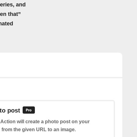
eries, and
hen that”
mated
to post
 Action will create a photo post on your
from the given URL to an image.