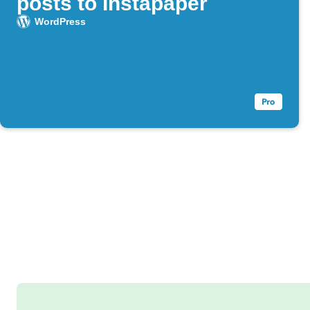
posts to Instapaper
WordPress