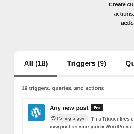
Create cu
actions.
acti
All
(18)
Triggers
(9)
Qu
18 triggers, queries, and actions
Any new post
Polling trigger
This Trigger fires 
new post on your public WordPress b