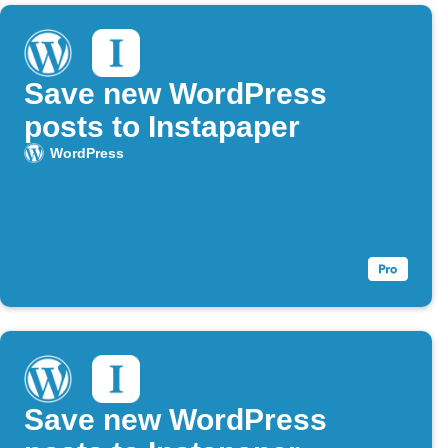
Save new WordPress
posts to Instapaper
WordPress
Save new WordPress