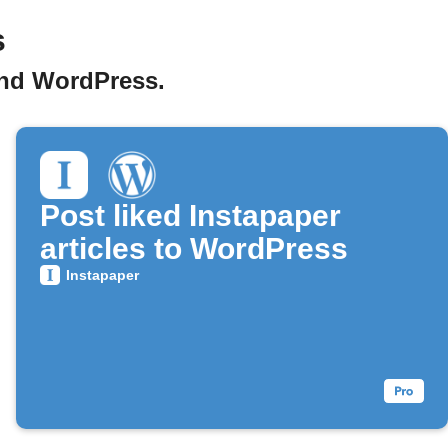
s
and WordPress.
Post liked Instapaper
articles to WordPress
Instapaper