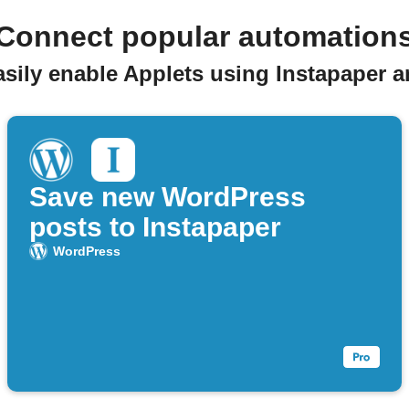
Connect popular automation
asily enable Applets using Instapaper 
Save new WordPress
posts to Instapaper
WordPress