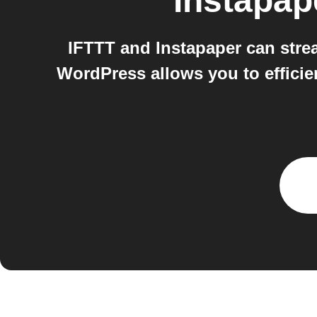
Instapap
IFTTT and Instapaper can strea
WordPress allows you to efficie