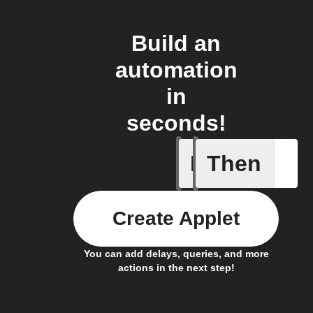
Build an
automation
in
seconds!
If
Then
New Cons
Create Applet
You can add delays, queries, and more
actions in the next step!