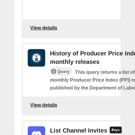
View details
History of Producer Price Ind
monthly releases
Query
This query returns a list o
monthly Producer Price Index (PPI) re
published by the Department of Labo
View details
List Channel Invites