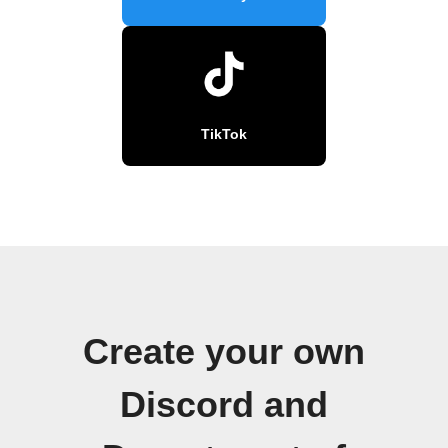
TikTok
Create your own
Discord and