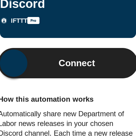
Discord
IFTTT
Connect
How this automation works
Automatically share new Department of
Labor news releases in your chosen
Discord channel. Each time a new release