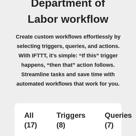
Department of
Labor workflow
Create custom workflows effortlessly by
selecting triggers, queries, and actions.
With IFTTT, it's simple: “If this” trigger
happens, “then that” action follows.
Streamline tasks and save time with
automated workflows that work for you.
All
Triggers
Queries
(17)
(8)
(7)