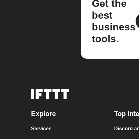
Get the
best
business
tools.
Explore
Top Int
Services
Discord an