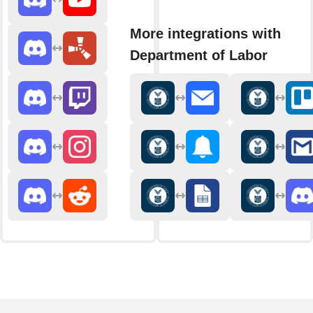
More integrations with
Department of Labor