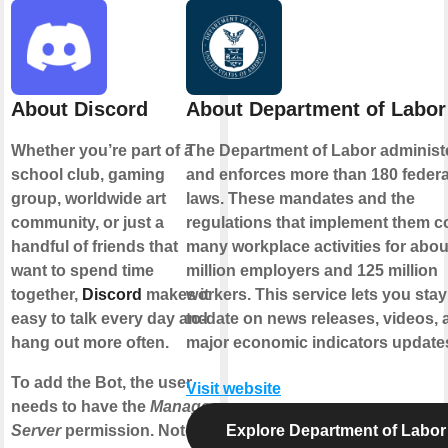
About Discord
About Department of Labor
Whether you’re part of a
The Department of Labor administ
school club, gaming
and enforces more than 180 federa
group, worldwide art
laws. These mandates and the
community, or just a
regulations that implement them c
handful of friends that
many workplace activities for abou
want to spend time
million employers and 125 million
together,
Discord
makes it
workers. This service lets you stay
easy to talk every day and
to-date on news releases, videos, 
hang out more often.
major economic indicators update
To add the Bot, the user
Visit website
needs to have the
Manage
Server
permission. Note:
Explore Department of Labor