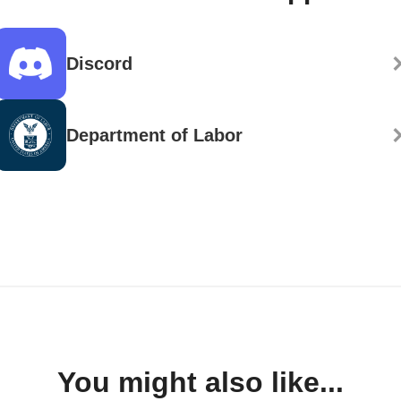
Discord
Department of Labor
You might also like...