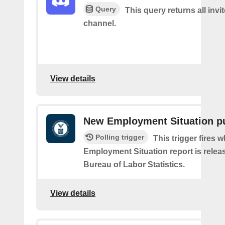
Query
This query returns all invit
channel.
View details
New Employment Situation p
Polling trigger
This trigger fires 
Employment Situation report is relea
Bureau of Labor Statistics.
View details