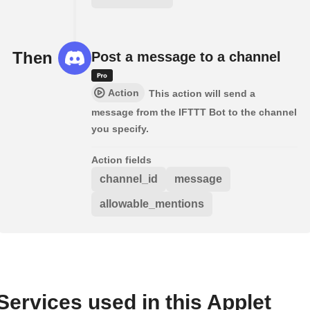
Then
Post a message to a channel
Action
This action will send a
message from the IFTTT Bot to the channel
you specify.
Action fields
channel_id
message
allowable_mentions
Services used in this Applet