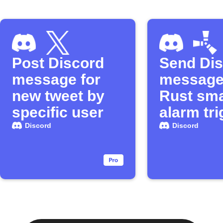
Post Discord
Send Di
message for
message
new tweet by
Rust sma
specific user
alarm tr
Discord
Discord