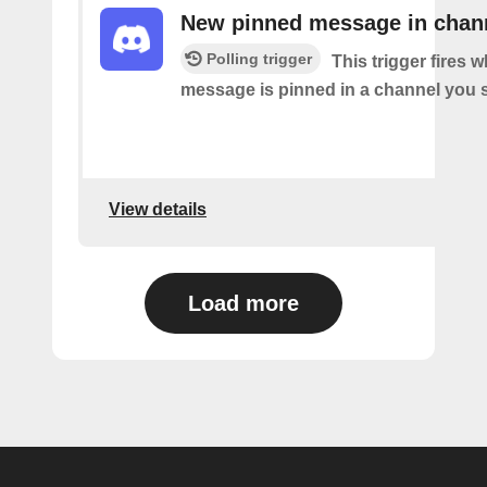
New pinned message in chan
Polling trigger
This trigger fires 
message is pinned in a channel you s
View details
Load more