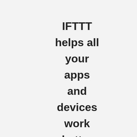
IFTTT
helps all
your
apps
and
devices
work