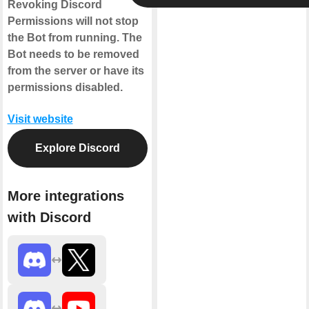
Revoking Discord
Permissions will not stop
the Bot from running. The
Bot needs to be removed
from the server or have its
permissions disabled.
Visit website
Explore Discord
More integrations
with Discord