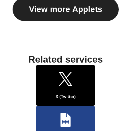
View more Applets
Related services
X (Twitter)