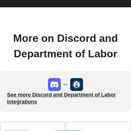
More on Discord and
Department of Labor
See more Discord and Department of Labor
integrations