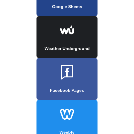
Google Sheets
Weather Underground
Facebook Pages
Weebly