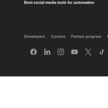
Best social media tools for automation
Developers
Careers
Partner program