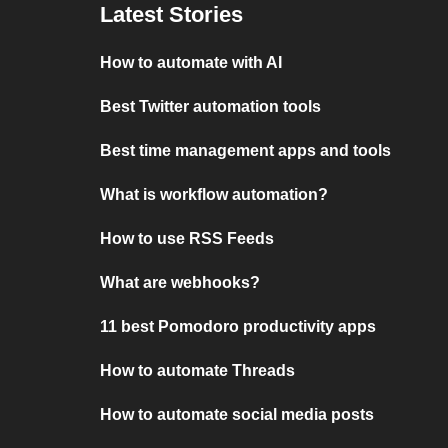
Latest Stories
How to automate with AI
Best Twitter automation tools
Best time management apps and tools
What is workflow automation?
How to use RSS Feeds
What are webhooks?
11 best Pomodoro productivity apps
How to automate Threads
How to automate social media posts