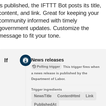
is published, the IFTTT Bot posts its title,
content, and link. Great for keeping your
community informed with timely
government updates. Customize the
message to fit your tone.
If
News releases
Polling trigger
This trigger fires when
a news release is published by the
Department of Labor.
Trigger ingredients
NewsTitle
ContentHtml
Link
PublishedAt