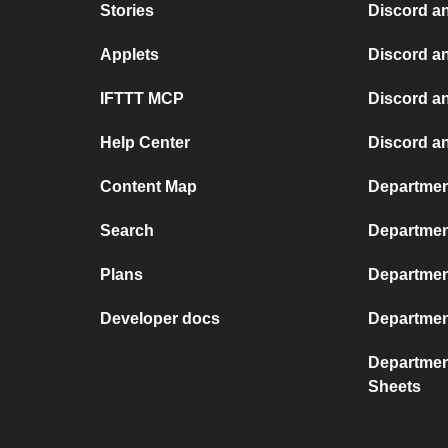
Stories
Discord a
Applets
Discord a
IFTTT MCP
Discord a
Help Center
Discord a
Content Map
Departmen
Search
Department
Plans
Department
Developer docs
Departmen
Departmen
Sheets