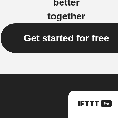
better
together
Get started for free