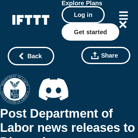
Explore
Plans
Log in
Get started
Share
Back
Post Department of
Labor news releases to