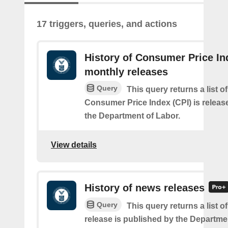
17 triggers, queries, and actions
History of Consumer Price In
monthly releases
Query
This query returns a list o
Consumer Price Index (CPI) is relea
the Department of Labor.
View details
History of news releases
Query
This query returns a list 
release is published by the Departme