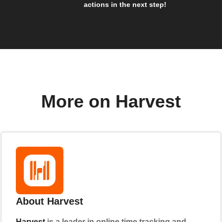
actions in the next step!
More on Harvest
About Harvest
Harvest
is a leader in online time tracking and