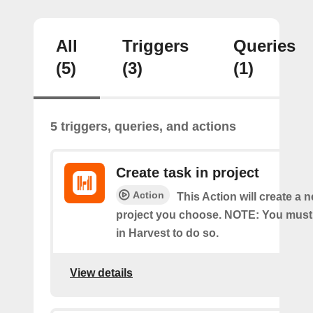
All
Triggers
Queries
(5)
(3)
(1)
5 triggers, queries, and actions
Create task in project
Action
This Action will create a n
project you choose. NOTE: You must
in Harvest to do so.
View details