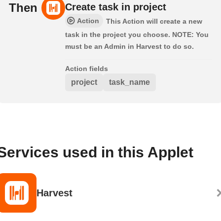
Then
Create task in project
Action
This Action will create a new
task in the project you choose. NOTE: You
must be an Admin in Harvest to do so.
Action fields
project
task_name
Services used in this Applet
Harvest