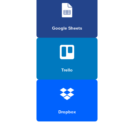
Google Sheets
Trello
Dropbox