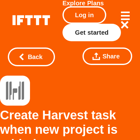
Explore
Plans
Log in
Get started
Share
Back
Create Harvest task
when new project is