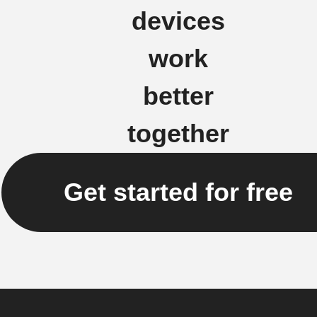
devices
work
better
together
Get started for free