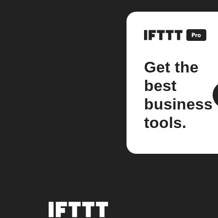
Get the
best
business
tools.