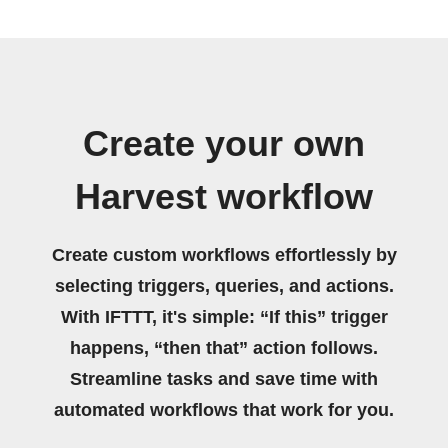
Create your own
Harvest workflow
Create custom workflows effortlessly by
selecting triggers, queries, and actions.
With IFTTT, it's simple: “If this” trigger
happens, “then that” action follows.
Streamline tasks and save time with
automated workflows that work for you.