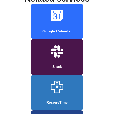
Google Calendar
Slack
RescueTime