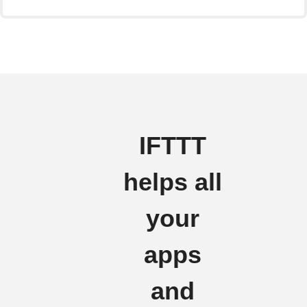
IFTTT
helps all
your
apps
and