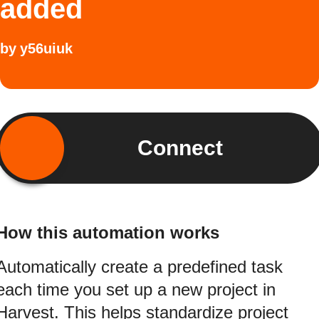
added
by
y56uiuk
Connect
How this automation works
Automatically create a predefined task
each time you set up a new project in
Harvest. This helps standardize project