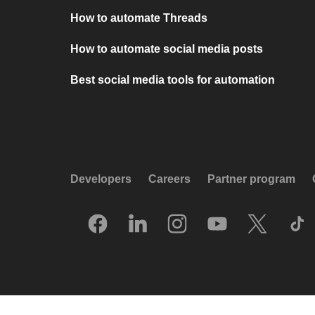
How to automate Threads
How to automate social media posts
Best social media tools for automation
Developers
Careers
Partner program