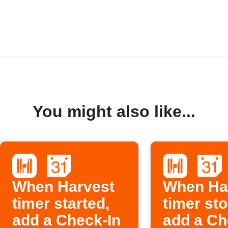
You might also like...
When Harvest
When Ha
timer started,
timer st
add a Check-In
add a Ch