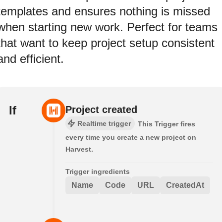
templates and ensures nothing is missed
when starting new work. Perfect for teams
that want to keep project setup consistent
and efficient.
If
Project created
Realtime trigger
This Trigger fires
every time you create a new project on
Harvest.
Trigger ingredients
Name
Code
URL
CreatedAt