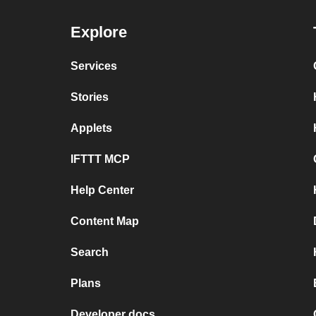
Explore
Services
Stories
Applets
IFTTT MCP
Help Center
Content Map
Search
Plans
Developer docs