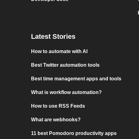
Latest Stories
How to automate with AI
Best Twitter automation tools
Best time management apps and tools
What is workflow automation?
How to use RSS Feeds
What are webhooks?
11 best Pomodoro productivity apps