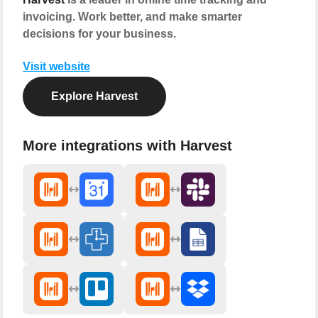
invoicing. Work better, and make smarter
decisions for your business.
Visit website
Explore Harvest
More integrations with Harvest