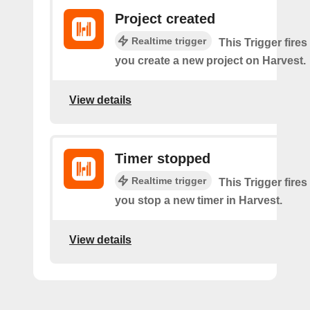
Project created
Realtime trigger
This Trigger fires
you create a new project on Harvest.
View details
Timer stopped
Realtime trigger
This Trigger fires
you stop a new timer in Harvest.
View details