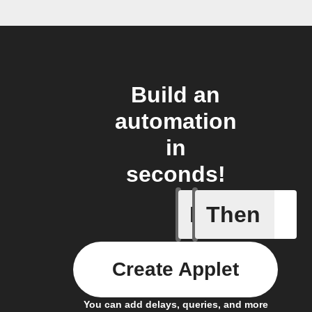
Build an
automation
in
seconds!
If
Then
Project c
Create Applet
You can add delays, queries, and more