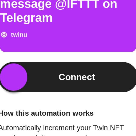
message @IFTTT on
Telegram
twinu
Connect
How this automation works
Automatically increment your Twin NFT