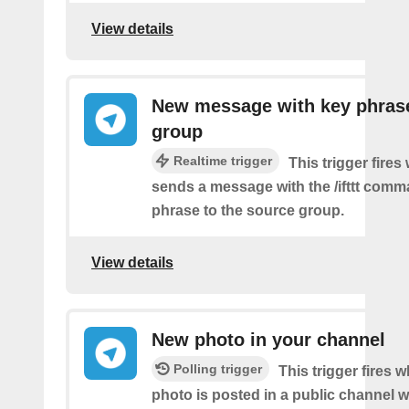
View details
New message with key phrase
group
Realtime trigger
This trigger fires
sends a message with the /ifttt com
phrase to the source group.
View details
New photo in your channel
Polling trigger
This trigger fires 
photo is posted in a public channel 