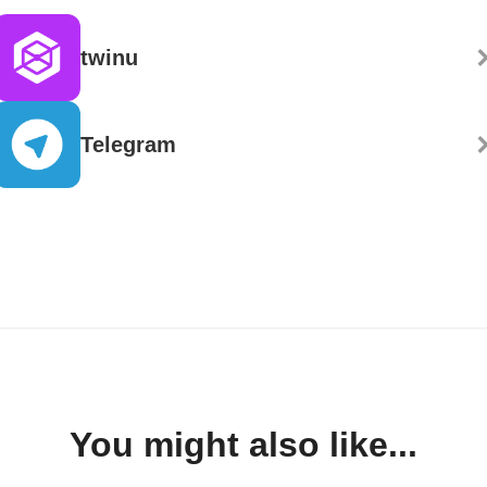
twinu
Telegram
You might also like...