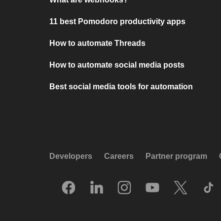
11 best Pomodoro productivity apps
How to automate Threads
How to automate social media posts
Best social media tools for automation
Developers
Careers
Partner program