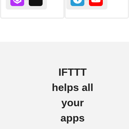
IFTTT
helps all
your
apps