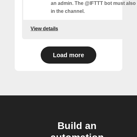
an admin. The @IFTTT bot must also
in the channel.
View details
Load more
Build an