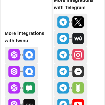
More integrations
with Telegram
More integrations
with twinu