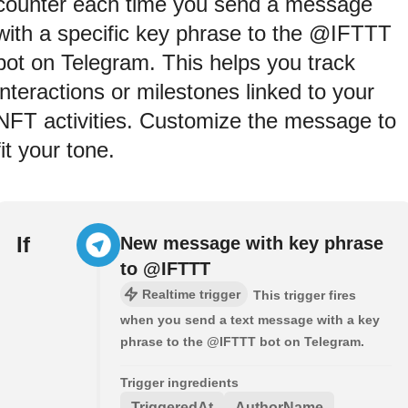
counter each time you send a message
with a specific key phrase to the @IFTTT
bot on Telegram. This helps you track
interactions or milestones linked to your
NFT activities. Customize the message to
fit your tone.
If
New message with key phrase
to @IFTTT
Realtime trigger
This trigger fires
when you send a text message with a key
phrase to the @IFTTT bot on Telegram.
Trigger ingredients
TriggeredAt
AuthorName