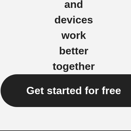
and
devices
work
better
together
Get started for free