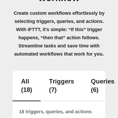
Create custom workflows effortlessly by
selecting triggers, queries, and actions.
With IFTTT, it's simple: “If this” trigger
happens, “then that” action follows.
Streamline tasks and save time with
automated workflows that work for you.
All
Triggers
Queries
(18)
(7)
(6)
18 triggers, queries, and actions