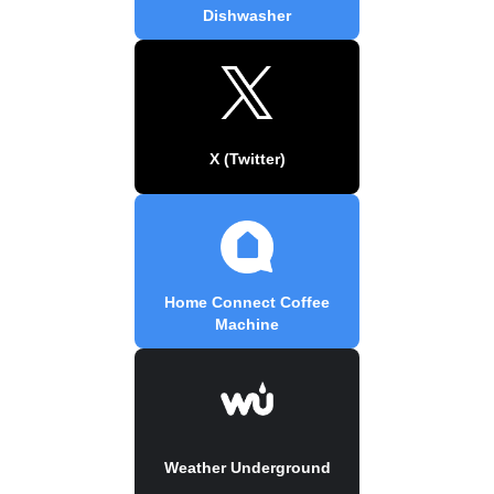
Dishwasher
X (Twitter)
Home Connect Coffee
Machine
Weather Underground