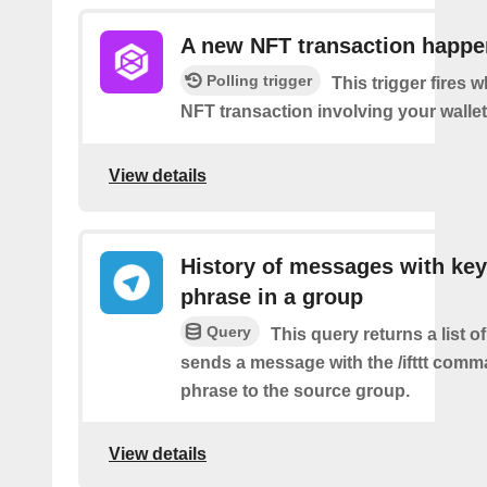
A new NFT transaction happ
Polling trigger
This trigger fires 
NFT transaction involving your wallet
View details
History of messages with key
phrase in a group
Query
This query returns a list o
sends a message with the /ifttt com
phrase to the source group.
View details