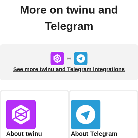
More on twinu and
Telegram
See more twinu and Telegram integrations
About twinu
About Telegram