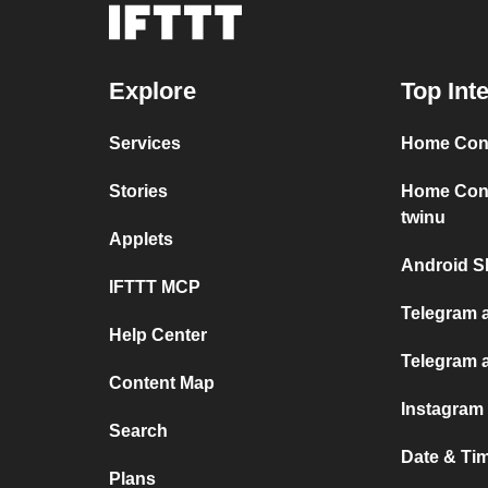
Explore
Top Int
Services
Home Conn
Stories
Home Conn
twinu
Applets
Android S
IFTTT MCP
Telegram a
Help Center
Telegram 
Content Map
Instagram
Search
Date & Ti
Plans