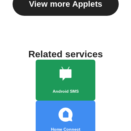
View more Applets
Related services
Android SMS
Home Connect