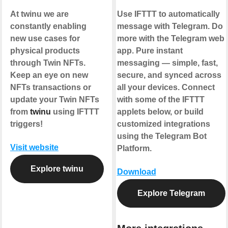
At twinu we are
Use IFTTT to automatically
constantly enabling
message with Telegram. Do
new use cases for
more with the Telegram web
physical products
app. Pure instant
through Twin NFTs.
messaging — simple, fast,
Keep an eye on new
secure, and synced across
NFTs transactions or
all your devices. Connect
update your Twin NFTs
with some of the IFTTT
from
twinu
using IFTTT
applets below, or build
triggers!
customized integrations
using the Telegram Bot
Visit website
Platform.
Explore twinu
Download
Explore Telegram