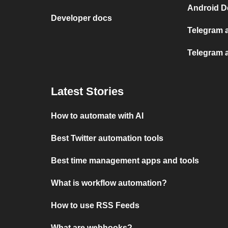
Android D
Developer docs
Telegram 
Telegram a
Latest Stories
How to automate with AI
Best Twitter automation tools
Best time management apps and tools
What is workflow automation?
How to use RSS Feeds
What are webhooks?