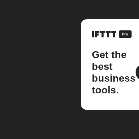
Get the
best
business
tools.