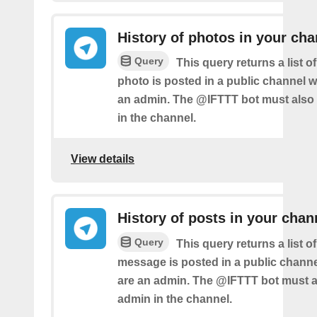
History of photos in your cha
Query
This query returns a list 
photo is posted in a public channel 
an admin. The @IFTTT bot must also
in the channel.
View details
History of posts in your chan
Query
This query returns a list 
message is posted in a public chann
are an admin. The @IFTTT bot must a
admin in the channel.