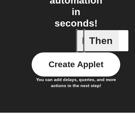
automation
in
seconds!
If
Then
A new NF
Create Applet
You can add delays, queries, and more
actions in the next step!