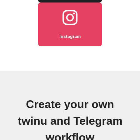
Instagram
Create your own
twinu and Telegram
workflow