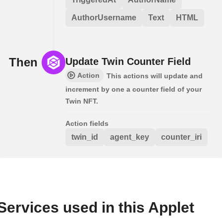
AuthorUsername
Text
HTML
Then
Update Twin Counter Field
Action
This actions will update and
increment by one a counter field of your
Twin NFT.
Action fields
twin_id
agent_key
counter_iri
Services used in this Applet