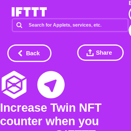
Share
Back
Increase Twin NFT
counter when you