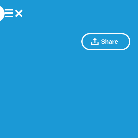
Share