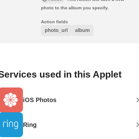
photo to the album you specify.
Action fields
photo_url
album
Services used in this Applet
iOS Photos
Ring