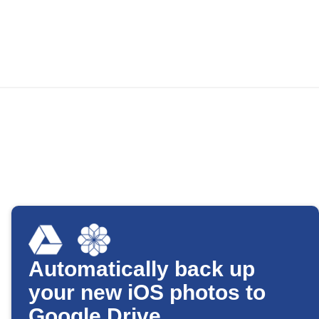
Automatically back up
your new iOS photos to
Google Drive