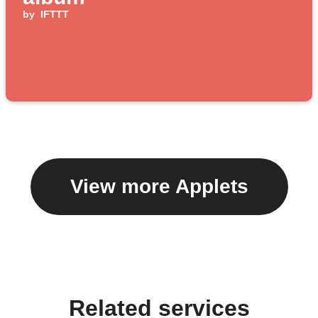
by
IFTTT
View more Applets
Related services