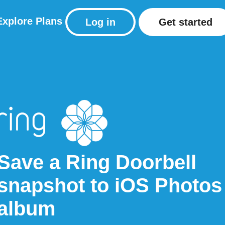
Explore
Plans
Log in
Get started
Save a Ring Doorbell
snapshot to iOS Photos
album