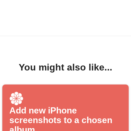
You might also like...
Add new iPhone
screenshots to a chosen
album