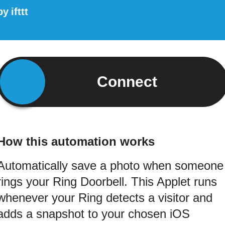
by
ifttt
Connect
How this automation works
Automatically save a photo when someone
rings your Ring Doorbell. This Applet runs
whenever your Ring detects a visitor and
adds a snapshot to your chosen iOS