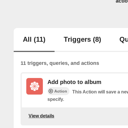
acti
All
(11)
Triggers
(8)
Qu
11 triggers, queries, and actions
Add photo to album
Action
This Action will save a n
specify.
View details