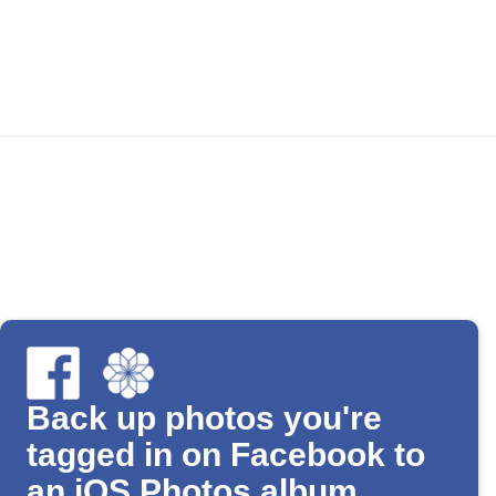
Back up photos you're
tagged in on Facebook to
an iOS Photos album