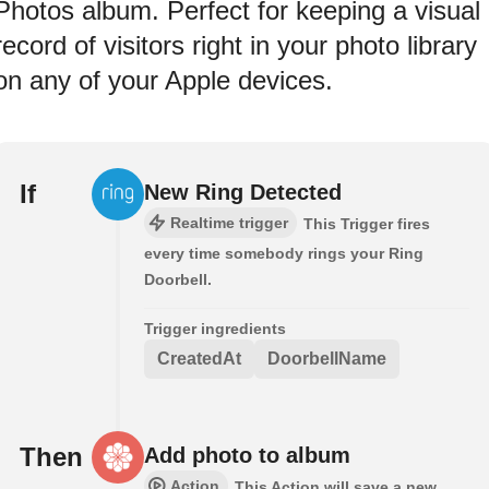
Photos album. Perfect for keeping a visual
record of visitors right in your photo library
on any of your Apple devices.
If
New Ring Detected
Realtime trigger
This Trigger fires
every time somebody rings your Ring
Doorbell.
Trigger ingredients
CreatedAt
DoorbellName
Then
Add photo to album
Action
This Action will save a new