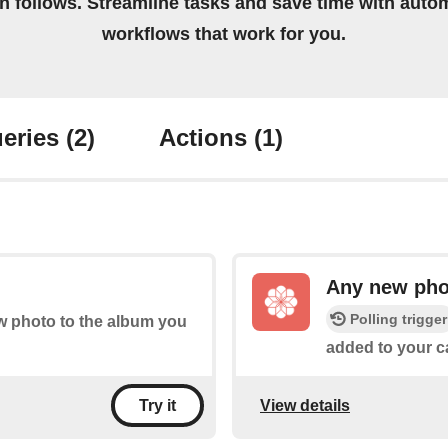
on follows. Streamline tasks and save time with auto
workflows that work for you.
eries
(2)
Actions
(1)
Any new pho
Polling trigger
ew photo to the album you
added to your ca
View details
Try it