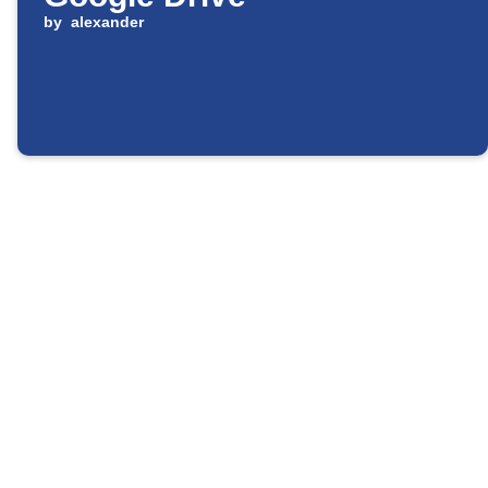
by
alexander