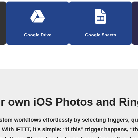
Google Drive
Google Sheets
ur own iOS Photos and Rin
stom workflows effortlessly by selecting triggers, qu
 With IFTTT, it's simple: “If this” trigger happens, “t