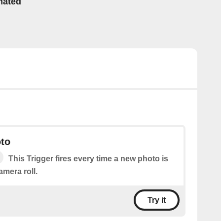
mated
to
This Trigger fires every time a new photo is
mera roll.
Try it