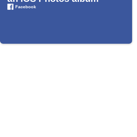
Facebook