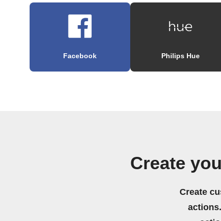
Facebook
Philips Hue
Create yo
Create cu
actions.