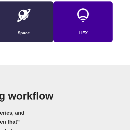
Space
LIFX
g workflow
eries, and
hen that”