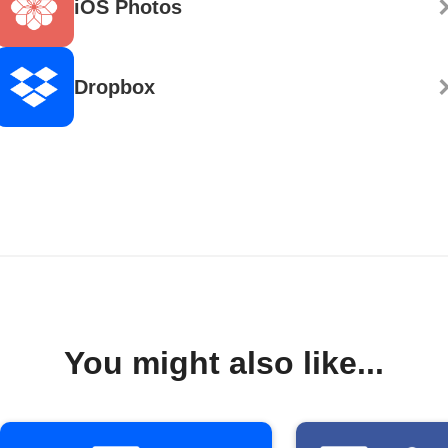
iOS Photos
Dropbox
You might also like...