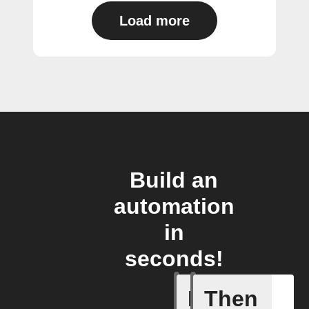
Load more
Build an
automation
in
seconds!
If
Then
Any new 