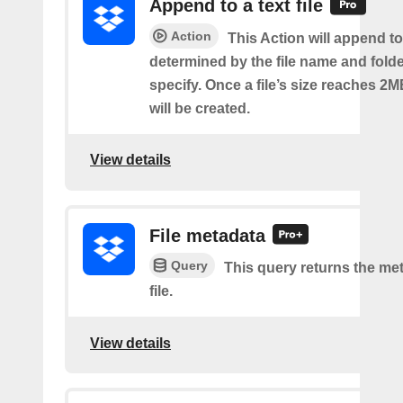
Append to a text file
Action
This Action will append to 
determined by the file name and fold
specify. Once a file’s size reaches 2M
will be created.
View details
File metadata
Query
This query returns the met
file.
View details