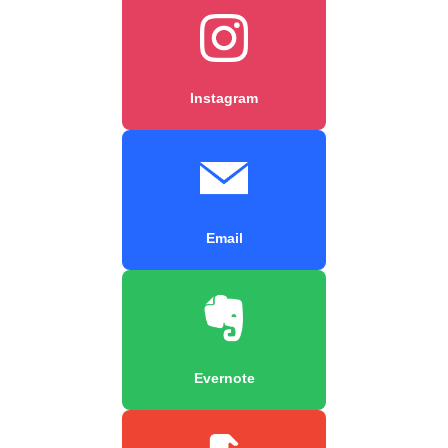
Instagram
Email
Evernote