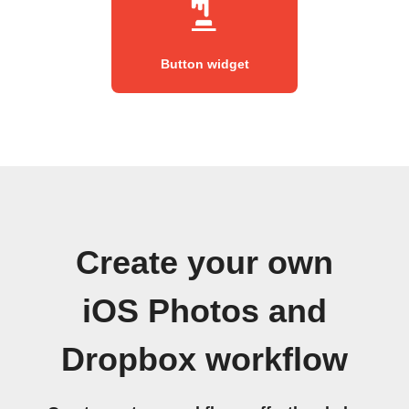
Button widget
Create your own
iOS Photos and
Dropbox workflow