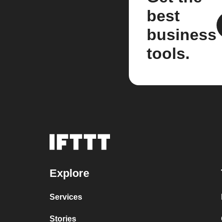
best
business
tools.
Explore
Services
Stories