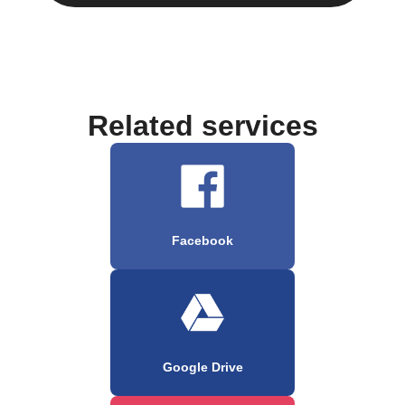
Related services
Facebook
Google Drive