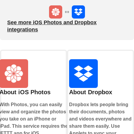
See more iOS Photos and Dropbox
integrations
About iOS Photos
About Dropbox
With Photos, you can easily
Dropbox lets people bring
view and organize the photos
their documents, photos
you take on an iPhone or
and videos everywhere and
iPad. This service requires the
share them easily. Use
IFTTT app for iOS.
Applets to sync your