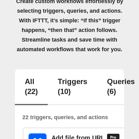
Create custom workflows effortlessly by
selecting triggers, queries, and actions.
With IFTTT, it's simple: “If this” trigger
happens, “then that” action follows.
Streamline tasks and save time with
automated workflows that work for you.
All
Triggers
Queries
(22)
(10)
(6)
22 triggers, queries, and actions
Add file from URL