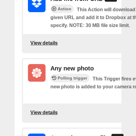
Action
This Action will download a
given URL and add it to Dropbox at t
specify. NOTE: 30 MB file size limit.
View details
Any new photo
Polling trigger
This Trigger fires 
new photo is added to your camera ro
View details