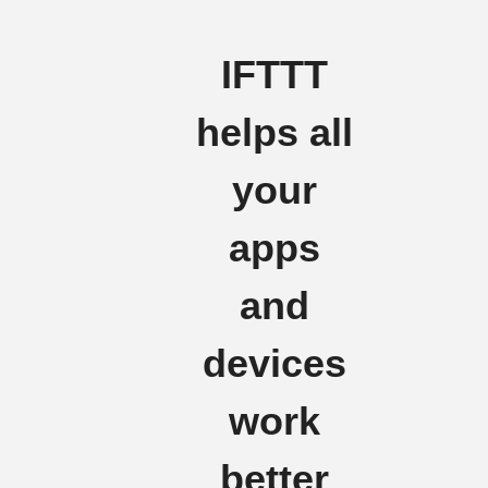
IFTTT
helps all
your
apps
and
devices
work
better