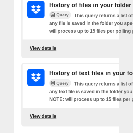
History of files in your folder
Query
This query returns a list o
any file is saved in the folder you sp
will process up to 15 files per polling
View details
History of text files in your f
Query
This query returns a list o
any text file is saved in the folder you
NOTE: will process up to 15 files per 
View details