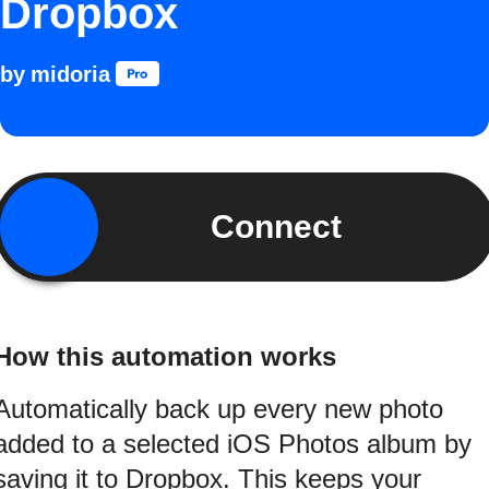
Dropbox
by
midoria
Connect
How this automation works
Automatically back up every new photo
added to a selected iOS Photos album by
saving it to Dropbox. This keeps your