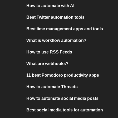
How to automate with AI
Best Twitter automation tools
Best time management apps and tools
What is workflow automation?
How to use RSS Feeds
What are webhooks?
11 best Pomodoro productivity apps
How to automate Threads
How to automate social media posts
Best social media tools for automation