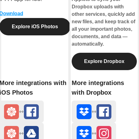
Dropbox uploads with
Download
other services, quickly add
new files, and keep track of
Explore iOS Photos
all your important photos,
documents, and data —
automatically.
Explore Dropbox
More integrations with
More integrations
iOS Photos
with Dropbox