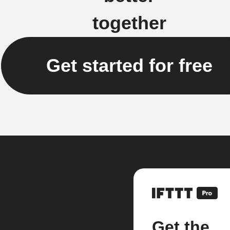
together
Get started for free
Get the