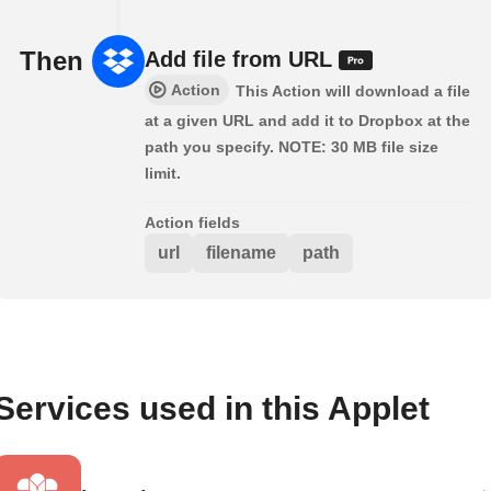
Then
Add file from URL
Action
This Action will download a file
at a given URL and add it to Dropbox at the
path you specify. NOTE: 30 MB file size
limit.
Action fields
url
filename
path
Services used in this Applet