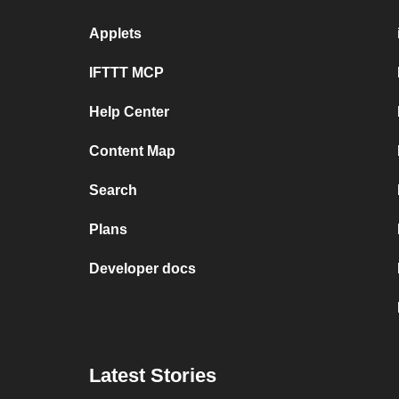
Applets
IFTTT MCP
Help Center
Content Map
Search
Plans
Developer docs
Latest Stories