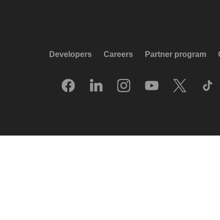
Developers
Careers
Partner program