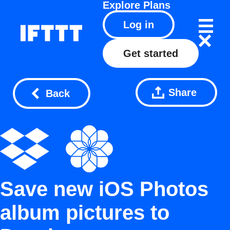
Explore
Plans
Log in
Get started
Share
Back
Save new iOS Photos
album pictures to