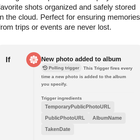
favorite shots organized and safely stored
in the cloud. Perfect for ensuring memories
from trips or events are never lost.
If
New photo added to album
Polling trigger
This Trigger fires every
time a new photo is added to the album
you specify.
Trigger ingredients
TemporaryPublicPhotoURL
PublicPhotoURL
AlbumName
TakenDate