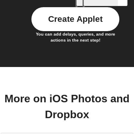
Create Applet
You can add delays, queries, and more
actions in the next step!
More on iOS Photos and
Dropbox