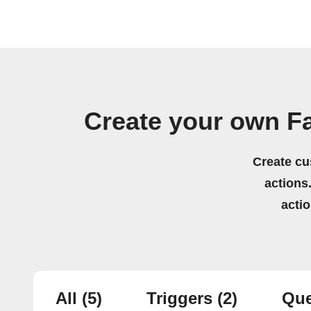
Create your own F
Create cu
actions.
acti
All
(5)
Triggers
(2)
Que