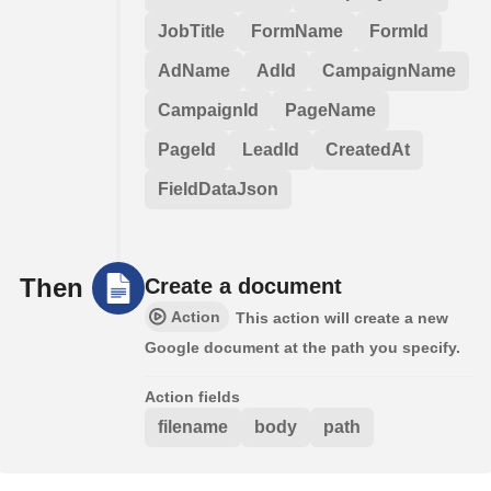
JobTitle
FormName
FormId
AdName
AdId
CampaignName
CampaignId
PageName
PageId
LeadId
CreatedAt
FieldDataJson
Then
Create a document
Action
This action will create a new
Google document at the path you specify.
Action fields
filename
body
path