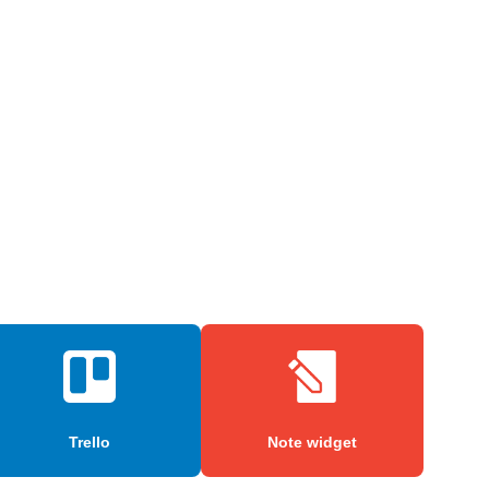
Trello
Note widget