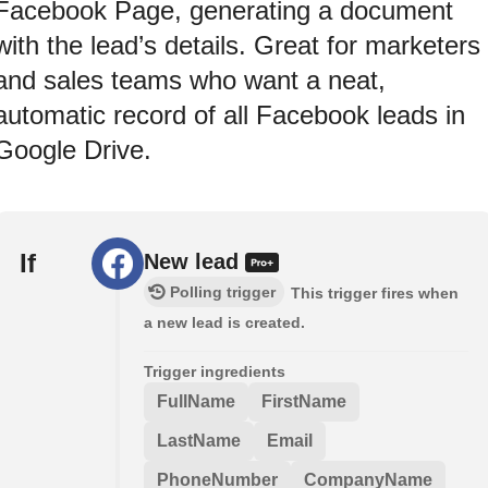
Facebook Page, generating a document
with the lead’s details. Great for marketers
and sales teams who want a neat,
automatic record of all Facebook leads in
Google Drive.
If
New lead
Polling trigger
This trigger fires when
a new lead is created.
Trigger ingredients
FullName
FirstName
LastName
Email
PhoneNumber
CompanyName