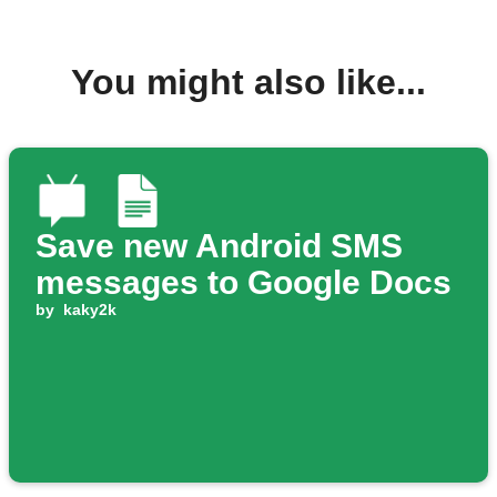
You might also like...
Save new Android SMS
messages to Google Docs
by
kaky2k