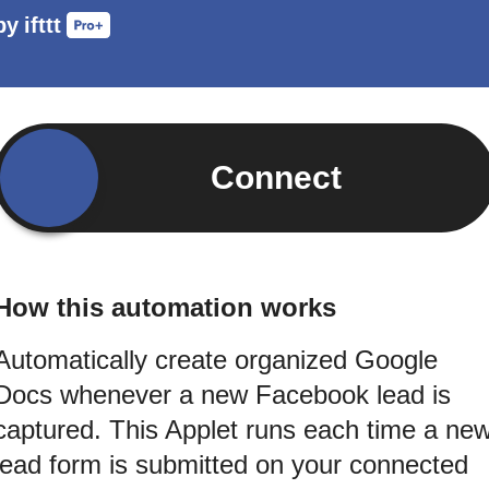
by
ifttt
Connect
How this automation works
Automatically create organized Google
Docs whenever a new Facebook lead is
captured. This Applet runs each time a ne
lead form is submitted on your connected