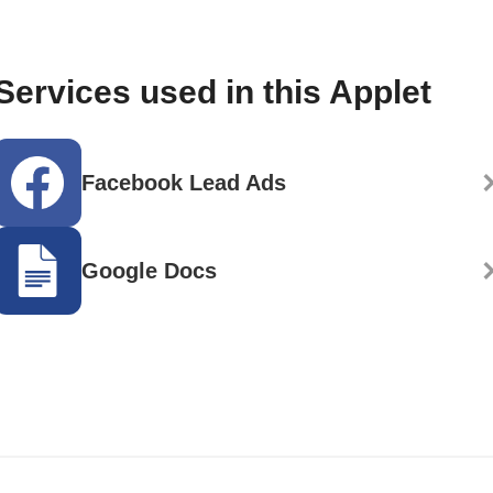
Services used in this Applet
Facebook Lead Ads
Google Docs