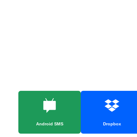
Android SMS
Dropbox