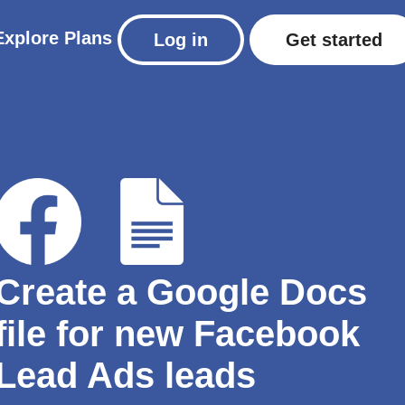
Explore
Plans
Log in
Get started
Create a Google Docs
file for new Facebook
Lead Ads leads