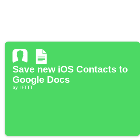
Save new iOS Contacts to
Google Docs
by
IFTTT