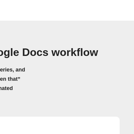
ogle Docs workflow
eries, and
hen that”
mated