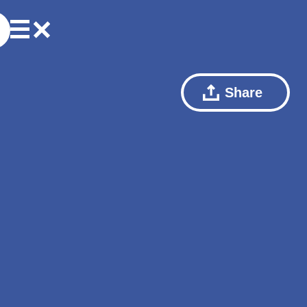
Share