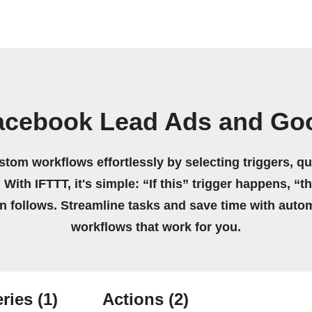
acebook Lead Ads and Go
stom workflows effortlessly by selecting triggers, qu
 With IFTTT, it's simple: “If this” trigger happens, “t
on follows. Streamline tasks and save time with auto
workflows that work for you.
ries
(1)
Actions
(2)