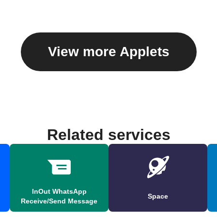
View more Applets
Related services
InOut WhatsApp
Space
Receive/Send Message