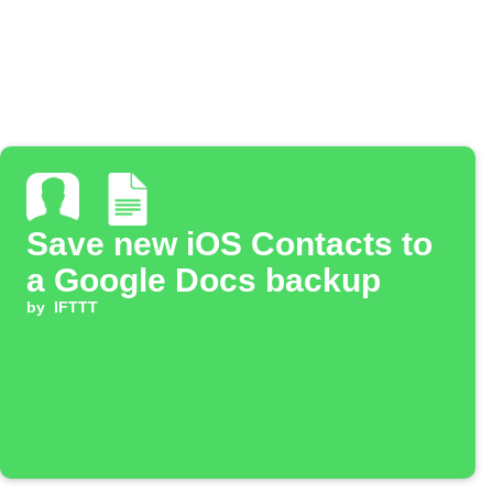
Save new iOS Contacts to
a Google Docs backup
by
IFTTT