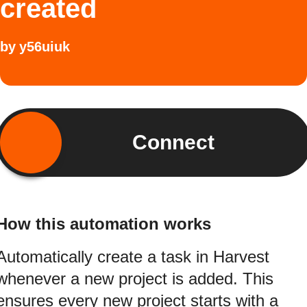
created
by
y56uiuk
Connect
How this automation works
Automatically create a task in Harvest
whenever a new project is added. This
ensures every new project starts with a