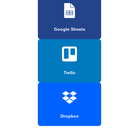
Google Sheets
Trello
Dropbox