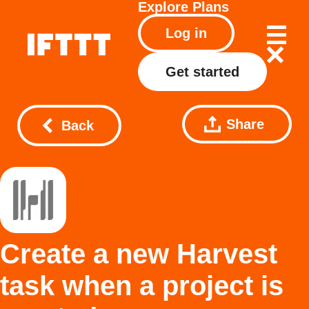
Explore
Plans
Log in
Get started
Share
Back
Create a new Harvest
task when a project is