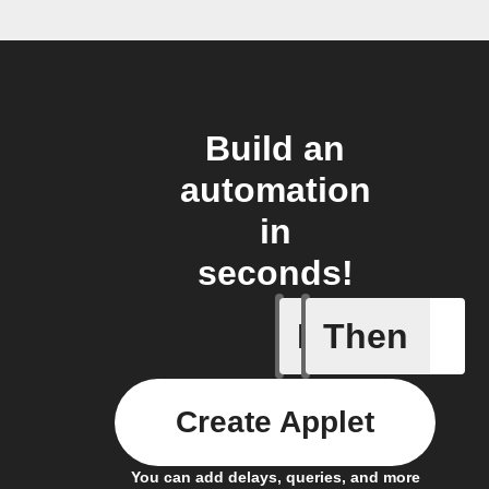
Build an
automation
in
seconds!
If
Then
Project c
Create Applet
You can add delays, queries, and more