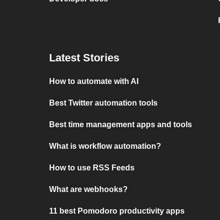
Latest Stories
How to automate with AI
Best Twitter automation tools
Best time management apps and tools
What is workflow automation?
How to use RSS Feeds
What are webhooks?
11 best Pomodoro productivity apps