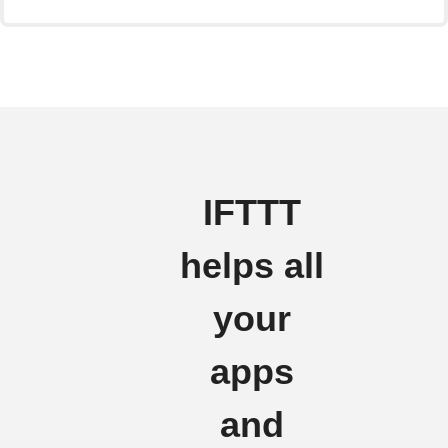
IFTTT
helps all
your
apps
and