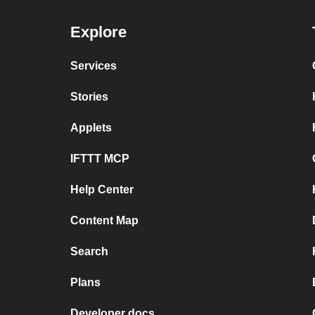
Explore
Services
Stories
Applets
IFTTT MCP
Help Center
Content Map
Search
Plans
Developer docs