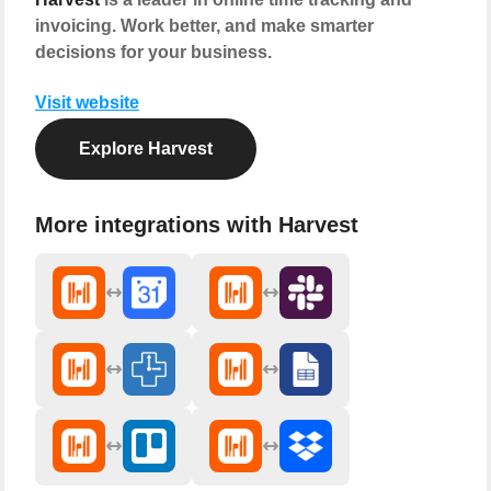
invoicing. Work better, and make smarter
decisions for your business.
Visit website
Explore Harvest
More integrations with Harvest