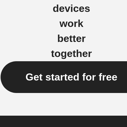
devices
work
better
together
Get started for free