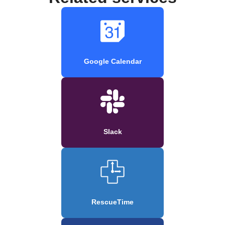
Google Calendar
Slack
RescueTime