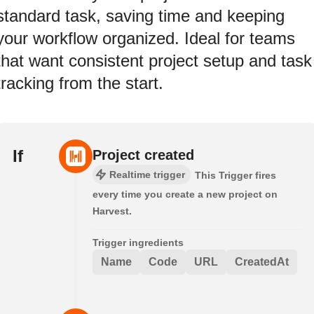
standard task, saving time and keeping
your workflow organized. Ideal for teams
that want consistent project setup and task
tracking from the start.
If
Project created
Realtime trigger
This Trigger fires
every time you create a new project on
Harvest.
Trigger ingredients
Name
Code
URL
CreatedAt