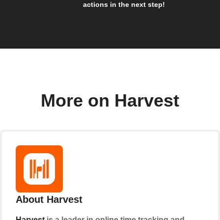
actions in the next step!
More on Harvest
About Harvest
Harvest
is a leader in online time tracking and