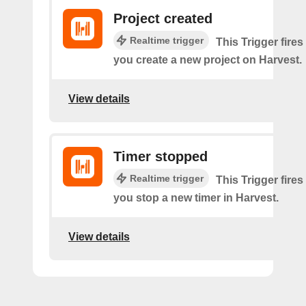
Project created
Realtime trigger
This Trigger fires
you create a new project on Harvest.
View details
Timer stopped
Realtime trigger
This Trigger fires
you stop a new timer in Harvest.
View details