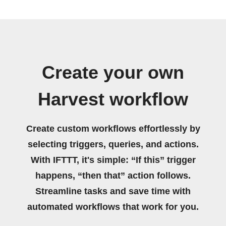
Create your own
Harvest workflow
Create custom workflows effortlessly by
selecting triggers, queries, and actions.
With IFTTT, it's simple: “If this” trigger
happens, “then that” action follows.
Streamline tasks and save time with
automated workflows that work for you.