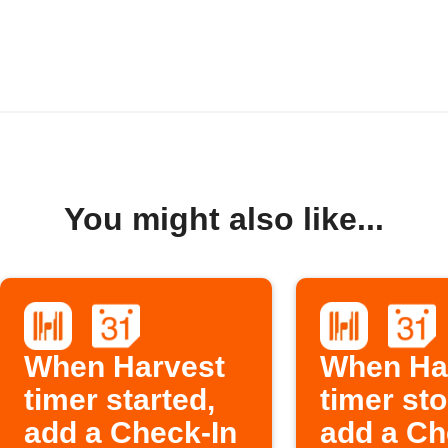
You might also like...
When Harvest
When Ha
timer started,
timer st
add a Check-In
add a Ch