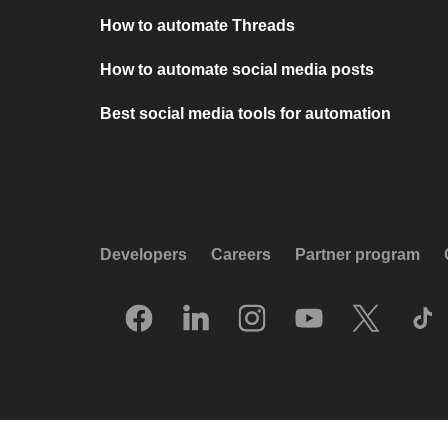
How to automate Threads
How to automate social media posts
Best social media tools for automation
Developers
Careers
Partner program