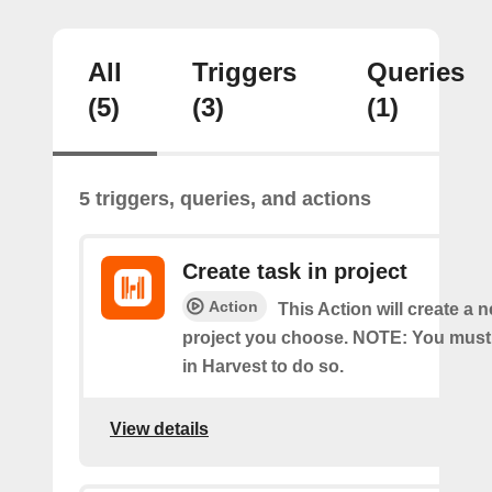
All
Triggers
Queries
(5)
(3)
(1)
5 triggers, queries, and actions
Create task in project
Action
This Action will create a n
project you choose. NOTE: You must
in Harvest to do so.
View details