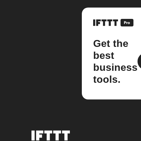
Get the
best
business
tools.