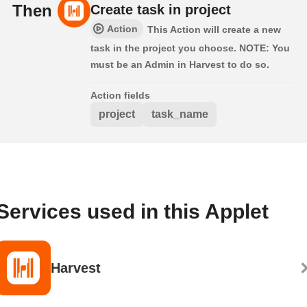
Then
Create task in project
Action
This Action will create a new
task in the project you choose. NOTE: You
must be an Admin in Harvest to do so.
Action fields
project
task_name
Services used in this Applet
Harvest