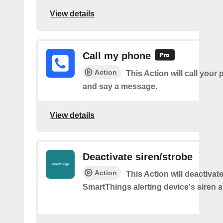
View details
Call my phone
Action
This Action will call you
and say a message.
View details
Deactivate siren/strobe
Action
This Action will deactivat
SmartThings alerting device's siren a