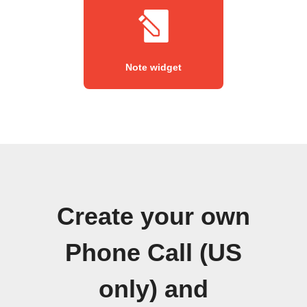
Note widget
Create your own
Phone Call (US
only) and