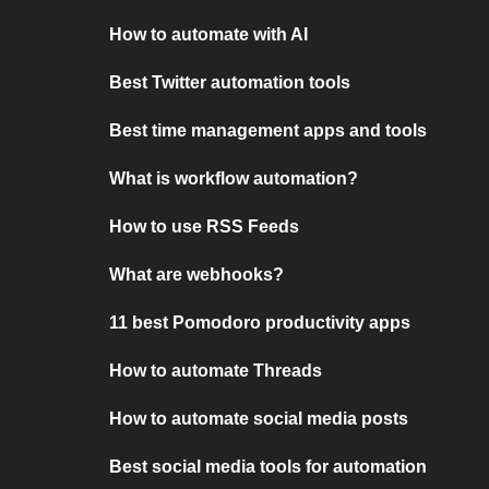
How to automate with AI
Best Twitter automation tools
Best time management apps and tools
What is workflow automation?
How to use RSS Feeds
What are webhooks?
11 best Pomodoro productivity apps
How to automate Threads
How to automate social media posts
Best social media tools for automation