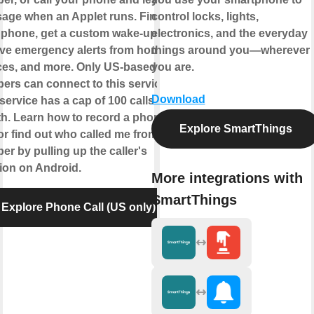
age when an Applet runs. Find
control locks, lights,
 phone, get a custom wake-up call,
electronics, and the everyday
ive emergency alerts from home
things around you—wherever
ces, and more. Only US-based
you are.
ers can connect to this service.
Download
service has a cap of 100 calls per
h. Learn how to record a phone
Explore SmartThings
 or find out who called me from this
r by pulling up the caller's
tion on Android.
More integrations with
SmartThings
Explore Phone Call (US only)