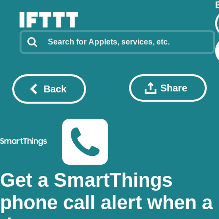
Share
Back
Get a SmartThings
phone call alert when a