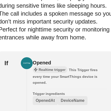
during sensitive times like sleeping hours.
The call includes a spoken message so yo
don’t miss important security updates.
Perfect for nighttime security or monitoring
entrances while away from home.
If
Opened
Realtime trigger
This Trigger fires
every time your SmartThings device is
opened.
Trigger ingredients
OpenedAt
DeviceName