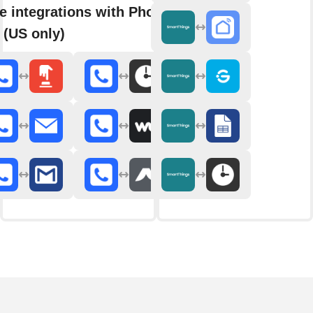
e integrations with Phone
 (US only)