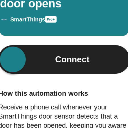
door opens
SmartThings
Connect
How this automation works
Receive a phone call whenever your
SmartThings door sensor detects that a
door has been opened, keeping you aware