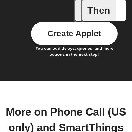
If
Then
Any new
Create Applet
You can add delays, queries, and more
actions in the next step!
More on Phone Call (US
only) and SmartThings