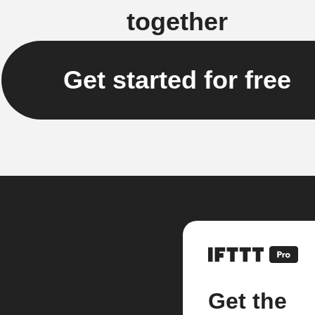
together
Get started for free
Get the