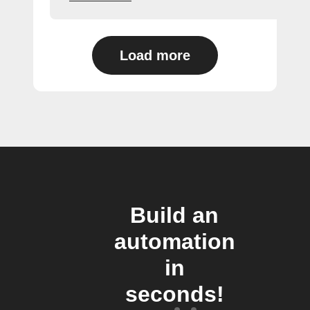
Load more
Build an
automation
in
seconds!