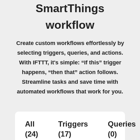
SmartThings
workflow
Create custom workflows effortlessly by
selecting triggers, queries, and actions.
With IFTTT, it's simple: “If this” trigger
happens, “then that” action follows.
Streamline tasks and save time with
automated workflows that work for you.
All
Triggers
Queries
(24)
(17)
(0)