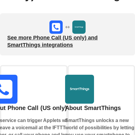
See more Phone Call (US only) and
SmartThings integrations
ut Phone Call (US only)
About SmartThings
 service can trigger Applets when
SmartThings unlocks a new
eave a voicemail at the IFTTT
world of possibilities by letting
er, or call your phone and leave a
you use your smartphone to