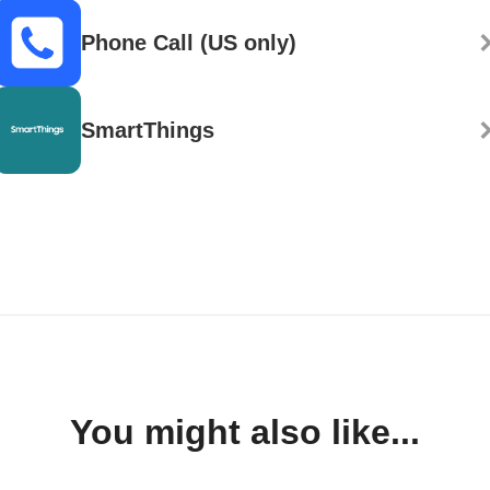
Phone Call (US only)
SmartThings
You might also like...