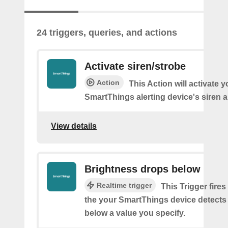
24 triggers, queries, and actions
Activate siren/strobe
Action
This Action will activate y
SmartThings alerting device's siren a
View details
Brightness drops below
Realtime trigger
This Trigger fires
the your SmartThings device detects
below a value you specify.