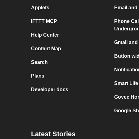
Applets
Email and 
IFTTT MCP
Phone Cal
Undergro
Help Center
Gmail and 
Content Map
Button wi
Search
Notificati
Plans
Smart Lif
Developer docs
Govee Ho
Google Sh
Latest Stories