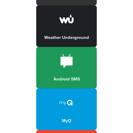
Weather Underground
Android SMS
MyQ