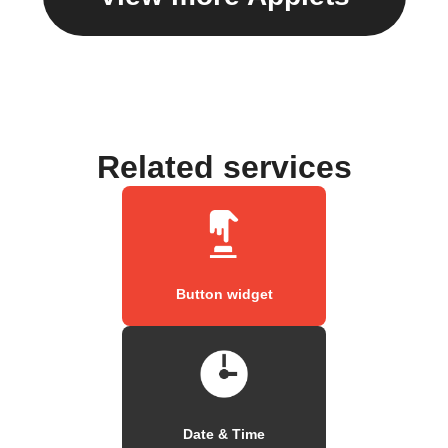
Related services
Button widget
Date & Time