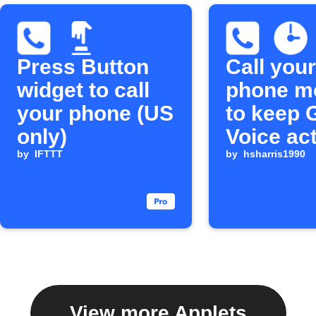
Press Button
Call your
widget to call
phone m
your phone (US
to keep 
only)
Voice ac
by
IFTTT
by
hsharris1990
View more Applets