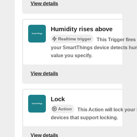
View details
Humidity rises above
Realtime trigger
This Trigger fires
your SmartThings device detects hum
value you specify.
View details
Lock
Action
This Action will lock you
devices that support locking.
View details