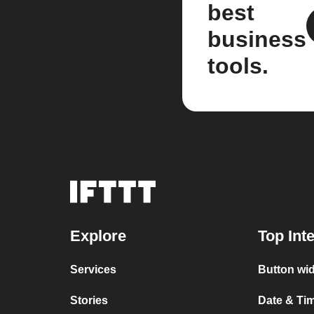
best
business
tools.
Explore
Top Int
Services
Button wid
Stories
Date & Tim