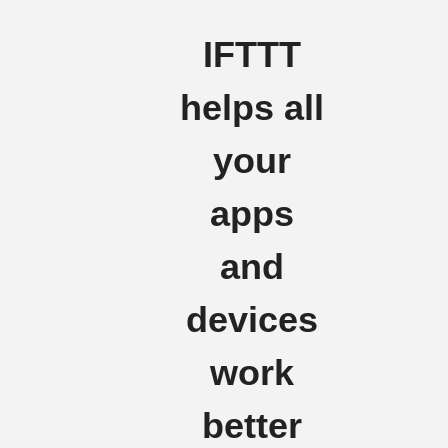
IFTTT
helps all
your
apps
and
devices
work
better