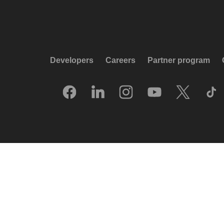
Developers
Careers
Partner program