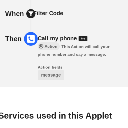
When
Filter Code
Then
Call my phone
Action
This Action will call your
phone number and say a message.
Action fields
message
Services used in this Applet