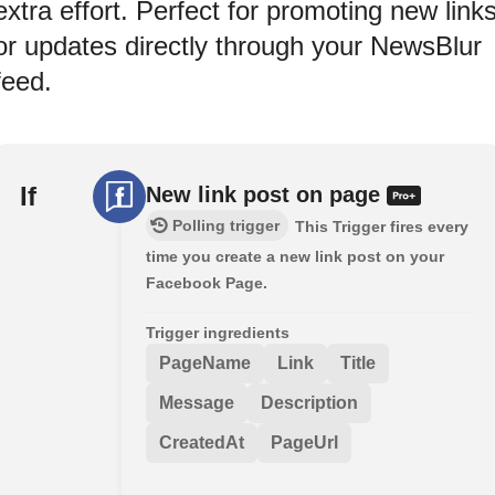
extra effort. Perfect for promoting new link
or updates directly through your NewsBlur
feed.
If
New link post on page
Polling trigger
This Trigger fires every
time you create a new link post on your
Facebook Page.
Trigger ingredients
PageName
Link
Title
Message
Description
CreatedAt
PageUrl