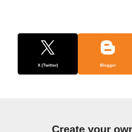
X (Twitter)
Blogger
Create your ow