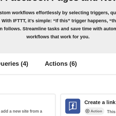
stom workflows effortlessly by selecting triggers, qu
 With IFTTT, it's simple: “If this” trigger happens, “t
on follows. Streamline tasks and save time with auto
workflows that work for you.
ueries
(4)
Actions
(6)
Create a link
Action
o add a new site from a
This