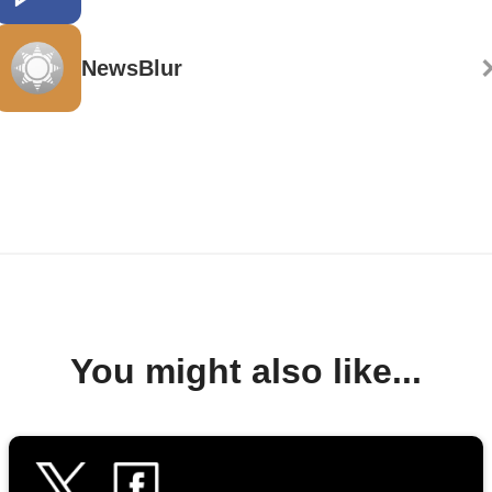
NewsBlur
You might also like...