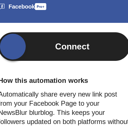
Facebook
Connect
How this automation works
Automatically share every new link post
from your Facebook Page to your
NewsBlur blurblog. This keeps your
followers updated on both platforms withou