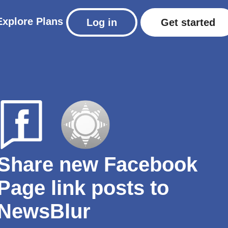
Explore
Plans
Log in
Get started
Share new Facebook
Page link posts to
NewsBlur