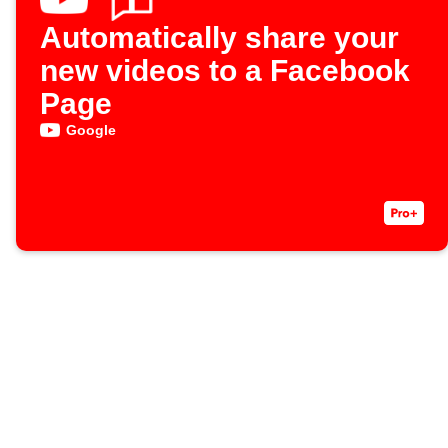
Automatically share your
new videos to a Facebook
Page
Google