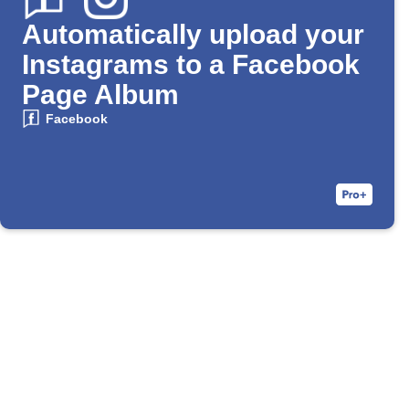
Automatically upload your
Instagrams to a Facebook
Page Album
Facebook