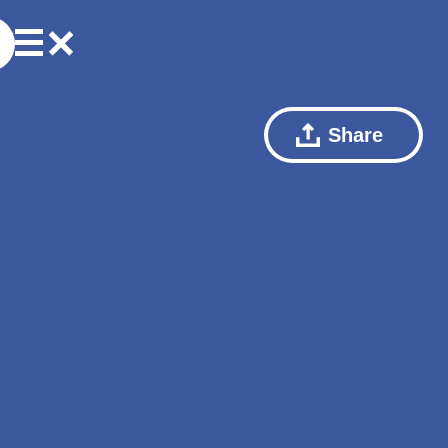
Share