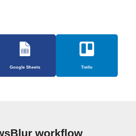
Google Sheets
Trello
wsBlur workflow