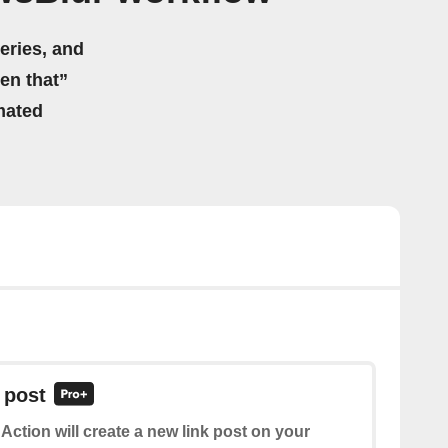
eries, and
hen that”
mated
 post
 Action will create a new link post on your