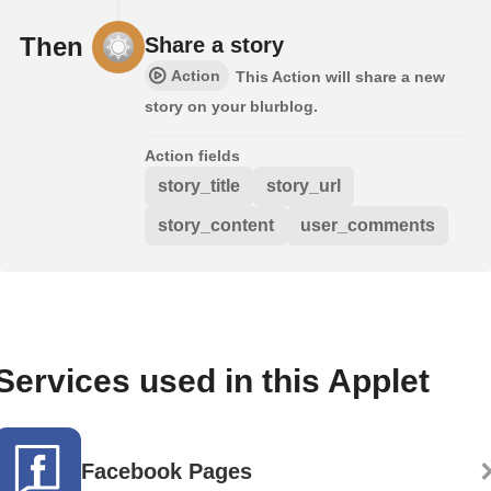
Then
Share a story
Action
This Action will share a new
story on your blurblog.
Action fields
story_title
story_url
story_content
user_comments
Services used in this Applet
Facebook Pages