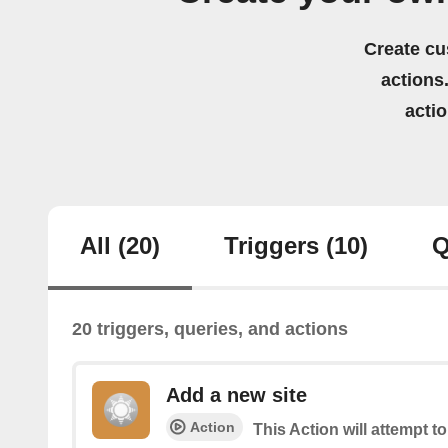
Create cu
actions.
acti
All
(20)
Triggers
(10)
Q
20 triggers, queries, and actions
Add a new site
Action
This Action will attempt t