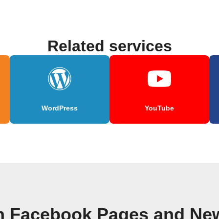
Related services
WordPress
YouTube
n Facebook Pages and Ne