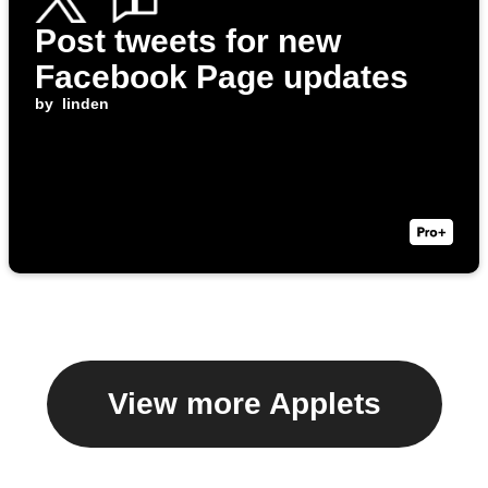
Post tweets for new
Facebook Page updates
by
linden
View more Applets