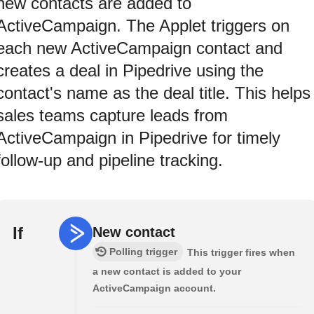
new contacts are added to
ActiveCampaign. The Applet triggers on
each new ActiveCampaign contact and
creates a deal in Pipedrive using the
contact's name as the deal title. This helps
sales teams capture leads from
ActiveCampaign in Pipedrive for timely
follow-up and pipeline tracking.
If
New contact
Polling trigger
This trigger fires when
a new contact is added to your
ActiveCampaign account.