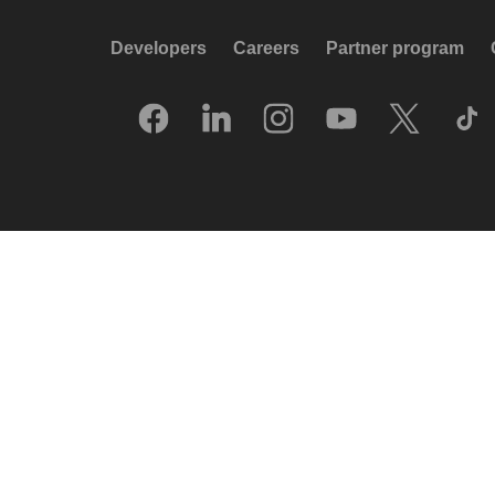
Developers
Careers
Partner program