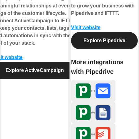
aningful relationships at every
to grow your business with
age of the customer lifecycle.
Pipedrive and IFTTT.
nnect ActiveCampaign to IFTTT
Visit website
keep your contacts, lists, tags,
d automations in sync with the
Explore Pipedrive
t of your stack.
it website
More integrations
Explore ActiveCampaign
with Pipedrive