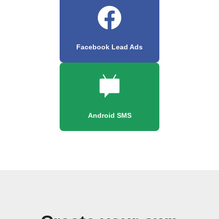
Facebook Lead Ads
Android SMS