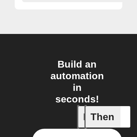
Build an
automation
in
seconds!
If
Then
New activ