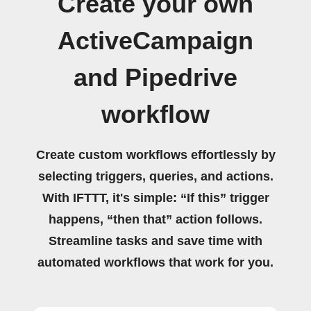
Create your own
ActiveCampaign
and Pipedrive
workflow
Create custom workflows effortlessly by
selecting triggers, queries, and actions.
With IFTTT, it's simple: “If this” trigger
happens, “then that” action follows.
Streamline tasks and save time with
automated workflows that work for you.