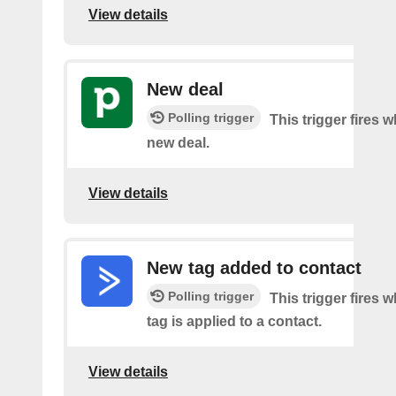
View details
New deal
Polling trigger
This trigger fires w
new deal.
View details
New tag added to contact
Polling trigger
This trigger fires 
tag is applied to a contact.
View details