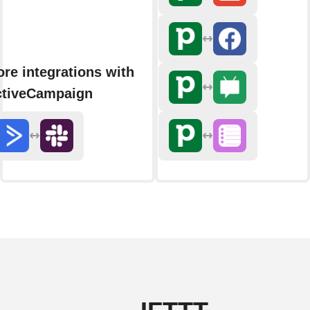
re integrations with
ctiveCampaign