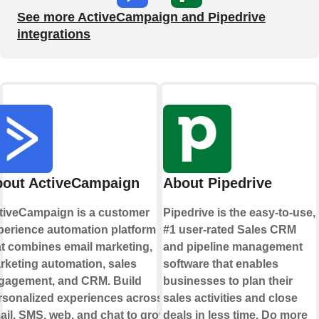
See more ActiveCampaign and Pipedrive
integrations
out ActiveCampaign
About Pipedrive
tiveCampaign is a customer
Pipedrive is the easy-to-use,
perience automation platform
#1 user-rated Sales CRM
at combines email marketing,
and pipeline management
rketing automation, sales
software that enables
gagement, and CRM. Build
businesses to plan their
rsonalized experiences across
sales activities and close
ail, SMS, web, and chat to grow
deals in less time. Do more