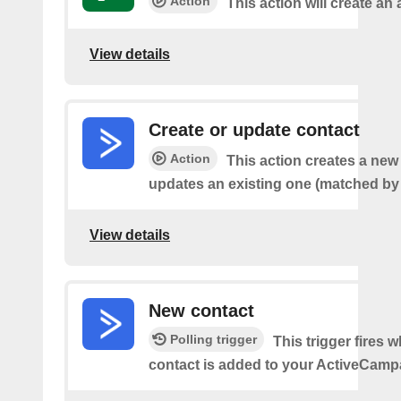
Action
This action will create an a
View details
Create or update contact
Action
This action creates a new
updates an existing one (matched by 
View details
New contact
Polling trigger
This trigger fires 
contact is added to your ActiveCamp