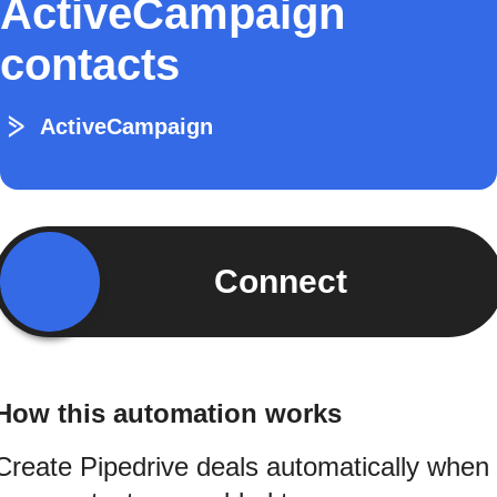
ActiveCampaign
contacts
ActiveCampaign
Connect
How this automation works
Create Pipedrive deals automatically when