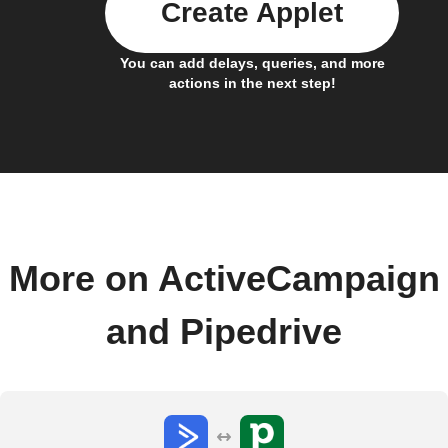
Create Applet
You can add delays, queries, and more
actions in the next step!
More on ActiveCampaign
and Pipedrive