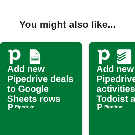
You might also like...
Add new
Add new
Pipedrive deals
Pipedriv
to Google
activities
Sheets rows
Todoist 
tasks
Pipedrive
Pipedrive