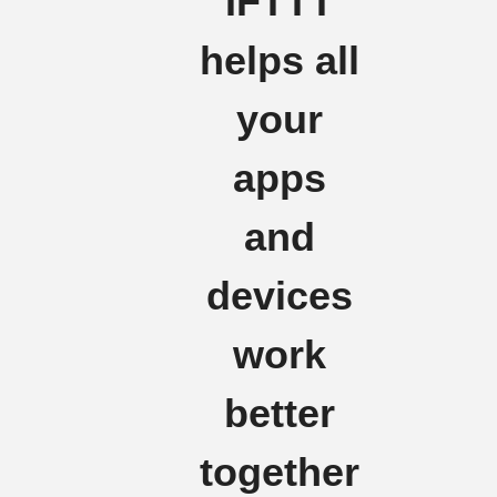
IFTTT
helps all
your
apps
and
devices
work
better
together