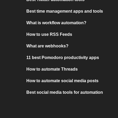
Best time management apps and tools
What is workflow automation?
How to use RSS Feeds
What are webhooks?
11 best Pomodoro productivity apps
How to automate Threads
How to automate social media posts
Best social media tools for automation