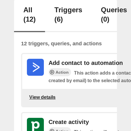
All
Triggers
Queries
(12)
(6)
(0)
12 triggers, queries, and actions
Add contact to automation
Action
This action adds a contac
created by email) to the selected aut
View details
Create activity