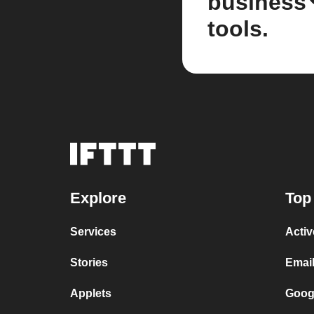
business
tools.
Explore
Top
Services
Acti
Stories
Email
Applets
Googl