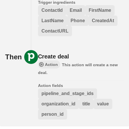
Trigger ingredients
ContactId
Email
FirstName
LastName
Phone
CreatedAt
ContactURL
Then
Create deal
Action
This action will create a new
deal.
Action fields
pipeline_and_stage_ids
organization_id
title
value
person_id