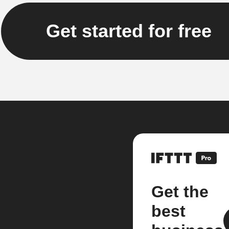
Get started for free
Get the
best