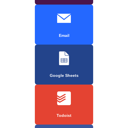
Email
Google Sheets
Todoist