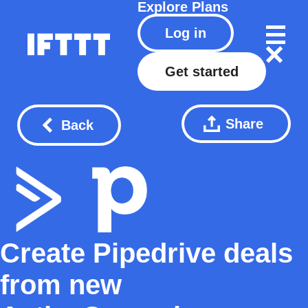
Explore
Plans
Log in
Get started
Share
Back
Create Pipedrive deals
from new