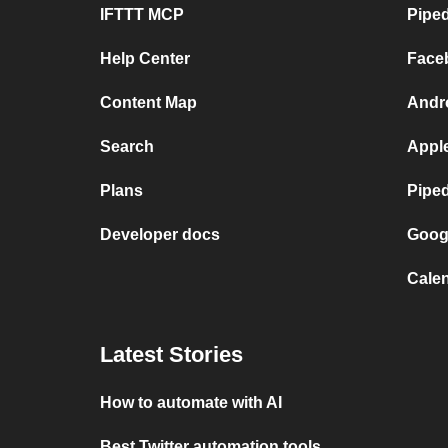
IFTTT MCP
Piped
Help Center
Face
Content Map
Andr
Search
Appl
Plans
Pipe
Developer docs
Goog
Calen
Latest Stories
How to automate with AI
Best Twitter automation tools