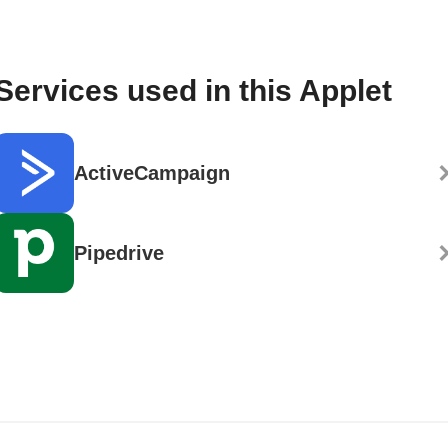
Services used in this Applet
ActiveCampaign
Pipedrive