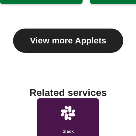
View more Applets
Related services
Slack