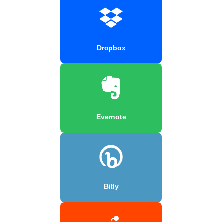
Dropbox
Evernote
Bitly