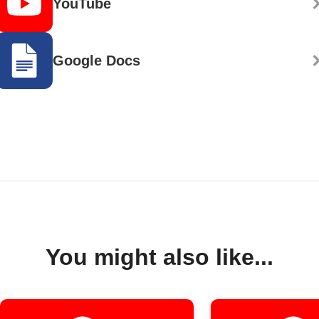
YouTube
Google Docs
You might also like...