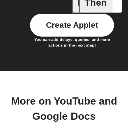
If
Then
New cha
Create Applet
You can add delays, queries, and more
actions in the next step!
More on YouTube and
Google Docs