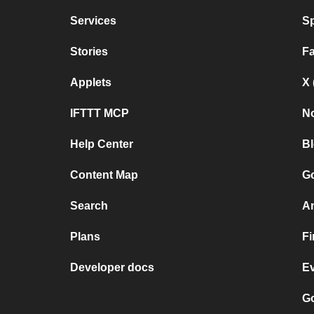
Services
Sp
Stories
F
Applets
X 
IFTTT MCP
No
Help Center
B
Content Map
Go
Search
A
Plans
F
Developer docs
E
Go