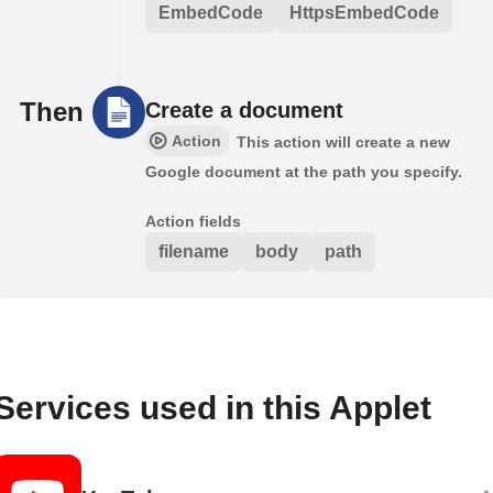
EmbedCode
HttpsEmbedCode
Then
Create a document
Action
This action will create a new
Google document at the path you specify.
Action fields
filename
body
path
Services used in this Applet