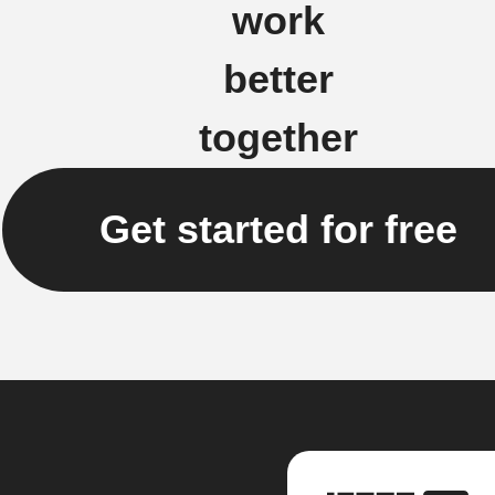
work
better
together
Get started for free