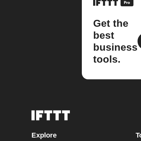
Get the
best
business
tools.
Explore
T