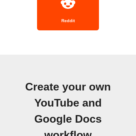
Reddit
Create your own
YouTube and
Google Docs
workflow