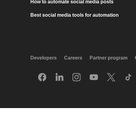
How to automate social media posts
Best social media tools for automation
Developers
Careers
Partner program