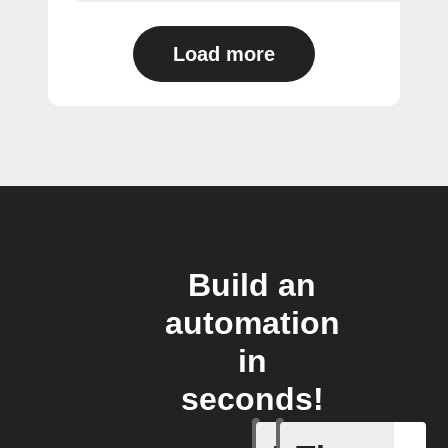
Load more
Build an
automation
in
seconds!