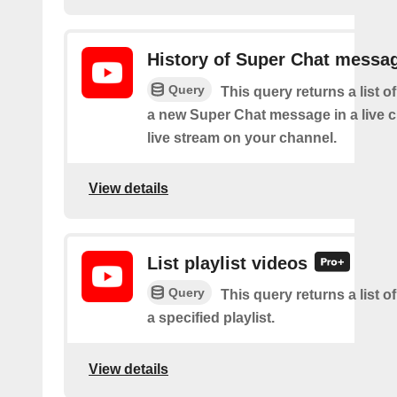
History of Super Chat messa
Query
This query returns a list o
a new Super Chat message in a live c
live stream on your channel.
View details
List playlist videos
Query
This query returns a list o
a specified playlist.
View details