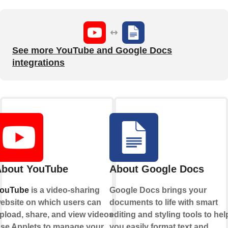
See more YouTube and Google Docs
integrations
bout YouTube
About Google Docs
ouTube
is a video-sharing
Google Docs brings your
ebsite on which users can
documents to life with smart
pload, share, and view videos.
editing and styling tools to hel
se Applets to manage your
you easily format text and