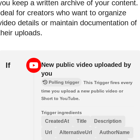
you keep a written archive of your content.
Ideal for creators who want to organize
video details or maintain documentation of
their uploads.
If
New public video uploaded by
you
Polling trigger
This Trigger fires every
time you upload a new public video or
Short to YouTube.
Trigger ingredients
CreatedAt
Title
Description
Url
AlternativeUrl
AuthorName