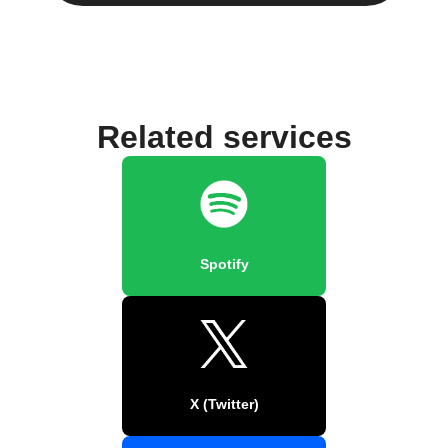
Related services
Spotify
X (Twitter)