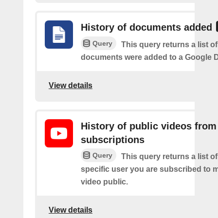
History of documents added
Query
This query returns a list 
documents were added to a Google Dr
View details
History of public videos from
subscriptions
Query
This query returns a list o
specific user you are subscribed to
video public.
View details