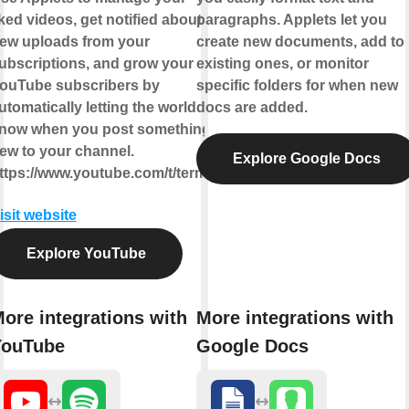
iked videos, get notified about
paragraphs. Applets let you
ew uploads from your
create new documents, add to
ubscriptions, and grow your
existing ones, or monitor
ouTube subscribers by
specific folders for when new
utomatically letting the world
docs are added.
now when you post something
ew to your channel.
Explore Google Docs
ttps://www.youtube.com/t/terms
isit website
Explore YouTube
ore integrations with
More integrations with
YouTube
Google Docs