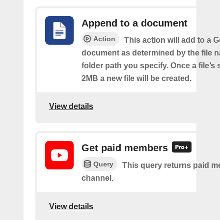
Append to a document
Action
This action will add to a 
document as determined by the file 
folder path you specify. Once a file’s
2MB a new file will be created.
View details
Get paid members
Query
This query returns paid m
channel.
View details