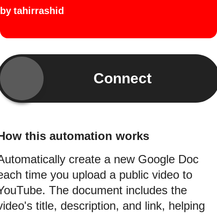
by
tahirrashid
Connect
How this automation works
Automatically create a new Google Doc
each time you upload a public video to
YouTube. The document includes the
video's title, description, and link, helping