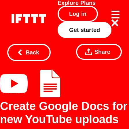
Explore
Plans
Log in
Get started
Share
Back
Create Google Docs for
new YouTube uploads