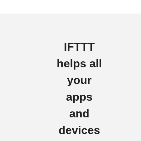
IFTTT
helps all
your
apps
and
devices