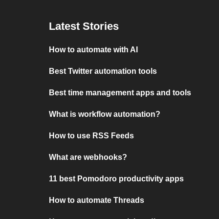
Latest Stories
How to automate with AI
Best Twitter automation tools
Best time management apps and tools
What is workflow automation?
How to use RSS Feeds
What are webhooks?
11 best Pomodoro productivity apps
How to automate Threads