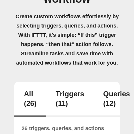
Create custom workflows effortlessly by
selecting triggers, queries, and actions.
With IFTTT, it's simple: “If this” trigger
happens, “then that” action follows.
Streamline tasks and save time with
automated workflows that work for you.
All
Triggers
Queries
(26)
(11)
(12)
26 triggers, queries, and actions