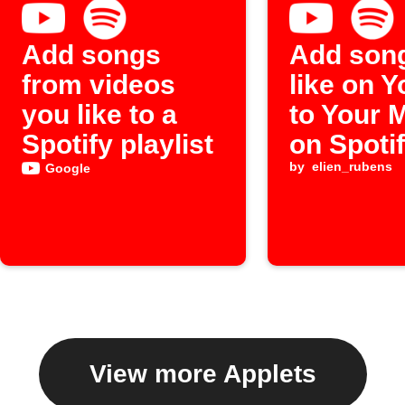
Add songs
Add son
from videos
like on 
you like to a
to Your 
Spotify playlist
on Spoti
by
elien_rubens
Google
View more Applets