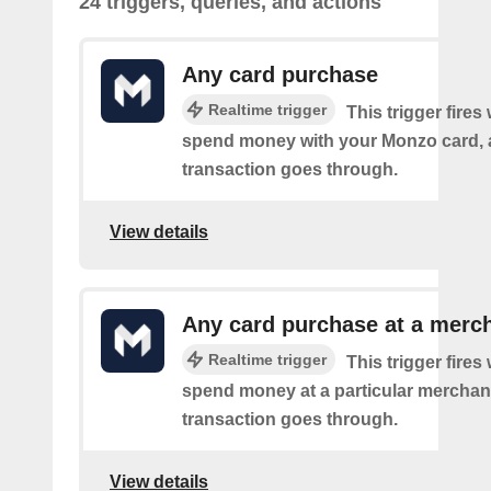
24 triggers, queries, and actions
Any card purchase
Realtime trigger
This trigger fire
spend money with your Monzo card, 
transaction goes through.
View details
Any card purchase at a merc
Realtime trigger
This trigger fire
spend money at a particular merchant
transaction goes through.
View details