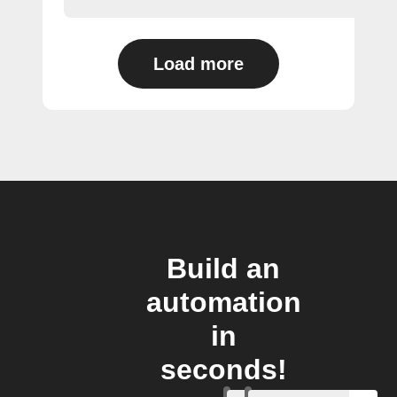
Load more
Build an
automation
in
seconds!