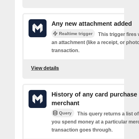
Any new attachment added
Realtime trigger
This trigger fire
an attachment (like a receipt, or photo
transaction.
View details
History of any card purchase 
merchant
Query
This query returns a list 
you spend money at a particular mer
transaction goes through.