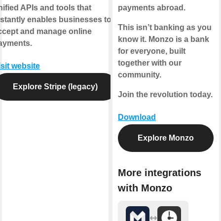
nified APIs and tools that
payments abroad.
nstantly enables businesses to
This isn’t banking as you
ccept and manage online
know it. Monzo is a bank
ayments.
for everyone, built
together with our
isit website
community.
Explore Stripe (legacy)
Join the revolution today.
Download
Explore Monzo
More integrations
with Monzo