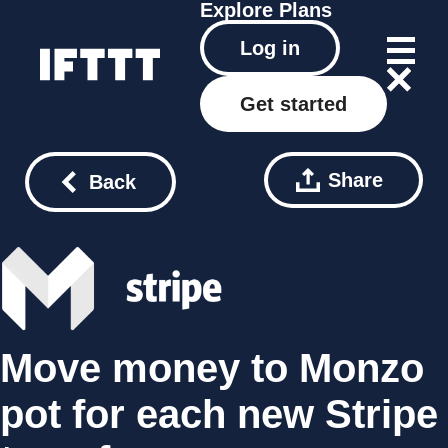
Explore
Plans
Log in
Get started
Share
Back
Move money to Monzo
pot for each new Stripe