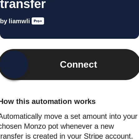
transfer
by
liamwli
Connect
How this automation works
Automatically move a set amount into your
chosen Monzo pot whenever a new
transfer is created in your Stripe account.