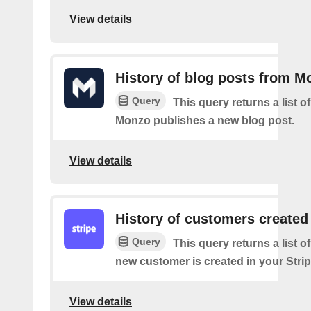
View details
History of blog posts from M
Query
This query returns a list 
Monzo publishes a new blog post.
View details
History of customers created
Query
This query returns a list o
new customer is created in your Stri
View details