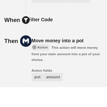
When
Filter Code
Then
Move money into a pot
Action
This action will move money
from your main account into a pot of your
choice.
Action fields
pot
amount