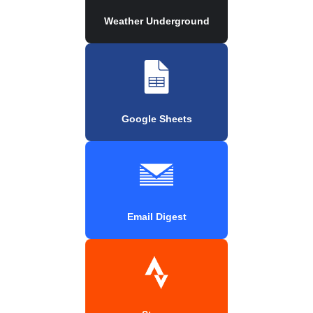
Weather Underground
Google Sheets
Email Digest