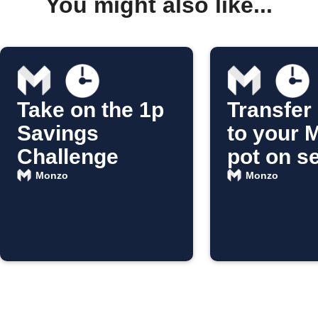
You might also like...
Take on the 1p
Transfer
Savings
to your 
Challenge
pot on s
Monzo
Monzo