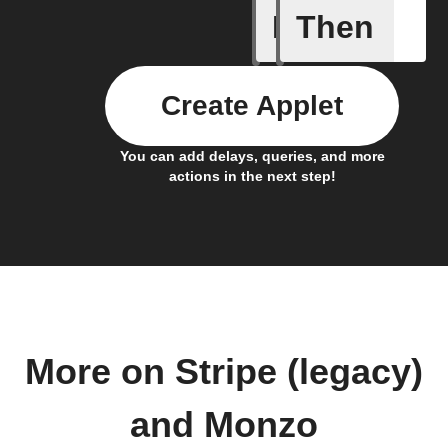
If
Then
Any card
Create Applet
You can add delays, queries, and more
actions in the next step!
More on Stripe (legacy)
and Monzo