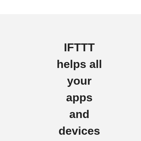
IFTTT
helps all
your
apps
and
devices