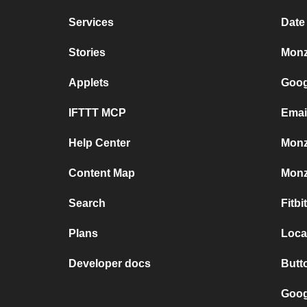
Services
Date
Stories
Monz
Applets
Goog
IFTTT MCP
Emai
Help Center
Monz
Content Map
Monz
Search
Fitb
Plans
Loca
Developer docs
Butt
Goog