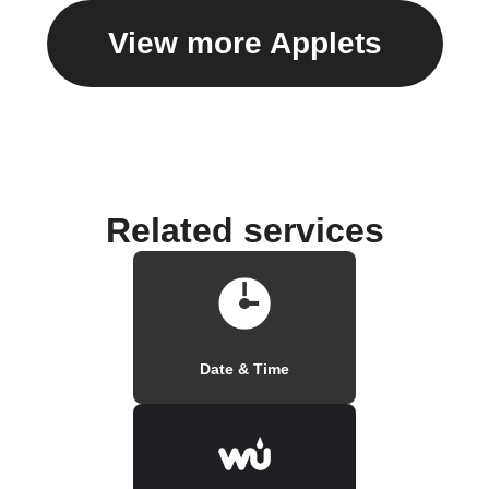
View more Applets
Related services
Date & Time