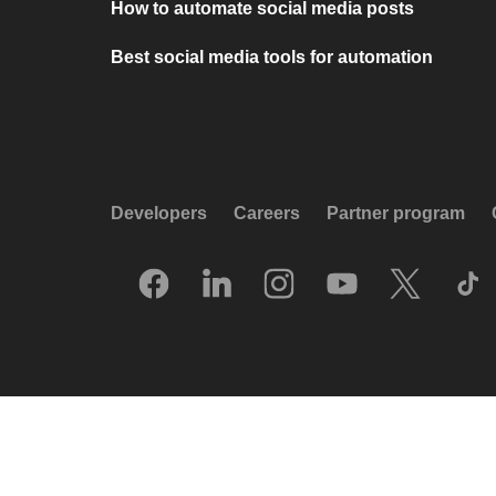
How to automate social media posts
Best social media tools for automation
Developers
Careers
Partner program