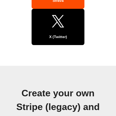
Strava
X (Twitter)
Create your own
Stripe (legacy) and