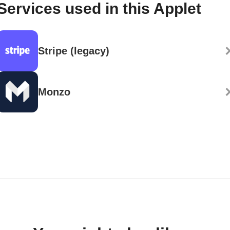
Services used in this Applet
Stripe (legacy)
Monzo