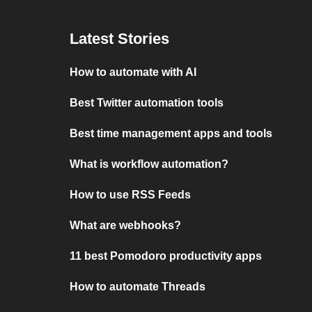
Latest Stories
How to automate with AI
Best Twitter automation tools
Best time management apps and tools
What is workflow automation?
How to use RSS Feeds
What are webhooks?
11 best Pomodoro productivity apps
How to automate Threads