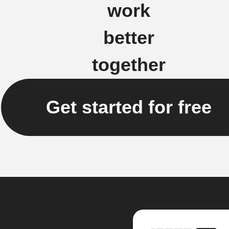
work
better
together
Get started for free