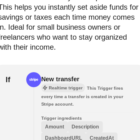
This helps you instantly set aside funds for
savings or taxes each time money comes
in. Ideal for small business owners or
freelancers who want to stay organized
with their income.
If
New transfer
Realtime trigger
This Trigger fires
every time a transfer is created in your
Stripe account.
Trigger ingredients
Amount
Description
DashboardURL
CreatedAt