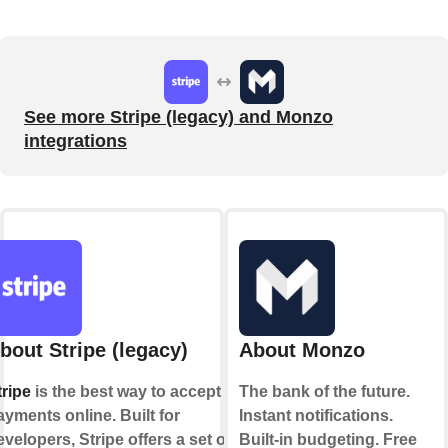
See more Stripe (legacy) and Monzo
integrations
bout Stripe (legacy)
About Monzo
tripe
is the best way to accept
The bank of the future.
ayments online. Built for
Instant notifications.
evelopers, Stripe offers a set of
Built-in budgeting. Free