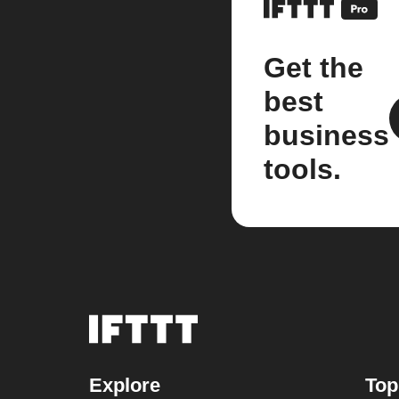
Get the
best
business
tools.
Explore
Top