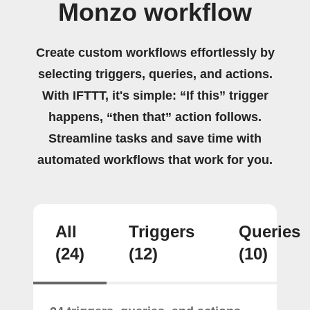
Monzo workflow
Create custom workflows effortlessly by
selecting triggers, queries, and actions.
With IFTTT, it's simple: “If this” trigger
happens, “then that” action follows.
Streamline tasks and save time with
automated workflows that work for you.
All
Triggers
Queries
(24)
(12)
(10)