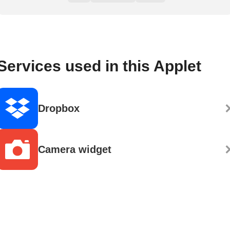
Services used in this Applet
Dropbox
Camera widget