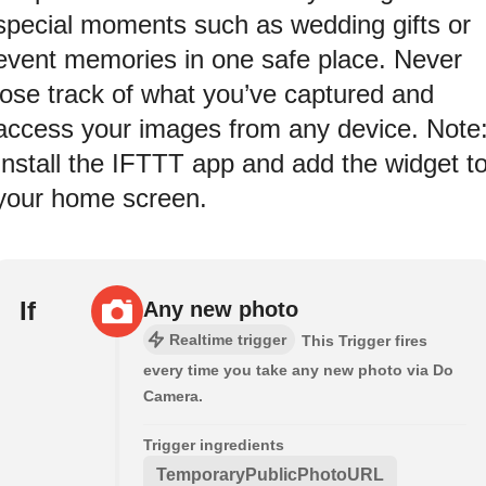
special moments such as wedding gifts or
event memories in one safe place. Never
lose track of what you’ve captured and
access your images from any device. Note
Install the IFTTT app and add the widget t
your home screen.
If
Any new photo
Realtime trigger
This Trigger fires
every time you take any new photo via Do
Camera.
Trigger ingredients
TemporaryPublicPhotoURL