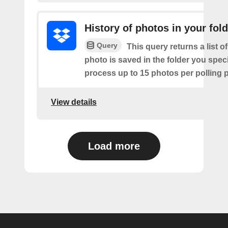
History of photos in your fol
Query
This query returns a list o
photo is saved in the folder you speci
process up to 15 photos per polling p
View details
Load more