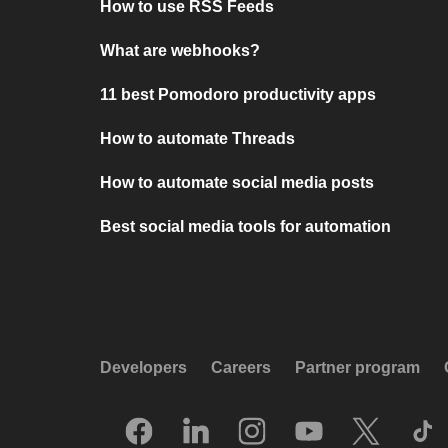
How to use RSS Feeds
What are webhooks?
11 best Pomodoro productivity apps
How to automate Threads
How to automate social media posts
Best social media tools for automation
Developers
Careers
Partner program