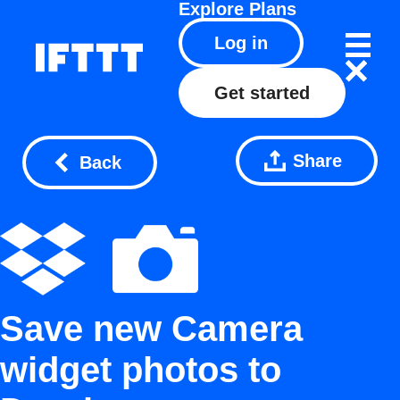
Explore
Plans
Log in
Get started
Share
Back
Save new Camera
widget photos to