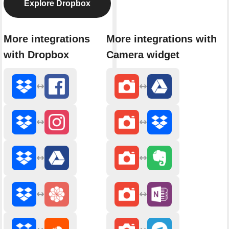
Explore Dropbox
More integrations
More integrations with
with Dropbox
Camera widget