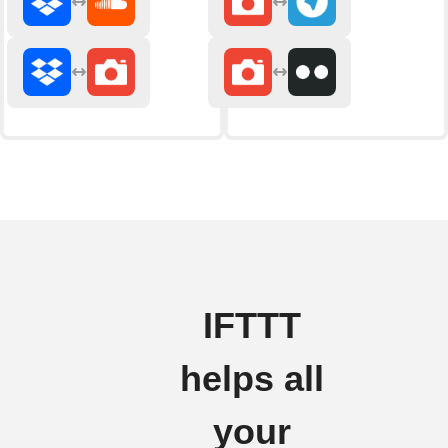
IFTTT
helps all
your