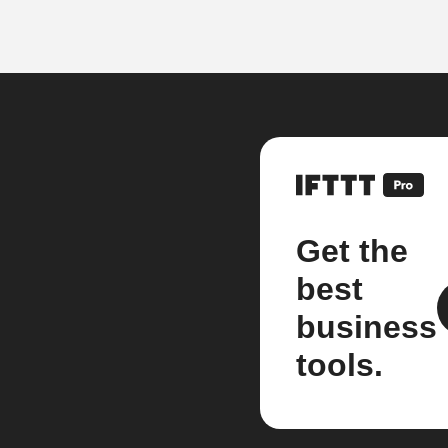
Get the
best
business
tools.