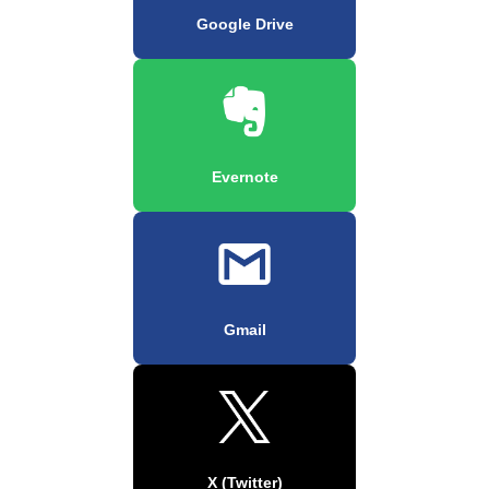
Google Drive
Evernote
Gmail
X (Twitter)