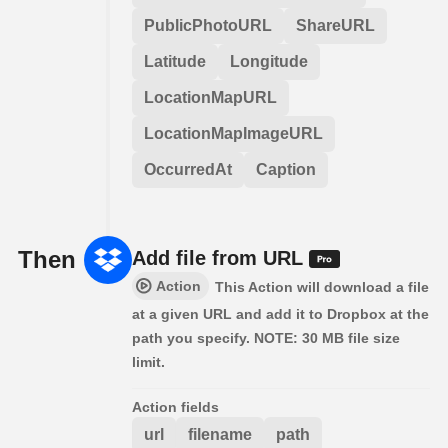
PublicPhotoURL
ShareURL
Latitude
Longitude
LocationMapURL
LocationMapImageURL
OccurredAt
Caption
Then
Add file from URL
Action
This Action will download a file
at a given URL and add it to Dropbox at the
path you specify. NOTE: 30 MB file size
limit.
Action fields
url
filename
path