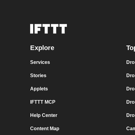
Explore
To
Services
Dro
Stories
Dro
Applets
Dro
IFTTT MCP
Dro
Help Center
Dro
Content Map
Cam