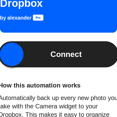
Dropbox
by
alexander
Connect
How this automation works
Automatically back up every new photo yo
take with the Camera widget to your
Dropbox. This makes it easy to organize