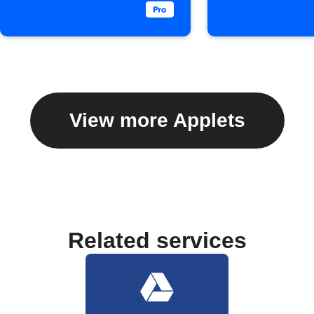
View more Applets
Related services