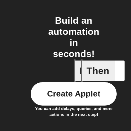
Build an
automation
in
seconds!
If
Then
Any new 
Create Applet
You can add delays, queries, and more
actions in the next step!