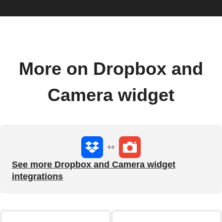
More on Dropbox and
Camera widget
See more Dropbox and Camera widget
integrations