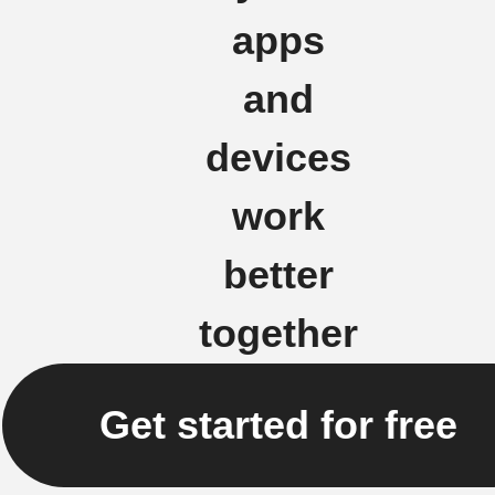
apps
and
devices
work
better
together
Get started for free