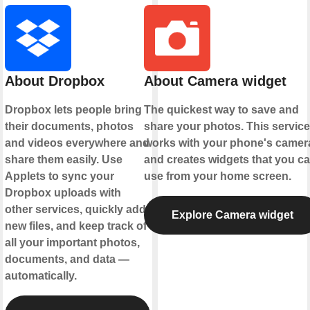
About Dropbox
About Camera widget
Dropbox lets people bring
The quickest way to save and
their documents, photos
share your photos. This service
and videos everywhere and
works with your phone's camer
share them easily. Use
and creates widgets that you c
Applets to sync your
use from your home screen.
Dropbox uploads with
other services, quickly add
Explore Camera widget
new files, and keep track of
all your important photos,
documents, and data —
automatically.