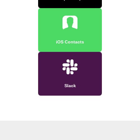
iOS Contacts
Slack