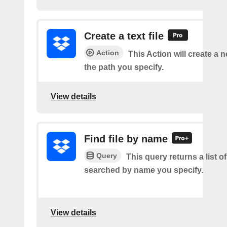
Create a text file
Action
This Action will create a ne
the path you specify.
View details
Find file by name
Query
This query returns a list of 
searched by name you specify.
View details