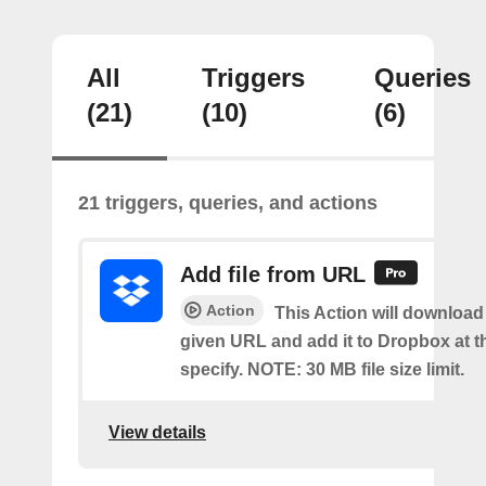
All
Triggers
Queries
(21)
(10)
(6)
21 triggers, queries, and actions
Add file from URL
Action
This Action will download a
given URL and add it to Dropbox at t
specify. NOTE: 30 MB file size limit.
View details