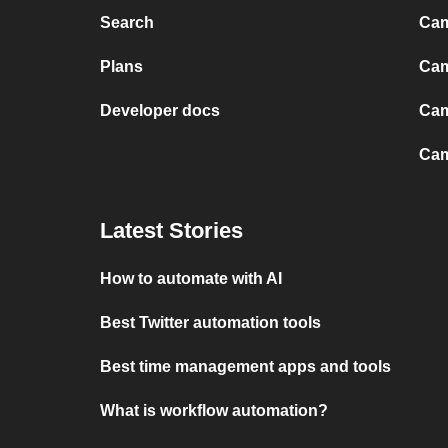
Search
Cam
Plans
Cam
Developer docs
Cam
Cam
Latest Stories
How to automate with AI
Best Twitter automation tools
Best time management apps and tools
What is workflow automation?