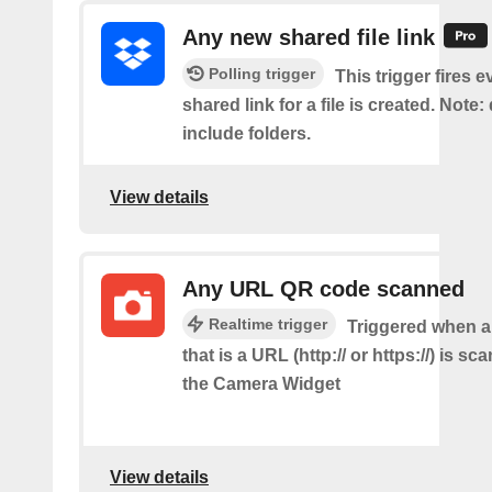
Any new shared file link
Polling trigger
This trigger fires e
shared link for a file is created. Note:
include folders.
View details
Any URL QR code scanned
Realtime trigger
Triggered when 
that is a URL (http:// or https://) is s
the Camera Widget
View details