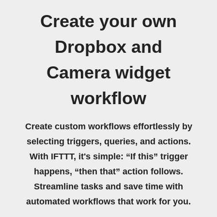
Create your own
Dropbox and
Camera widget
workflow
Create custom workflows effortlessly by
selecting triggers, queries, and actions.
With IFTTT, it's simple: “If this” trigger
happens, “then that” action follows.
Streamline tasks and save time with
automated workflows that work for you.